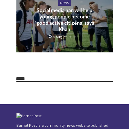
NEWS
Social media ban will help
young people become
‘good active citizens’ says
Khan
4 August, 2026
Barnet Post is a community news website published