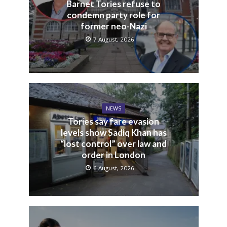
Barnet Tories refuse to
condemn party role for
former neo-Nazi
7 August, 2026
NEWS
Tories say fare evasion
levels show Sadiq Khan has
“lost control” over law and
order in London
6 August, 2026