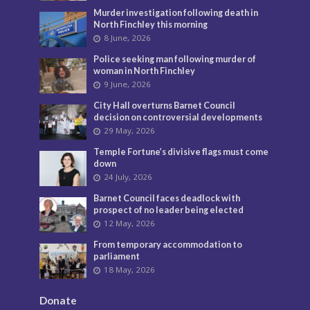
Murder investigation following death in
North Finchley this morning
8 June, 2026
Police seeking man following murder of
woman in North Finchley
9 June, 2026
City Hall overturns Barnet Council
decision on controversial developments
29 May, 2026
Temple Fortune’s divisive flags must come
down
24 July, 2026
Barnet Council faces deadlock with
prospect of no leader being elected
12 May, 2026
From temporary accommodation to
parliament
18 May, 2026
Donate