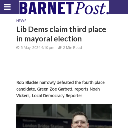
NEWS
Lib Dems claim third place
in mayoral election
5 May, 2024 4:10 pm
2 Min Read
Rob Blackie narrowly defeated the fourth place
candidate, Green Zoe Garbett, reports Noah
Vickers, Local Democracy Reporter