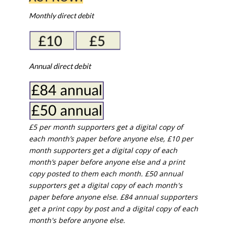
Monthly direct debit
Annual direct debit
£5 per month supporters get a digital copy of
each month’s paper before anyone else, £10 per
month supporters get a digital copy of each
month’s paper before anyone else and a print
copy posted to them each month. £50 annual
supporters get a digital copy of each month's
paper before anyone else. £84 annual supporters
get a print copy by post and a digital copy of each
month's before anyone else.