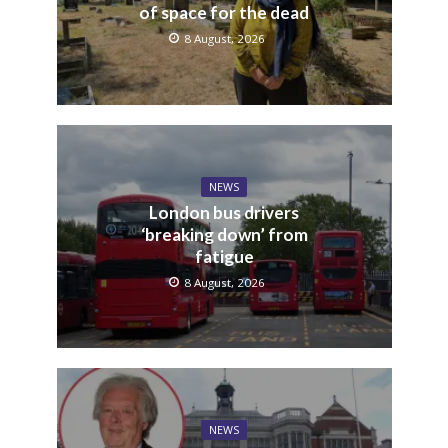
of space for the dead
8 August, 2026
NEWS
London bus drivers
‘breaking down’ from
fatigue
8 August, 2026
NEWS