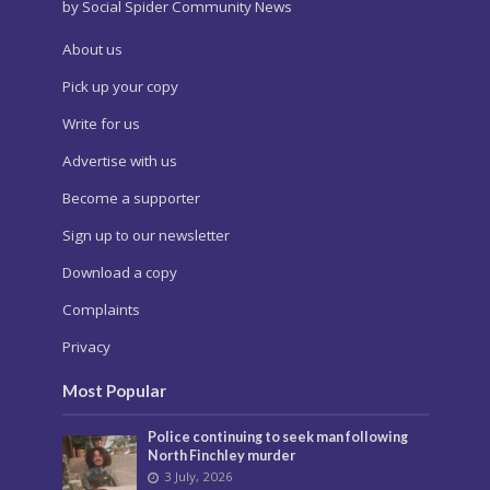
by Social Spider Community News
About us
Pick up your copy
Write for us
Advertise with us
Become a supporter
Sign up to our newsletter
Download a copy
Complaints
Privacy
Most Popular
Police continuing to seek man following
North Finchley murder
3 July, 2026