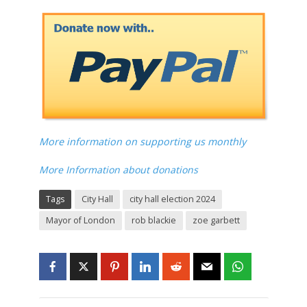
More information on supporting us monthly
More Information about donations
Tags
City Hall
city hall election 2024
Mayor of London
rob blackie
zoe garbett