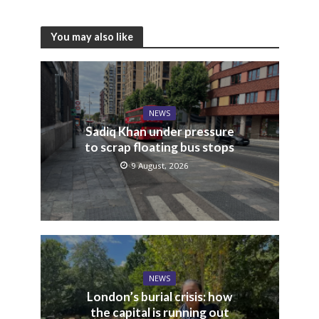
You may also like
NEWS
Sadiq Khan under pressure
to scrap floating bus stops
9 August, 2026
NEWS
London’s burial crisis: how
the capital is running out