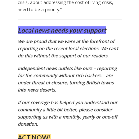
crisis, about addressing the cost of living crisis,
need to be a priority.”
Local news needs your support
We are proud that we were at the forefront of
reporting on the recent local elections. We can’t
do this without the support of our readers.
Independent news outlets like ours – reporting
for the community without rich backers – are
under threat of closure, turning British towns
into news deserts.
If our coverage has helped you understand our
community a little bit better, please consider
supporting us with a monthly, yearly or one-off
donation.
ACT NOW!