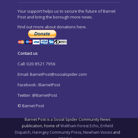
Your support helps us to secure the future of Barnet
Post and bring the borough more news.
Find out more about donations here.
Contact us
Call: 020 8521 7956
Email:
BarnetPost@socialspider.com
Facebook: /BarnetPost
Twitter: @BarnetPost
© Barnet Post
Barnet Post is a Social Spider Community News
publication, home of
Waltham Forest Echo
,
Enfield
Dispatch
,
Haringey Community Press
,
Newham Voices
and