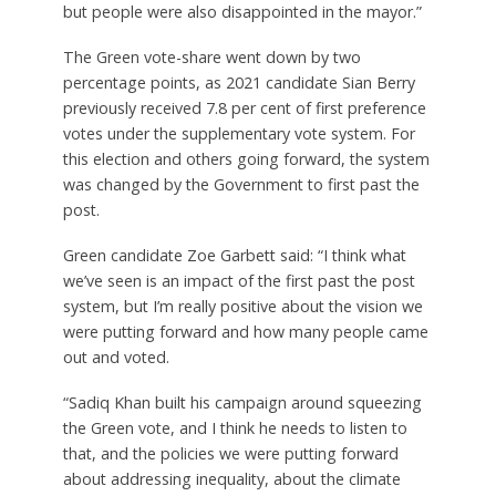
but people were also disappointed in the mayor.”
The Green vote-share went down by two
percentage points, as 2021 candidate Sian Berry
previously received 7.8 per cent of first preference
votes under the supplementary vote system. For
this election and others going forward, the system
was changed by the Government to first past the
post.
Green candidate Zoe Garbett said: “I think what
we’ve seen is an impact of the first past the post
system, but I’m really positive about the vision we
were putting forward and how many people came
out and voted.
“Sadiq Khan built his campaign around squeezing
the Green vote, and I think he needs to listen to
that, and the policies we were putting forward
about addressing inequality, about the climate