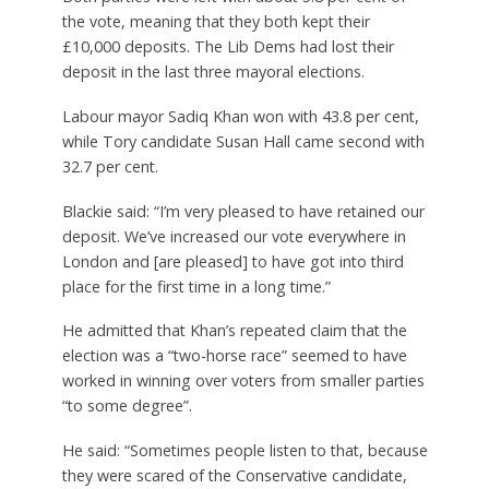
the vote, meaning that they both kept their
£10,000 deposits. The Lib Dems had lost their
deposit in the last three mayoral elections.
Labour mayor Sadiq Khan won with 43.8 per cent,
while Tory candidate Susan Hall came second with
32.7 per cent.
Blackie said: “I’m very pleased to have retained our
deposit. We’ve increased our vote everywhere in
London and [are pleased] to have got into third
place for the first time in a long time.”
He admitted that Khan’s repeated claim that the
election was a “two-horse race” seemed to have
worked in winning over voters from smaller parties
“to some degree”.
He said: “Sometimes people listen to that, because
they were scared of the Conservative candidate,