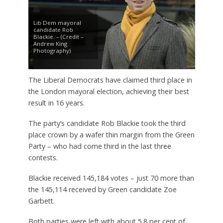
Lib Dem mayoral
candidate Rob
Blackie. – (Credit –
Andrew King
Photography)
The Liberal Democrats have claimed third place in
the London mayoral election, achieving their best
result in 16 years.
The party’s candidate Rob Blackie took the third
place crown by a wafer thin margin from the Green
Party – who had come third in the last three
contests.
Blackie received 145,184 votes – just 70 more than
the 145,114 received by Green candidate Zoe
Garbett.
Both parties were left with about 5.8 per cent of