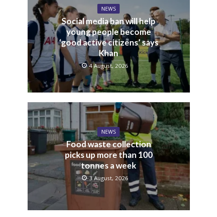
NEWS
Social media ban will help
young people become
‘good active citizens’ says
Khan
4 August, 2026
NEWS
Food waste collection
picks up more than 100
tonnes a week
3 August, 2026