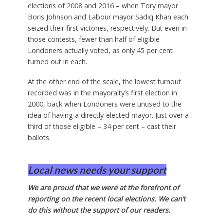
elections of 2008 and 2016 – when Tory mayor
Boris Johnson and Labour mayor Sadiq Khan each
seized their first victories, respectively. But even in
those contests, fewer than half of eligible
Londoners actually voted, as only 45 per cent
turned out in each.
At the other end of the scale, the lowest turnout
recorded was in the mayoralty’s first election in
2000, back when Londoners were unused to the
idea of having a directly-elected mayor. Just over a
third of those eligible – 34 per cent – cast their
ballots.
Local news needs your support
We are proud that we were at the forefront of
reporting on the recent local elections. We can’t
do this without the support of our readers.