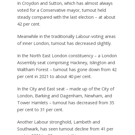
In Croydon and Sutton, which has almost always
voted for a Conservative mayor, turnout held
steady compared with the last election – at about
42 per cent.
Meanwhile in the traditionally Labour-voting areas
of inner London, turnout has decreased slightly.
In the North East London constituency – a London
Assembly seat comprising Hackney, Islington and
Waltham Forest – turnout has gone down from 42
per cent in 2021 to about 40 per cent.
In the City and East seat – made up of the City of
London, Barking and Dagenham, Newham, and
Tower Hamlets – turnout has decreased from 35
per cent to 31 per cent.
Another Labour stronghold, Lambeth and
Southwark, has seen turnout decline from 41 per