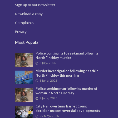
Sign up to our newsletter
Download a copy
Complaints
Privacy
Most Popular
Police continuing to seek man following
North Finchley murder
3 July, 2026
Murder investigation following death in
North Finchley this morning
8 June, 2026
Police seeking man following murder of
woman in North Finchley
9 June, 2026
City Hall overturns Barnet Council
decision on controversial developments
29 May, 2026