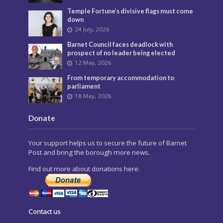
Temple Fortune’s divisive flags must come
down
24 July, 2026
Barnet Council faces deadlock with
prospect of no leader being elected
12 May, 2026
From temporary accommodation to
parliament
18 May, 2026
Donate
Your support helps us to secure the future of Barnet
Post and bring the borough more news.
Find out more about donations here.
Contact us