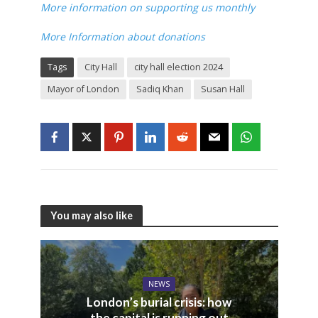
More information on supporting us monthly
More Information about donations
Tags
City Hall
city hall election 2024
Mayor of London
Sadiq Khan
Susan Hall
You may also like
NEWS
London’s burial crisis: how
the capital is running out