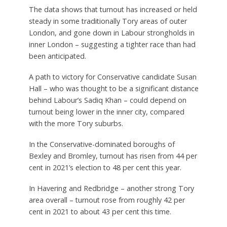
The data shows that turnout has increased or held
steady in some traditionally Tory areas of outer
London, and gone down in Labour strongholds in
inner London – suggesting a tighter race than had
been anticipated.
A path to victory for Conservative candidate Susan
Hall – who was thought to be a significant distance
behind Labour’s Sadiq Khan – could depend on
turnout being lower in the inner city, compared
with the more Tory suburbs.
In the Conservative-dominated boroughs of
Bexley and Bromley, turnout has risen from 44 per
cent in 2021’s election to 48 per cent this year.
In Havering and Redbridge – another strong Tory
area overall – turnout rose from roughly 42 per
cent in 2021 to about 43 per cent this time.