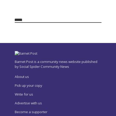
Barnet Post is a community news website published
by Social Spider Community News
About us
Pick up your copy
Write for us
Advertise with us
Become a supporter