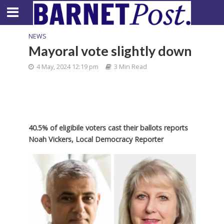
NEWS
Mayoral vote slightly down
4 May, 2024 12:19 pm
3 Min Read
40.5% of eligibile voters cast their ballots reports
Noah Vickers, Local Democracy Reporter