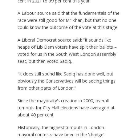
cent in 2021 to 39 per cent this year.
A Labour source said that the fundamentals of the
race were still good for Mr Khan, but that no one
could know the outcome of the vote at this stage.
A Liberal Democrat source said: “It sounds like
heaps of Lib Dem voters have split their ballots –
voted for us in the South West London assembly
seat, but then voted Sadiq.
“It does still sound like Sadiq has done well, but
obviously the Conservatives will be seeing things
from other parts of London.”
Since the mayoralty’s creation in 2000, overall
turnouts for City Hall elections have averaged at
about 40 per cent.
Historically, the highest turnouts in London
mayoral contests have been in the ‘change’