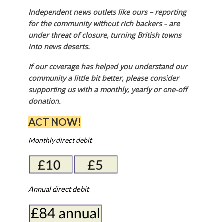
Independent news outlets like ours – reporting
for the community without rich backers – are
under threat of closure, turning British towns
into news deserts.
If our coverage has helped you understand our
community a little bit better, please consider
supporting us with a monthly, yearly or one-off
donation.
ACT NOW!
Monthly direct debit
Annual direct debit