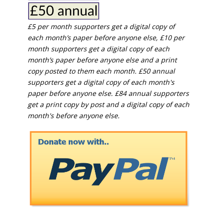
£5 per month supporters get a digital copy of
each month’s paper before anyone else, £10 per
month supporters get a digital copy of each
month’s paper before anyone else and a print
copy posted to them each month. £50 annual
supporters get a digital copy of each month's
paper before anyone else. £84 annual supporters
get a print copy by post and a digital copy of each
month's before anyone else.