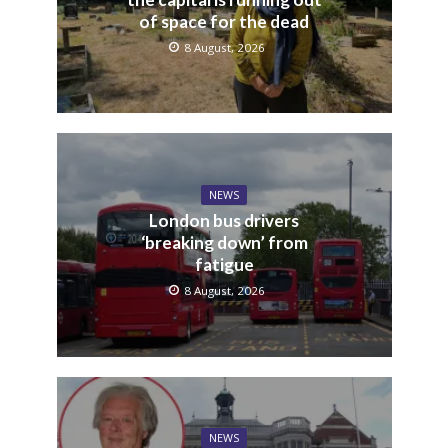
of space for the dead
8 August, 2026
NEWS
London bus drivers
‘breaking down’ from
fatigue
8 August, 2026
NEWS