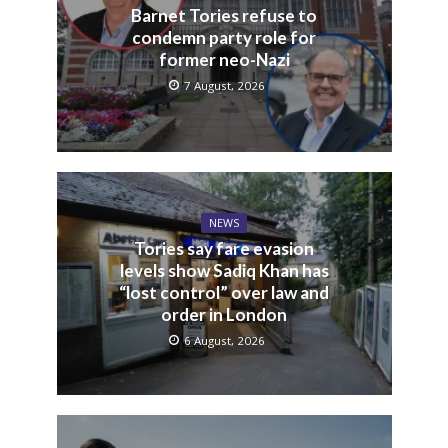
Barnet Tories refuse to
condemn party role for
former neo-Nazi
7 August, 2026
NEWS
Tories say fare evasion
levels show Sadiq Khan has
“lost control” over law and
order in London
6 August, 2026