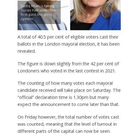
Sadiq Khan is facing
Susan Hall under the
first-past-the-post
system
A total of 40.5 per cent of eligible voters cast their
ballots in the London mayoral election, it has been
revealed.
The figure is down slightly from the 42 per cent of
Londoners who voted in the last contest in 2021.
The counting of how many votes each mayoral
candidate received will take place on Saturday. The
“official” declaration time is 1.30pm but many
expect the announcement to come later than that.
On Friday however, the total number of votes cast
was counted, meaning that the level of turnout in
different parts of the capital can now be seen.