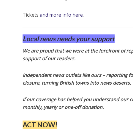
Tickets
and more info here
.
Local news needs your support
We are proud that we were at the forefront of rep
support of our readers.
Independent news outlets like ours – reporting f
closure, turning British towns into news deserts.
If our coverage has helped you understand our com
monthly, yearly or one-off donation.
ACT NOW!