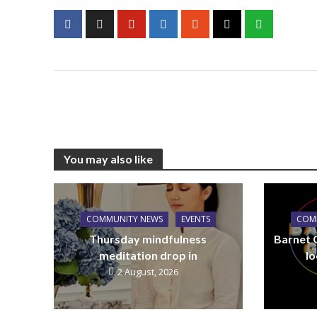
You may also like
COMMUNITY NEWS
EVENTS
COM
Thursday mindfulness
Barnet 
meditation drop in
lo
2 August, 2026