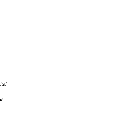
tal
f