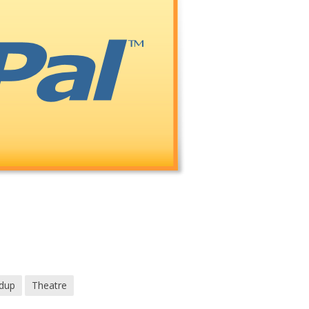
dup
Theatre