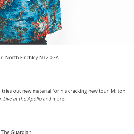
er, North Finchley N12 0GA
e tries out new material for his cracking new tour: Milton
o
,
Live at the Apollo
and more.
” The Guardian