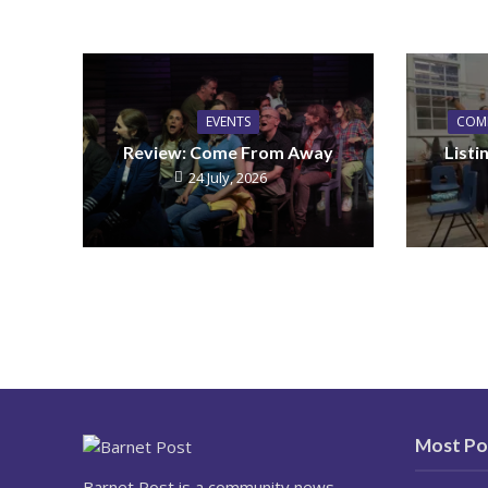
EVENTS
COM
Review: Come From Away
List
24 July, 2026
Most Po
Barnet Post is a community news