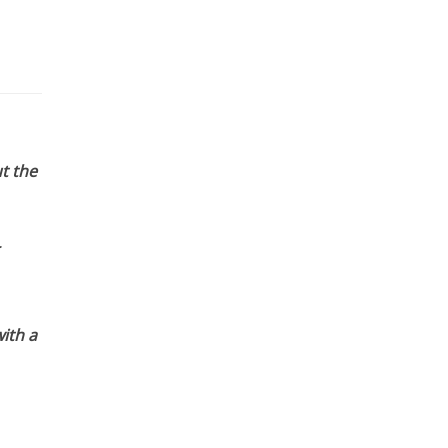
t the
ith a