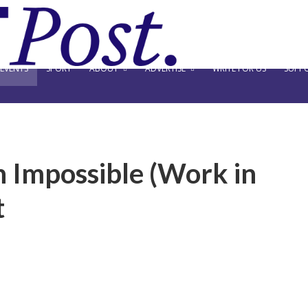
EVENTS
SPORT
ABOUT
ADVERTISE
WRITE FOR US
SUPPO
n Impossible (Work in
t