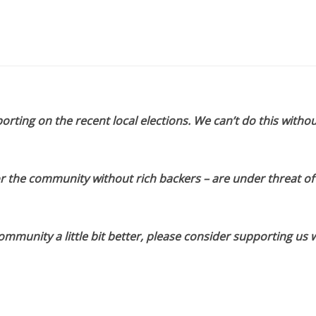
orting on the recent local elections. We can’t do this withou
or the community without rich backers – are under threat of
munity a little bit better, please consider supporting us w