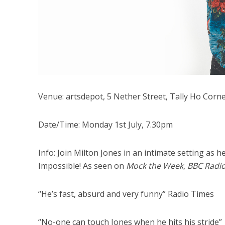
Venue: artsdepot, 5 Nether Street, Tally Ho Corn
Date/Time: Monday 1st July, 7.30pm
Info: Join Milton Jones in an intimate setting as h
Impossible! As seen on
Mock the Week
,
BBC Radi
“He’s fast, absurd and very funny” Radio Times
“No-one can touch Jones when he hits his stride