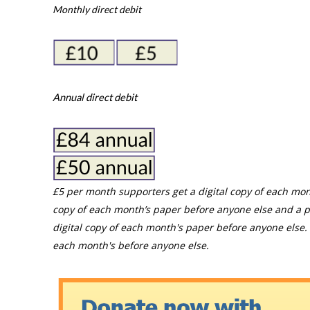
Monthly direct debit
Annual direct debit
£5 per month supporters get a digital copy of each mon
copy of each month’s paper before anyone else and a p
digital copy of each month's paper before anyone else. 
each month's before anyone else.