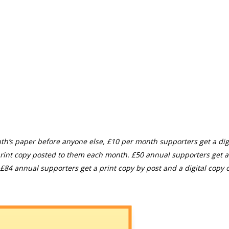
th’s paper before anyone else, £10 per month supporters get a digi
rint copy posted to them each month. £50 annual supporters get a
£84 annual supporters get a print copy by post and a digital copy o