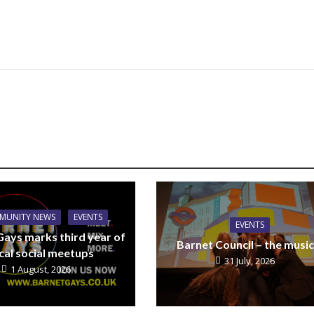
MUNITY NEWS
EVENTS
EVENTS
Gays marks third year of
Barnet Council – the music
cal social meetups
31 July, 2026
1 August, 2026