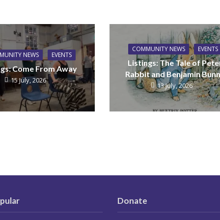
COMMUNITY NEWS
EVENTS
MUNITY NEWS
EVENTS
Listings: The Tale of Pete
ings: Come From Away
Rabbit and Benjamin Bun
15 July, 2026
13 July, 2026
pular
Donate