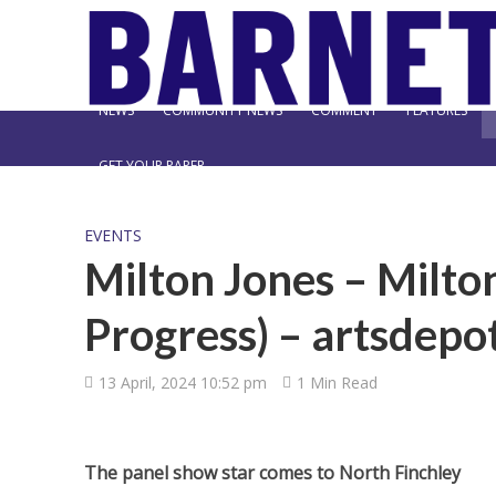
NEWS
COMMUNITY NEWS
COMMENT
FEATURES
GET YOUR PAPER
EVENTS
Milton Jones – Milto
Progress) – artsdepo
13 April, 2024 10:52 pm
1 Min Read
The panel show star comes to North Finchley