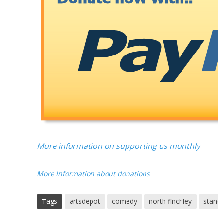
More information on supporting us monthly
More Information about donations
Tags
artsdepot
comedy
north finchley
stan