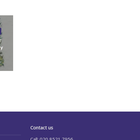
r
ny
Contact us
Call: 020 8521 7956