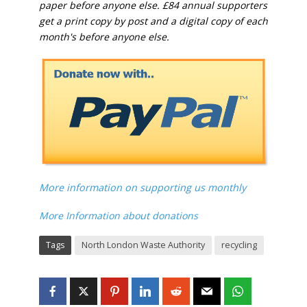
paper before anyone else. £84 annual supporters
get a print copy by post and a digital copy of each
month's before anyone else.
More information on supporting us monthly
More Information about donations
Tags
North London Waste Authority
recycling