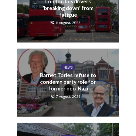
London bus drivers
‘breaking down’ from
fatigue
8 August, 2026
NEWS
Barnet Tories refuse to
condemn party role for
former neo-Nazi
7 August, 2026