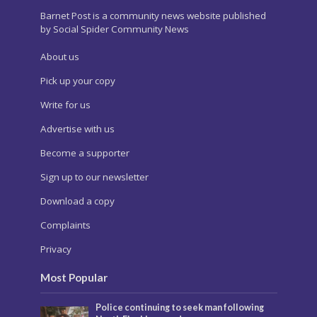
Barnet Post is a community news website published
by Social Spider Community News
About us
Pick up your copy
Write for us
Advertise with us
Become a supporter
Sign up to our newsletter
Download a copy
Complaints
Privacy
Most Popular
Police continuing to seek man following