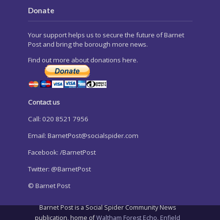
Donate
Your support helps us to secure the future of Barnet
Post and bring the borough more news.
Find out more about donations here.
Contact us
Call: 020 8521 7956
Email:
BarnetPost@socialspider.com
Facebook: /BarnetPost
Twitter: @BarnetPost
© Barnet Post
Barnet Post is a Social Spider Community News
publication, home of
Waltham Forest Echo
,
Enfield