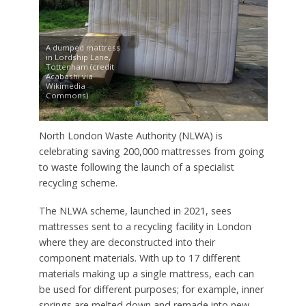
A dumped mattress
in Lordship Lane,
Tottenham (credit
Acabashi via
Wikimedia
Commons)
North London Waste Authority (NLWA) is
celebrating saving 200,000 mattresses from going
to waste following the launch of a specialist
recycling scheme.
The NLWA scheme, launched in 2021, sees
mattresses sent to a recycling facility in London
where they are deconstructed into their
component materials. With up to 17 different
materials making up a single mattress, each can
be used for different purposes; for example, inner
springs are melted down and remade into new