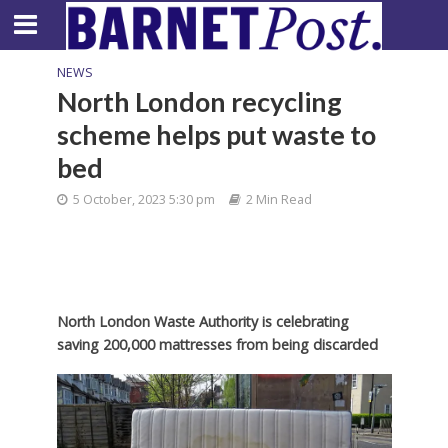
NEWS
North London recycling
scheme helps put waste to
bed
5 October, 2023 5:30 pm
2 Min Read
North London Waste Authority is celebrating
saving 200,000 mattresses from being discarded