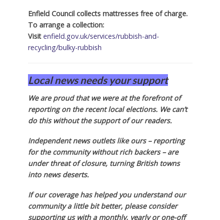
Enfield Council collects mattresses free of charge.
To arrange a collection:
Visit
enfield.gov.uk/services/rubbish-and-
recycling/bulky-rubbish
Local news needs your support
We are proud that we were at the forefront of
reporting on the recent local elections. We can’t
do this without the support of our readers.
Independent news outlets like ours – reporting
for the community without rich backers – are
under threat of closure, turning British towns
into news deserts.
If our coverage has helped you understand our
community a little bit better, please consider
supporting us with a monthly, yearly or one-off