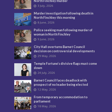
North Finchley murder
3 July, 2026
Murder investigation following death in
North Finchley this morning
8 June, 2026
Police seeking man following murder of
woman in North Finchley
9 June, 2026
City Hall overturns Barnet Council
decision on controversial developments
29 May, 2026
Temple Fortune’s divisive flags must come
down
24 July, 2026
Barnet Council faces deadlock with
prospect of no leader being elected
12 May, 2026
From temporary accommodation to
parliament
18 May, 2026