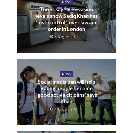
NEWS
Tories say fare evasion
levels show Sadiq Khan has
“lost control” over law and
order in London
6 August, 2026
NEWS
Social media ban will help
young people become
‘good active citizens’ says
Khan
4 August, 2026