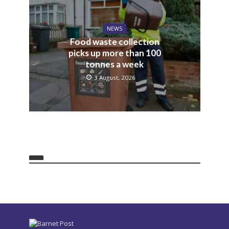
NEWS
Food waste collection
picks up more than 100
tonnes a week
3 August, 2026