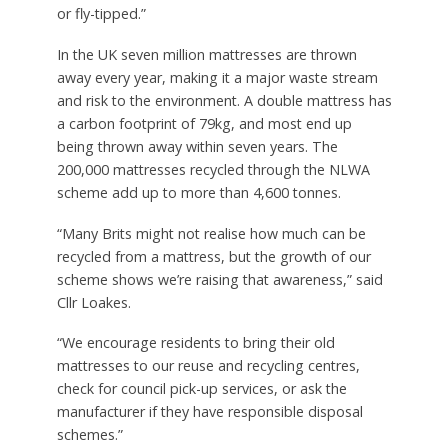
or fly-tipped.”
In the UK seven million mattresses are thrown
away every year, making it a major waste stream
and risk to the environment. A double mattress has
a carbon footprint of 79kg, and most end up
being thrown away within seven years. The
200,000 mattresses recycled through the NLWA
scheme add up to more than 4,600 tonnes.
“Many Brits might not realise how much can be
recycled from a mattress, but the growth of our
scheme shows we’re raising that awareness,” said
Cllr Loakes.
“We encourage residents to bring their old
mattresses to our reuse and recycling centres,
check for council pick-up services, or ask the
manufacturer if they have responsible disposal
schemes.”