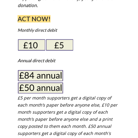
donation.
ACT NOW!
Monthly direct debit
Annual direct debit
£5 per month supporters get a digital copy of
each month’s paper before anyone else, £10 per
month supporters get a digital copy of each
month’s paper before anyone else and a print
copy posted to them each month. £50 annual
supporters get a digital copy of each month's