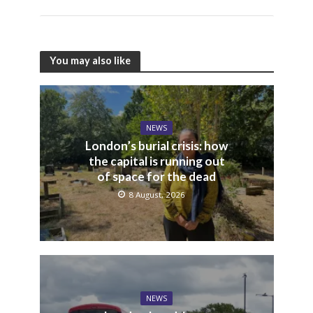
You may also like
NEWS
London’s burial crisis: how
the capital is running out
of space for the dead
8 August, 2026
NEWS