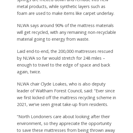
metal products, while synthetic layers such as
foam are used to make items like carpet underlay.
NLWA says around 90% of the mattress materials
will get recycled, with any remaining non-recyclable
material going to energy from waste.
Laid end-to-end, the 200,000 mattresses rescued
by NLWA so far would stretch for 248 miles –
enough to travel to the edge of space and back
again, twice.
NLWA chair Clyde Loakes, who is also deputy
leader of Waltham Forest Council, said: “Ever since
we first kicked off the mattress recycling scheme in
2021, we’ve seen great take-up from residents.
“North Londoners care about looking after their
environment, so they appreciate the opportunity
to save these mattresses from being thrown away