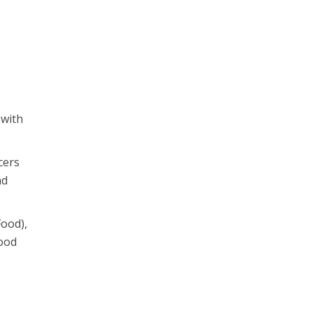
 with
cers
nd
Food),
food