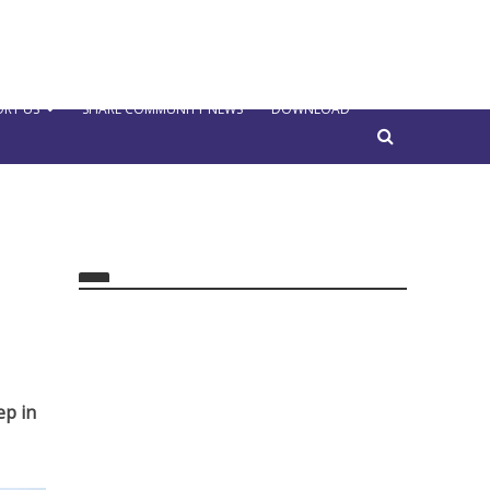
RT US
SHARE COMMUNITY NEWS
DOWNLOAD
ep in