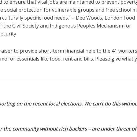
ded to ensure that vital jobs are maintained to prevent povert
re social protection for vulnerable groups and free school m
th culturally specific food needs.” – Dee Woods, London Food
 the Civil Society and Indigenous Peoples Mechanism for
ecurity
raiser to provide short-term financial help to the 41 worker
 for essentials like food, rent and bills. Please give what 
orting on the recent local elections. We can’t do this withou
or the community without rich backers – are under threat of