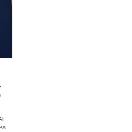
h
e
ll
sue