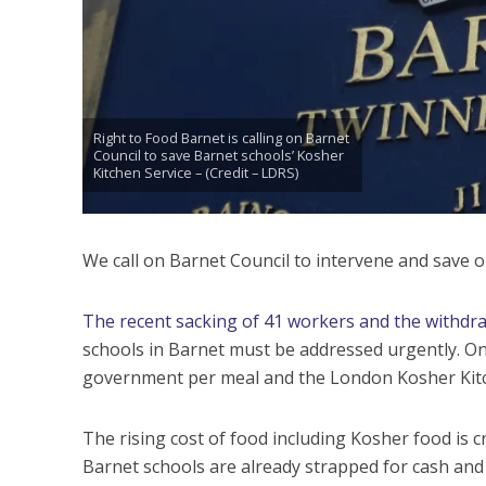
Right to Food Barnet is calling on Barnet
Council to save Barnet schools’ Kosher
Kitchen Service – (Credit – LDRS)
We call on Barnet Council to intervene and save o
The recent sacking of 41 workers and the withdraw
schools in Barnet must be addressed urgently. On
government per meal and the London Kosher Kitch
The rising cost of food including Kosher food is c
Barnet schools are already strapped for cash and a