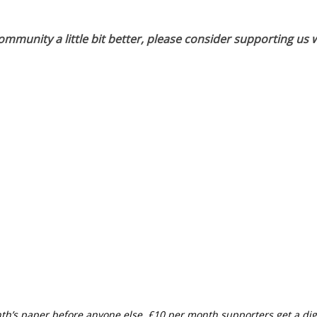
munity a little bit better, please consider supporting us w
th’s paper before anyone else, £10 per month supporters get a digi