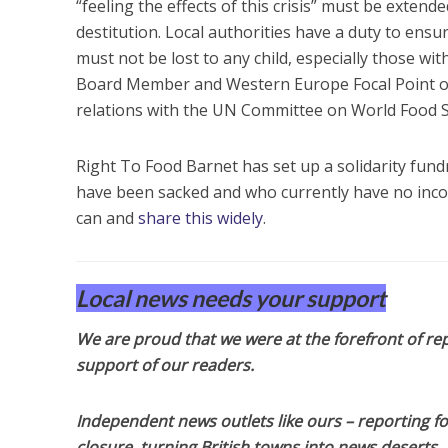
“feeling the effects of this crisis” must be exten
destitution. Local authorities have a duty to ensu
must not be lost to any child, especially those wi
Board Member and Western Europe Focal Point of
relations with the UN Committee on World Food S
Right To Food Barnet has set up a solidarity fund
have been sacked and who currently have no income
can and
share this widely
.
Local news needs your support
We are proud that we were at the forefront of rep
support of our readers.
Independent news outlets like ours – reporting f
closure, turning British towns into news deserts.