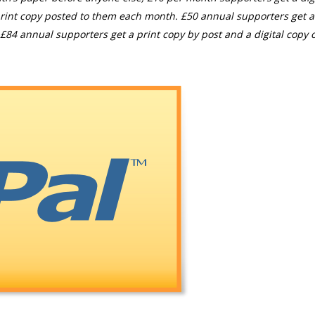
rint copy posted to them each month. £50 annual supporters get a
£84 annual supporters get a print copy by post and a digital copy o