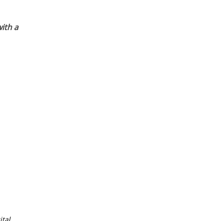
ith a
tal