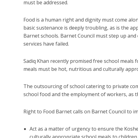
must be addressed.
Food is a human right and dignity must come along
basic sustenance is deeply troubling, as is the a
Barnet schools. Barnet Council must step up and 
services have failed.
Sadiq Khan recently promised free school meals f
meals must be hot, nutritious and culturally appro
The outsourcing of school catering to private com
school food and the employment of workers, as th
Right to Food Barnet calls on Barnet Council to i
Act as a matter of urgency to ensure the Kosh
culturally appropriate school meals to children 