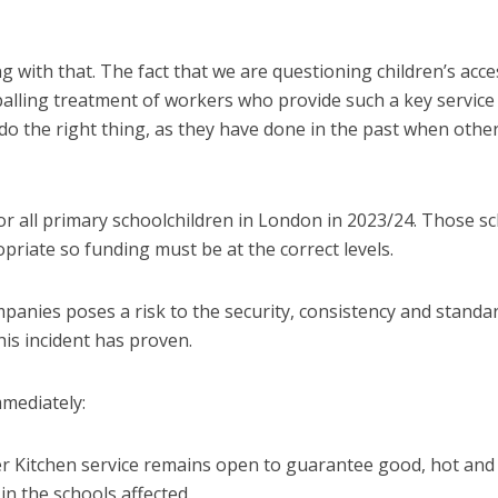
 with that. The fact that we are questioning children’s acce
ppalling treatment of workers who provide such a key service
do the right thing, as they have done in the past when othe
or all primary schoolchildren in London in 2023/24. Those s
priate so funding must be at the correct levels.
panies poses a risk to the security, consistency and standa
is incident has proven.
mmediately:
er Kitchen service remains open to guarantee good, hot and
in the schools affected.