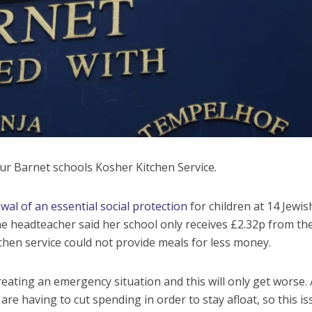
ur Barnet schools Kosher Kitchen Service.
al of an essential social protection
for children at 14 Jewis
e headteacher said her school only receives £2.32p from th
en service could not provide meals for less money.
reating an emergency situation and this will only get worse. A
re having to cut spending in order to stay afloat, so this is