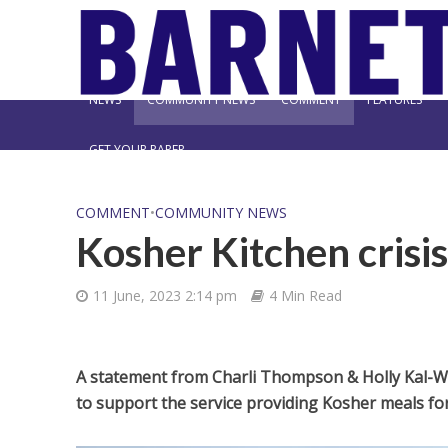
NEWS
COMMUNITY NEWS
COMMENT
FEATURES
GET YOUR PAPER
COMMENT
•
COMMUNITY NEWS
Kosher Kitchen crisis
11 June, 2023 2:14 pm
4 Min Read
A statement from Charli Thompson & Holly Kal-Wei
to support the service providing Kosher meals for