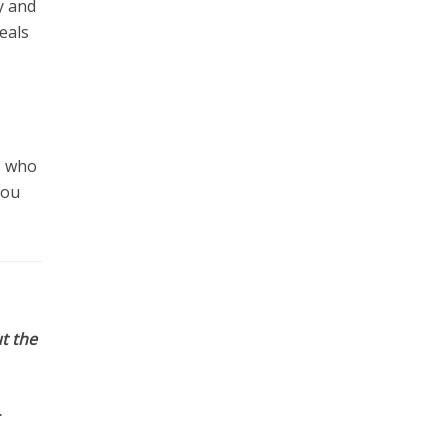
y and
eals
s who
you
t the