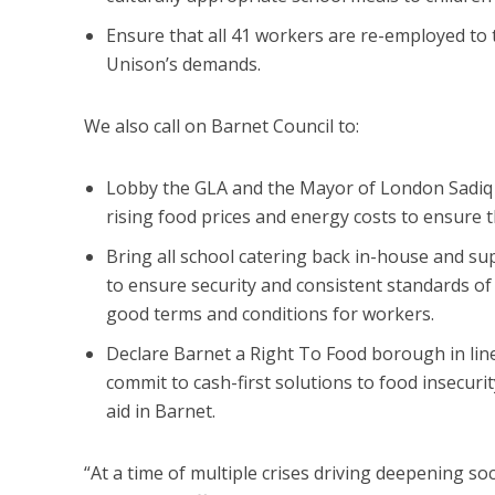
Ensure that all 41 workers are re-employed to 
Unison’s demands.
We also call on Barnet Council to:
Lobby the GLA and the Mayor of London Sadiq Kh
rising food prices and energy costs to ensure 
Bring all school catering back in-house and s
to ensure security and consistent standards of 
good terms and conditions for workers.
Declare Barnet a Right To Food borough in lin
commit to cash-first solutions to food insecurit
aid in Barnet.
“At a time of multiple crises driving deepening so