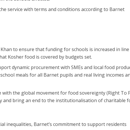
the service with terms and conditions according to Barnet
an to ensure that funding for schools is increased in line
that Kosher food is covered by budgets set.
upport dynamic procurement with SMEs and local food produ
school meals for all Barnet pupils and real living incomes a
e with the global movement for food sovereignty (Right To 
y and bring an end to the institutionalisation of charitable 
cial inequalities, Barnet’s commitment to support residents