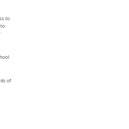
ss to
 to
r
chool
rds of