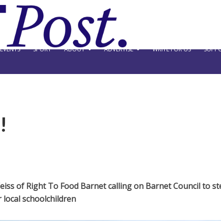
EVENTS
SPORT
ABOUT
ADVERTISE
WRITE FOR US
SUPPO
!
ss of Right To Food Barnet calling on Barnet Council to st
 local schoolchildren