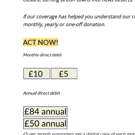
If our coverage has helped you understand our com
monthly, yearly or one-off donation.
ACT NOW!
Monthly direct debit
Annual direct debit
£5 per month supporters get a digital copy of each mon