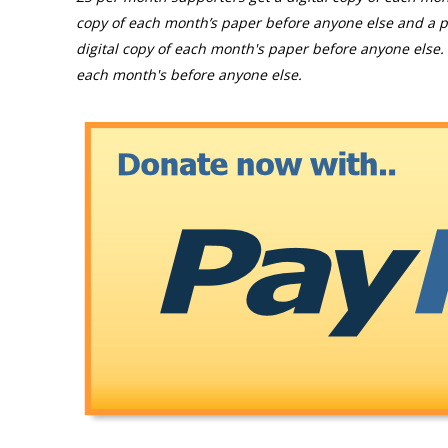
copy of each month’s paper before anyone else and a p
digital copy of each month's paper before anyone else. 
each month's before anyone else.