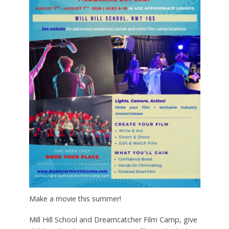
Make a movie this summer!
Mill Hill School and Dreamcatcher Film Camp, give