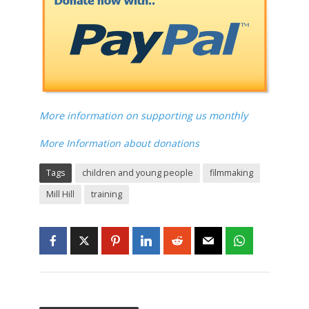
More information on supporting us monthly
More Information about donations
Tags
children and young people
filmmaking
Mill Hill
training