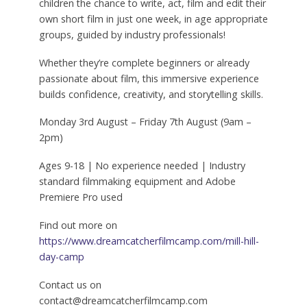
children the chance to write, act, film and edit their
own short film in just one week, in age appropriate
groups, guided by industry professionals!
Whether they’re complete beginners or already
passionate about film, this immersive experience
builds confidence, creativity, and storytelling skills.
Monday 3rd August – Friday 7th August (9am –
2pm)
Ages 9-18 | No experience needed | Industry
standard filmmaking equipment and Adobe
Premiere Pro used
Find out more on
https://www.dreamcatcherfilmcamp.com/mill-hill-
day-camp
Contact us on
contact@dreamcatcherfilmcamp.com