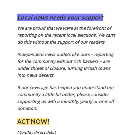
Local news needs your support
We are proud that we were at the forefront of
reporting on the recent local elections. We can’t
do this without the support of our readers.
Independent news outlets like ours – reporting
for the community without rich backers – are
under threat of closure, turning British towns
into news deserts.
If our coverage has helped you understand our
community a little bit better, please consider
supporting us with a monthly, yearly or one-off
donation.
ACT NOW!
Monthly direct debit