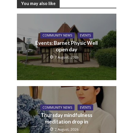
You may also like
COMMUNITY NEWS
EVENTS
Events: Barnet Physic Well
open day
7 August, 2026
COMMUNITY NEWS
EVENTS
Thursday mindfulness
meditation drop in
2 August, 2026