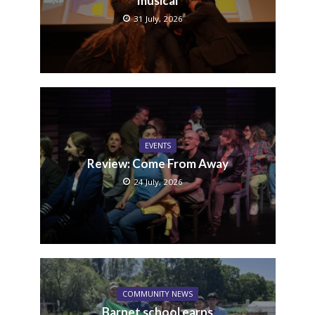
musical
31 July, 2026
EVENTS
Review: Come From Away
24 July, 2026
COMMUNITY NEWS
Barnet school earns