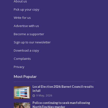
About us
Pick up your copy
Write for us
Advertise with us
Become a supporter
Sign up to our newsletter
Download a copy
Complaints
Privacy
Most Popular
Local Election 2026: Barnet Council results
in full
9 May, 2026
Police continuing to seek man following
North Finchley murder