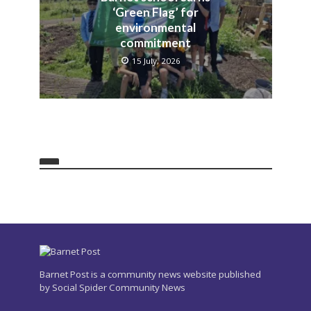
‘Green Flag’ for
environmental
commitment
15 July, 2026
Barnet Post is a community news website published
by Social Spider Community News