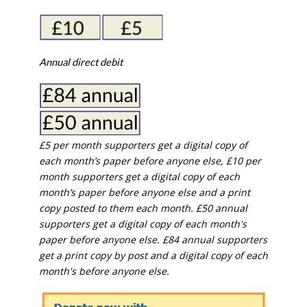
Annual direct debit
£5 per month supporters get a digital copy of
each month’s paper before anyone else, £10 per
month supporters get a digital copy of each
month’s paper before anyone else and a print
copy posted to them each month. £50 annual
supporters get a digital copy of each month's
paper before anyone else. £84 annual supporters
get a print copy by post and a digital copy of each
month's before anyone else.