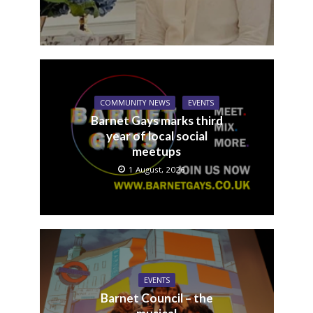
COMMUNITY NEWS
EVENTS
Barnet Gays marks third
year of local social
meetups
1 August, 2026
EVENTS
Barnet Council – the