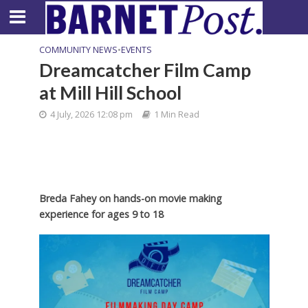
COMMUNITY NEWS
•
EVENTS
Dreamcatcher Film Camp
at Mill Hill School
4 July, 2026 12:08 pm
1 Min Read
Breda Fahey on hands-on movie making
experience for ages 9 to 18