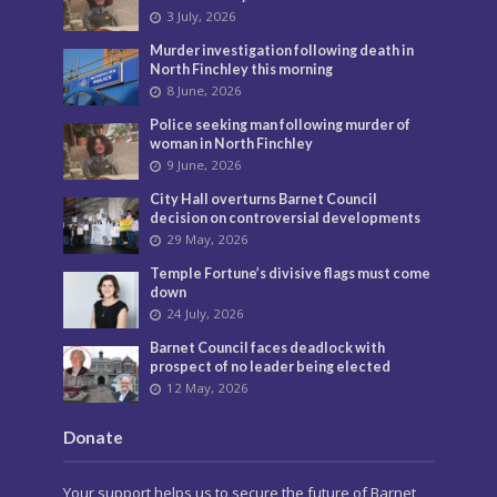
3 July, 2026
Murder investigation following death in
North Finchley this morning
8 June, 2026
Police seeking man following murder of
woman in North Finchley
9 June, 2026
City Hall overturns Barnet Council
decision on controversial developments
29 May, 2026
Temple Fortune’s divisive flags must come
down
24 July, 2026
Barnet Council faces deadlock with
prospect of no leader being elected
12 May, 2026
Donate
Your support helps us to secure the future of Barnet