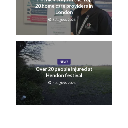
20 home care providers in
London
3 August, 2026
NEWS
Over 20 people injured at
Hendon festival
3 August, 2026