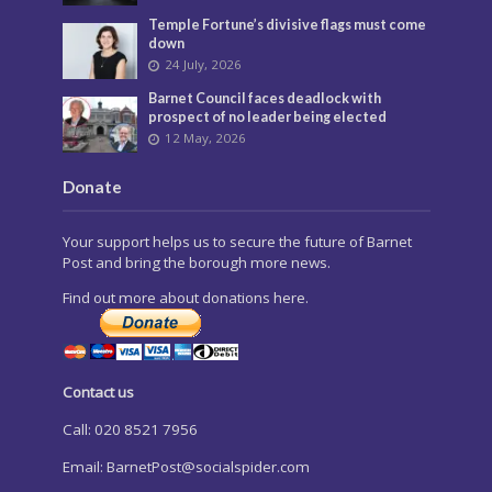
Temple Fortune’s divisive flags must come
down
24 July, 2026
Barnet Council faces deadlock with
prospect of no leader being elected
12 May, 2026
Donate
Your support helps us to secure the future of Barnet
Post and bring the borough more news.
Find out more about donations here.
Contact us
Call: 020 8521 7956
Email:
BarnetPost@socialspider.com