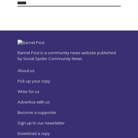
Barnet Post is a community news website published
by Social Spider Community News
About us
Pick up your copy
Write for us
Advertise with us
Become a supporter
Sign up to our newsletter
Download a copy