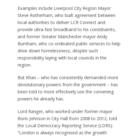
Examples include Liverpool City Region Mayor
Steve Rotherham, who built agreement between
local authorities to deliver LCR Connect and
provide ultra-fast broadband to his constituents,
and former Greater Manchester mayor Andy
Burnham, who co-ordinated public services to help
drive down homelessness, despite such
responsibility laying with local councils in the
region.
But Khan – who has consistently demanded more
devolutionary powers from the government – has
been told to more effectively use the convening
powers he already has.
Lord Ranger, who worked under former mayor
Boris Johnson in City Hall from 2008 to 2012, told
the Local Democracy Reporting Service (LDRS):
“London is always recognised as the growth