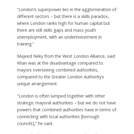
“London’s superpower lies in the agglomeration of
different sectors – but there is a skills paradox,
where London ranks high for human capital but
there are still skills gaps and mass youth
unemployment, with an underinvestment in
training.”
Majeed Neky from the West London Alliance, said
Khan was at the disadvantage compared to
mayors overseeing combined authorities,
compared to the Greater London Authority’s
unique arrangement.
“London is often lumped together with other
strategic mayoral authorities – but we do not have
powers that combined authorities have in terms of
connecting with local authorities [borough
councils],” he said.