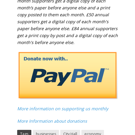
month supporters get a digital copy of each
month’s paper before anyone else and a print
copy posted to them each month. £50 annual
supporters get a digital copy of each month's
paper before anyone else. £84 annual supporters
get a print copy by post and a digital copy of each
month's before anyone else.
More information on supporting us monthly
More Information about donations
Tags
businesses
City Hall
economy