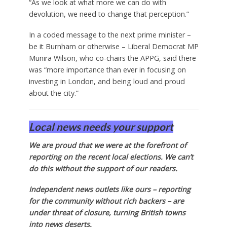
“As we look at what more we can do with
devolution, we need to change that perception.”
In a coded message to the next prime minister –
be it Burnham or otherwise – Liberal Democrat MP
Munira Wilson, who co-chairs the APPG, said there
was “more importance than ever in focusing on
investing in London, and being loud and proud
about the city.”
Local news needs your support
We are proud that we were at the forefront of
reporting on the recent local elections. We can’t
do this without the support of our readers.
Independent news outlets like ours – reporting
for the community without rich backers – are
under threat of closure, turning British towns
into news deserts.