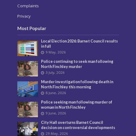
Complaints
Privacy
Most Popular
Local Election 2026: Barnet Council results
in full
9 May, 2026
Police continuing to seek man following
North Finchley murder
3 July, 2026
Murder investigation following death in
North Finchley this morning
8 June, 2026
Police seeking man following murder of
woman in North Finchley
9 June, 2026
City Hall overturns Barnet Council
decision on controversial developments
29 May, 2026