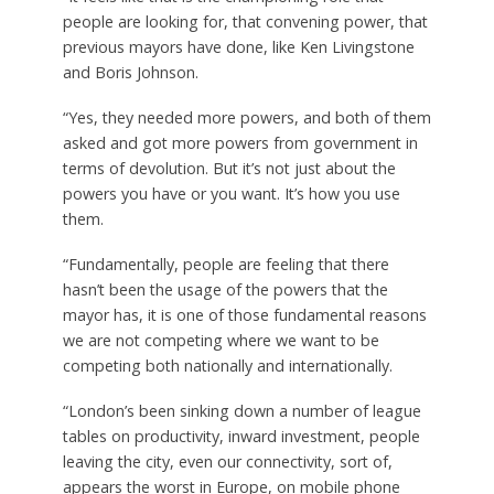
people are looking for, that convening power, that
previous mayors have done, like Ken Livingstone
and Boris Johnson.
“Yes, they needed more powers, and both of them
asked and got more powers from government in
terms of devolution. But it’s not just about the
powers you have or you want. It’s how you use
them.
“Fundamentally, people are feeling that there
hasn’t been the usage of the powers that the
mayor has, it is one of those fundamental reasons
we are not competing where we want to be
competing both nationally and internationally.
“London’s been sinking down a number of league
tables on productivity, inward investment, people
leaving the city, even our connectivity, sort of,
appears the worst in Europe, on mobile phone