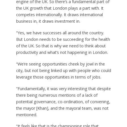
engine of the UK. So there’s a fundamental part of
the UK growth that London plays a part with. It
competes internationally. It draws international
business in, it draws investment in.
“Yes, we have successes all around the country.
But London needs to be succeeding for the health
of the UK. So that is why we need to think about
productivity and what’s not happening in London.
“We’re seeing opportunities cheek by jowl in the
city, but not being linked up with people who could
leverage those opportunities in terms of jobs.
“Fundamentally, it was very interesting that despite
there being numerous mentions of a lack of
potential governance, co-ordination, of convening,
the mayor [Khan], and the mayoral team, was not
mentioned.
“It feels like that is the championing role that