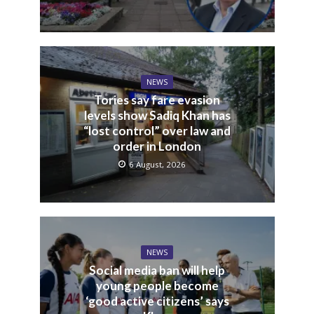
NEWS
Tories say fare evasion
levels show Sadiq Khan has
“lost control” over law and
order in London
6 August, 2026
NEWS
Social media ban will help
young people become
‘good active citizens’ says