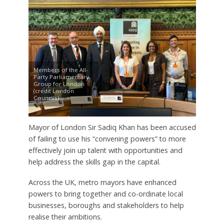
Members of the All-
Party Parliamentary
Group for London
(credit London
Councils)
Mayor of London Sir Sadiq Khan has been accused
of failing to use his “convening powers” to more
effectively join up talent with opportunities and
help address the skills gap in the capital.
Across the UK, metro mayors have enhanced
powers to bring together and co-ordinate local
businesses, boroughs and stakeholders to help
realise their ambitions.