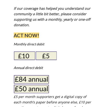
If our coverage has helped you understand our
community a little bit better, please consider
supporting us with a monthly, yearly or one-off
donation.
ACT NOW!
Monthly direct debit
Annual direct debit
£5 per month supporters get a digital copy of
each month’s paper before anyone else, £10 per