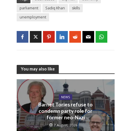
parliament
Sadiq Khan
skills
unemployment
You may also like
NEWS
Barnet Tories refuse to
condemn party role for
former neo-Nazi
7 August, 2026