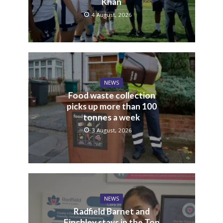
Khan
4 August, 2026
NEWS
Food waste collection
picks up more than 100
tonnes a week
3 August, 2026
NEWS
Radfield Barnet and
Finchley stays in the Top