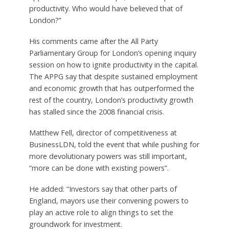
productivity. Who would have believed that of
London?”
His comments came after the All Party
Parliamentary Group for London’s opening inquiry
session on how to ignite productivity in the capital.
The APPG say that despite sustained employment
and economic growth that has outperformed the
rest of the country, London’s productivity growth
has stalled since the 2008 financial crisis.
Matthew Fell, director of competitiveness at
BusinessLDN, told the event that while pushing for
more devolutionary powers was still important,
“more can be done with existing powers”.
He added: “Investors say that other parts of
England, mayors use their convening powers to
play an active role to align things to set the
groundwork for investment.