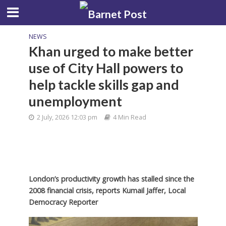
NEWS
Khan urged to make better
use of City Hall powers to
help tackle skills gap and
unemployment
2 July, 2026 12:03 pm
4 Min Read
London’s productivity growth has stalled since the
2008 financial crisis,
reports Kumail Jaffer, Local
Democracy Reporter