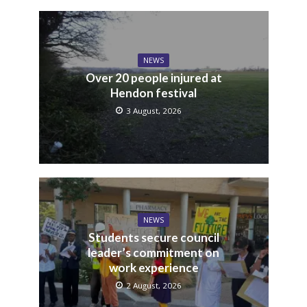
NEWS
Over 20 people injured at
Hendon festival
3 August, 2026
NEWS
Students secure council
leader’s commitment on
work experience
2 August, 2026