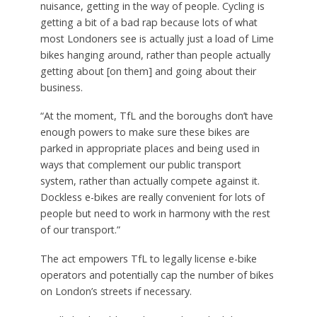
nuisance, getting in the way of people. Cycling is
getting a bit of a bad rap because lots of what
most Londoners see is actually just a load of Lime
bikes hanging around, rather than people actually
getting about [on them] and going about their
business.
“At the moment, TfL and the boroughs don’t have
enough powers to make sure these bikes are
parked in appropriate places and being used in
ways that complement our public transport
system, rather than actually compete against it.
Dockless e-bikes are really convenient for lots of
people but need to work in harmony with the rest
of our transport.”
The act empowers TfL to legally license e-bike
operators and potentially cap the number of bikes
on London’s streets if necessary.