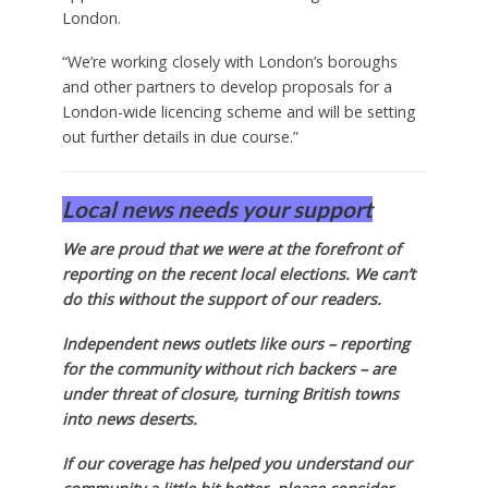
London.
“We’re working closely with London’s boroughs
and other partners to develop proposals for a
London-wide licencing scheme and will be setting
out further details in due course.”
Local news needs your support
We are proud that we were at the forefront of
reporting on the recent local elections. We can’t
do this without the support of our readers.
Independent news outlets like ours – reporting
for the community without rich backers – are
under threat of closure, turning British towns
into news deserts.
If our coverage has helped you understand our