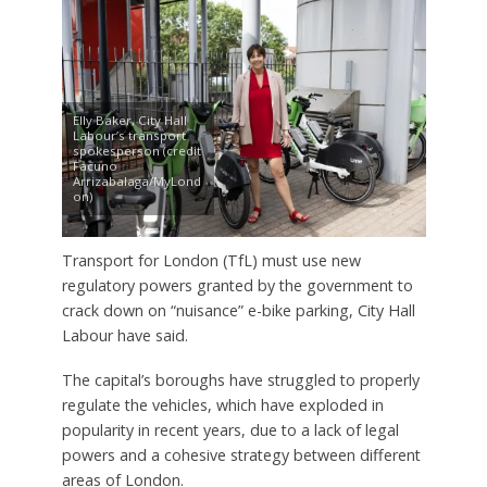
Elly Baker, City Hall
Labour’s transport
spokesperson (credit
Facuno
Arrizabalaga/MyLond
on)
Transport for London (TfL) must use new
regulatory powers granted by the government to
crack down on “nuisance” e-bike parking, City Hall
Labour have said.
The capital’s boroughs have struggled to properly
regulate the vehicles, which have exploded in
popularity in recent years, due to a lack of legal
powers and a cohesive strategy between different
areas of London.