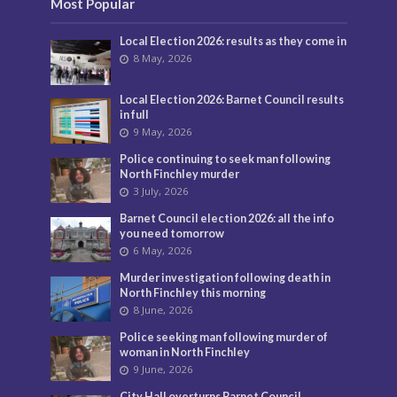
Most Popular
Local Election 2026: results as they come in
8 May, 2026
Local Election 2026: Barnet Council results
in full
9 May, 2026
Police continuing to seek man following
North Finchley murder
3 July, 2026
Barnet Council election 2026: all the info
you need tomorrow
6 May, 2026
Murder investigation following death in
North Finchley this morning
8 June, 2026
Police seeking man following murder of
woman in North Finchley
9 June, 2026
City Hall overturns Barnet Council