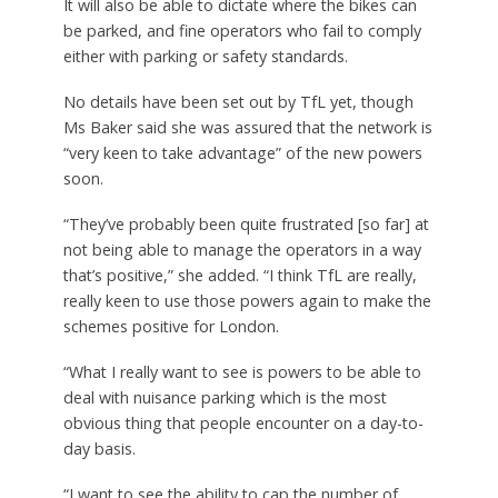
It will also be able to dictate where the bikes can
be parked, and fine operators who fail to comply
either with parking or safety standards.
No details have been set out by TfL yet, though
Ms Baker said she was assured that the network is
“very keen to take advantage” of the new powers
soon.
“They’ve probably been quite frustrated [so far] at
not being able to manage the operators in a way
that’s positive,” she added. “I think TfL are really,
really keen to use those powers again to make the
schemes positive for London.
“What I really want to see is powers to be able to
deal with nuisance parking which is the most
obvious thing that people encounter on a day-to-
day basis.
“I want to see the ability to cap the number of