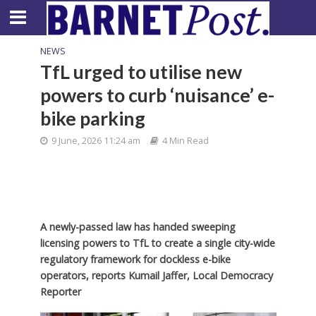
NEWS
TfL urged to utilise new
powers to curb ‘nuisance’ e-
bike parking
9 June, 2026 11:24 am
4 Min Read
A newly-passed law has handed sweeping
licensing powers to TfL to create a single city-wide
regulatory framework for dockless e-bike
operators, reports Kumail Jaffer, Local Democracy
Reporter