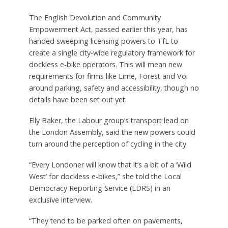
The English Devolution and Community
Empowerment Act, passed earlier this year, has
handed sweeping licensing powers to TfL to
create a single city-wide regulatory framework for
dockless e-bike operators. This will mean new
requirements for firms like Lime, Forest and Voi
around parking, safety and accessibility, though no
details have been set out yet.
Elly Baker, the Labour group’s transport lead on
the London Assembly, said the new powers could
turn around the perception of cycling in the city.
“Every Londoner will know that it’s a bit of a ‘Wild
West’ for dockless e-bikes,” she told the Local
Democracy Reporting Service (LDRS) in an
exclusive interview.
“They tend to be parked often on pavements,