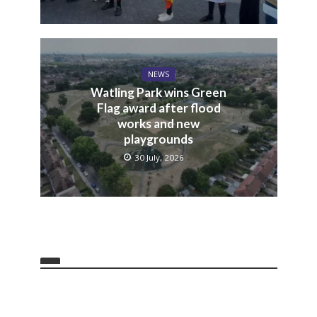
NEWS
Watling Park wins Green
Flag award after flood
works and new
playgrounds
30 July, 2026