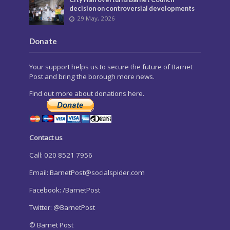
decision on controversial developments
29 May, 2026
Donate
Your support helps us to secure the future of Barnet
Post and bring the borough more news.
Find out more about donations here.
Contact us
Call: 020 8521 7956
Email:
BarnetPost@socialspider.com
Facebook: /BarnetPost
Twitter: @BarnetPost
© Barnet Post