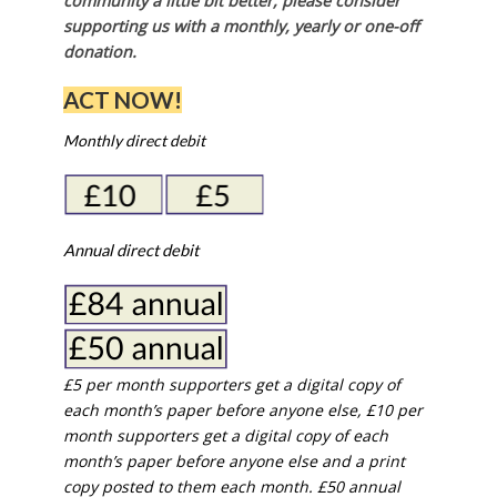
community a little bit better, please consider
supporting us with a monthly, yearly or one-off
donation.
ACT NOW!
Monthly direct debit
Annual direct debit
£5 per month supporters get a digital copy of
each month’s paper before anyone else, £10 per
month supporters get a digital copy of each
month’s paper before anyone else and a print
copy posted to them each month. £50 annual