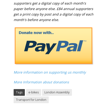
supporters get a digital copy of each month's
paper before anyone else. £84 annual supporters
get a print copy by post and a digital copy of each
month's before anyone else.
More information on supporting us monthly
More Information about donations
Tags
e-bikes
London Assembly
Transport for London