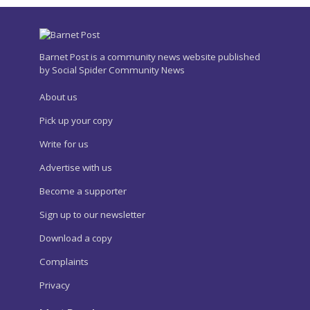
Barnet Post is a community news website published
by Social Spider Community News
About us
Pick up your copy
Write for us
Advertise with us
Become a supporter
Sign up to our newsletter
Download a copy
Complaints
Privacy