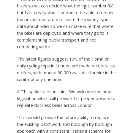
bikes so we can decide what the right number [is]
but I also really want London to be able to require
the private operators to share the journey type
data about rides so we can make sure that where
the bikes are deployed and where they go to is
complementing public transport and not
competing with it.”
The latest figures suggest 10% of the 1.5million
daily cycling trips in London are made on dockless
e-bikes, with around 50,000 available for hire in the
capital at any one time.
A TfL spokesperson said: “We welcome the new
legislation which will provide TfL proper powers to
regulate dockless bikes across London.
“This would provide the future ability to replace
the existing patchwork and borough by borough
approach with a consistent licensing scheme for