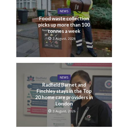
NEWS
Food waste collection
picks up more than 100
tonnes a week
3 August, 2026
NEWS
Radfield Barnet and
Finchley stays in the Top
20 home care providers in
London
3 August, 2026