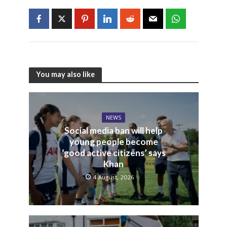
You may also like
NEWS
Social media ban will help
young people become
‘good active citizens’ says
Khan
4 August, 2026