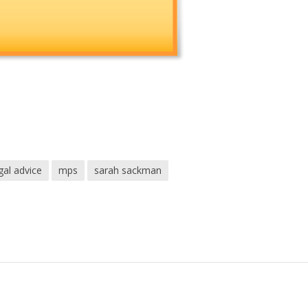
gal advice
mps
sarah sackman