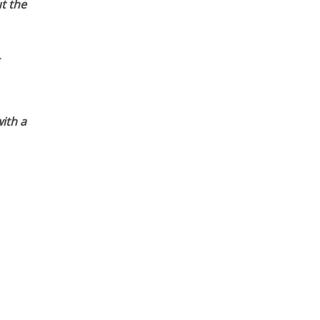
t the
ith a