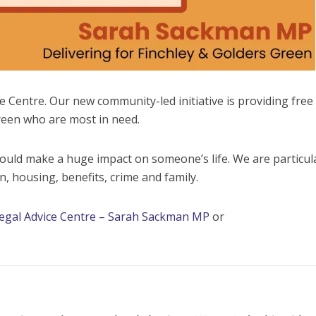
e Centre. Our new community-led initiative is providing free 
reen who are most in need.
could make a huge impact on someone’s life. We are particul
, housing, benefits, crime and family.
egal Advice Centre – Sarah Sackman MP
or