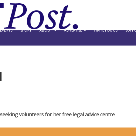
EVENTS
SPORT
ABOUT
ADVERTISE
WRITE FOR US
SUPPO
d
eeking volunteers for her free legal advice centre