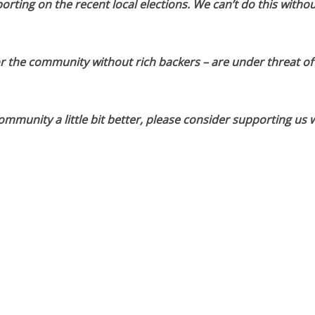
orting on the recent local elections. We can’t do this withou
or the community without rich backers – are under threat of
munity a little bit better, please consider supporting us w