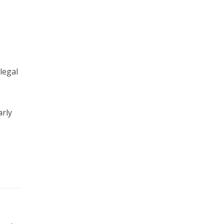
legal
arly