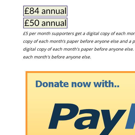
£5 per month supporters get a digital copy of each mon
copy of each month’s paper before anyone else and a p
digital copy of each month's paper before anyone else. 
each month's before anyone else.