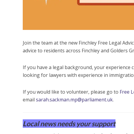
Join the team at the new Finchley Free Legal Advic
advice to residents across Finchley and Golders G
If you have a legal background, your experience 
looking for lawyers with experience in immigration
If you would like to volunteer, please go to
Free L
email
sarah.sackman.mp@parliament.uk
.
Local news needs your support