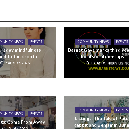
MUNITY NEWS
EVENTS
COMMUNITY NEWS
EVENTS
ursday mindfulness
Barnet Gays marks third yea
editation drop in
local social meetups
2 August, 2026
1 August, 2026
COMMUNITY NEWS
EVENTS
MUNITY NEWS
EVENTS
Listings: The Tale of Pete
ings: Come From Away
Rabbit and Benjamin Bun
15 July, 2026