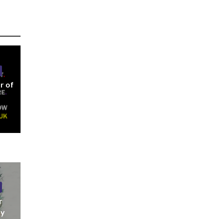
r of
r
ny