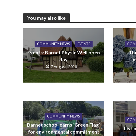
You may also like
COMMUNITY NEWS
EVENTS
COM
Events: Barnet Physic Well open
Th
day
m
7 August, 2026
COMMUNITY NEWS
COM
Barnet school earns ‘Green Flag’
List
for environmental commitment