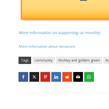
More information on supporting us monthly
More Information about donations
Tags
community
finchley and golders green
le