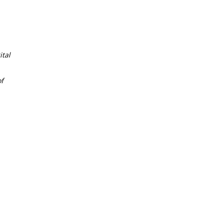
tal
f