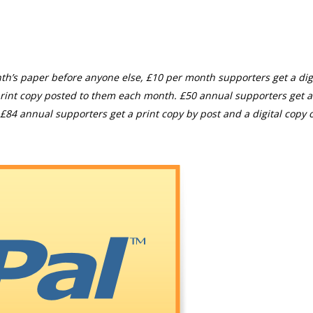
th’s paper before anyone else, £10 per month supporters get a digi
rint copy posted to them each month. £50 annual supporters get a
£84 annual supporters get a print copy by post and a digital copy o