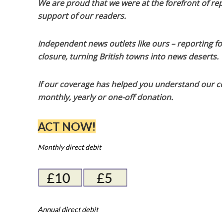
We are proud that we were at the forefront of rep
support of our readers.
Independent news outlets like ours – reporting f
closure, turning British towns into news deserts.
If our coverage has helped you understand our com
monthly, yearly or one-off donation.
ACT NOW!
Monthly direct debit
Annual direct debit