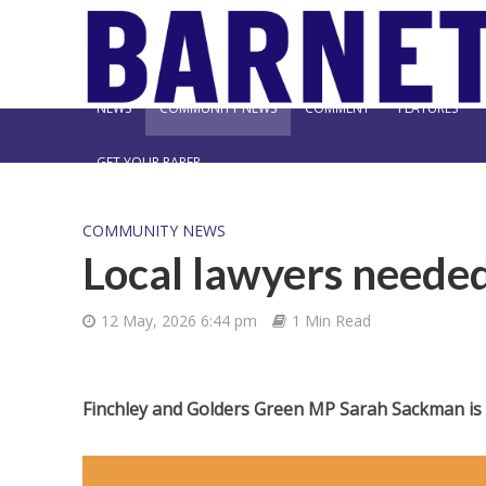
NEWS
COMMUNITY NEWS
COMMENT
FEATURES
GET YOUR PAPER
COMMUNITY NEWS
Local lawyers neede
12 May, 2026 6:44 pm
1 Min Read
Finchley and Golders Green MP Sarah Sackman is s