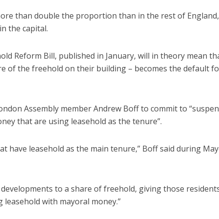
ore than double the proportion than in the rest of England,
n the capital.
 Reform Bill, published in January, will in theory mean th
 of the freehold on their building – becomes the default fo
 London Assembly member Andrew Boff to commit to “suspe
ey that are using leasehold as the tenure”.
at have leasehold as the main tenure,” Boff said during May
e developments to a share of freehold, giving those resident
ing leasehold with mayoral money.”