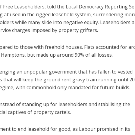
 Free Leaseholders, told the Local Democracy Reporting Se
g abused in the rigged leasehold system, surrendering mor
lders while many slide into negative equity. Leaseholders a
ervice charges imposed by property grifters.
pared to those with freehold houses. Flats accounted for a
o Hamptons, but made up around 90% of all losses.
lenging an unpopular government that has fallen to vested
s that will keep the ground rent gravy train running until 2
regime, with commonhold only mandated for future builds.
stead of standing up for leaseholders and stabilising the
ial captives of property cartels.
nment to end leasehold for good, as Labour promised in its