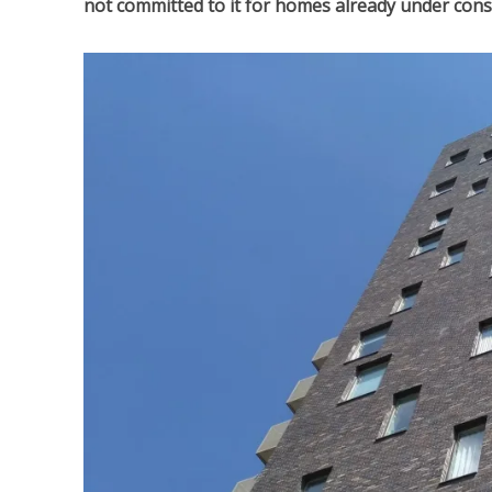
not committed to it for homes already under cons