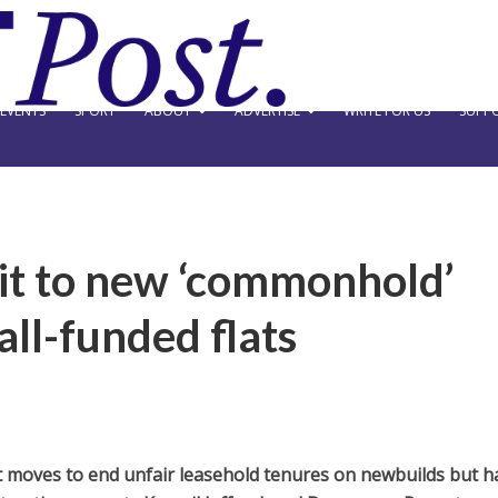
EVENTS
SPORT
ABOUT
ADVERTISE
WRITE FOR US
SUPPO
t to new ‘commonhold’
all-funded flats
oves to end unfair leasehold tenures on newbuilds but h