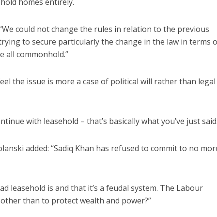
ehold homes entirely.
e could not change the rules in relation to the previous
ing to secure particularly the change in the law in terms o
re all commonhold.”
 the issue is more a case of political will rather than legal
tinue with leasehold – that’s basically what you’ve just said
lanski added: “Sadiq Khan has refused to commit to no mo
d leasehold is and that it’s a feudal system. The Labour
 other than to protect wealth and power?”