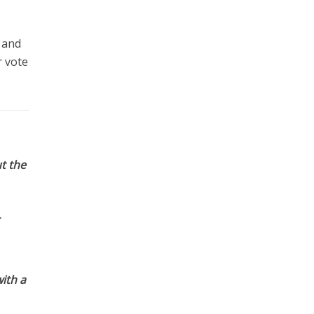
 and
r vote
t the
ith a