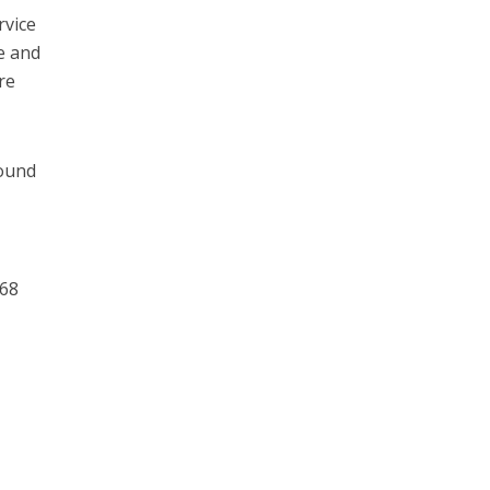
rvice
e and
re
round
068