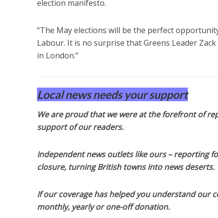
election manifesto.
“The May elections will be the perfect opportunity
Labour. It is no surprise that Greens Leader Zack
in London.”
Local news needs your support
We are proud that we were at the forefront of rep
support of our readers.
Independent news outlets like ours – reporting f
closure, turning British towns into news deserts.
If our coverage has helped you understand our com
monthly, yearly or one-off donation.