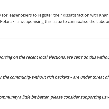
 for leaseholders to register their dissatisfaction with Khan
 Polanski is weaponising this issue to cannibalise the Labou
orting on the recent local elections. We can’t do this withou
or the community without rich backers – are under threat of
munity a little bit better, please consider supporting us w