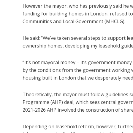
However the mayor, who has previously said he 
funding for building homes in London, refused to 
Communities and Local Government (MHCLG).
He said: “We’ve taken several steps to support le
ownership homes, developing my leasehold guide 
“It’s not mayoral money – it’s government money 
by the conditions from the government working wi
housing built in London that we desperately need
Theoretically, the mayor must follow guidelines 
Programme (AHP) deal, which sees central governme
2021-2026 AHP involved the construction of shar
Depending on leasehold reform, however, furth