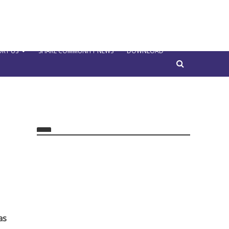
RT US
SHARE COMMUNITY NEWS
DOWNLOAD
as