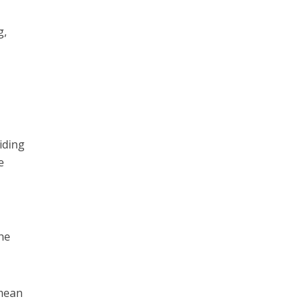
g,
iding
e
he
 mean