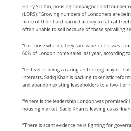
Harry Scoffin, housing campaigner and founder of
(LDRS): “Growing numbers of Londoners are bein
more of their hard-earned money to fat-cat freeho
often unable to sell because of these spiralling s
“For those who do, they face wipe-out losses com
60% of London home sales last year, according t
“Instead of being a caring and strong mayor chal
interests, Sadiq Khan is backing tokenistic reform
and abandon existing leaseholders to a two-tier 
“Where is the leadership London was promised? In
housing market, Sadiq Khan is leaving us as financ
“There is scant evidence he is fighting for gover