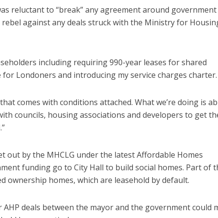
was reluctant to “break” any agreement around government
rebel against any deals struck with the Ministry for Housin
aseholders including requiring 990-year leases for shared
for Londoners and introducing my service charges charter.
that comes with conditions attached. What we’re doing is ab
th councils, housing associations and developers to get th
.”
set out by the MHCLG under the latest Affordable Homes
nt funding go to City Hall to build social homes. Part of t
ed ownership homes, which are leasehold by default.
er AHP deals between the mayor and the government could