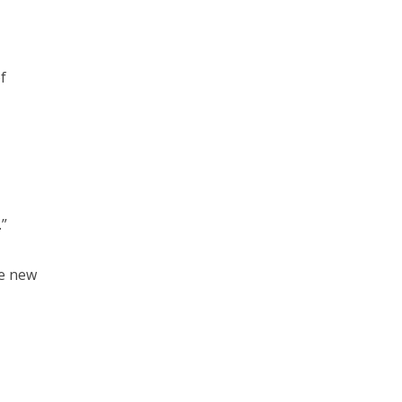
f
.”
re new