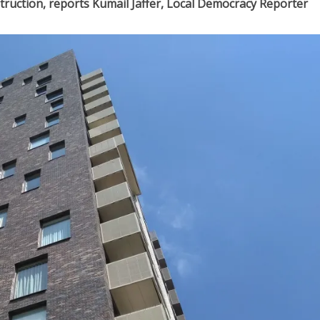
truction, reports Kumail Jaffer, Local Democracy Reporter