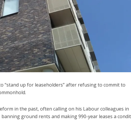
 “stand up for leaseholders” after refusing to commit to
 commonhold.
orm in the past, often calling on his Labour colleagues in
s banning ground rents and making 990-year leases a condi