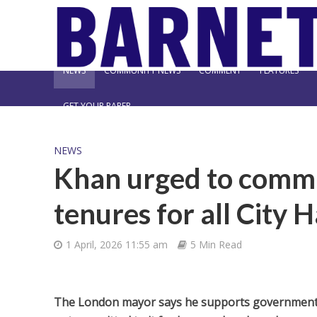
NEWS
COMMUNITY NEWS
COMMENT
FEATURES
GET YOUR PAPER
NEWS
Khan urged to commi
tenures for all City H
1 April, 2026 11:55 am
5 Min Read
The London mayor says he supports government m