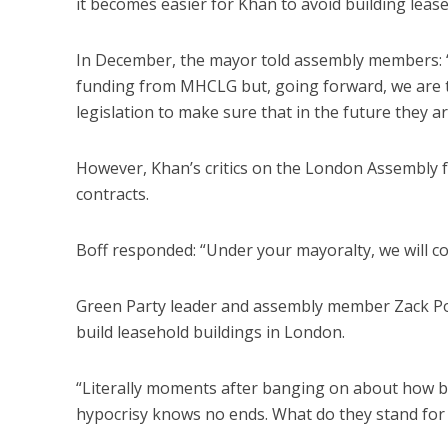
it becomes easier for Khan to avoid building leas
In December, the mayor told assembly members: “W
funding from MHCLG but, going forward, we are try
legislation to make sure that in the future they a
However, Khan’s critics on the London Assembly feel
contracts.
Boff responded: “Under your mayoralty, we will con
Green Party leader and assembly member Zack Po
build leasehold buildings in London.
“Literally moments after banging on about how ba
hypocrisy knows no ends. What do they stand for