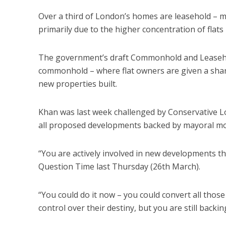
Over a third of London’s homes are leasehold – m
primarily due to the higher concentration of flats i
The government’s draft Commonhold and Leasehold
commonhold – where flat owners are given a share
new properties built.
Khan was last week challenged by Conservative
all proposed developments backed by mayoral mon
“You are actively involved in new developments th
Question Time last Thursday (26th March).
“You could do it now – you could convert all thos
control over their destiny, but you are still back