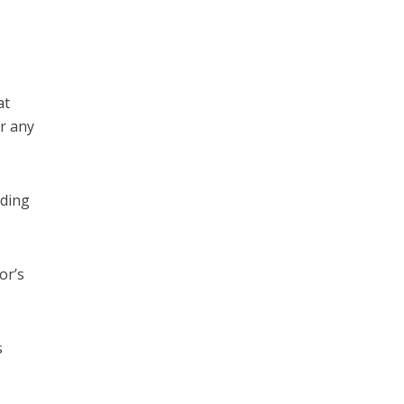
at
r any
nding
or’s
s