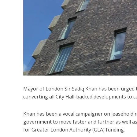
Mayor of London Sir Sadiq Khan has been urged to
converting all City Hall-backed developments to
Khan has been a vocal campaigner on leasehold ref
government to move faster and further as well a
for Greater London Authority (GLA) funding.