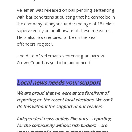
Velleman was released on bail pending sentencing
with bail conditions stipulating that he cannot be in
the company of anyone under the age of 18 unless
supervised by an adult aware of these measures.
He is also now required to be on the sex
offenders’ register.
The date of Velleman’s sentencing at Harrow
Crown Court has yet to be announced.
Local news needs your support
We are proud that we were at the forefront of
reporting on the recent local elections. We can’t
do this without the support of our readers.
Independent news outlets like ours – reporting
for the community without rich backers – are