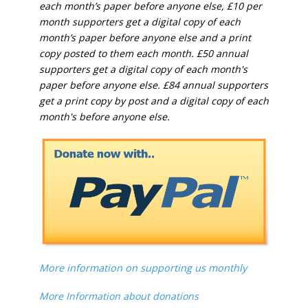
each month’s paper before anyone else, £10 per
month supporters get a digital copy of each
month’s paper before anyone else and a print
copy posted to them each month. £50 annual
supporters get a digital copy of each month's
paper before anyone else. £84 annual supporters
get a print copy by post and a digital copy of each
month's before anyone else.
More information on supporting us monthly
More Information about donations