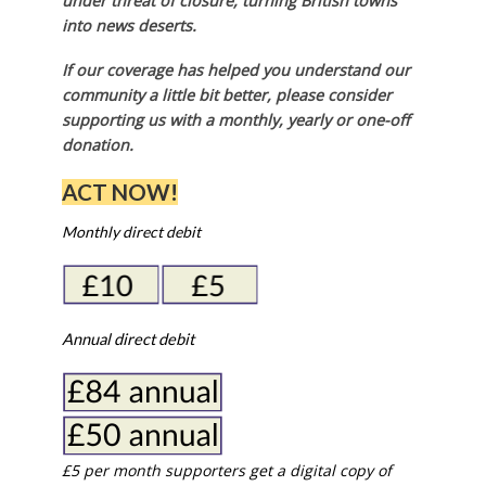
under threat of closure, turning British towns
into news deserts.
If our coverage has helped you understand our
community a little bit better, please consider
supporting us with a monthly, yearly or one-off
donation.
ACT NOW!
Monthly direct debit
Annual direct debit
£5 per month supporters get a digital copy of