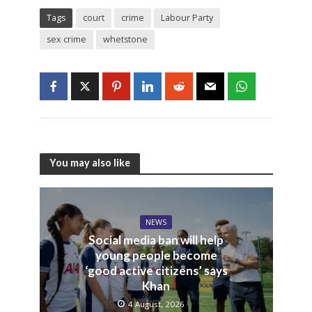
Tags
court
crime
Labour Party
sex crime
whetstone
You may also like
NEWS
Social media ban will help
young people become
‘good active citizens’ says
Khan
4 August, 2026