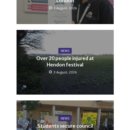
London
3 August, 2026
NEWS
Over 20 people injured at
Hendon festival
3 August, 2026
NEWS
Students secure council