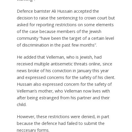
Defence barrister Ali Hussain accepted the
decision to raise the sentencing to crown court but
asked for reporting restrictions on some elements
of the case because members of the Jewish
community “have been the target of a certain level
of discrimination in the past few months”.
He added that Velleman, who is Jewish, had
received multiple antisemetic threats online, since
news broke of his conviction in January this year
and expressed concerns for the safety of his client.
Hussain also expressed concern for the safety of
Velleman’s mother, who Velleman now lives with
after being estranged from his partner and their
child.
However, these restrictions were denied, in part
because the defence had failed to submit the
neccesary forms.