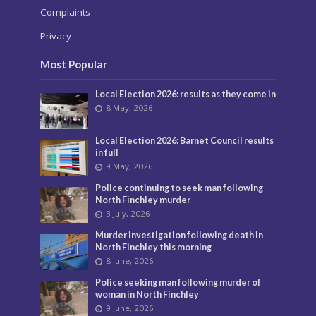
Complaints
Privacy
Most Popular
Local Election 2026: results as they come in
8 May, 2026
Local Election 2026: Barnet Council results
in full
9 May, 2026
Police continuing to seek man following
North Finchley murder
3 July, 2026
Murder investigation following death in
North Finchley this morning
8 June, 2026
Police seeking man following murder of
woman in North Finchley
9 June, 2026