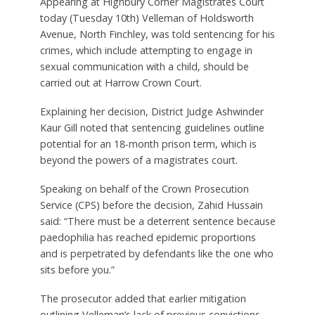
Appearing at Highbury Corner Magistrates Court
today (Tuesday 10th) Velleman of Holdsworth
Avenue, North Finchley, was told sentencing for his
crimes, which include attempting to engage in
sexual communication with a child, should be
carried out at Harrow Crown Court.
Explaining her decision, District Judge Ashwinder
Kaur Gill noted that sentencing guidelines outline
potential for an 18-month prison term, which is
beyond the powers of a magistrates court.
Speaking on behalf of the Crown Prosecution
Service (CPS) before the decision, Zahid Hussain
said: “There must be a deterrent sentence because
paedophilia has reached epidemic proportions
and is perpetrated by defendants like the one who
sits before you.”
The prosecutor added that earlier mitigation
outlining Velleman’s lack of previous convictions,