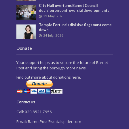
City Hall overturns Barnet Council
decision on controversial developments
29 May, 2026
Temple Fortune’s divisive flags must come
down
24 July, 2026
Donate
Your support helps us to secure the future of Barnet
Post and bring the borough more news.
Find out more about donations here.
Contact us
Call: 020 8521 7956
Email:
BarnetPost@socialspider.com