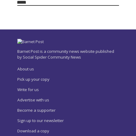
Barnet Post is a community news website published
by Social Spider Community News
About us
Pick up your copy
Write for us
Advertise with us
Become a supporter
Sign up to our newsletter
Download a copy