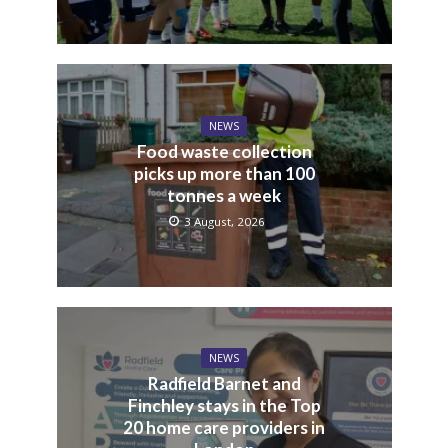
NEWS
Food waste collection
picks up more than 100
tonnes a week
3 August, 2026
NEWS
Radfield Barnet and
Finchley stays in the Top
20 home care providers in