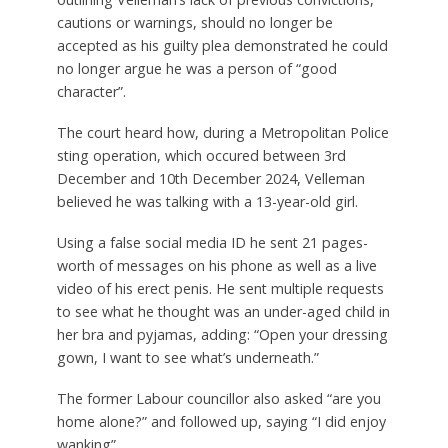
cautions or warnings, should no longer be
accepted as his guilty plea demonstrated he could
no longer argue he was a person of “good
character”.
The court heard how, during a Metropolitan Police
sting operation, which occured between 3rd
December and 10th December 2024, Velleman
believed he was talking with a 13-year-old girl.
Using a false social media ID he sent 21 pages-
worth of messages on his phone as well as a live
video of his erect penis. He sent multiple requests
to see what he thought was an under-aged child in
her bra and pyjamas, adding: “Open your dressing
gown, I want to see what’s underneath.”
The former Labour councillor also asked “are you
home alone?” and followed up, saying “I did enjoy
wanking”.