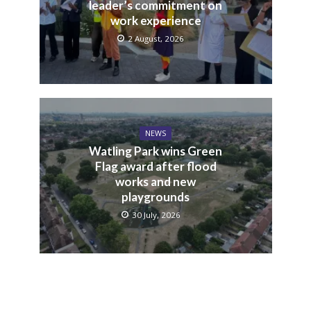
leader’s commitment on
work experience
2 August, 2026
NEWS
Watling Park wins Green
Flag award after flood
works and new
playgrounds
30 July, 2026