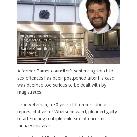
Highbury Corner
Magistrates Court
and (inset, credit
Barnet Council) Liron
Velleman
A former Barnet councillor’s sentencing for child
sex offences has been postponed after his case
was deemed too serious to be dealt with by
magistrates.
Liron Velleman, a 30-year-old former Labour
representative for Whetsone ward, pleaded guilty
to attempting multiple child sex offences in
January this year.