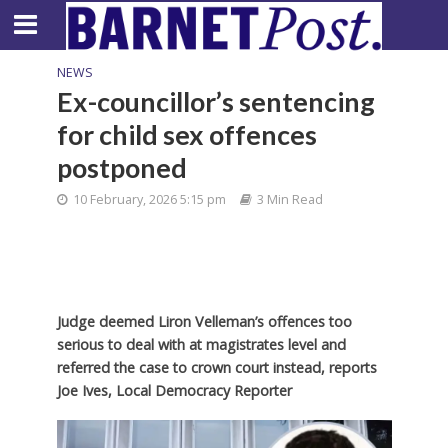
NEWS
Ex-councillor’s sentencing
for child sex offences
postponed
10 February, 2026 5:15 pm
3 Min Read
Judge deemed Liron Velleman’s offences too
serious to deal with at magistrates level and
referred the case to crown court instead, reports
Joe Ives, Local Democracy Reporter