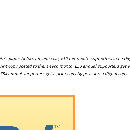
th’s paper before anyone else, £10 per month supporters get a digi
rint copy posted to them each month. £50 annual supporters get a
£84 annual supporters get a print copy by post and a digital copy o