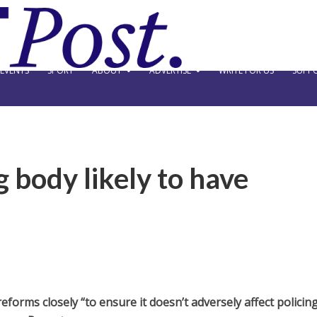
EVENTS
SPORT
ABOUT
ADVERTISE
WRITE FOR US
SUPPO
 body likely to have
eforms closely “to ensure it doesn’t adversely affect policing