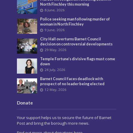
North Finchley this morning
8 June, 2026
Police seeking man following murder of
woman in North Finchley
9 June, 2026
City Hall overturns Barnet Council
decision on controversial developments
29 May, 2026
Temple Fortune’s divisive flags must come
down
24 July, 2026
Barnet Council faces deadlock with
prospect of no leader being elected
12 May, 2026
Donate
Your support helps us to secure the future of Barnet
Post and bring the borough more news.
Find out more about donations here.