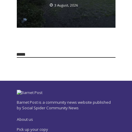
3 August, 2026
Barnet Post is a community news website published
by Social Spider Community News
About us
Pick up your copy