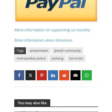
More information on supporting us monthly
More Information about donations
Tags
antisemitism
Jewish community
metropolitan police
policing
terrorism
You may also like