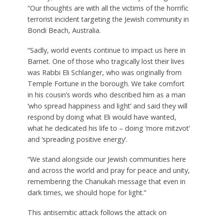
“Our thoughts are with all the victims of the horrific
terrorist incident targeting the Jewish community in
Bondi Beach, Australia.
“Sadly, world events continue to impact us here in
Barnet. One of those who tragically lost their lives
was Rabbi Eli Schlanger, who was originally from
Temple Fortune in the borough. We take comfort
in his cousin’s words who described him as a man
‘who spread happiness and light’ and said they will
respond by doing what Eli would have wanted,
what he dedicated his life to – doing ‘more mitzvot’
and ‘spreading positive energy’.
“We stand alongside our Jewish communities here
and across the world and pray for peace and unity,
remembering the Chanukah message that even in
dark times, we should hope for light.”
This antisemitic attack follows the attack on