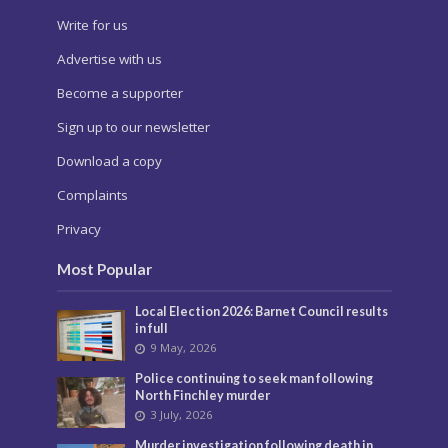
Write for us
Advertise with us
Become a supporter
Sign up to our newsletter
Download a copy
Complaints
Privacy
Most Popular
Local Election 2026: Barnet Council results
in full
9 May, 2026
Police continuing to seek man following
North Finchley murder
3 July, 2026
Murder investigation following death in