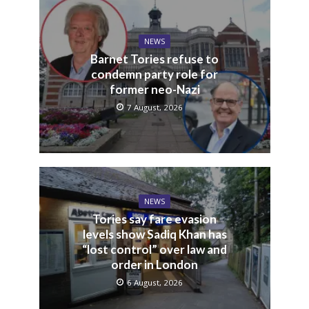
NEWS
Barnet Tories refuse to
condemn party role for
former neo-Nazi
7 August, 2026
NEWS
Tories say fare evasion
levels show Sadiq Khan has
“lost control” over law and
order in London
6 August, 2026