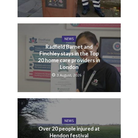
NEWS
Radfield Barnet and
Finchley stays in the Top
20 home care providers in
London
3 August, 2026
NEWS
Over 20 people injured at
Hendon festival