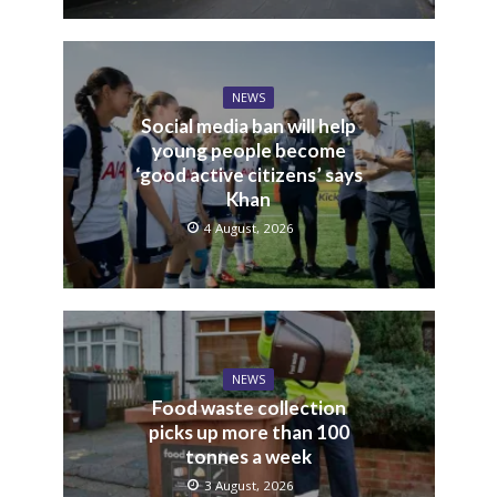
NEWS
Social media ban will help
young people become
‘good active citizens’ says
Khan
4 August, 2026
NEWS
Food waste collection
picks up more than 100
tonnes a week
3 August, 2026