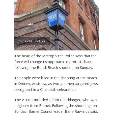
(Credit – Met Police)
The head of the Metropolitan Police says that the
force will change its approach to protest chants
following the Bondi Beach shooting on Sunday.
15 people were killed in the shooting at the beach
in Sydney, Australia, as two gunmen targeted Jews
taking part in a Chanukah celebration.
The victims included Rabbi Eli Schlanger, who was
originally from Barnet. Following the shootings on
Sunday, Barnet Council leader Barry Rawlings said: