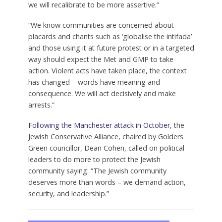
we will recalibrate to be more assertive.”
“We know communities are concerned about
placards and chants such as ‘globalise the intifada’
and those using it at future protest or in a targeted
way should expect the Met and GMP to take
action. Violent acts have taken place, the context
has changed – words have meaning and
consequence. We will act decisively and make
arrests.”
Following the Manchester attack in October
, the
Jewish Conservative Alliance, chaired by Golders
Green councillor, Dean Cohen, called on political
leaders to do more to protect the Jewish
community saying: “The Jewish community
deserves more than words – we demand action,
security, and leadership.”