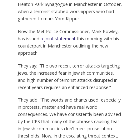
Heaton Park Synagogue in Manchester in October,
when a terrorist stabbed worshippers who had
gathered to mark Yom Kippur.
Now the Met Police Commissioner, Mark Rowley,
has issued
a joint statement
this morning with his
counterpart in Manchester outlining the new
approach.
They say: “The two recent terror attacks targeting
Jews, the increased fear in Jewish communities,
and high number of terrorist attacks disrupted in
recent years requires an enhanced response.”
They add: “The words and chants used, especially
in protests, matter and have real world
consequences. We have consistently been advised
by the CPS that many of the phrases causing fear
in Jewish communities don’t meet prosecution
thresholds. Now, in the escalating threat context,