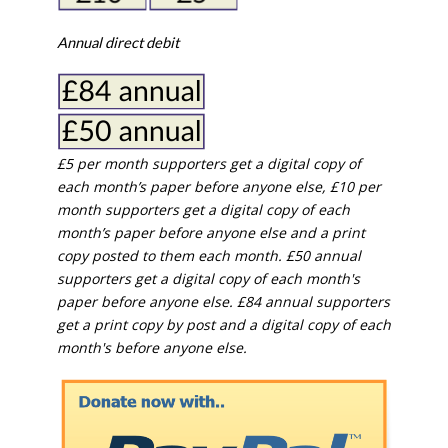
Annual direct debit
£5 per month supporters get a digital copy of
each month’s paper before anyone else, £10 per
month supporters get a digital copy of each
month’s paper before anyone else and a print
copy posted to them each month. £50 annual
supporters get a digital copy of each month's
paper before anyone else. £84 annual supporters
get a print copy by post and a digital copy of each
month's before anyone else.