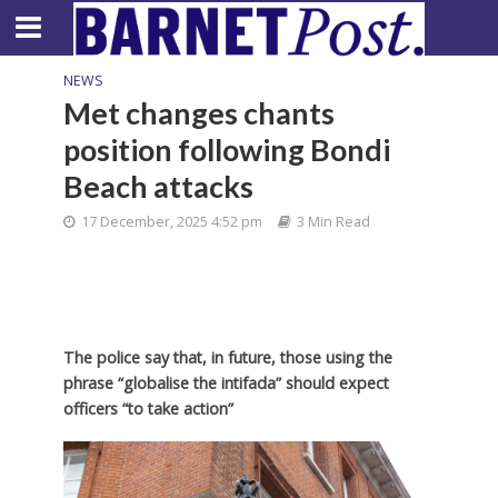
NEWS
Met changes chants
position following Bondi
Beach attacks
17 December, 2025 4:52 pm
3 Min Read
The police say that, in future, those using the
phrase “globalise the intifada” should expect
officers “to take action”