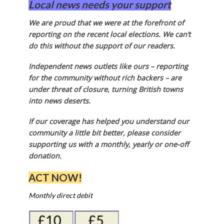
Local news needs your support
We are proud that we were at the forefront of
reporting on the recent local elections. We can’t
do this without the support of our readers.
Independent news outlets like ours – reporting
for the community without rich backers – are
under threat of closure, turning British towns
into news deserts.
If our coverage has helped you understand our
community a little bit better, please consider
supporting us with a monthly, yearly or one-off
donation.
ACT NOW!
Monthly direct debit