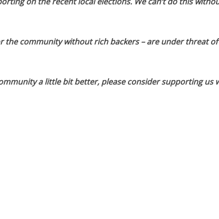
orting on the recent local elections. We can’t do this withou
or the community without rich backers – are under threat of
munity a little bit better, please consider supporting us w