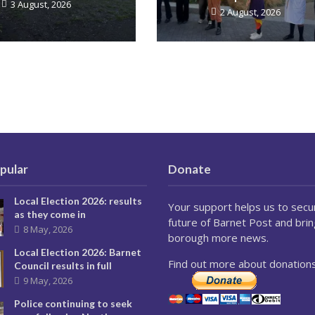
3 August, 2026
2 August, 2026
pular
Donate
Local Election 2026: results
Your support helps us to secu
as they come in
future of Barnet Post and brin
8 May, 2026
borough more news.
Local Election 2026: Barnet
Find out more about donations
Council results in full
9 May, 2026
Police continuing to seek