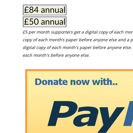
£5 per month supporters get a digital copy of each mon
copy of each month’s paper before anyone else and a p
digital copy of each month's paper before anyone else. 
each month's before anyone else.