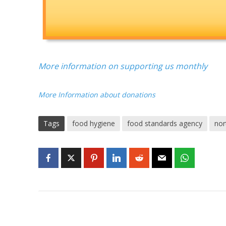
More information on supporting us monthly
More Information about donations
Tags
food hygiene
food standards agency
nor