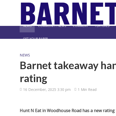
NEWS
COMMUNITY NEWS
COMMENT
FEATURES
GET YOUR PAPER
NEWS
Barnet takeaway ha
rating
16 December, 2025 3:30 pm
1 Min Read
Hunt N Eat in Woodhouse Road has a new rating