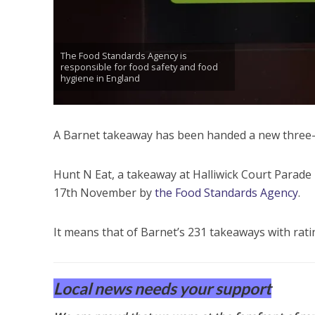
The Food Standards Agency is
responsible for food safety and food
hygiene in England
A Barnet takeaway has been handed a new three-o
Hunt N Eat, a takeaway at Halliwick Court Parad
17th November by
the Food Standards Agency
.
It means that of Barnet’s 231 takeaways with rati
Local news needs your support