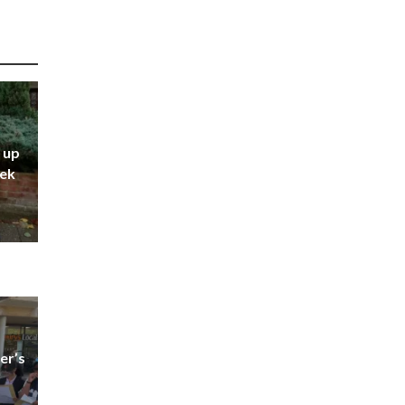
 up
eek
er’s