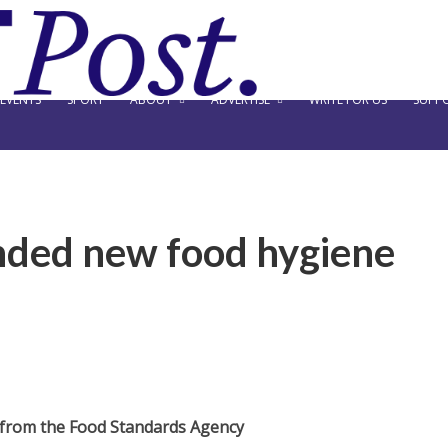
EVENTS
SPORT
ABOUT
ADVERTISE
WRITE FOR US
SUPPO
nded new food hygiene
 from the Food Standards Agency