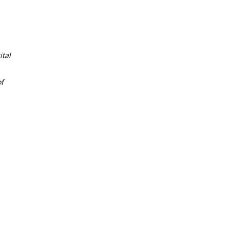
tal
f