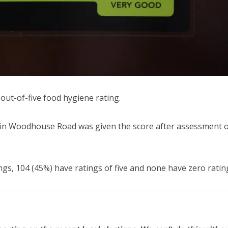
ut-of-five food hygiene rating.
e in Woodhouse Road was given the score after assessment 
ngs, 104 (45%) have ratings of five and none have zero ratin