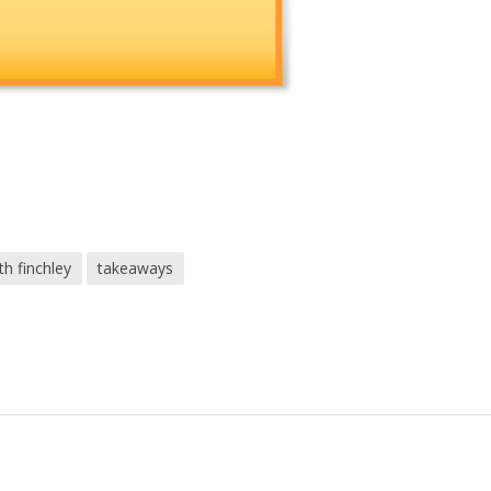
th finchley
takeaways