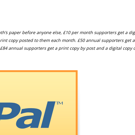
th’s paper before anyone else, £10 per month supporters get a digi
rint copy posted to them each month. £50 annual supporters get a
£84 annual supporters get a print copy by post and a digital copy o