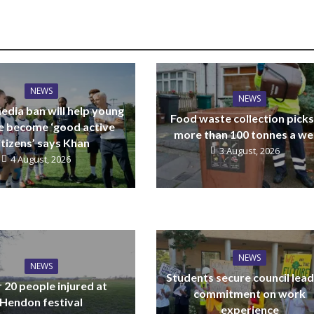
NEWS
NEWS
edia ban will help young
Food waste collection picks
e become ‘good active
more than 100 tonnes a w
itizens’ says Khan
3 August, 2026
4 August, 2026
NEWS
NEWS
Students secure council lead
 20 people injured at
commitment on work
Hendon festival
experience