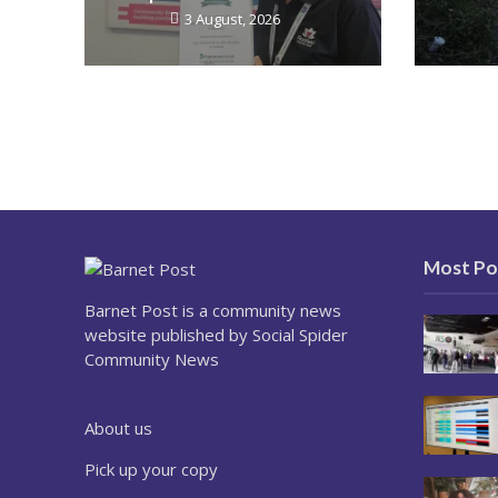
3 August, 2026
Most Po
Barnet Post is a community news
website published by Social Spider
Community News
About us
Pick up your copy