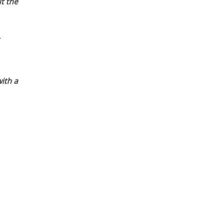
t the
ith a