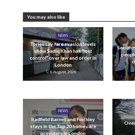
You may also like
NEWS
Tories say fare evasion levels
Social m
show Sadiq Khan has “lost
peopl
control” over law and order in
c
London
6 August, 2026
NEWS
Radfield Barnet and Finchley
Over
stays in the Top 20 home care
providers in London