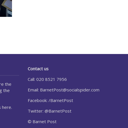
Contact us
Call: 020 8521 7956
re the
Email:
BarnetPost@socialspider.com
g the
Facebook: /BarnetPost
 here.
Twitter: @BarnetPost
© Barnet Post