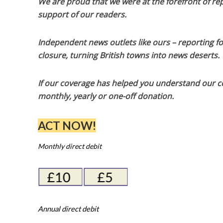
We are proud that we were at the forefront of rep
support of our readers.
Independent news outlets like ours – reporting f
closure, turning British towns into news deserts.
If our coverage has helped you understand our com
monthly, yearly or one-off donation.
ACT NOW!
Monthly direct debit
Annual direct debit