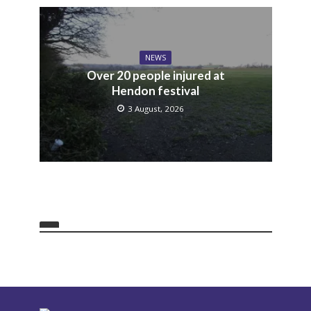
NEWS
Over 20 people injured at
Hendon festival
3 August, 2026