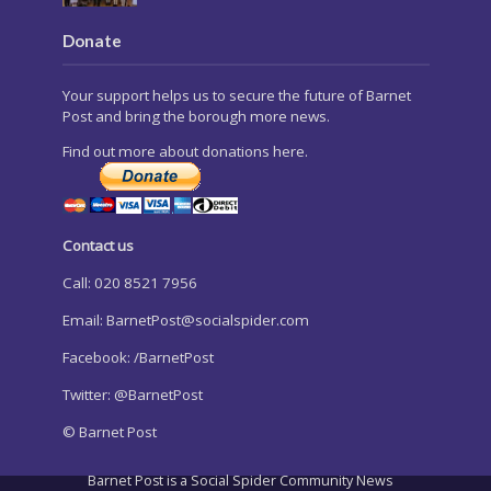
Donate
Your support helps us to secure the future of Barnet
Post and bring the borough more news.
Find out more about donations here.
Contact us
Call: 020 8521 7956
Email:
BarnetPost@socialspider.com
Facebook: /BarnetPost
Twitter: @BarnetPost
© Barnet Post
Barnet Post is a Social Spider Community News