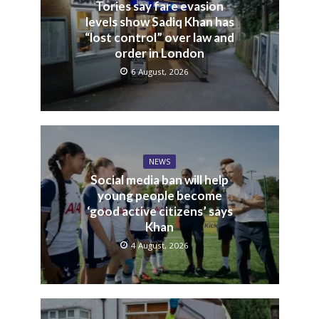
Tories say fare evasion
levels show Sadiq Khan has
“lost control” over law and
order in London
6 August, 2026
NEWS
Social media ban will help
young people become
‘good active citizens’ says
Khan
4 August, 2026