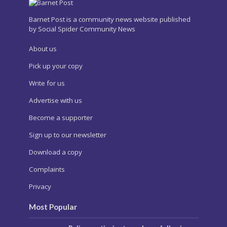
Barnet Post is a community news website published
by Social Spider Community News
About us
Pick up your copy
Write for us
Advertise with us
Become a supporter
Sign up to our newsletter
Download a copy
Complaints
Privacy
Most Popular