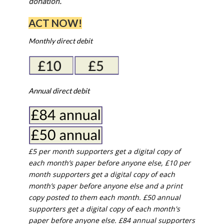
donation.
ACT NOW!
Monthly direct debit
Annual direct debit
£5 per month supporters get a digital copy of
each month’s paper before anyone else, £10 per
month supporters get a digital copy of each
month’s paper before anyone else and a print
copy posted to them each month. £50 annual
supporters get a digital copy of each month's
paper before anyone else. £84 annual supporters