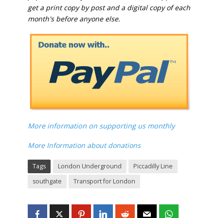
get a print copy by post and a digital copy of each
month's before anyone else.
More information on supporting us monthly
More Information about donations
Tags
London Underground
Piccadilly Line
southgate
Transport for London