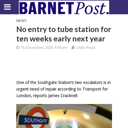
NEWS
No entry to tube station for
ten weeks early next year
15 December, 2025 4:59 pm
2 Min Read
One of the Southgate Station’s two escalators is in
urgent need of repair according to Transport for
London, reports James Cracknell