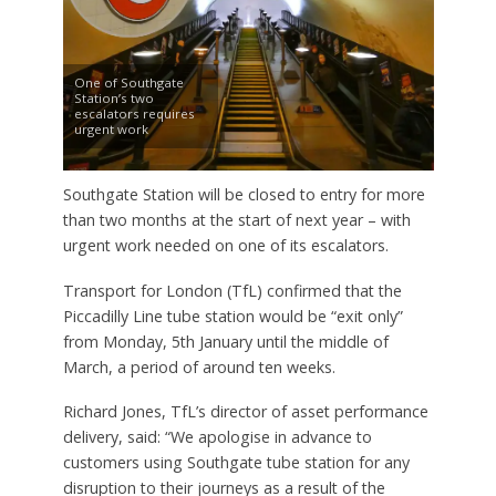
One of Southgate
Station’s two
escalators requires
urgent work
Southgate Station will be closed to entry for more
than two months at the start of next year – with
urgent work needed on one of its escalators.
Transport for London (TfL) confirmed that the
Piccadilly Line tube station would be “exit only”
from Monday, 5th January until the middle of
March, a period of around ten weeks.
Richard Jones, TfL’s director of asset performance
delivery, said: “We apologise in advance to
customers using Southgate tube station for any
disruption to their journeys as a result of the