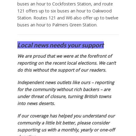
buses an hour to Cockfosters Station, and route
121 offers up to six buses an hour to Oakwood
Station. Routes 121 and W6 also offer up to twelve
buses an hour to Palmers Green Station.
Local news needs your support
We are proud that we were at the forefront of
reporting on the recent local elections. We can’t
do this without the support of our readers.
Independent news outlets like ours – reporting
for the community without rich backers – are
under threat of closure, turning British towns
into news deserts.
If our coverage has helped you understand our
community a little bit better, please consider
supporting us with a monthly, yearly or one-off