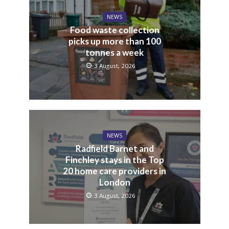
NEWS
Food waste collection
picks up more than 100
tonnes a week
3 August, 2026
NEWS
Radfield Barnet and
Finchley stays in the Top
20 home care providers in
London
3 August, 2026