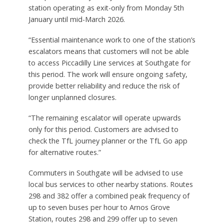
station operating as exit-only from Monday 5th
January until mid-March 2026.
“Essential maintenance work to one of the station’s
escalators means that customers will not be able
to access Piccadilly Line services at Southgate for
this period. The work will ensure ongoing safety,
provide better reliability and reduce the risk of
longer unplanned closures.
“The remaining escalator will operate upwards
only for this period. Customers are advised to
check the TfL journey planner or the TfL Go app
for alternative routes.”
Commuters in Southgate will be advised to use
local bus services to other nearby stations. Routes
298 and 382 offer a combined peak frequency of
up to seven buses per hour to Arnos Grove
Station, routes 298 and 299 offer up to seven