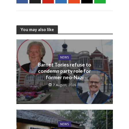
You may also like
NEWS
Barnet Tories refuse to
condemn party role for
former neo-Nazi
7 August, 2026
NEWS