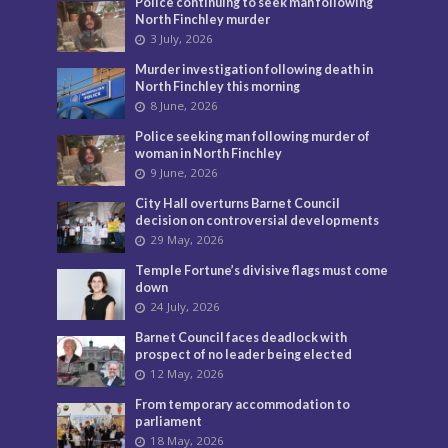
Police continuing to seek man following
North Finchley murder
3 July, 2026
Murder investigation following death in
North Finchley this morning
8 June, 2026
Police seeking man following murder of
woman in North Finchley
9 June, 2026
City Hall overturns Barnet Council
decision on controversial developments
29 May, 2026
Temple Fortune’s divisive flags must come
down
24 July, 2026
Barnet Council faces deadlock with
prospect of no leader being elected
12 May, 2026
From temporary accommodation to
parliament
18 May, 2026