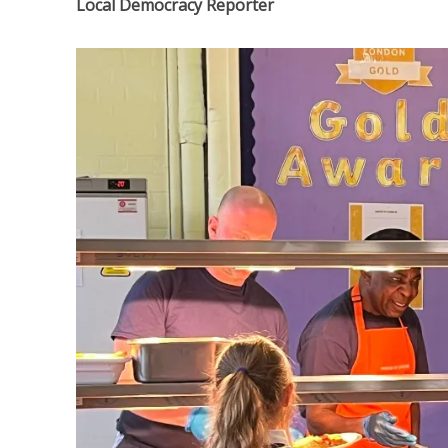
Local Democracy Reporter