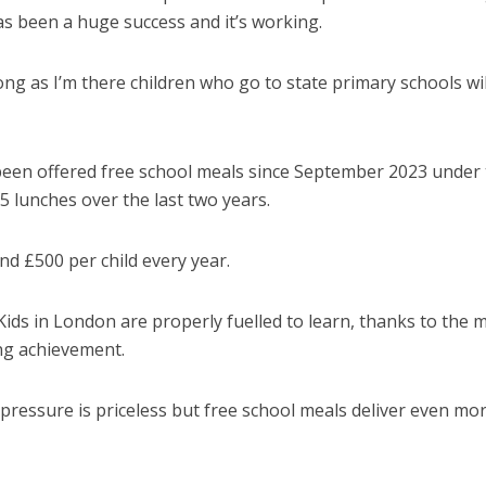
has been a huge success and it’s working.
 long as I’m there children who go to state primary schools wil
 been offered free school meals since September 2023 under
 lunches over the last two years.
und £500 per child every year.
Kids in London are properly fuelled to learn, thanks to the 
ing achievement.
l pressure is priceless but free school meals deliver even mo