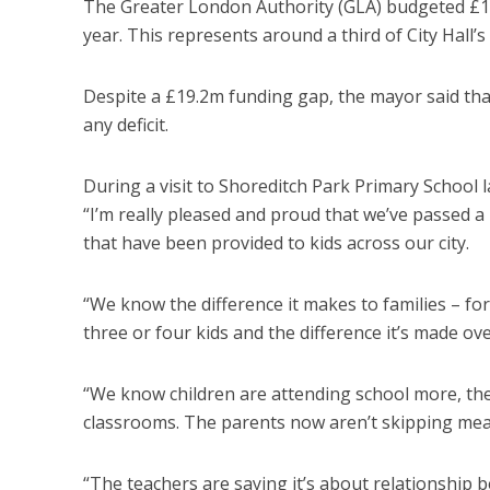
The Greater London Authority (GLA) budgeted £148
year. This represents around a third of City Hall
Despite a £19.2m funding gap, the mayor said th
any deficit.
During a visit to Shoreditch Park Primary School 
“I’m really pleased and proud that we’ve passed a 
that have been provided to kids across our city.
“We know the difference it makes to families – for
three or four kids and the difference it’s made ove
“We know children are attending school more, they
classrooms. The parents now aren’t skipping meal
“The teachers are saying it’s about relationship