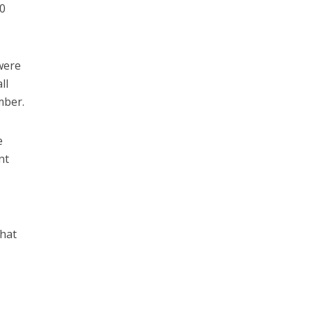
0
were
ll
mber.
e
nt
hat