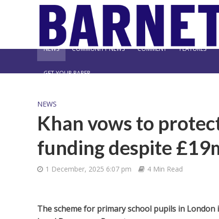
NEWS
COMMUNITY NEWS
COMMENT
FEATURES
GET YOUR PAPER
NEWS
Khan vows to protect
funding despite £19
1 December, 2025 6:07 pm
4 Min Read
The scheme for primary school pupils in London is 