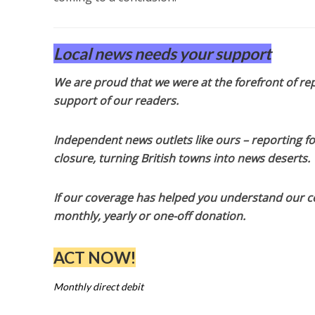
Local news needs your support
We are proud that we were at the forefront of rep
support of our readers.
Independent news outlets like ours – reporting f
closure, turning British towns into news deserts.
If our coverage has helped you understand our com
monthly, yearly or one-off donation.
ACT NOW!
Monthly direct debit