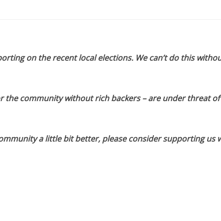
orting on the recent local elections. We can’t do this withou
or the community without rich backers – are under threat of
munity a little bit better, please consider supporting us w