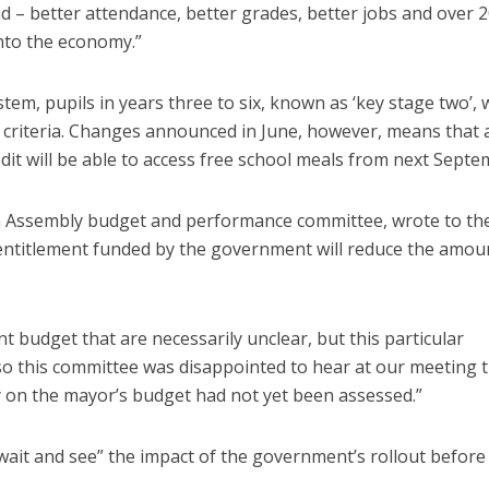
d – better attendance, better grades, better jobs and over 2
into the economy.”
tem, pupils in years three to six, known as ‘key stage two’, 
ity criteria. Changes announced in June, however, means that a
it will be able to access free school meals from next Septe
don Assembly budget and performance committee, wrote to th
 entitlement funded by the government will reduce the amou
 budget that are necessarily unclear, but this particular
this committee was disappointed to hear at our meeting t
y on the mayor’s budget had not yet been assessed.”
wait and see” the impact of the government’s rollout before