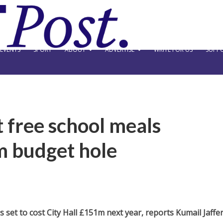
EVENTS
SPORT
ABOUT
ADVERTISE
WRITE FOR US
SUPPO
 free school meals
m budget hole
set to cost City Hall £151m next year, reports Kumail Jaffer