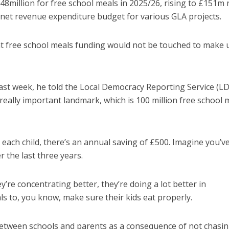
million for free school meals in 2025/26, rising to £151m 
’s net revenue expenditure budget for various GLA projects.
at free school meals funding would not be touched to make 
last week, he told the Local Democracy Reporting Service (LD
really important landmark, which is 100 million free school 
 each child, there’s an annual saving of £500. Imagine you’v
r the last three years.
’re concentrating better, they’re doing a lot better in
s to, you know, make sure their kids eat properly.
 between schools and parents as a consequence of not chasi