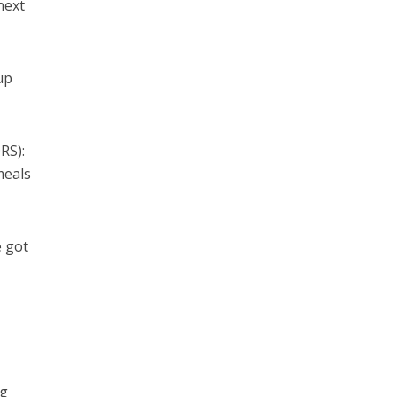
next
up
RS):
meals
e got
ng