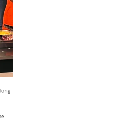
 long
he