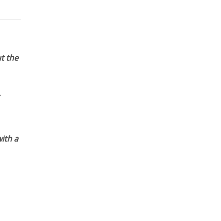
t the
ith a