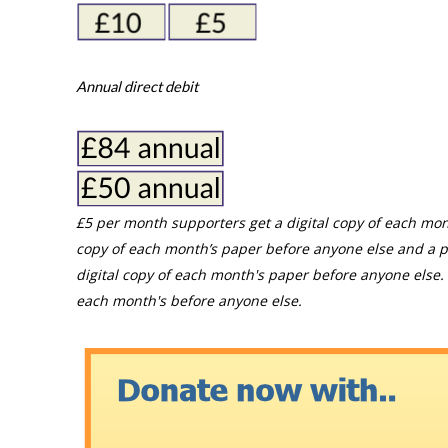
Annual direct debit
£5 per month supporters get a digital copy of each mon
copy of each month’s paper before anyone else and a p
digital copy of each month's paper before anyone else. 
each month's before anyone else.