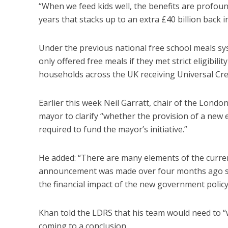
“When we feed kids well, the benefits are profoun
years that stacks up to an extra £40 billion back 
Under the previous national free school meals sys
only offered free meals if they met strict eligibil
households across the UK receiving Universal Cred
Earlier this week Neil Garratt, chair of the Lon
mayor to clarify “whether the provision of a new
required to fund the mayor’s initiative.”
He added: “There are many elements of the current
announcement was made over four months ago so 
the financial impact of the new government polic
Khan told the LDRS that his team would need to “
coming to a conclusion.