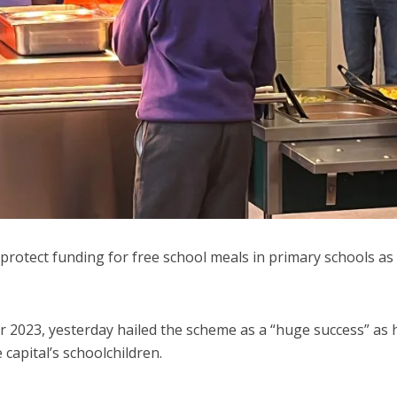
rotect funding for free school meals in primary schools as
2023, yesterday hailed the scheme as a “huge success” as 
capital’s schoolchildren.