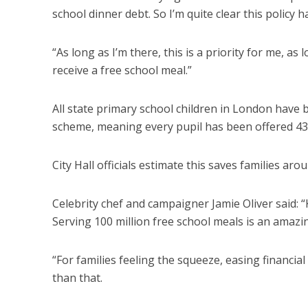
school dinner debt. So I’m quite clear this policy 
“As long as I’m there, this is a priority for me, as
receive a free school meal.”
All state primary school children in London have
scheme, meaning every pupil has been offered 435
City Hall officials estimate this saves families aro
Celebrity chef and campaigner Jamie Oliver said: “
Serving 100 million free school meals is an amaz
“For families feeling the squeeze, easing financia
than that.