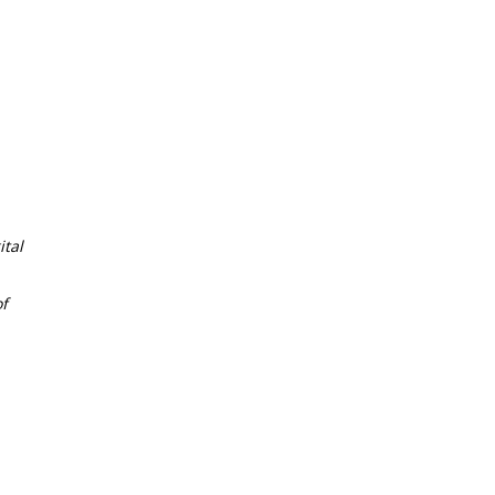
tal
f