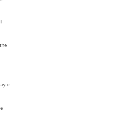
l
 the
mayor.
re