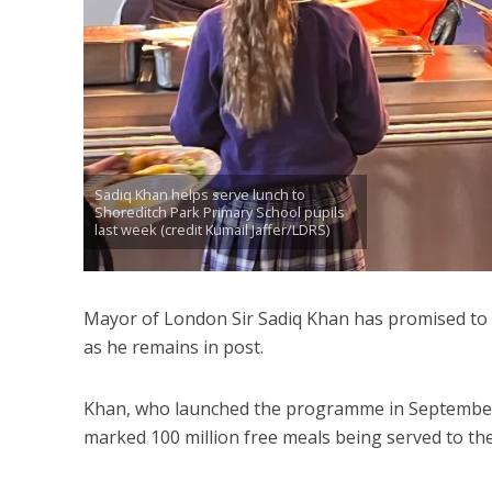
Sadiq Khan helps serve lunch to
Shoreditch Park Primary School pupils
last week (credit Kumail Jaffer/LDRS)
Mayor of London Sir Sadiq Khan has promised to p
as he remains in post.
Khan, who launched the programme in September 
marked 100 million free meals being served to the 