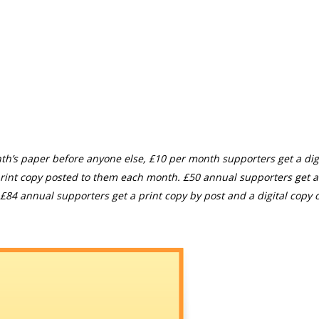
th’s paper before anyone else, £10 per month supporters get a digi
rint copy posted to them each month. £50 annual supporters get a
£84 annual supporters get a print copy by post and a digital copy o