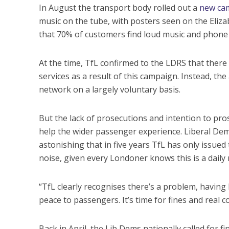
In August the transport body rolled out a
new ca
music on the tube, with posters seen on the Eliza
that 70% of customers find loud music and phone
At the time, TfL confirmed to the LDRS that ther
services as a result of this campaign. Instead, th
network on a largely voluntary basis.
But the lack of prosecutions and intention to pros
help the wider passenger experience. Liberal De
astonishing that in five years TfL has only issue
noise, given every Londoner knows this is a daily 
“TfL clearly recognises there’s a problem, havin
peace to passengers. It’s time for fines and real
Back in April, the Lib Dems nationally called for f