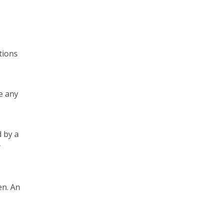
tions
e any
 by a
y
en. An