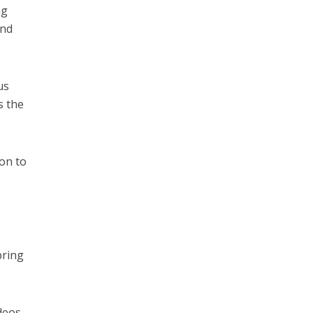
ng
und
us
s the
ion to
bring
ideos