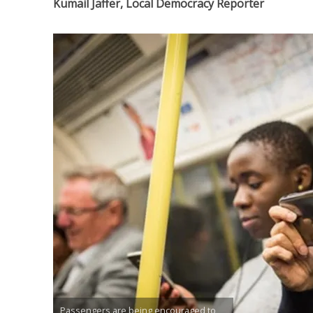
Kumail Jaffer, Local Democracy Reporter
Passengers are being encouraged to