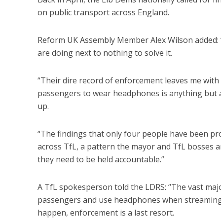
on public transport across England.
Reform UK Assembly Member Alex Wilson added: “Tf
are doing next to nothing to solve it.
“Their dire record of enforcement leaves me with 
passengers to wear headphones is anything but a 
up.
“The findings that only four people have been pros
across TfL, a pattern the mayor and TfL bosses ar
they need to be held accountable.”
A TfL spokesperson told the LDRS: “The vast majo
passengers and use headphones when streaming co
happen, enforcement is a last resort.