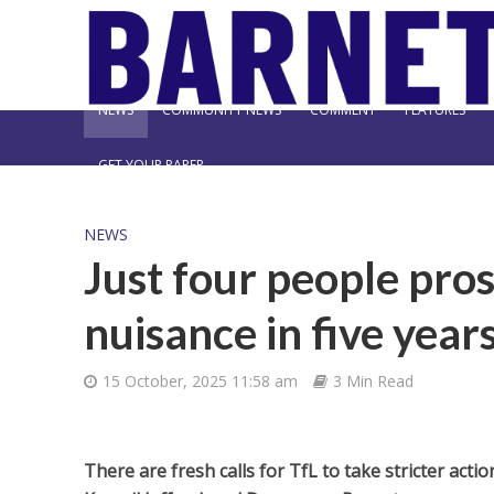
NEWS
COMMUNITY NEWS
COMMENT
FEATURES
GET YOUR PAPER
NEWS
Just four people pros
nuisance in five year
15 October, 2025 11:58 am
3 Min Read
There are fresh calls for TfL to take stricter act