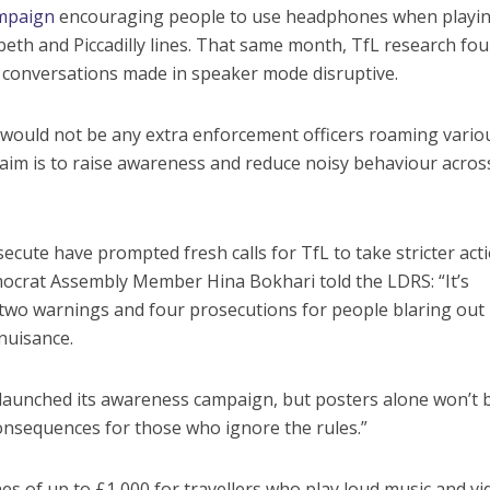
mpaign
encouraging people to use headphones when playi
beth and Piccadilly lines. That same month, TfL research fo
 conversations made in speaker mode disruptive.
e would not be any extra enforcement officers roaming vario
e aim is to raise awareness and reduce noisy behaviour acros
ecute have prompted fresh calls for TfL to take stricter act
mocrat Assembly Member Hina Bokhari told the LDRS: “It’s
d two warnings and four prosecutions for people blaring out
nuisance.
g launched its awareness campaign, but posters alone won’t 
 consequences for those who ignore the rules.”
ines of up to £1,000 for travellers who play loud music and v