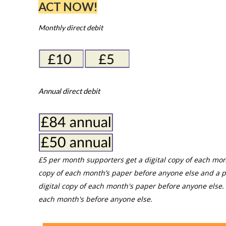
ACT NOW!
Monthly direct debit
Annual direct debit
£5 per month supporters get a digital copy of each mon
copy of each month’s paper before anyone else and a p
digital copy of each month's paper before anyone else. 
each month's before anyone else.