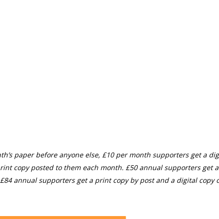
th’s paper before anyone else, £10 per month supporters get a digi
rint copy posted to them each month. £50 annual supporters get a
£84 annual supporters get a print copy by post and a digital copy o