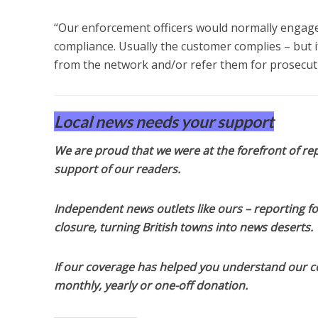
“Our enforcement officers would normally engage 
compliance. Usually the customer complies – but if
from the network and/or refer them for prosecut
Local news needs your support
We are proud that we were at the forefront of rep
support of our readers.
Independent news outlets like ours – reporting f
closure, turning British towns into news deserts.
If our coverage has helped you understand our com
monthly, yearly or one-off donation.