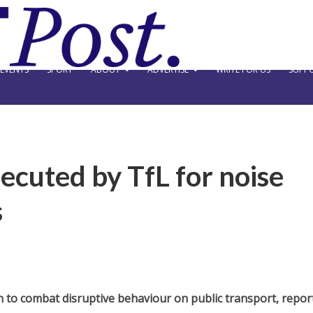
EVENTS
SPORT
ABOUT
ADVERTISE
WRITE FOR US
SUPPO
ecuted by TfL for noise
s
ion to combat disruptive behaviour on public transport, repor