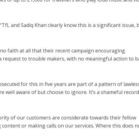
L and Sadiq Khan clearly know this is a significant issue, 
no faith at all that their recent campaign encouraging
request to trouble makers, with no meaningful action to ba
ecuted for this in five years are part of a pattern of lawle
e well aware of but choose to ignore. It’s a shameful record
rity of our customers are considerate towards their fellow
ntent or making calls on our services. Where this does n