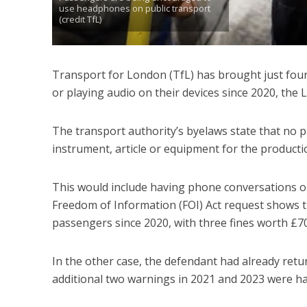
use headphones on public transport
(credit TfL)
Transport for London (TfL) has brought just fou
or playing audio on their devices since 2020, the
The transport authority’s byelaws state that no p
instrument, article or equipment for the producti
This would include having phone conversations on
Freedom of Information (FOI) Act request shows t
passengers since 2020, with three fines worth £705
In the other case, the defendant had already ret
additional two warnings in 2021 and 2023 were h