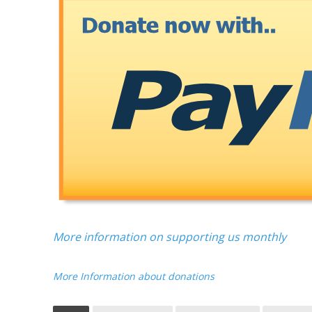
More information on supporting us monthly
More Information about donations