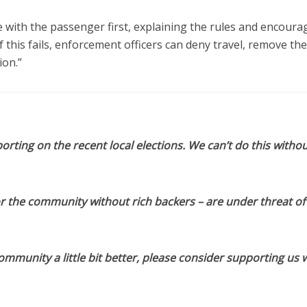
with the passenger first, explaining the rules and encoura
 this fails, enforcement officers can deny travel, remove th
ion.”
orting on the recent local elections. We can’t do this withou
or the community without rich backers – are under threat of
munity a little bit better, please consider supporting us w