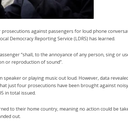
r prosecutions against passengers for loud phone conversa
 Local Democracy Reporting Service (LDRS) has learned.
assenger “shall, to the annoyance of any person, sing or us
on or reproduction of sound”.
 speaker or playing music out loud. However, data revealed
hat just four prosecutions have been brought against nois
 in total issued.
urned to their home country, meaning no action could be tak
anded out.