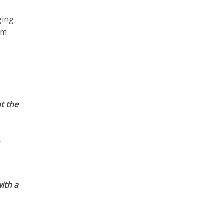
ging
em
t the
ith a