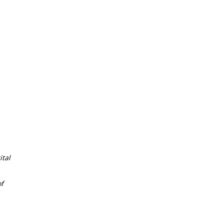
tal
f