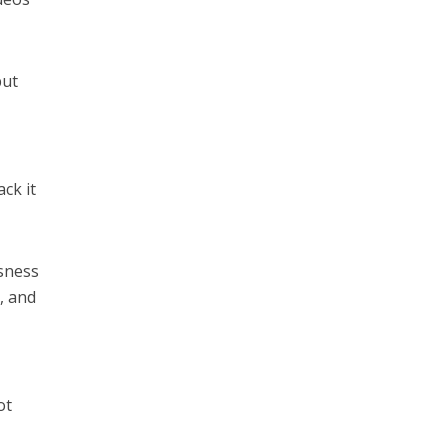
but
ck it
ssness
, and
ot