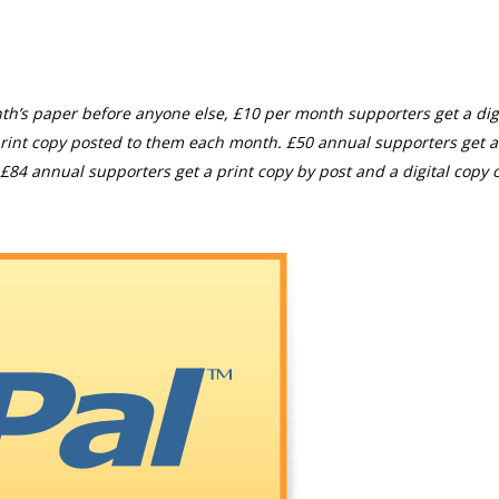
th’s paper before anyone else, £10 per month supporters get a digi
rint copy posted to them each month. £50 annual supporters get a
£84 annual supporters get a print copy by post and a digital copy o