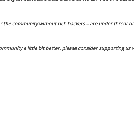
or the community without rich backers – are under threat of
munity a little bit better, please consider supporting us w