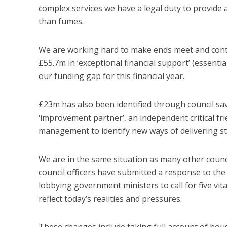
complex services we have a legal duty to provide an
than fumes.
We are working hard to make ends meet and continue
£55.7m in ‘exceptional financial support’ (essen
our funding gap for this financial year.
£23m has also been identified through council s
‘improvement partner’, an independent critical fri
management to identify new ways of delivering st
We are in the same situation as many other counc
council officers have submitted a response to th
lobbying government ministers to call for five vi
reflect today’s realities and pressures.
These changes include taking full account of hous