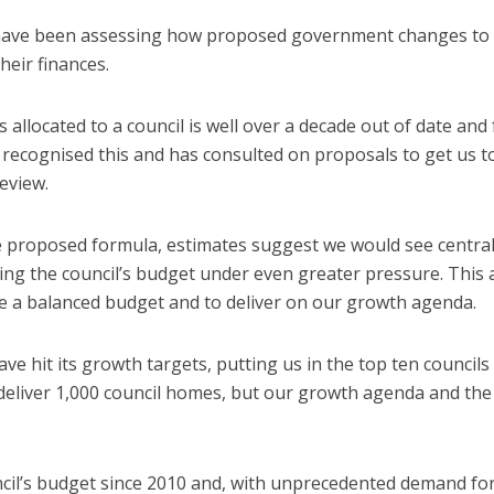
 have been assessing how proposed government changes to
heir finances.
llocated to a council is well over a decade out of date and f
 recognised this and has consulted on proposals to get us t
eview.
e proposed formula, estimates suggest we would see centra
cing the council’s budget under even greater pressure. This 
ve a balanced budget and to deliver on our growth agenda.
ve hit its growth targets, putting us in the top ten councils
 deliver 1,000 council homes, but our growth agenda and the
uncil’s budget since 2010 and, with unprecedented demand fo