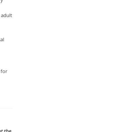
 adult
al
 for
t the