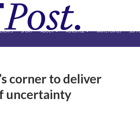
EVENTS
SPORT
ABOUT
ADVERTISE
WRITE FOR US
SUPPO
s corner to deliver
f uncertainty