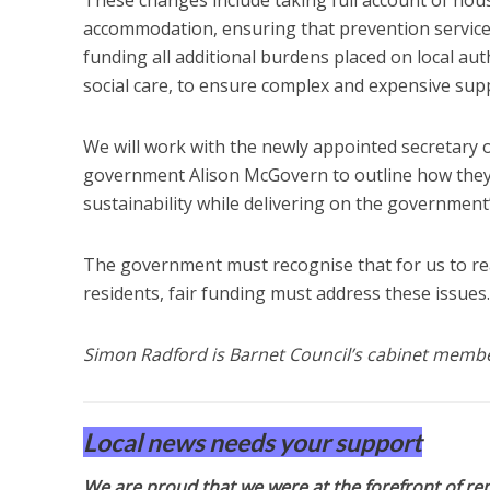
accommodation, ensuring that prevention services
funding all additional burdens placed on local aut
social care, to ensure complex and expensive suppo
We will work with the newly appointed secretary o
government Alison McGovern to outline how they c
sustainability while delivering on the governmen
The government must recognise that for us to reac
residents, fair funding must address these issues.
Simon Radford is Barnet Council’s cabinet member 
Local news needs your support
We are proud that we were at the forefront of rep