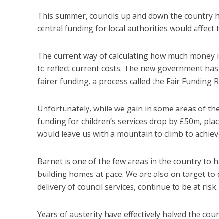
This summer, councils up and down the country
central funding for local authorities would affect t
The current way of calculating how much money is a
to reflect current costs. The new government has
fairer funding, a process called the Fair Funding R
Unfortunately, while we gain in some areas of th
funding for children’s services drop by £50m, pla
would leave us with a mountain to climb to achie
Barnet is one of the few areas in the country to ha
building homes at pace. We are also on target to
delivery of council services, continue to be at risk.
Years of austerity have effectively halved the co