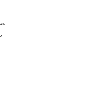
tal
f