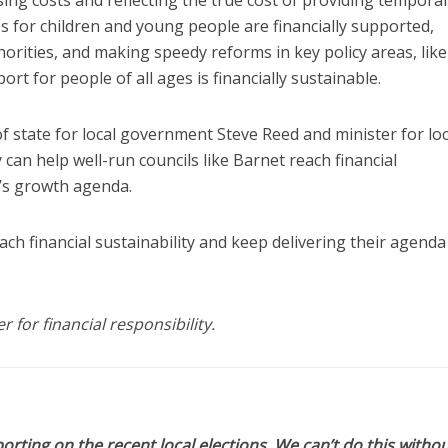
 for children and young people are financially supported,
horities, and making speedy reforms in key policy areas, like
rt for people of all ages is financially sustainable.
f state for local government Steve Reed and minister for loc
an help well-run councils like Barnet reach financial
t’s growth agenda.
h financial sustainability and keep delivering their agenda
for financial responsibility.
orting on the recent local elections. We can’t do this withou