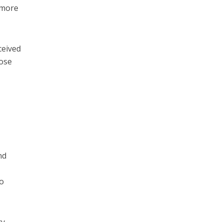
e more
ceived
lose
nd
to
ry