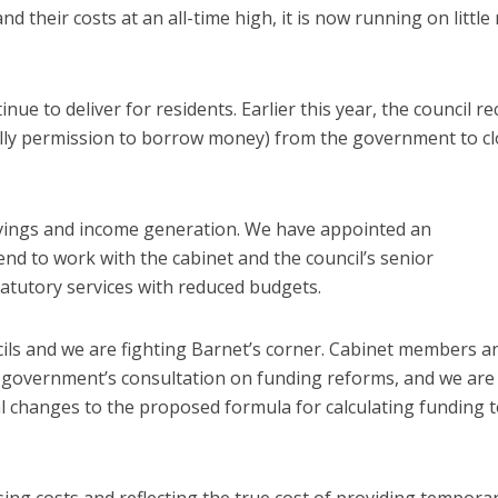
d their costs at an all-time high, it is now running on littl
 to deliver for residents. Earlier this year, the council re
tially permission to borrow money) from the government to c
avings and income generation. We have appointed an
end to work with the cabinet and the council’s senior
atutory services with reduced budgets.
ils and we are fighting Barnet’s corner. Cabinet members a
e government’s consultation on funding reforms, and we are
tal changes to the proposed formula for calculating funding 
ing costs and reflecting the true cost of providing tempora