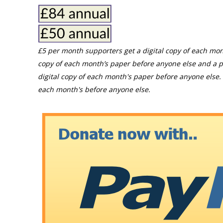
£5 per month supporters get a digital copy of each mon
copy of each month’s paper before anyone else and a p
digital copy of each month's paper before anyone else. 
each month's before anyone else.