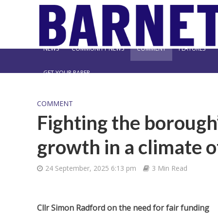
NEWS
COMMUNITY NEWS
COMMENT
FEATURES
GET YOUR PAPER
COMMENT
Fighting the borough’
growth in a climate o
24 September, 2025 6:13 pm
3 Min Read
Cllr Simon Radford on the need for fair funding