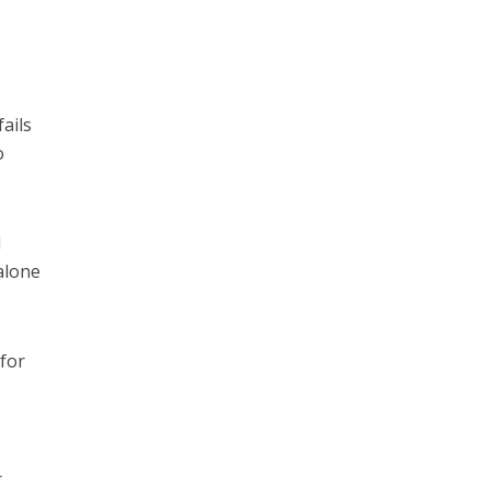
ails
o
l
alone
 for
r