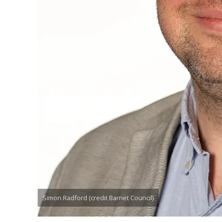
Simon Radford (credit Barnet Council)