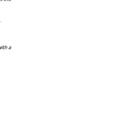
ith a