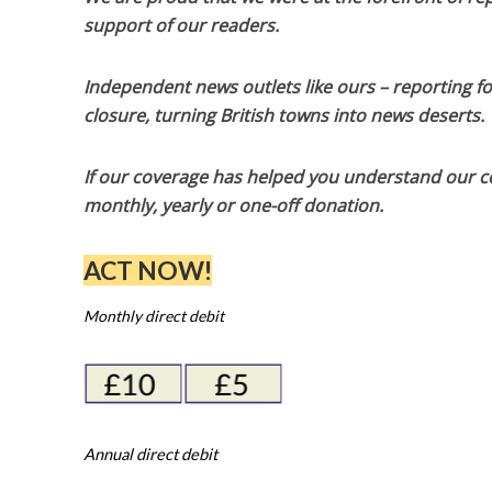
support of our readers.
Independent news outlets like ours – reporting f
closure, turning British towns into news deserts.
If our coverage has helped you understand our com
monthly, yearly or one-off donation.
ACT NOW!
Monthly direct debit
Annual direct debit