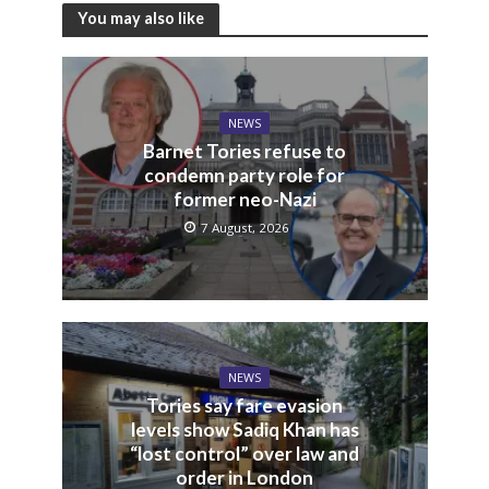
You may also like
NEWS
Barnet Tories refuse to
condemn party role for
former neo-Nazi
7 August, 2026
NEWS
Tories say fare evasion
levels show Sadiq Khan has
“lost control” over law and
order in London