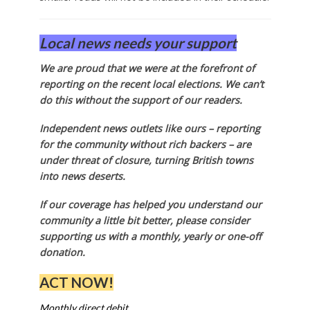
Local news needs your support
We are proud that we were at the forefront of
reporting on the recent local elections. We can’t
do this without the support of our readers.
Independent news outlets like ours – reporting
for the community without rich backers – are
under threat of closure, turning British towns
into news deserts.
If our coverage has helped you understand our
community a little bit better, please consider
supporting us with a monthly, yearly or one-off
donation.
ACT NOW!
Monthly direct debit