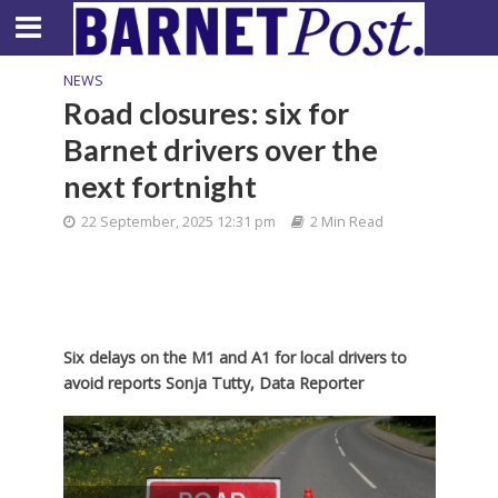
NEWS
Road closures: six for
Barnet drivers over the
next fortnight
22 September, 2025 12:31 pm
2 Min Read
Six delays on the M1 and A1 for local drivers to
avoid reports Sonja Tutty, Data Reporter