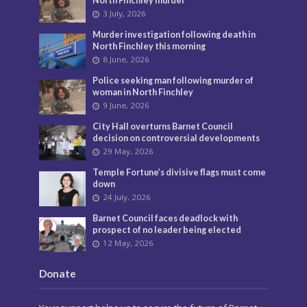
North Finchley murder
3 July, 2026
Murder investigation following death in
North Finchley this morning
8 June, 2026
Police seeking man following murder of
woman in North Finchley
9 June, 2026
City Hall overturns Barnet Council
decision on controversial developments
29 May, 2026
Temple Fortune’s divisive flags must come
down
24 July, 2026
Barnet Council faces deadlock with
prospect of no leader being elected
12 May, 2026
Donate