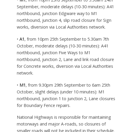
September, moderate delays (10-30 minutes): A41
northbound, junction Edgware way to M1
northbound, junction 4, slip road closure for Sign
works, diversion via Local Authorities network.
•
A1
, from 10pm 25th September to 5.30am 7th
October, moderate delays (10-30 minutes): A41
northbound, junction Five Ways to M1
northbound, junction 2, Lane and link road closure
for Concrete works, diversion via Local Authorities
network.
•
M1
, from 9.30pm 29th September to 6am 25th
October, slight delays (under 10 minutes): M1
northbound, junction 1 to junction 2, Lane closures
for Boundary Fence repairs.
National Highways is responsible for maintaining
motorways and major A-roads, so closures of
smaller roads will not be included in their schedule.