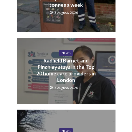
tonnes a week
3 August, 2026
NEWS
Radfield Barnet and
Finchley stays in the Top
20 home care providers in
London
3 August, 2026
NEWS