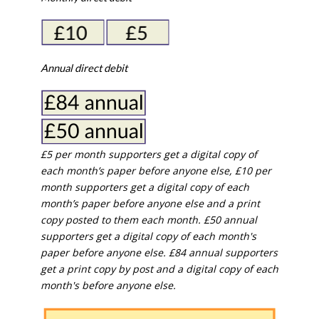
Annual direct debit
£5 per month supporters get a digital copy of
each month’s paper before anyone else, £10 per
month supporters get a digital copy of each
month’s paper before anyone else and a print
copy posted to them each month. £50 annual
supporters get a digital copy of each month's
paper before anyone else. £84 annual supporters
get a print copy by post and a digital copy of each
month's before anyone else.