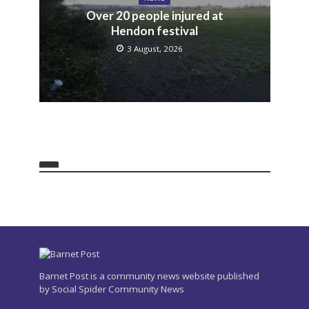
Over 20 people injured at
Hendon festival
3 August, 2026
Barnet Post is a community news website published
by Social Spider Community News