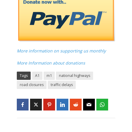
More information on supporting us monthly
More Information about donations
Tags
A1
m1
national highways
road closures
traffic delays