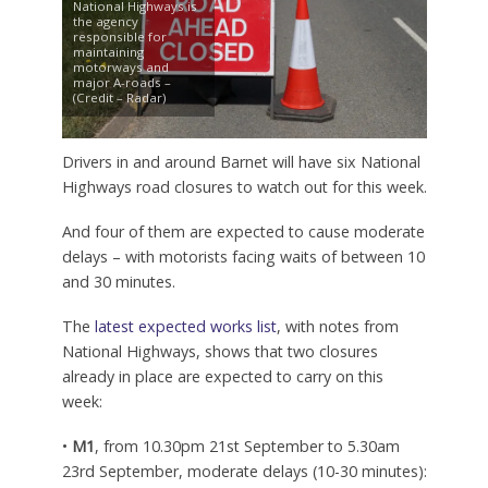
National Highways is
the agency
responsible for
maintaining
motorways and
major A-roads –
(Credit – Radar)
Drivers in and around Barnet will have six National
Highways road closures to watch out for this week.
And four of them are expected to cause moderate
delays – with motorists facing waits of between 10
and 30 minutes.
The
latest expected works list
, with notes from
National Highways, shows that two closures
already in place are expected to carry on this
week:
•
M1
, from 10.30pm 21st September to 5.30am
23rd September, moderate delays (10-30 minutes):