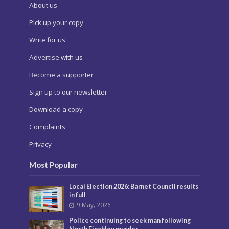
About us
Pick up your copy
Write for us
Advertise with us
Become a supporter
Sign up to our newsletter
Download a copy
Complaints
Privacy
Most Popular
Local Election 2026: Barnet Council results
in full
9 May, 2026
Police continuing to seek man following