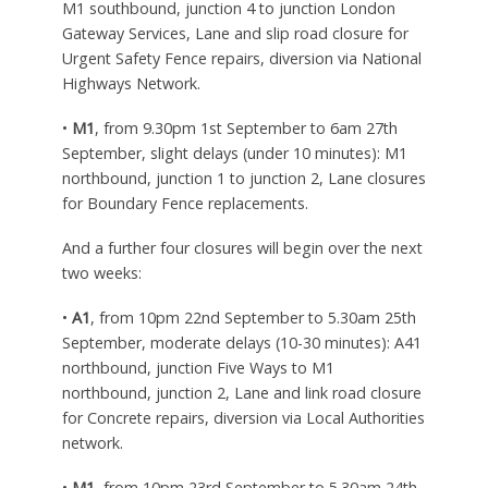
M1 southbound, junction 4 to junction London
Gateway Services, Lane and slip road closure for
Urgent Safety Fence repairs, diversion via National
Highways Network.
•
M1
, from 9.30pm 1st September to 6am 27th
September, slight delays (under 10 minutes): M1
northbound, junction 1 to junction 2, Lane closures
for Boundary Fence replacements.
And a further four closures will begin over the next
two weeks:
•
A1
, from 10pm 22nd September to 5.30am 25th
September, moderate delays (10-30 minutes): A41
northbound, junction Five Ways to M1
northbound, junction 2, Lane and link road closure
for Concrete repairs, diversion via Local Authorities
network.
•
M1
, from 10pm 23rd September to 5.30am 24th