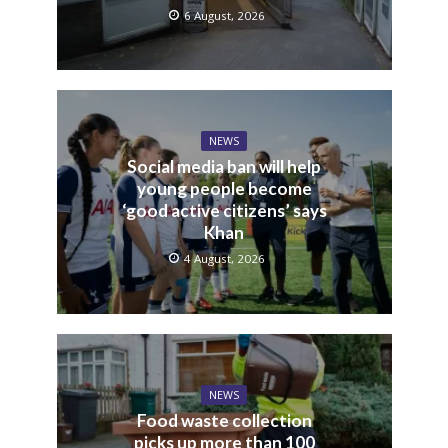
6 August, 2026
NEWS
Social media ban will help
young people become
‘good active citizens’ says
Khan
4 August, 2026
NEWS
Food waste collection
picks up more than 100