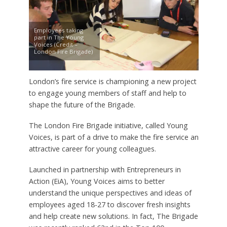
Employees taking
part in The Young
Voices (Credit –
London Fire Brigade)
London’s fire service is championing a new project
to engage young members of staff and help to
shape the future of the Brigade.
The London Fire Brigade initiative, called Young
Voices, is part of a drive to make the fire service an
attractive career for young colleagues.
Launched in partnership with Entrepreneurs in
Action (EiA), Young Voices aims to better
understand the unique perspectives and ideas of
employees aged 18-27 to discover fresh insights
and help create new solutions. In fact, The Brigade