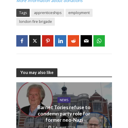
More Information about donations
Tags
apprenticeships
employment
london fire brigade
You may also like
NEWS
Barnet Tories refuse to
condemn party role for
former neo-Nazi
7 August, 2026