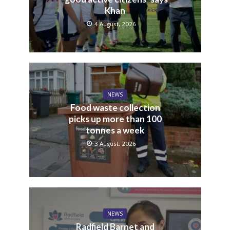
Khan
4 August, 2026
NEWS
Food waste collection
picks up more than 100
tonnes a week
3 August, 2026
NEWS
Radfield Barnet and