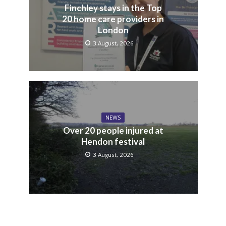
Finchley stays in the Top
20 home care providers in
London
3 August, 2026
NEWS
Over 20 people injured at
Hendon festival
3 August, 2026