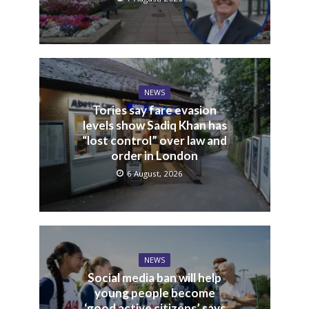
NEWS
Tories say fare evasion
levels show Sadiq Khan has
“lost control” over law and
order in London
6 August, 2026
NEWS
Social media ban will help
young people become
‘good active citizens’ says