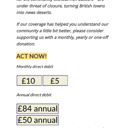
under threat of closure, turning British towns
into news deserts.
If our coverage has helped you understand our
community a little bit better, please consider
supporting us with a monthly, yearly or one-off
donation.
ACT NOW!
Monthly direct debit
Annual direct debit