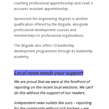
coaching professional apprenticeship and Level 3
accounts assistant apprenticeship.
Sponsored fire engineering degrees is another
qualification offered by the Brigade, alongside
professional development courses and
memberships to professional organisations.
The Brigade also offers 10 leadership
development programmes through its leadership
academy.
Local news needs your support
We are proud that we were at the forefront of
reporting on the recent local elections. We can’t
do this without the support of our readers.
Independent news outlets like ours – reporting
for the community without rich backers – are