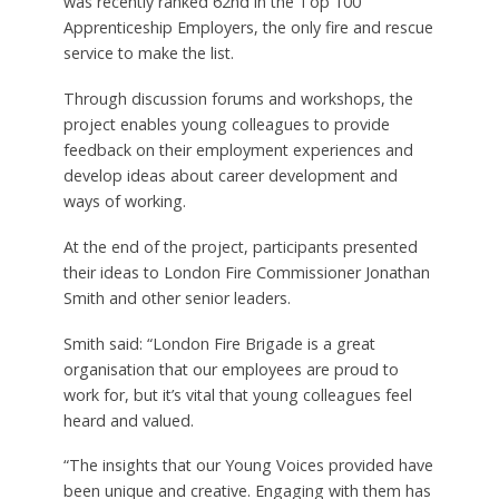
was recently ranked 62nd in the Top 100
Apprenticeship Employers, the only fire and rescue
service to make the list.
Through discussion forums and workshops, the
project enables young colleagues to provide
feedback on their employment experiences and
develop ideas about career development and
ways of working.
At the end of the project, participants presented
their ideas to London Fire Commissioner Jonathan
Smith and other senior leaders.
Smith said: “London Fire Brigade is a great
organisation that our employees are proud to
work for, but it’s vital that young colleagues feel
heard and valued.
“The insights that our Young Voices provided have
been unique and creative. Engaging with them has