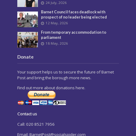
24 July, 2026
Barnet Council faces deadlock with
prospect of no leader being elected
12 May, 2026
From temporary accommodation to
parliament
18 May, 2026
Donate
Your support helps us to secure the future of Barnet
Post and bring the borough more news.
Find out more about donations here.
Contact us
Call: 020 8521 7956
Email:
BarnetPost@socialspider.com