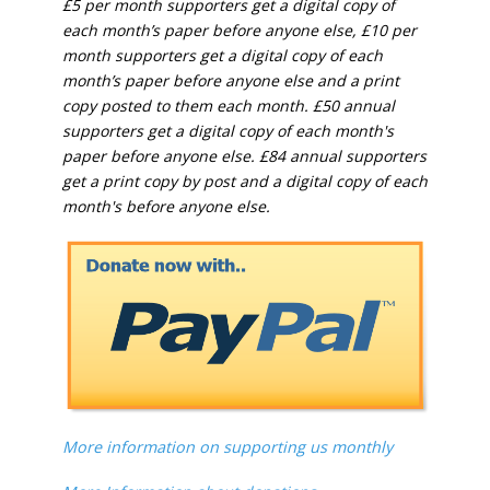
£5 per month supporters get a digital copy of
each month’s paper before anyone else, £10 per
month supporters get a digital copy of each
month’s paper before anyone else and a print
copy posted to them each month. £50 annual
supporters get a digital copy of each month's
paper before anyone else. £84 annual supporters
get a print copy by post and a digital copy of each
month's before anyone else.
More information on supporting us monthly