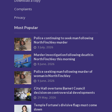
Download a copy
Complaints
Privacy
Most Popular
Police continuing to seek man following
North Finchley murder
3 July, 2026
Murder investigation following death in
North Finchley this morning
8 June, 2026
Police seeking man following murder of
woman in North Finchley
9 June, 2026
City Hall overturns Barnet Council
decision on controversial developments
29 May, 2026
Temple Fortune’s divisive flags must come
down