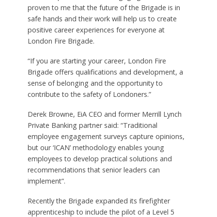
proven to me that the future of the Brigade is in
safe hands and their work will help us to create
positive career experiences for everyone at
London Fire Brigade.
“If you are starting your career, London Fire
Brigade offers qualifications and development, a
sense of belonging and the opportunity to
contribute to the safety of Londoners.”
Derek Browne, EiA CEO and former Merrill Lynch
Private Banking partner said: “Traditional
employee engagement surveys capture opinions,
but our ‘ICAN’ methodology enables young
employees to develop practical solutions and
recommendations that senior leaders can
implement”.
Recently the Brigade expanded its firefighter
apprenticeship to include the pilot of a Level 5