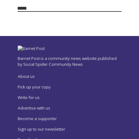
Barnet Post is a community news website published
by Social Spider Community News
About us
Pick up your copy
Write for us
Advertise with us
Become a supporter
Sign up to our newsletter