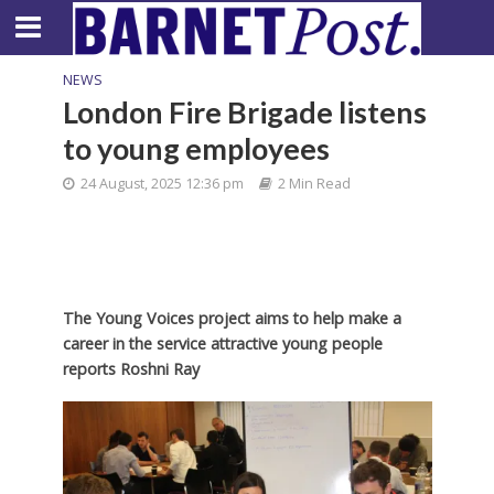
NEWS
London Fire Brigade listens
to young employees
24 August, 2025 12:36 pm
2 Min Read
The Young Voices project aims to help make a
career in the service attractive young people
reports Roshni Ray