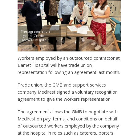
The agreement is
signed (Credit –
Barnet Hospital)
Workers employed by an outsourced contractor at
Barnet Hospital will have trade union
representation following an agreement last month.
Trade union, the GMB and support services
company Medirest signed a voluntary recognition
agreement to give the workers representation.
The agreement allows the GMB to negotiate with
Medirest on pay, terms, and conditions on behalf
of outsourced workers employed by the company
at the hospital in roles such as caterers, porters,