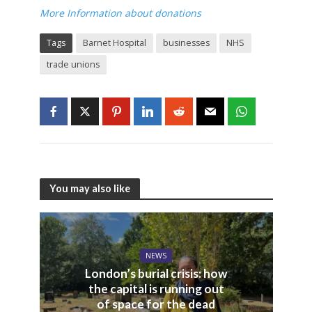
More Information about donations
Tags
Barnet Hospital
businesses
NHS
trade unions
You may also like
NEWS
London’s burial crisis: how
the capital is running out
of space for the dead