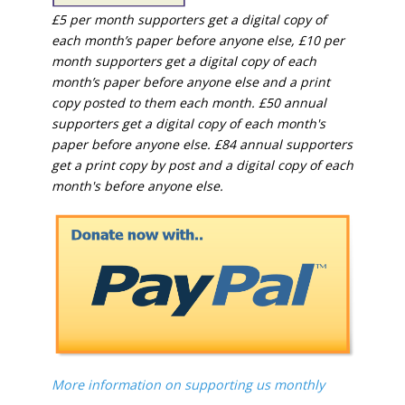
£5 per month supporters get a digital copy of
each month’s paper before anyone else, £10 per
month supporters get a digital copy of each
month’s paper before anyone else and a print
copy posted to them each month. £50 annual
supporters get a digital copy of each month's
paper before anyone else. £84 annual supporters
get a print copy by post and a digital copy of each
month's before anyone else.
More information on supporting us monthly