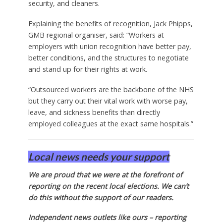
security, and cleaners.
Explaining the benefits of recognition, Jack Phipps,
GMB regional organiser, said: “Workers at
employers with union recognition have better pay,
better conditions, and the structures to negotiate
and stand up for their rights at work.
“Outsourced workers are the backbone of the NHS
but they carry out their vital work with worse pay,
leave, and sickness benefits than directly
employed colleagues at the exact same hospitals.”
Local news needs your support
We are proud that we were at the forefront of
reporting on the recent local elections. We can’t
do this without the support of our readers.
Independent news outlets like ours – reporting