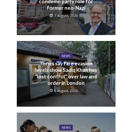
condemn party role for
former neo-Nazi
7 August, 2026
NEWS
Tories say fare evasion
levels show Sadiq Khan has
“lost control” over law and
order in London
6 August, 2026
NEWS