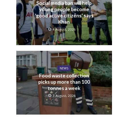
Social media ban will help
young people become
‘good active citizens’ says
Khan
4 August, 2026
NEWS
Food waste collection
picks up more than 100
tonnes a week
3 August, 2026