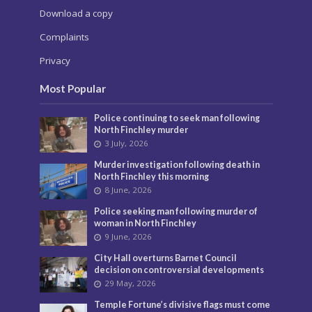
Download a copy
Complaints
Privacy
Most Popular
Police continuing to seek man following
North Finchley murder
3 July, 2026
Murder investigation following death in
North Finchley this morning
8 June, 2026
Police seeking man following murder of
woman in North Finchley
9 June, 2026
City Hall overturns Barnet Council
decision on controversial developments
29 May, 2026
Temple Fortune’s divisive flags must come