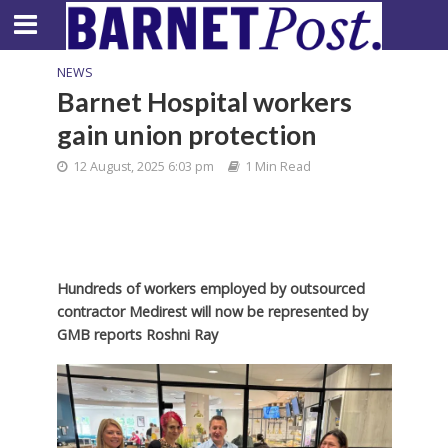
NEWS
Barnet Hospital workers
gain union protection
12 August, 2025 6:03 pm
1 Min Read
Hundreds of workers employed by outsourced
contractor Medirest will now be represented by
GMB reports Roshni Ray