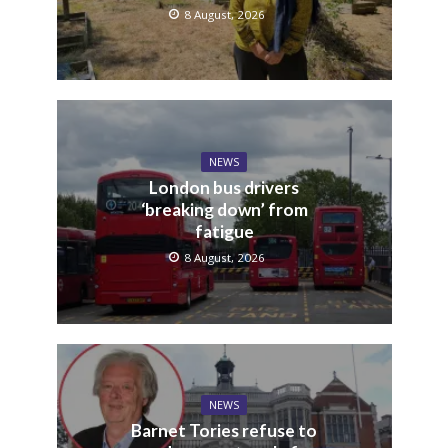
8 August, 2026
NEWS
London bus drivers
‘breaking down’ from
fatigue
8 August, 2026
NEWS
Barnet Tories refuse to