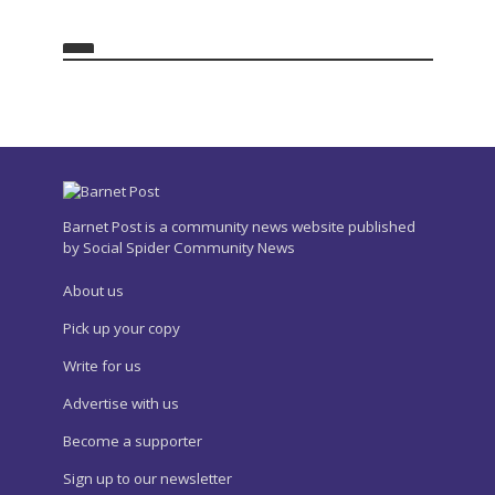
Barnet Post is a community news website published
by Social Spider Community News
About us
Pick up your copy
Write for us
Advertise with us
Become a supporter
Sign up to our newsletter