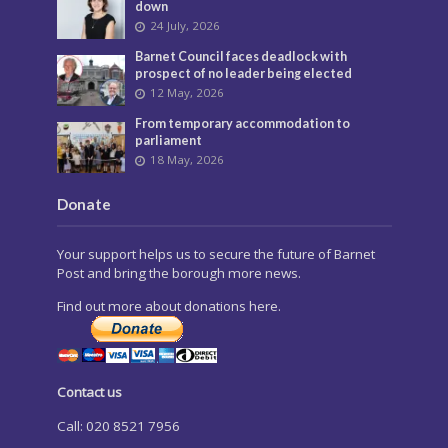
down
24 July, 2026
Barnet Council faces deadlock with
prospect of no leader being elected
12 May, 2026
From temporary accommodation to
parliament
18 May, 2026
Donate
Your support helps us to secure the future of Barnet
Post and bring the borough more news.
Find out more about donations here.
Contact us
Call: 020 8521 7956