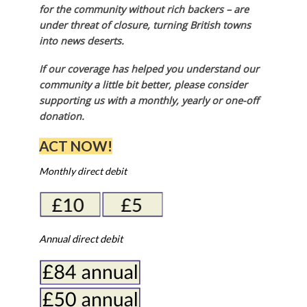
for the community without rich backers – are
under threat of closure, turning British towns
into news deserts.
If our coverage has helped you understand our
community a little bit better, please consider
supporting us with a monthly, yearly or one-off
donation.
ACT NOW!
Monthly direct debit
Annual direct debit