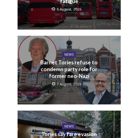
fatigue
8 August, 2026
NEWS
Barnet Tories refuse to
condemn party role for
former neo-Nazi
7 August, 2026
NEWS
Tories say fare evasion