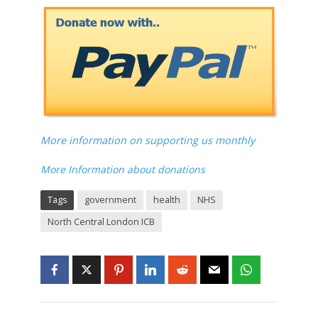
More information on supporting us monthly
More Information about donations
Tags
government
health
NHS
North Central London ICB