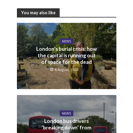
You may also like
NEWS
London’s burial crisis: how
the capital is running out
of space for the dead
8 August, 2026
NEWS
London bus drivers
‘breaking down’ from