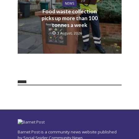
NEWS
Food waste collection
picks up more than 100
tonnes a week
3 August, 2026
Barnet Post is a community news website published
by Social Spider Community News