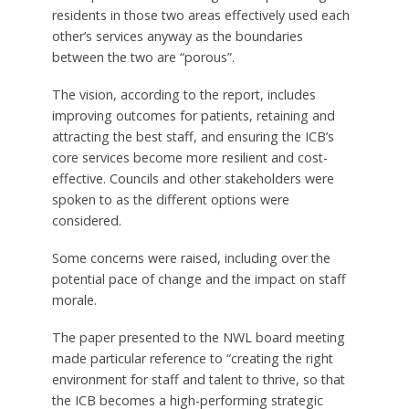
residents in those two areas effectively used each
other’s services anyway as the boundaries
between the two are “porous”.
The vision, according to the report, includes
improving outcomes for patients, retaining and
attracting the best staff, and ensuring the ICB’s
core services become more resilient and cost-
effective. Councils and other stakeholders were
spoken to as the different options were
considered.
Some concerns were raised, including over the
potential pace of change and the impact on staff
morale.
The paper presented to the NWL board meeting
made particular reference to “creating the right
environment for staff and talent to thrive, so that
the ICB becomes a high-performing strategic