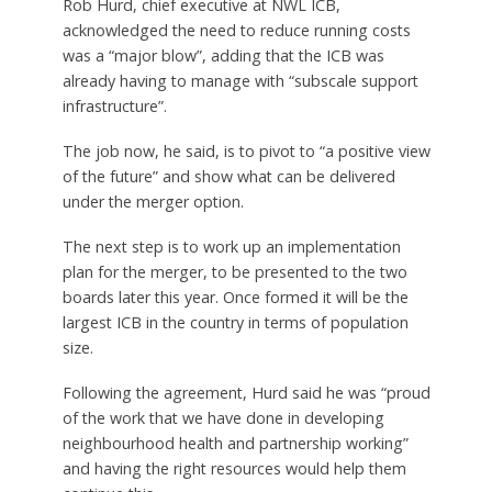
Rob Hurd, chief executive at NWL ICB,
acknowledged the need to reduce running costs
was a “major blow”, adding that the ICB was
already having to manage with “subscale support
infrastructure”.
The job now, he said, is to pivot to “a positive view
of the future” and show what can be delivered
under the merger option.
The next step is to work up an implementation
plan for the merger, to be presented to the two
boards later this year. Once formed it will be the
largest ICB in the country in terms of population
size.
Following the agreement, Hurd said he was “proud
of the work that we have done in developing
neighbourhood health and partnership working”
and having the right resources would help them