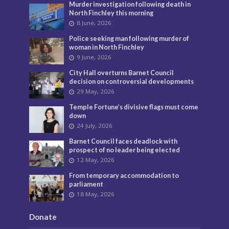
Murder investigation following death in
North Finchley this morning
8 June, 2026
Police seeking man following murder of
woman in North Finchley
9 June, 2026
City Hall overturns Barnet Council
decision on controversial developments
29 May, 2026
Temple Fortune’s divisive flags must come
down
24 July, 2026
Barnet Council faces deadlock with
prospect of no leader being elected
12 May, 2026
From temporary accommodation to
parliament
18 May, 2026
Donate