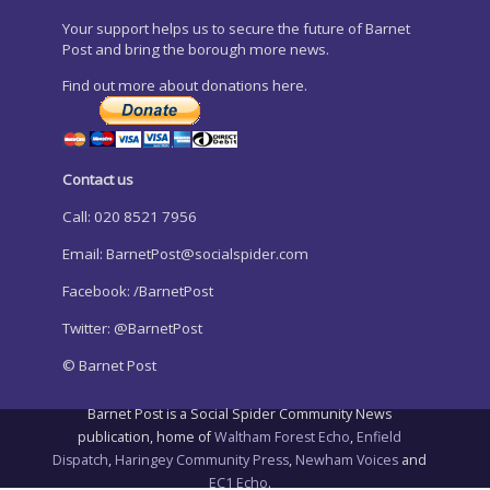
Your support helps us to secure the future of Barnet
Post and bring the borough more news.
Find out more about donations here.
Contact us
Call: 020 8521 7956
Email:
BarnetPost@socialspider.com
Facebook: /BarnetPost
Twitter: @BarnetPost
© Barnet Post
Barnet Post is a Social Spider Community News
publication, home of
Waltham Forest Echo
,
Enfield
Dispatch
,
Haringey Community Press
,
Newham Voices
and
EC1 Echo
.