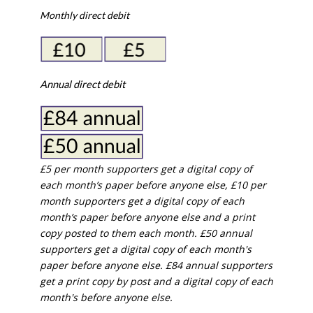
Monthly direct debit
Annual direct debit
£5 per month supporters get a digital copy of
each month’s paper before anyone else, £10 per
month supporters get a digital copy of each
month’s paper before anyone else and a print
copy posted to them each month. £50 annual
supporters get a digital copy of each month's
paper before anyone else. £84 annual supporters
get a print copy by post and a digital copy of each
month's before anyone else.