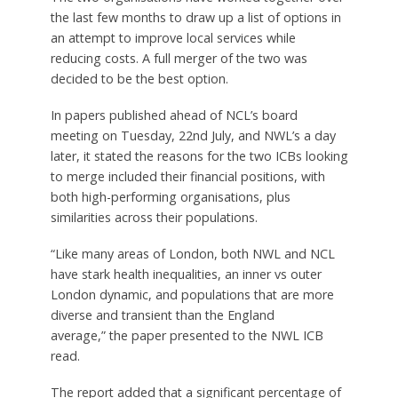
the last few months to draw up a list of options in
an attempt to improve local services while
reducing costs. A full merger of the two was
decided to be the best option.
In papers published ahead of NCL’s board
meeting on Tuesday, 22nd July, and NWL’s a day
later, it stated the reasons for the two ICBs looking
to merge included their financial positions, with
both high-performing organisations, plus
similarities across their populations.
“Like many areas of London, both NWL and NCL
have stark health inequalities, an inner vs outer
London dynamic, and populations that are more
diverse and transient than the England
average,” the paper presented to the NWL ICB
read.
The report added that a significant percentage of