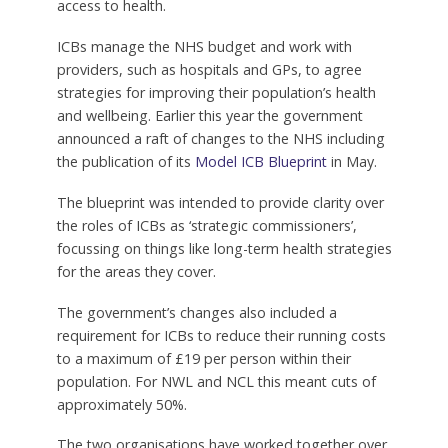
access to health.
ICBs manage the NHS budget and work with
providers, such as hospitals and GPs, to agree
strategies for improving their population’s health
and wellbeing. Earlier this year the government
announced a raft of changes to the NHS including
the publication of its
Model ICB Blueprint
in May.
The blueprint was intended to provide clarity over
the roles of ICBs as ‘strategic commissioners’,
focussing on things like long-term health strategies
for the areas they cover.
The government’s changes also included a
requirement for ICBs to reduce their running costs
to a maximum of £19 per person within their
population. For NWL and NCL this meant cuts of
approximately 50%.
The two organisations have worked together over