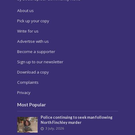
About us
Pick up your copy
Write for us
Advertise with us
Become a supporter
Sign up to our newsletter
Download a copy
Complaints
Privacy
Most Popular
Police continuing to seek man following
North Finchley murder
3 July, 2026