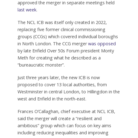
approved the merger in separate meetings held
last week
.
The NCL ICB was itself only created in 2022,
replacing five former clinical commissioning
groups (CCGs) which covered individual boroughs
in North London. The CCG merger
was opposed
by late Enfield Over 50s Forum president Monty
Meth for creating what he described as a
“bureaucratic monster”.
Just three years later, the new ICB is now
proposed to cover 13 local authorities, from
Westminster in central London, to Hillingdon in the
west and Enfield in the north-east.
Frances O’Callaghan, chief executive at NCL ICB,
said the merger will create a “resilient and
ambitious” group which can focus on key aims
including reducing inequalities and improving