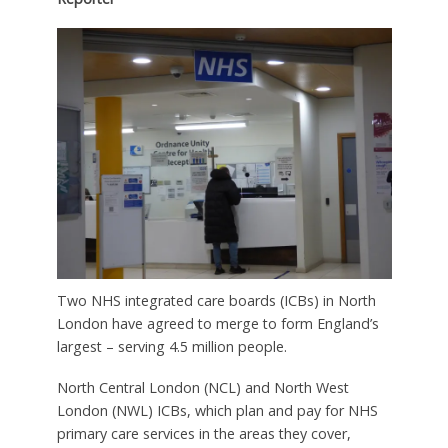
Two NHS integrated care boards (ICBs) in North
London have agreed to merge to form England’s
largest – serving 4.5 million people.
North Central London (NCL) and North West
London (NWL) ICBs, which plan and pay for NHS
primary care services in the areas they cover,