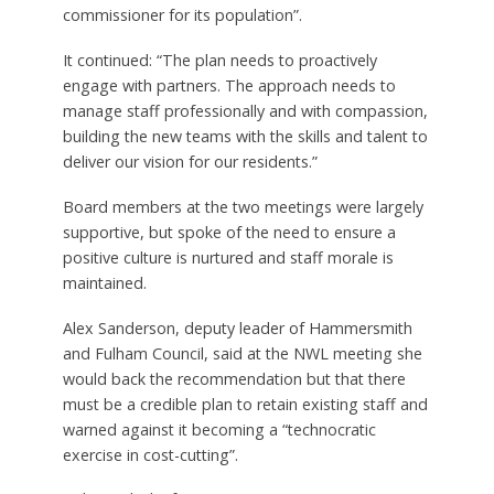
commissioner for its population”.
It continued: “The plan needs to proactively
engage with partners. The approach needs to
manage staff professionally and with compassion,
building the new teams with the skills and talent to
deliver our vision for our residents.”
Board members at the two meetings were largely
supportive, but spoke of the need to ensure a
positive culture is nurtured and staff morale is
maintained.
Alex Sanderson, deputy leader of Hammersmith
and Fulham Council, said at the NWL meeting she
would back the recommendation but that there
must be a credible plan to retain existing staff and
warned against it becoming a “technocratic
exercise in cost-cutting”.