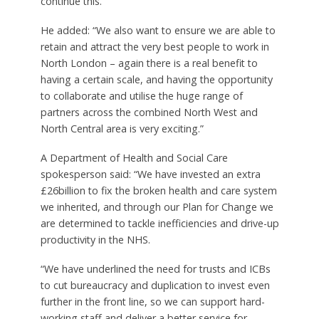
continue this.
He added: “We also want to ensure we are able to
retain and attract the very best people to work in
North London – again there is a real benefit to
having a certain scale, and having the opportunity
to collaborate and utilise the huge range of
partners across the combined North West and
North Central area is very exciting.”
A Department of Health and Social Care
spokesperson said: “We have invested an extra
£26billion to fix the broken health and care system
we inherited, and through our Plan for Change we
are determined to tackle inefficiencies and drive-up
productivity in the NHS.
“We have underlined the need for trusts and ICBs
to cut bureaucracy and duplication to invest even
further in the front line, so we can support hard-
working staff and deliver a better service for