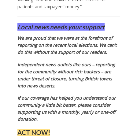
patients and taxpayers’ money.”
Local news needs your support
We are proud that we were at the forefront of
reporting on the recent local elections. We can’t
do this without the support of our readers.
Independent news outlets like ours – reporting
for the community without rich backers – are
under threat of closure, turning British towns
into news deserts.
If our coverage has helped you understand our
community a little bit better, please consider
supporting us with a monthly, yearly or one-off
donation.
ACT NOW!