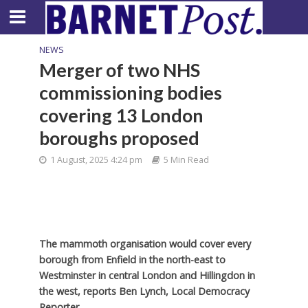
NEWS
Merger of two NHS
commissioning bodies
covering 13 London
boroughs proposed
1 August, 2025 4:24 pm
5 Min Read
The mammoth organisation would cover every
borough from Enfield in the north-east to
Westminster in central London and Hillingdon in
the west,
reports Ben Lynch, Local Democracy
Reporter