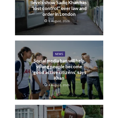
levels show Sadiq Khan has
“lost control” over law and
order in London
6 August, 2026
NEWS
Social media ban will help
young people become
‘good active citizens’ says
Khan
4 August, 2026