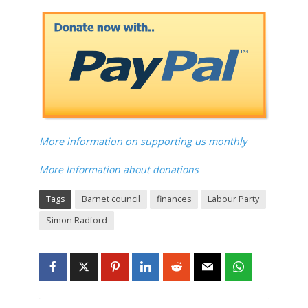
More information on supporting us monthly
More Information about donations
Tags
Barnet council
finances
Labour Party
Simon Radford