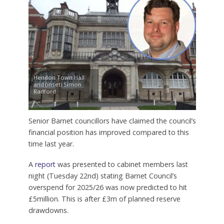
Hendon Town Hall
and (inset) Simon
Radford
Senior Barnet councillors have claimed the council’s
financial position has improved compared to this
time last year.
A
report
was presented to cabinet members last
night (Tuesday 22nd) stating Barnet Council’s
overspend for 2025/26 was now predicted to hit
£5million. This is after £3m of planned reserve
drawdowns.