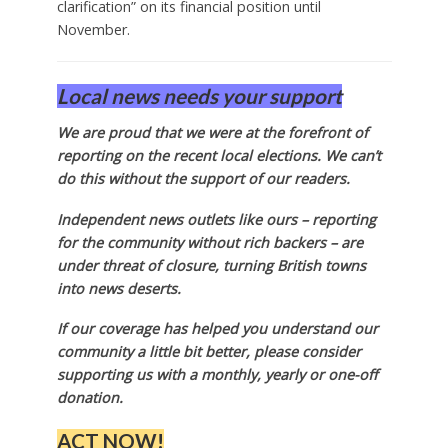
clarification” on its financial position until
November.
Local news needs your support
We are proud that we were at the forefront of
reporting on the recent local elections. We can’t
do this without the support of our readers.
Independent news outlets like ours – reporting
for the community without rich backers – are
under threat of closure, turning British towns
into news deserts.
If our coverage has helped you understand our
community a little bit better, please consider
supporting us with a monthly, yearly or one-off
donation.
ACT NOW!