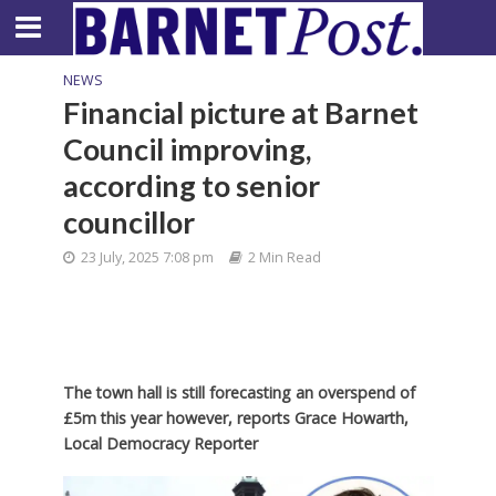
NEWS
Financial picture at Barnet
Council improving,
according to senior
councillor
23 July, 2025 7:08 pm
2 Min Read
The town hall is still forecasting an overspend of
£5m this year however, reports Grace Howarth,
Local Democracy Reporter