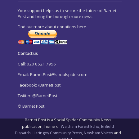
Your support helps us to secure the future of Barnet
Post and bring the borough more news.
Find out more about donations here.
Contact us
Call: 020 8521 7956
Email:
BarnetPost@socialspider.com
Facebook: /BarnetPost
Twitter: @BarnetPost
© Barnet Post
Barnet Post is a Social Spider Community News
publication, home of
Waltham Forest Echo
,
Enfield
Dispatch
,
Haringey Community Press
,
Newham Voices
and