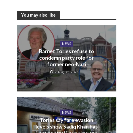
You may also like
NEWS
Barnet Tories refuse to
condemn party role for
former neo-Nazi
7 August, 2026
NEWS
Tories say fare evasion
levels show Sadiq Khan has