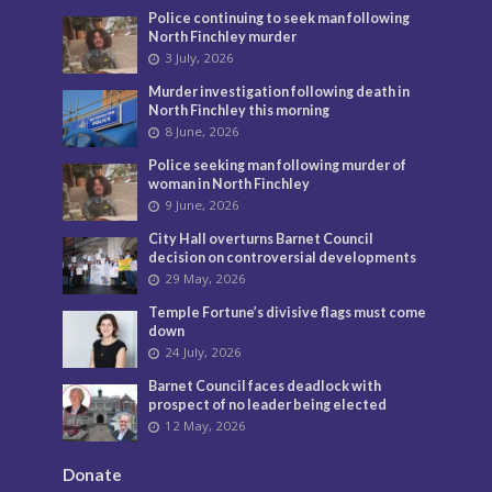
Police continuing to seek man following
North Finchley murder
3 July, 2026
Murder investigation following death in
North Finchley this morning
8 June, 2026
Police seeking man following murder of
woman in North Finchley
9 June, 2026
City Hall overturns Barnet Council
decision on controversial developments
29 May, 2026
Temple Fortune’s divisive flags must come
down
24 July, 2026
Barnet Council faces deadlock with
prospect of no leader being elected
12 May, 2026
Donate