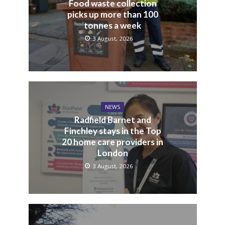
Food waste collection
picks up more than 100
tonnes a week
3 August, 2026
NEWS
Radfield Barnet and
Finchley stays in the Top
20 home care providers in
London
3 August, 2026