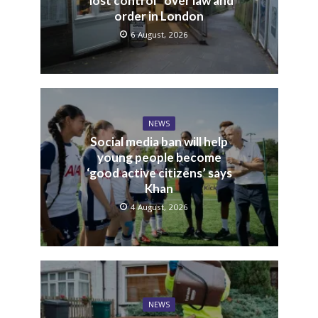
“lost control” over law and
order in London
6 August, 2026
NEWS
Social media ban will help
young people become
‘good active citizens’ says
Khan
4 August, 2026
NEWS