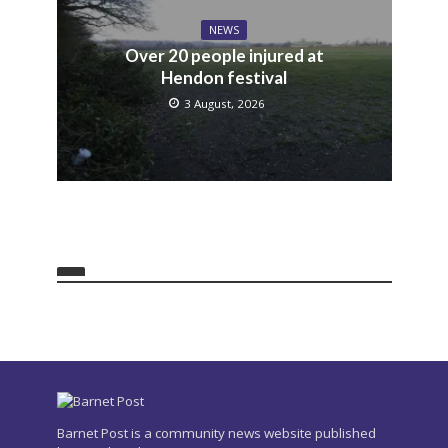
NEWS
Over 20 people injured at
Hendon festival
3 August, 2026
Barnet Post is a community news website published