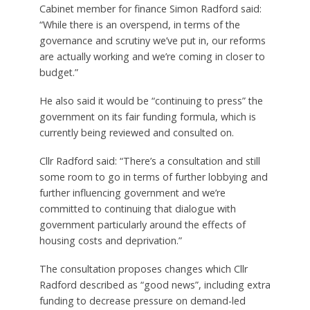
Cabinet member for finance Simon Radford said:
“While there is an overspend, in terms of the
governance and scrutiny we’ve put in, our reforms
are actually working and we’re coming in closer to
budget.”
He also said it would be “continuing to press” the
government on its fair funding formula, which is
currently being reviewed and consulted on.
Cllr Radford said: “There’s a consultation and still
some room to go in terms of further lobbying and
further influencing government and we’re
committed to continuing that dialogue with
government particularly around the effects of
housing costs and deprivation.”
The consultation proposes changes which Cllr
Radford described as “good news”, including extra
funding to decrease pressure on demand-led