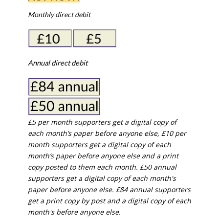
Monthly direct debit
Annual direct debit
£5 per month supporters get a digital copy of
each month’s paper before anyone else, £10 per
month supporters get a digital copy of each
month’s paper before anyone else and a print
copy posted to them each month. £50 annual
supporters get a digital copy of each month's
paper before anyone else. £84 annual supporters
get a print copy by post and a digital copy of each
month's before anyone else.