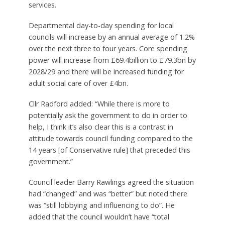
services.
Departmental day-to-day spending for local
councils will increase by an annual average of 1.2%
over the next three to four years. Core spending
power will increase from £69.4billion to £79.3bn by
2028/29 and there will be increased funding for
adult social care of over £4bn.
Cllr Radford added: “While there is more to
potentially ask the government to do in order to
help, I think it’s also clear this is a contrast in
attitude towards council funding compared to the
14 years [of Conservative rule] that preceded this
government.”
Council leader Barry Rawlings agreed the situation
had “changed” and was “better” but noted there
was “still lobbying and influencing to do”. He
added that the council wouldn’t have “total