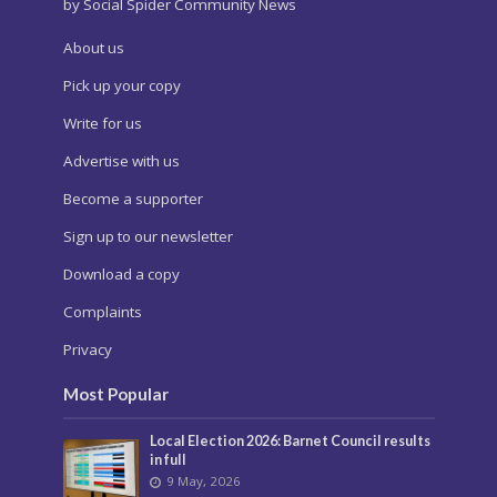
by Social Spider Community News
About us
Pick up your copy
Write for us
Advertise with us
Become a supporter
Sign up to our newsletter
Download a copy
Complaints
Privacy
Most Popular
Local Election 2026: Barnet Council results
in full
9 May, 2026