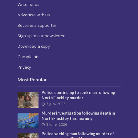
Write for us
Advertise with us
Become a supporter
Sign up to our newsletter
Download a copy
Complaints
Privacy
Most Popular
Police continuing to seek man following
North Finchley murder
3 July, 2026
Murder investigation following death in
North Finchley this morning
8 June, 2026
Police seeking man following murder of