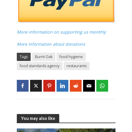
More information on supporting us monthly
More Information about donations
Tags
Burnt Oak
food hygiene
food standards agency
restaurants
You may also like