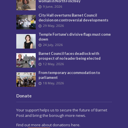
woman in North Finchley
9 June, 2026
City Hall overturns Barnet Council
decision on controversial developments
29 May, 2026
Temple Fortune’s divisive flags must come
down
24 July, 2026
Barnet Council faces deadlock with
prospect of no leader being elected
12 May, 2026
From temporary accommodation to
parliament
18 May, 2026
Donate
Your support helps us to secure the future of Barnet
Post and bring the borough more news.
Find out more about donations here.