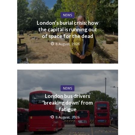
NEWS
London’s burial crisis: how
the capital is running out
of space for the dead
8 August, 2026
NEWS
London bus drivers
‘breaking down’ from
fatigue
8 August, 2026