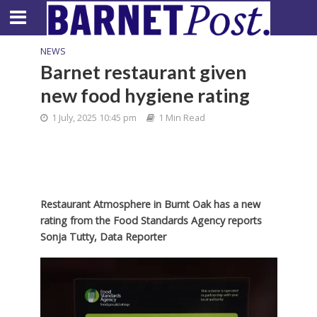
NEWS
Barnet restaurant given
new food hygiene rating
1 July, 2025 10:45 pm
1 Min Read
Restaurant Atmosphere in Burnt Oak has a new
rating from the Food Standards Agency reports
Sonja Tutty, Data Reporter