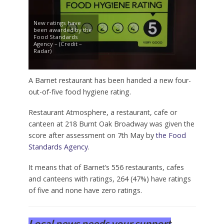
New ratings have
been awarded by the
Food Standards
Agency – (Credit –
Radar)
A Barnet restaurant has been handed a new four-
out-of-five food hygiene rating.
Restaurant Atmosphere, a restaurant, cafe or
canteen at 218 Burnt Oak Broadway was given the
score after assessment on 7th May by
the Food
Standards Agency
.
It means that of Barnet’s 556 restaurants, cafes
and canteens with ratings, 264 (47%) have ratings
of five and none have zero ratings.
Local news needs your support