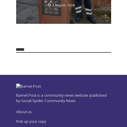
3 August, 2026
Barnet Post is a community news website published
by Social Spider Community News
About us
Pick up your copy