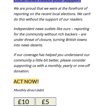
We are proud that we were at the forefront of
reporting on the recent local elections. We can’t
do this without the support of our readers.
Independent news outlets like ours – reporting
for the community without rich backers – are
under threat of closure, turning British towns
into news deserts.
If our coverage has helped you understand our
community a little bit better, please consider
supporting us with a monthly, yearly or one-off
donation.
ACT NOW!
Monthly direct debit