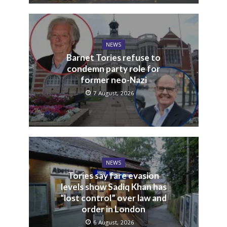
NEWS
Barnet Tories refuse to
condemn party role for
former neo-Nazi
7 August, 2026
NEWS
Tories say fare evasion
levels show Sadiq Khan has
“lost control” over law and
order in London
6 August, 2026