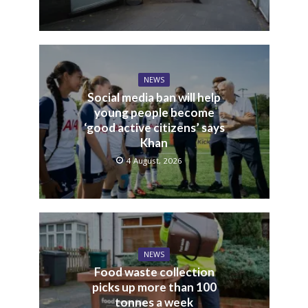
NEWS
Social media ban will help
young people become
‘good active citizens’ says
Khan
4 August, 2026
NEWS
Food waste collection
picks up more than 100
tonnes a week