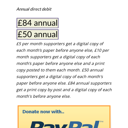
Annual direct debit
£5 per month supporters get a digital copy of
each month’s paper before anyone else, £10 per
month supporters get a digital copy of each
month’s paper before anyone else and a print
copy posted to them each month. £50 annual
supporters get a digital copy of each month's
paper before anyone else. £84 annual supporters
get a print copy by post and a digital copy of each
month's before anyone else.