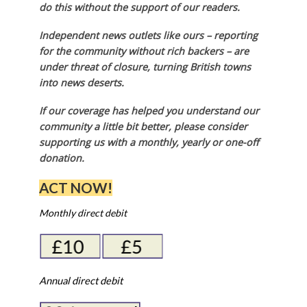
do this without the support of our readers.
Independent news outlets like ours – reporting
for the community without rich backers – are
under threat of closure, turning British towns
into news deserts.
If our coverage has helped you understand our
community a little bit better, please consider
supporting us with a monthly, yearly or one-off
donation.
ACT NOW!
Monthly direct debit
Annual direct debit