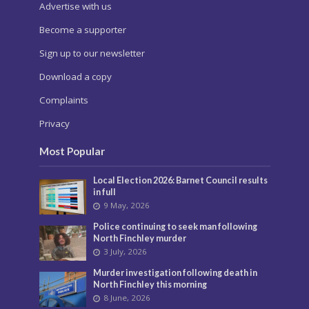
Advertise with us
Become a supporter
Sign up to our newsletter
Download a copy
Complaints
Privacy
Most Popular
Local Election 2026: Barnet Council results
in full
9 May, 2026
Police continuing to seek man following
North Finchley murder
3 July, 2026
Murder investigation following death in
North Finchley this morning
8 June, 2026