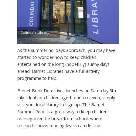
Colindale Library
As the summer holidays approach, you may have
started to wonder how to keep children
entertained on the long (hopefully) sunny days
ahead. Barnet Libraries have a full activity
programme to help.
Barnet Book Detectives launches on Saturday 5th
July. Ideal for children aged four to eleven, simply
visit your local library to sign up. The Barnet
Summer Read is a great way to keep children
reading over the break from school, where
research shows reading levels can decline.