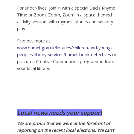
For under-fives, join in with a special Dad’s Rhyme
Time or Zoom, Zoom, Zoom in a space themed
activity session, with rhymes, stories and sensory
play.
Find out more at
www.barnet.gov.uk/libraries/children-and-young-
peoples-library-services/barnet-book-detectives
or
pick up a Creative Communities programme from
your local library.
Local news needs your support
We are proud that we were at the forefront of
reporting on the recent local elections. We can’t