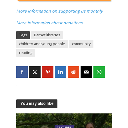
More information on supporting us monthly
More Information about donations
Tags
Barnet libraries
children and young people
community
reading
You may also like
FEATURES