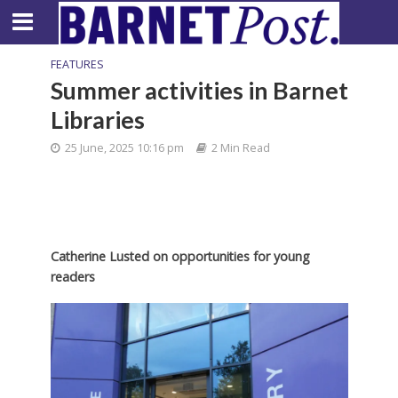
FEATURES
Summer activities in Barnet
Libraries
25 June, 2025 10:16 pm
2 Min Read
Catherine Lusted on opportunities for young
readers