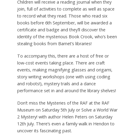
Children will receive a reading journal when they
join, full of activities to complete as well as space
to record what they read. Those who read six
books before 6th September, will be awarded a
certificate and badge and they’ll discover the
identity of the mysterious Book Crook, who’s been
stealing books from Barnet’s libraries!
To accompany this, there are a host of free or
low-cost events taking place. There are craft
events, making magnifying glasses and origami,
story writing workshops (one with using coding
and robots!), mystery trails and a dance
performance set in and around the library shelves!
Don’t miss the Mysteries of the RAF at the RAF
Museum on Saturday 5th July or Solve a World War
2 Mystery! with author Helen Peters on Saturday
12th July. There’s even a family walk in Hendon to
uncover its fascinating past.