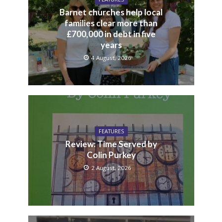
Barnet churches help local
families clear more than
£700,000 in debt in five
years
4 August, 2026
FEATURES
Review: Time Served by
Colin Purkey
2 August, 2026