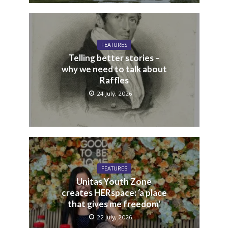
FEATURES
Telling better stories –
why we need to talk about
Raffles
24 July, 2026
FEATURES
Unitas Youth Zone
creates HERspace: ‘a place
that gives me freedom’
22 July, 2026