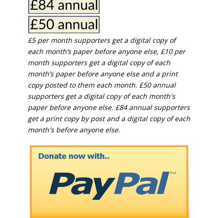
£5 per month supporters get a digital copy of
each month’s paper before anyone else, £10 per
month supporters get a digital copy of each
month’s paper before anyone else and a print
copy posted to them each month. £50 annual
supporters get a digital copy of each month's
paper before anyone else. £84 annual supporters
get a print copy by post and a digital copy of each
month's before anyone else.