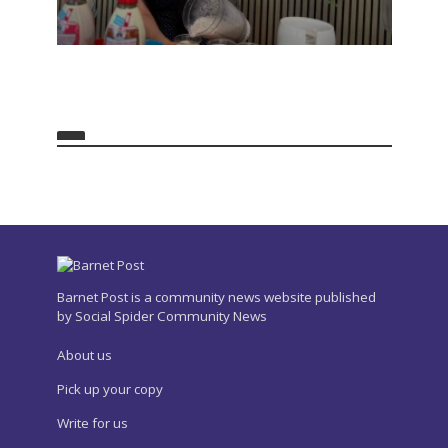
Barnet Post is a community news website published
by Social Spider Community News
About us
Pick up your copy
Write for us