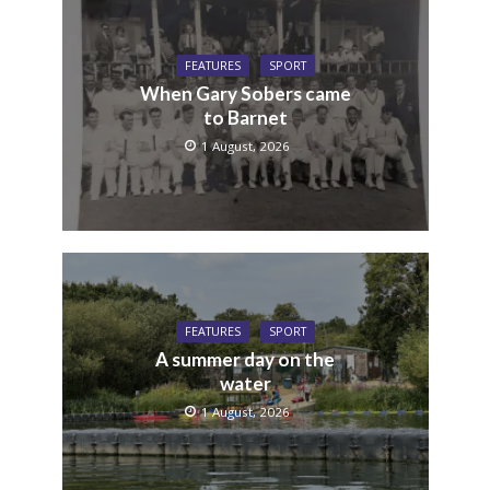
FEATURES
SPORT
When Gary Sobers came
to Barnet
1 August, 2026
FEATURES
SPORT
A summer day on the
water
1 August, 2026