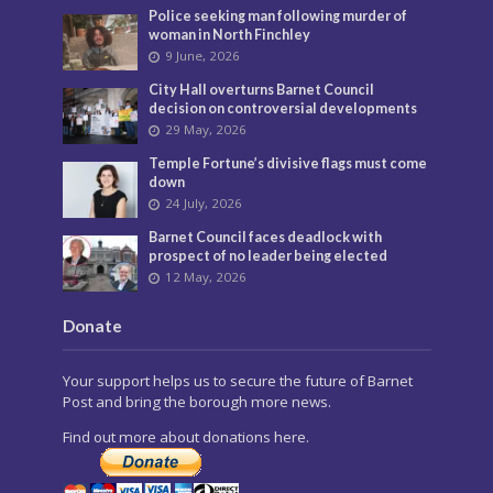
Police seeking man following murder of
woman in North Finchley
9 June, 2026
City Hall overturns Barnet Council
decision on controversial developments
29 May, 2026
Temple Fortune’s divisive flags must come
down
24 July, 2026
Barnet Council faces deadlock with
prospect of no leader being elected
12 May, 2026
Donate
Your support helps us to secure the future of Barnet
Post and bring the borough more news.
Find out more about donations here.