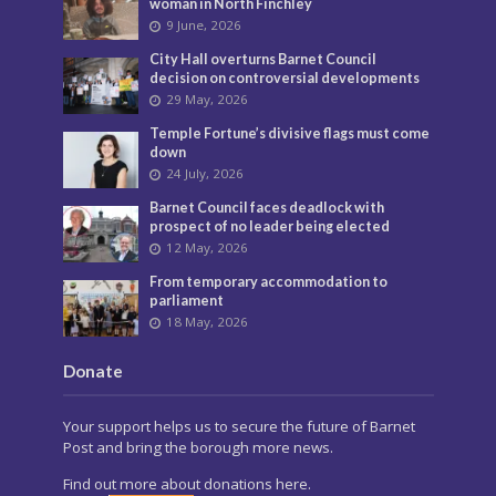
woman in North Finchley
9 June, 2026
City Hall overturns Barnet Council
decision on controversial developments
29 May, 2026
Temple Fortune’s divisive flags must come
down
24 July, 2026
Barnet Council faces deadlock with
prospect of no leader being elected
12 May, 2026
From temporary accommodation to
parliament
18 May, 2026
Donate
Your support helps us to secure the future of Barnet
Post and bring the borough more news.
Find out more about donations here.