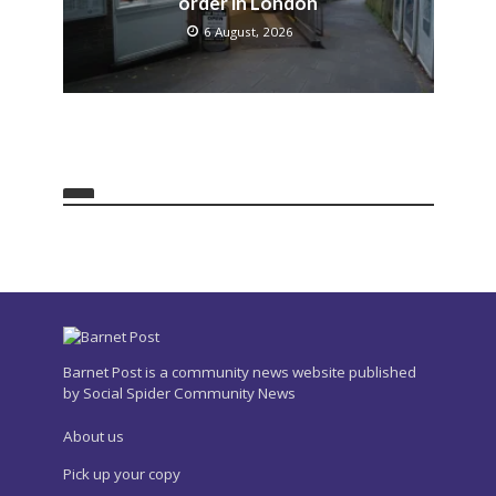
order in London
6 August, 2026
Barnet Post is a community news website published
by Social Spider Community News
About us
Pick up your copy