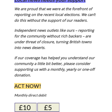
We are proud that we were at the forefront of
reporting on the recent local elections. We can’t
do this without the support of our readers.
Independent news outlets like ours – reporting
for the community without rich backers – are
under threat of closure, turning British towns
into news deserts.
If our coverage has helped you understand our
community a little bit better, please consider
supporting us with a monthly, yearly or one-off
donation.
ACT NOW!
Monthly direct debit