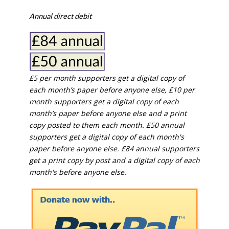
Annual direct debit
£5 per month supporters get a digital copy of
each month’s paper before anyone else, £10 per
month supporters get a digital copy of each
month’s paper before anyone else and a print
copy posted to them each month. £50 annual
supporters get a digital copy of each month's
paper before anyone else. £84 annual supporters
get a print copy by post and a digital copy of each
month's before anyone else.