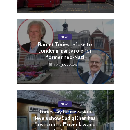
NEWS
Barnet Tories refuse to
condemn party role for
former neo-Nazi
7 August, 2026
NEWS
Tories say fare evasion
levels show Sadiq Khan has
“lost control” over law and