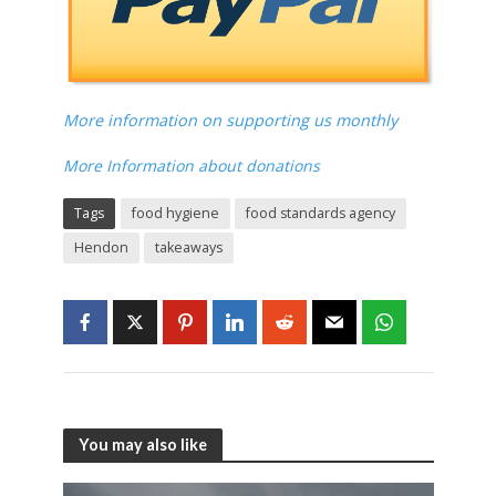
More information on supporting us monthly
More Information about donations
Tags
food hygiene
food standards agency
Hendon
takeaways
You may also like