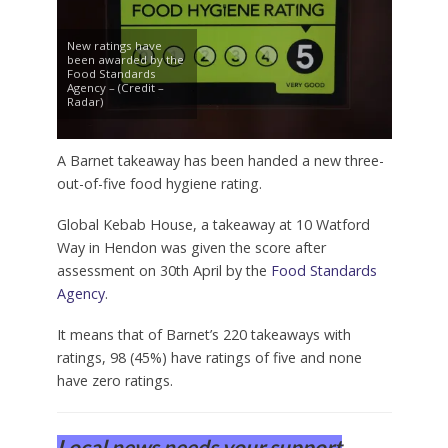
New ratings have
been awarded by the
Food Standards
Agency – (Credit –
Radar)
A Barnet takeaway has been handed a new three-
out-of-five food hygiene rating.
Global Kebab House, a takeaway at 10 Watford
Way in Hendon was given the score after
assessment on 30th April by the
Food Standards
Agency
.
It means that of Barnet’s 220 takeaways with
ratings, 98 (45%) have ratings of five and none
have zero ratings.
Local news needs your support