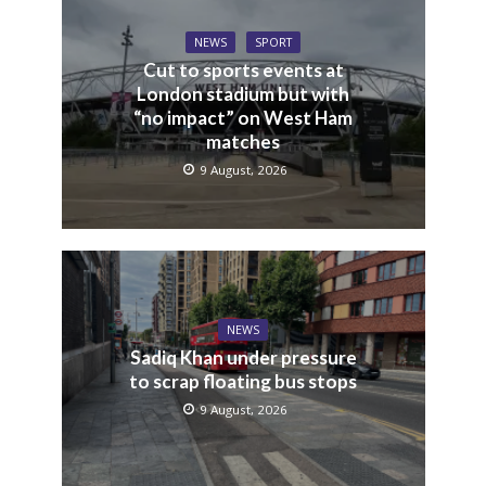
NEWS
SPORT
Cut to sports events at
London stadium but with
“no impact” on West Ham
matches
9 August, 2026
NEWS
Sadiq Khan under pressure
to scrap floating bus stops
9 August, 2026