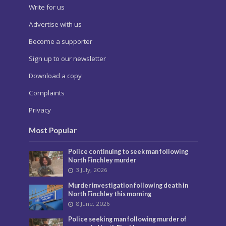
Write for us
Advertise with us
Become a supporter
Sign up to our newsletter
Download a copy
Complaints
Privacy
Most Popular
Police continuing to seek man following
North Finchley murder
3 July, 2026
Murder investigation following death in
North Finchley this morning
8 June, 2026
Police seeking man following murder of