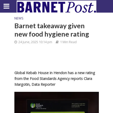
NEWS
Barnet takeaway given
new food hygiene rating
24 June, 2025 10:14 pm
1 Min Read
Global Kebab House in Hendon has a new rating
from the Food Standards Agency reports Clara
Margotin, Data Reporter