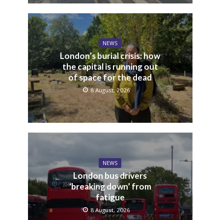
NEWS
London’s burial crisis: how
the capital is running out
of space for the dead
8 August, 2026
NEWS
London bus drivers
‘breaking down’ from
fatigue
8 August, 2026