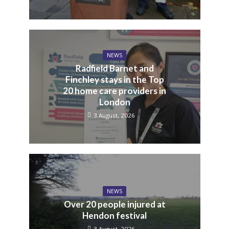
NEWS
Radfield Barnet and
Finchley stays in the Top
20 home care providers in
London
3 August, 2026
NEWS
Over 20 people injured at
Hendon festival
3 August, 2026