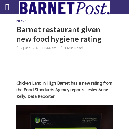
NEWS
Barnet restaurant given
new food hygiene rating
7 June, 2025 11:44 am
1 Min Read
Chicken Land in High Barnet has a new rating from
the Food Standards Agency reports Lesley-Anne
Kelly, Data Reporter