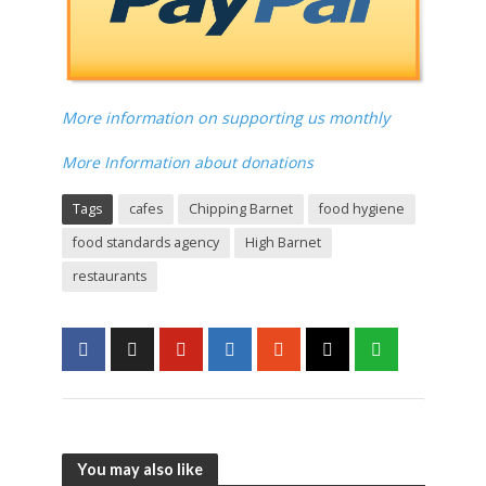
More information on supporting us monthly
More Information about donations
Tags
cafes
Chipping Barnet
food hygiene
food standards agency
High Barnet
restaurants
You may also like