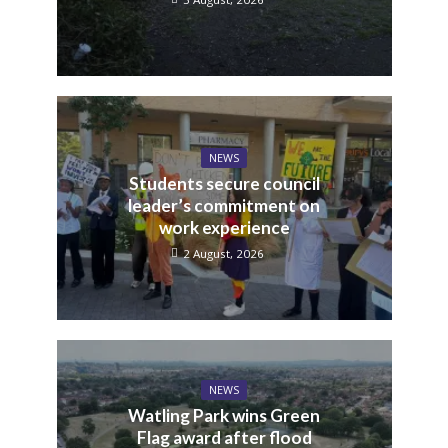
NEWS
Students secure council
leader’s commitment on
work experience
2 August, 2026
NEWS
Watling Park wins Green
Flag award after flood