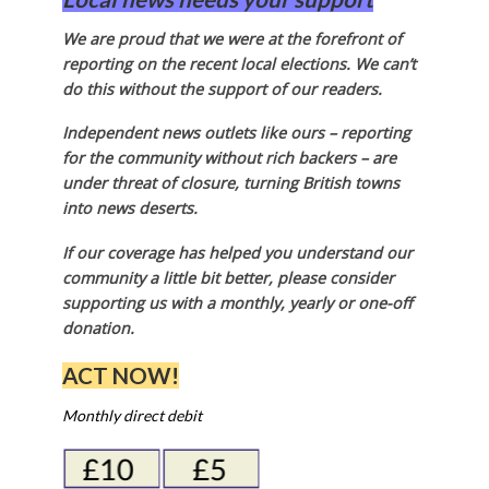
We are proud that we were at the forefront of
reporting on the recent local elections. We can’t
do this without the support of our readers.
Independent news outlets like ours – reporting
for the community without rich backers – are
under threat of closure, turning British towns
into news deserts.
If our coverage has helped you understand our
community a little bit better, please consider
supporting us with a monthly, yearly or one-off
donation.
ACT NOW!
Monthly direct debit