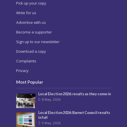
Pick up your copy
Write for us
Advertise with us
Become a supporter
Sign up to our newsletter
Download a copy
Complaints
Privacy
Most Popular
Local Election 2026: results as they come in
8 May, 2026
Local Election 2026: Barnet Council results
in full
9 May, 2026