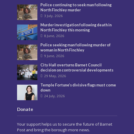
Police continuing to seek man following
North Finchley murder
3 July, 2026
Murder investigation following death in
North Finchley this morning
8 June, 2026
Police seeking man following murder of
woman in North Finchley
9 June, 2026
City Hall overturns Barnet Council
decision on controversial developments
29 May, 2026
Temple Fortune’s divisive flags must come
down
24 July, 2026
Donate
Your support helps us to secure the future of Barnet
Post and bring the borough more news.