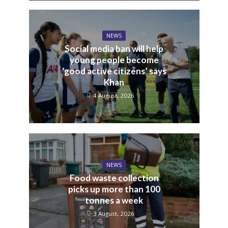
NEWS
Social media ban will help
young people become
‘good active citizens’ says
Khan
4 August, 2026
NEWS
Food waste collection
picks up more than 100
tonnes a week
3 August, 2026