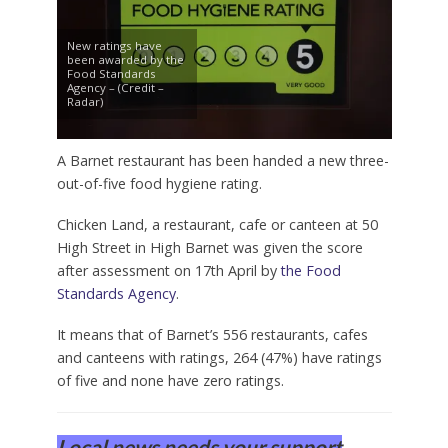
New ratings have
been awarded by the
Food Standards
Agency – (Credit –
Radar)
A Barnet restaurant has been handed a new three-
out-of-five food hygiene rating.
Chicken Land, a restaurant, cafe or canteen at 50
High Street in High Barnet was given the score
after assessment on 17th April by
the Food
Standards Agency
.
It means that of Barnet’s 556 restaurants, cafes
and canteens with ratings, 264 (47%) have ratings
of five and none have zero ratings.
Local news needs your support