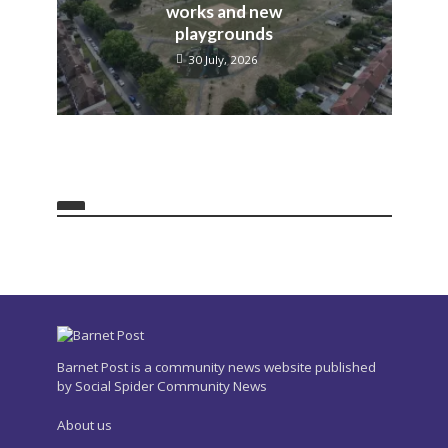
works and new
playgrounds
30 July, 2026
Barnet Post is a community news website published
by Social Spider Community News
About us