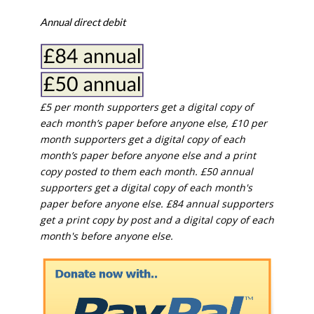
Annual direct debit
£5 per month supporters get a digital copy of
each month’s paper before anyone else, £10 per
month supporters get a digital copy of each
month’s paper before anyone else and a print
copy posted to them each month. £50 annual
supporters get a digital copy of each month's
paper before anyone else. £84 annual supporters
get a print copy by post and a digital copy of each
month's before anyone else.