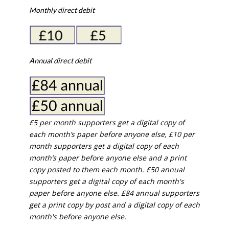
Monthly direct debit
Annual direct debit
£5 per month supporters get a digital copy of
each month’s paper before anyone else, £10 per
month supporters get a digital copy of each
month’s paper before anyone else and a print
copy posted to them each month. £50 annual
supporters get a digital copy of each month's
paper before anyone else. £84 annual supporters
get a print copy by post and a digital copy of each
month's before anyone else.