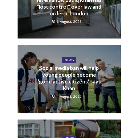
“lost control” over law and
order in London
6 August, 2026
NEWS
Social media ban will help
young people become
‘good active citizens’ says
Khan
4 August, 2026