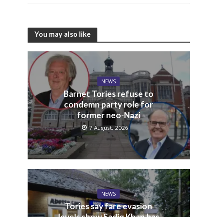
You may also like
NEWS
Barnet Tories refuse to
condemn party role for
former neo-Nazi
7 August, 2026
NEWS
Tories say fare evasion
levels show Sadiq Khan has