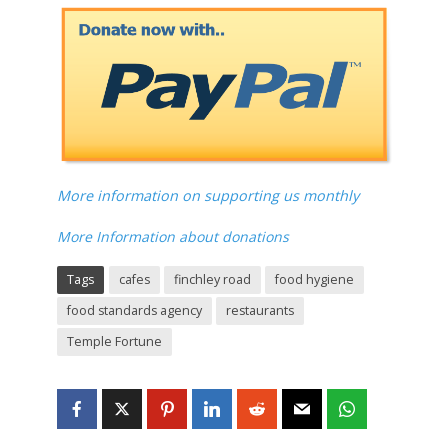
More information on supporting us monthly
More Information about donations
Tags
cafes
finchley road
food hygiene
food standards agency
restaurants
Temple Fortune