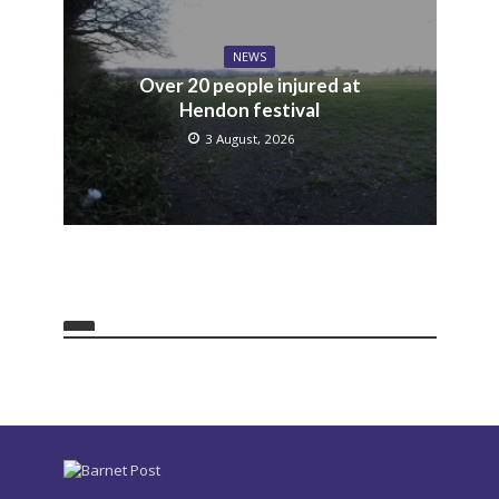
NEWS
Over 20 people injured at
Hendon festival
3 August, 2026