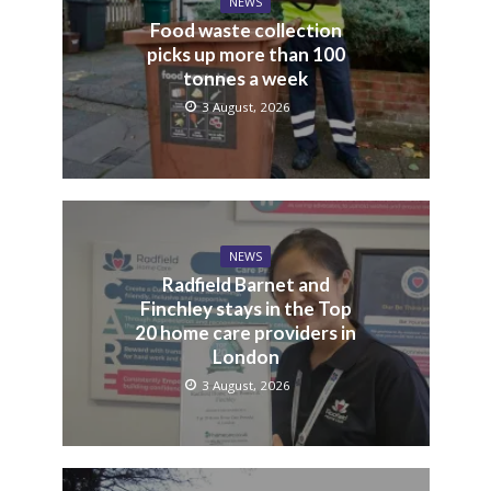
NEWS
Food waste collection
picks up more than 100
tonnes a week
3 August, 2026
NEWS
Radfield Barnet and
Finchley stays in the Top
20 home care providers in
London
3 August, 2026