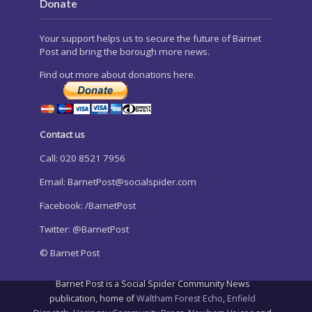
Donate
Your support helps us to secure the future of Barnet
Post and bring the borough more news.
Find out more about donations here.
Contact us
Call: 020 8521 7956
Email:
BarnetPost@socialspider.com
Facebook: /BarnetPost
Twitter: @BarnetPost
© Barnet Post
Barnet Post is a Social Spider Community News
publication, home of
Waltham Forest Echo
,
Enfield