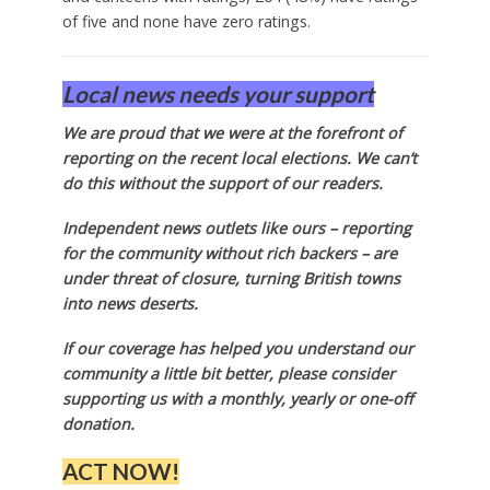
of five and none have zero ratings.
Local news needs your support
We are proud that we were at the forefront of
reporting on the recent local elections. We can’t
do this without the support of our readers.
Independent news outlets like ours – reporting
for the community without rich backers – are
under threat of closure, turning British towns
into news deserts.
If our coverage has helped you understand our
community a little bit better, please consider
supporting us with a monthly, yearly or one-off
donation.
ACT NOW!