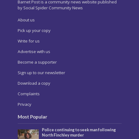
Barnet Post is a community news website published
by Social Spider Community News
About us
Pick up your copy
Write for us
Advertise with us
Become a supporter
Sign up to our newsletter
Download a copy
Complaints
Privacy
Most Popular
Police continuing to seek man following
North Finchley murder