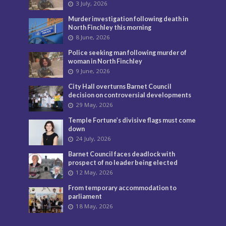
3 July, 2026
Murder investigation following death in
North Finchley this morning
8 June, 2026
Police seeking man following murder of
woman in North Finchley
9 June, 2026
City Hall overturns Barnet Council
decision on controversial developments
29 May, 2026
Temple Fortune’s divisive flags must come
down
24 July, 2026
Barnet Council faces deadlock with
prospect of no leader being elected
12 May, 2026
From temporary accommodation to
parliament
18 May, 2026