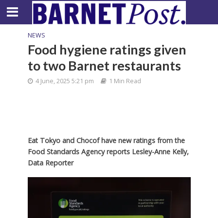
NEWS
Food hygiene ratings given
to two Barnet restaurants
4 June, 2025 5:21 pm
1 Min Read
Eat Tokyo and Chocof have new ratings from the
Food Standards Agency reports Lesley-Anne Kelly,
Data Reporter