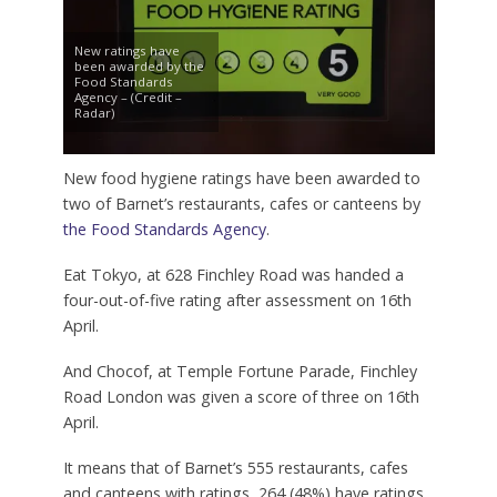
New ratings have
been awarded by the
Food Standards
Agency – (Credit –
Radar)
New food hygiene ratings have been awarded to
two of Barnet’s restaurants, cafes or canteens by
the Food Standards Agency
.
Eat Tokyo, at 628 Finchley Road was handed a
four-out-of-five rating after assessment on 16th
April.
And Chocof, at Temple Fortune Parade, Finchley
Road London was given a score of three on 16th
April.
It means that of Barnet’s 555 restaurants, cafes
and canteens with ratings, 264 (48%) have ratings