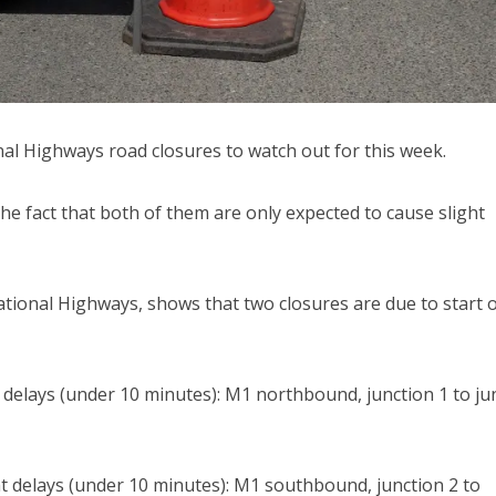
al Highways road closures to watch out for this week.
the fact that both of them are only expected to cause slight
ational Highways, shows that two closures are due to start 
 delays (under 10 minutes): M1 northbound, junction 1 to ju
t delays (under 10 minutes): M1 southbound, junction 2 to