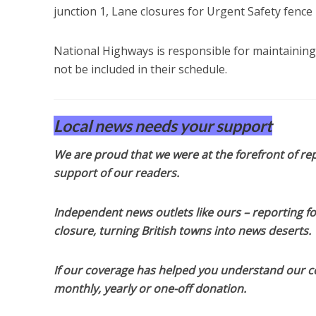
junction 1, Lane closures for Urgent Safety fence 
National Highways is responsible for maintaining
not be included in their schedule.
Local news needs your support
We are proud that we were at the forefront of rep
support of our readers.
Independent news outlets like ours – reporting f
closure, turning British towns into news deserts.
If our coverage has helped you understand our com
monthly, yearly or one-off donation.