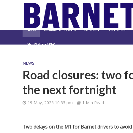
NEWS
COMMUNITY NEWS
COMMENT
FEATURES
GET YOUR PAPER
NEWS
Road closures: two f
the next fortnight
19 May, 2025 10:53 pm
1 Min Read
Two delays on the M1 for Barnet drivers to avoid