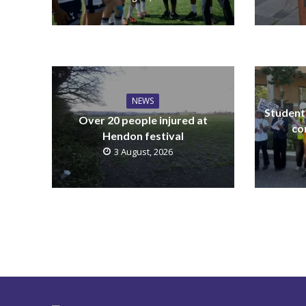
NEWS
Students
Over 20 people injured at
co
Hendon festival
3 August, 2026