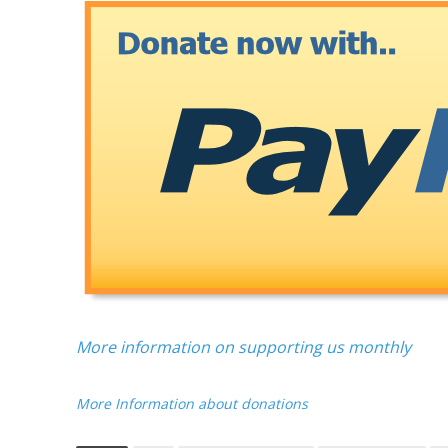
More information on supporting us monthly
More Information about donations