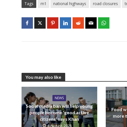
Tags
m1
national highways
road closures
t
You may also like
NEWS
Social media ban will help young
Food wa
people become ‘good active
more t
citizens’ says Khan
4 August, 2026