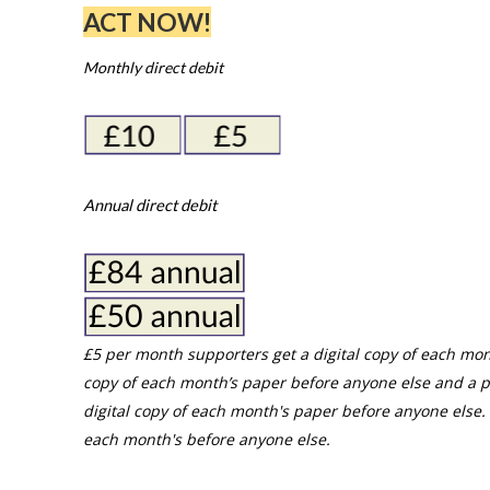
ACT NOW!
Monthly direct debit
Annual direct debit
£5 per month supporters get a digital copy of each mon
copy of each month’s paper before anyone else and a p
digital copy of each month's paper before anyone else. 
each month's before anyone else.