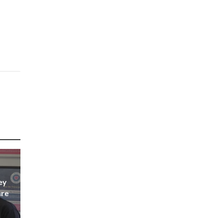
ey
are