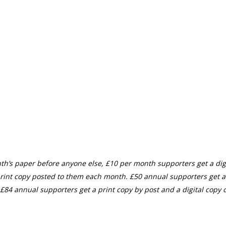
th’s paper before anyone else, £10 per month supporters get a digi
rint copy posted to them each month. £50 annual supporters get a
£84 annual supporters get a print copy by post and a digital copy o