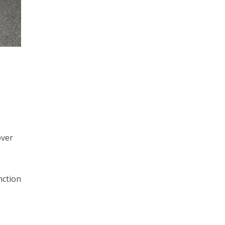
over
nction