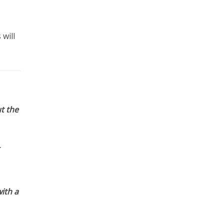
will
t the
ith a