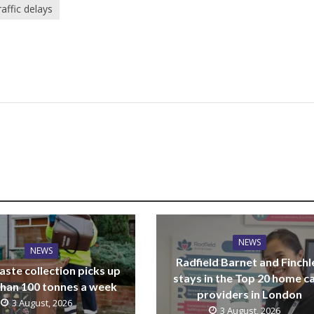
raffic delays
NEWS
NEWS
Radfield Barnet and Finchl
ste collection picks up
stays in the Top 20 home c
han 100 tonnes a week
providers in London
3 August, 2026
3 August, 2026