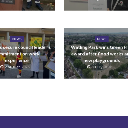
NEWS
NEWS
 secure council leader’s
Watling Park wins Green F
mmitment on work
award after flood works a
experience
new playgrounds
2 August, 2026
30 July, 2026