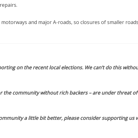
repairs.
 motorways and major A-roads, so closures of smaller roads 
orting on the recent local elections. We can’t do this withou
or the community without rich backers – are under threat of
munity a little bit better, please consider supporting us w