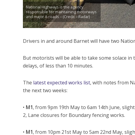
National Highways is the agency
responsible for maintaining motorways
and major A-roads – (Credit – Radar)
Drivers in and around Barnet will have two Nation
But motorists will be able to take some solace in 
delays, of less than 10 minutes.
The
latest expected works list
, with notes from N
the next two weeks:
•
M1
, from 9pm 19th May to 6am 14th June, slight
2, Lane closures for Boundary fencing works.
•
M1
, from 10pm 21st May to 5am 22nd May, sligh