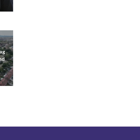
lag
nd