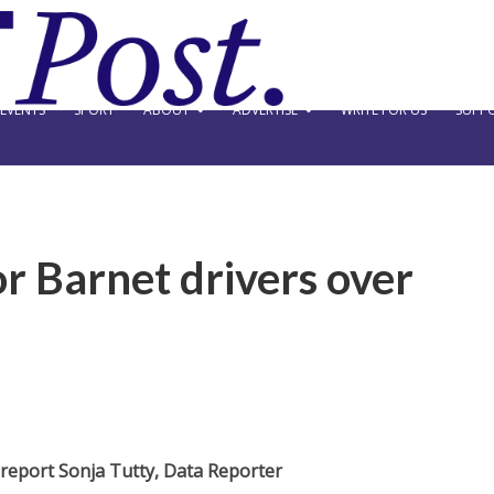
EVENTS
SPORT
ABOUT
ADVERTISE
WRITE FOR US
SUPPO
or Barnet drivers over
 report Sonja Tutty, Data Reporter