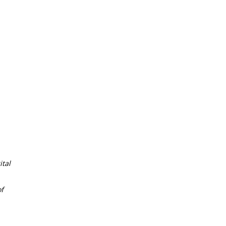
tal
f