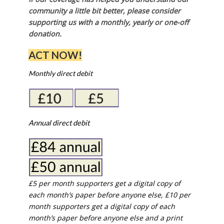
community a little bit better, please consider
supporting us with a monthly, yearly or one-off
donation.
ACT NOW!
Monthly direct debit
Annual direct debit
£5 per month supporters get a digital copy of
each month’s paper before anyone else, £10 per
month supporters get a digital copy of each
month’s paper before anyone else and a print