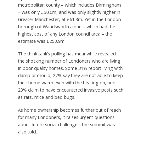
metropolitan county – which includes Birmingham
– was only £50.6m, and was only slightly higher in
Greater Manchester, at £61.3m. Yet in the London
borough of Wandsworth alone – which had the
highest cost of any London council area – the
estimate was £253.9m.
The think tank’s polling has meanwhile revealed
the shocking number of Londoners who are living
in poor quality homes. Some 31% report living with
damp or mould, 27% say they are not able to keep
their home warm even with the heating on, and
23% claim to have encountered invasive pests such
as rats, mice and bed bugs.
As home ownership becomes further out of reach
for many Londoners, it raises urgent questions
about future social challenges, the summit was
also told.