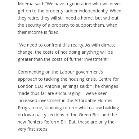
Moema said: “We have a generation who will never
get on to the property ladder independently. When
they retire, they will still need a home, but without
the security of a property to support them, when
their income is fixed.
“We need to confront this reality. As with climate
change, the costs of not doing anything will be
greater than the costs of further investment.”
Commenting on the Labour government’s
approach to tackling the housing crisis, Centre for
London CEO Antonia Jennings said: “The changes
made thus far are encouraging – we’ve seen
increased investment in the Affordable Homes
Programme, planning reform which allow building
on low-quality sections of the Green Belt and the
new Renters Reform Bill. But, these are only the
very first steps.