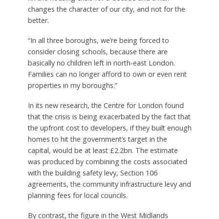
changes the character of our city, and not for the
better.
“In all three boroughs, we’re being forced to
consider closing schools, because there are
basically no children left in north-east London.
Families can no longer afford to own or even rent
properties in my boroughs.”
In its new research, the Centre for London found
that the crisis is being exacerbated by the fact that
the upfront cost to developers, if they built enough
homes to hit the government’s target in the
capital, would be at least £2.2bn. The estimate
was produced by combining the costs associated
with the building safety levy, Section 106
agreements, the community infrastructure levy and
planning fees for local councils.
By contrast, the figure in the West Midlands