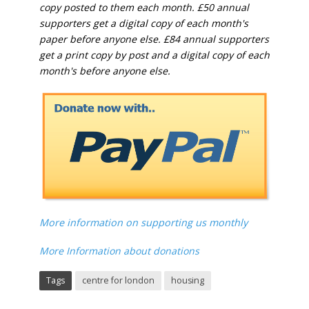
copy posted to them each month. £50 annual
supporters get a digital copy of each month's
paper before anyone else. £84 annual supporters
get a print copy by post and a digital copy of each
month's before anyone else.
More information on supporting us monthly
More Information about donations
Tags
centre for london
housing