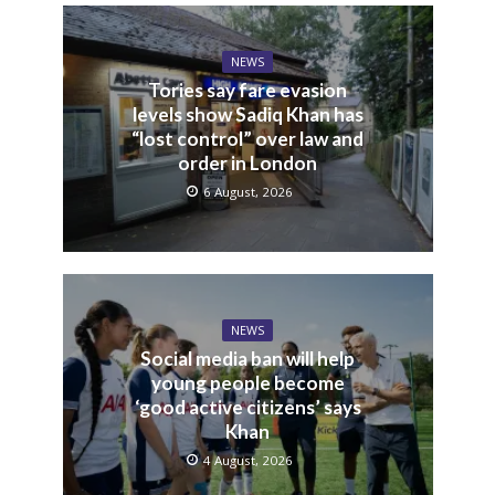
NEWS
Tories say fare evasion
levels show Sadiq Khan has
“lost control” over law and
order in London
6 August, 2026
NEWS
Social media ban will help
young people become
‘good active citizens’ says
Khan
4 August, 2026