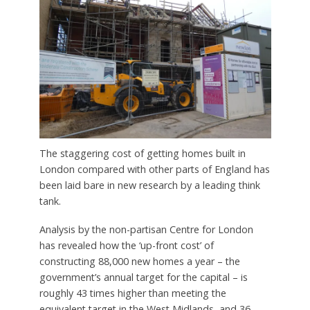
The staggering cost of getting homes built in
London compared with other parts of England has
been laid bare in new research by a leading think
tank.
Analysis by the non-partisan Centre for London
has revealed how the ‘up-front cost’ of
constructing 88,000 new homes a year – the
government’s annual target for the capital – is
roughly 43 times higher than meeting the
equivalent target in the West Midlands, and 36