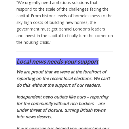
“We urgently need ambitious solutions that
respond to the scale of the challenges facing the
capital. From historic levels of homelessness to the
sky-high costs of building new homes, the
government must get behind London’s leaders
and invest in the capital to finally turn the corner on
the housing crisis.”
Local news needs your support
We are proud that we were at the forefront of
reporting on the recent local elections. We can’t
do this without the support of our readers.
Independent news outlets like ours – reporting
for the community without rich backers – are
under threat of closure, turning British towns
into news deserts.
If our coverage has helped you understand our