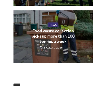
NEWS
Food waste collection
picks up more than 100
tonnes a week
3 August, 2026