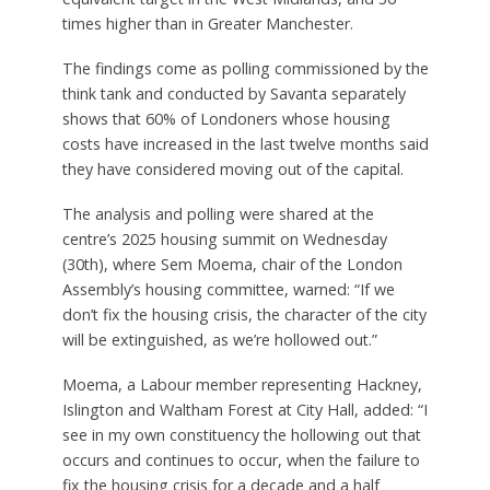
times higher than in Greater Manchester.
The findings come as polling commissioned by the
think tank and conducted by Savanta separately
shows that 60% of Londoners whose housing
costs have increased in the last twelve months said
they have considered moving out of the capital.
The analysis and polling were shared at the
centre’s 2025 housing summit on Wednesday
(30th), where Sem Moema, chair of the London
Assembly’s housing committee, warned: “If we
don’t fix the housing crisis, the character of the city
will be extinguished, as we’re hollowed out.”
Moema, a Labour member representing Hackney,
Islington and Waltham Forest at City Hall, added: “I
see in my own constituency the hollowing out that
occurs and continues to occur, when the failure to
fix the housing crisis for a decade and a half