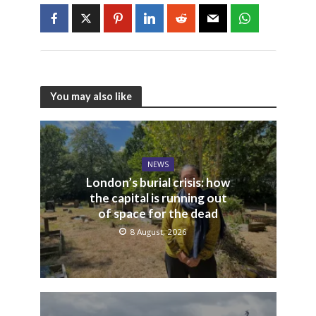
You may also like
NEWS
London’s burial crisis: how
the capital is running out
of space for the dead
8 August, 2026