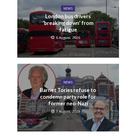
NEWS
London bus drivers
‘breaking down’ from
fatigue
8 August, 2026
NEWS
Barnet Tories refuse to
condemn party role for
former neo-Nazi
7 August, 2026