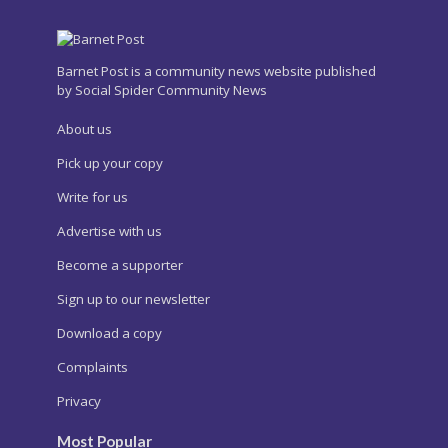
Barnet Post is a community news website published
by Social Spider Community News
About us
Pick up your copy
Write for us
Advertise with us
Become a supporter
Sign up to our newsletter
Download a copy
Complaints
Privacy
Most Popular