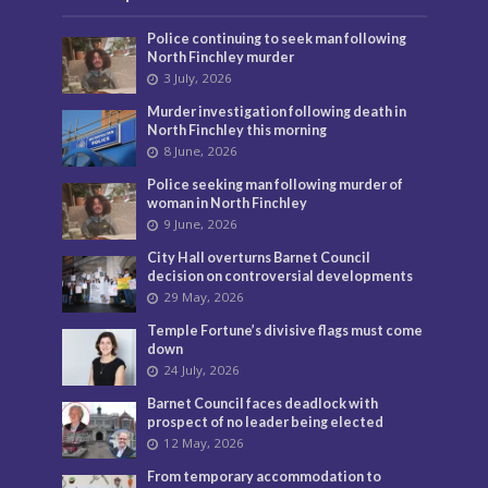
Police continuing to seek man following
North Finchley murder
3 July, 2026
Murder investigation following death in
North Finchley this morning
8 June, 2026
Police seeking man following murder of
woman in North Finchley
9 June, 2026
City Hall overturns Barnet Council
decision on controversial developments
29 May, 2026
Temple Fortune’s divisive flags must come
down
24 July, 2026
Barnet Council faces deadlock with
prospect of no leader being elected
12 May, 2026
From temporary accommodation to