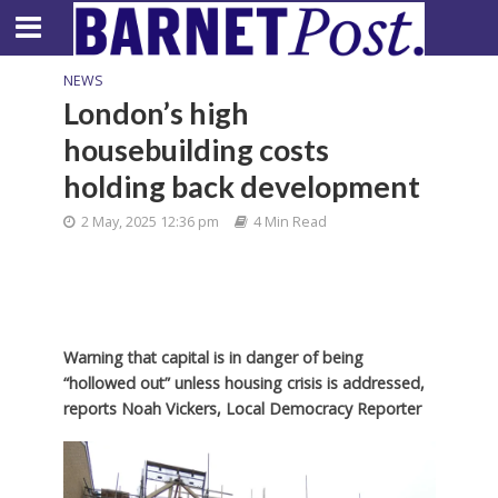
NEWS
London’s high
housebuilding costs
holding back development
2 May, 2025 12:36 pm
4 Min Read
Warning that capital is in danger of being
“hollowed out” unless housing crisis is addressed,
reports Noah Vickers, Local Democracy Reporter