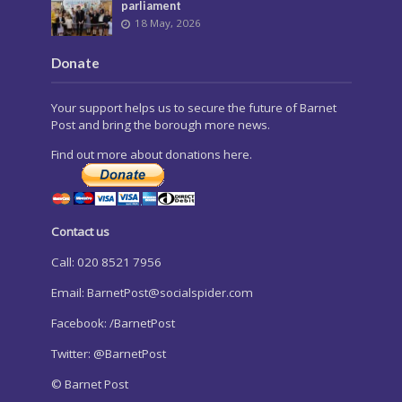
parliament
18 May, 2026
Donate
Your support helps us to secure the future of Barnet
Post and bring the borough more news.
Find out more about donations here.
Contact us
Call: 020 8521 7956
Email:
BarnetPost@socialspider.com
Facebook: /BarnetPost
Twitter: @BarnetPost
© Barnet Post