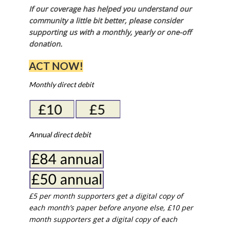
If our coverage has helped you understand our
community a little bit better, please consider
supporting us with a monthly, yearly or one-off
donation.
ACT NOW!
Monthly direct debit
Annual direct debit
£5 per month supporters get a digital copy of
each month’s paper before anyone else, £10 per
month supporters get a digital copy of each