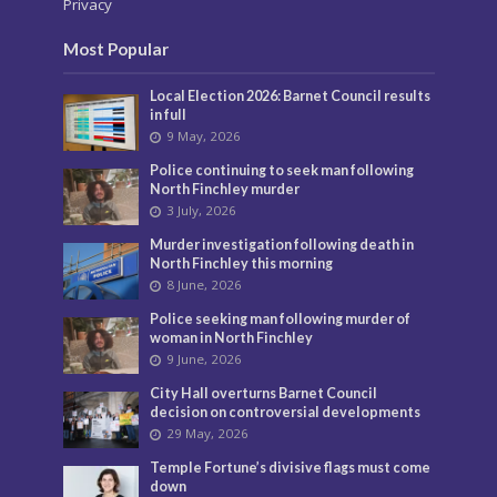
Privacy
Most Popular
Local Election 2026: Barnet Council results
in full
9 May, 2026
Police continuing to seek man following
North Finchley murder
3 July, 2026
Murder investigation following death in
North Finchley this morning
8 June, 2026
Police seeking man following murder of
woman in North Finchley
9 June, 2026
City Hall overturns Barnet Council
decision on controversial developments
29 May, 2026
Temple Fortune’s divisive flags must come
down