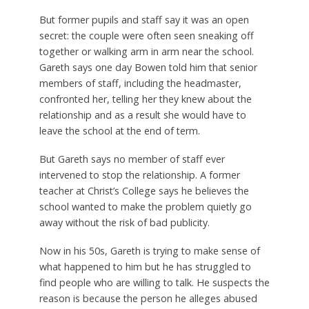
But former pupils and staff say it was an open
secret: the couple were often seen sneaking off
together or walking arm in arm near the school.
Gareth says one day Bowen told him that senior
members of staff, including the headmaster,
confronted her, telling her they knew about the
relationship and as a result she would have to
leave the school at the end of term.
But Gareth says no member of staff ever
intervened to stop the relationship. A former
teacher at Christ’s College says he believes the
school wanted to make the problem quietly go
away without the risk of bad publicity.
Now in his 50s, Gareth is trying to make sense of
what happened to him but he has struggled to
find people who are willing to talk. He suspects the
reason is because the person he alleges abused