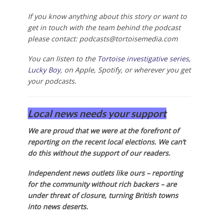
If you know anything about this story or want to
get in touch with the team behind the podcast
please contact:
podcasts@tortoisemedia.com
You can listen to the
Tortoise investigative series,
Lucky Boy
, on Apple, Spotify, or wherever you get
your podcasts.
Local news needs your support
We are proud that we were at the forefront of
reporting on the recent local elections. We can’t
do this without the support of our readers.
Independent news outlets like ours – reporting
for the community without rich backers – are
under threat of closure, turning British towns
into news deserts.