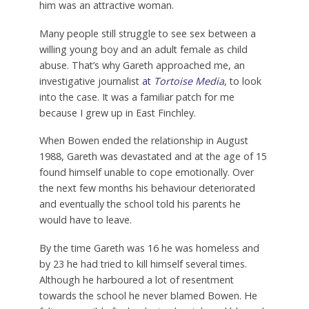
him was an attractive woman.
Many people still struggle to see sex between a
willing young boy and an adult female as child
abuse. That’s why Gareth approached me, an
investigative journalist
at
Tortoise Media
, to look
into the case. It was a familiar patch for me
because I grew up in East Finchley.
When Bowen ended the relationship in August
1988, Gareth was devastated and at the age of 15
found himself unable to cope emotionally. Over
the next few months his behaviour deteriorated
and eventually the school told his parents he
would have to leave.
By the time Gareth was 16 he was homeless and
by 23 he had tried to kill himself several times.
Although he harboured a lot of resentment
towards the school he never blamed Bowen. He