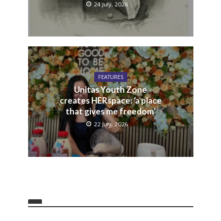
24 July, 2026
FEATURES
Unitas Youth Zone
creates HERspace: ‘a place
that gives me freedom’
22 July, 2026