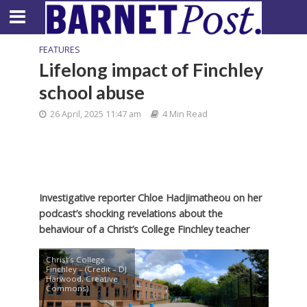
FEATURES
Lifelong impact of Finchley
school abuse
26 April, 2025 11:47 am
4 Min Read
Investigative reporter Chloe Hadjimatheou on her
podcast’s shocking revelations about the
behaviour of a Christ’s College Finchley teacher
Christ’s College
Finchley – (Credit – DJ
Harwood, Creative
Commons)