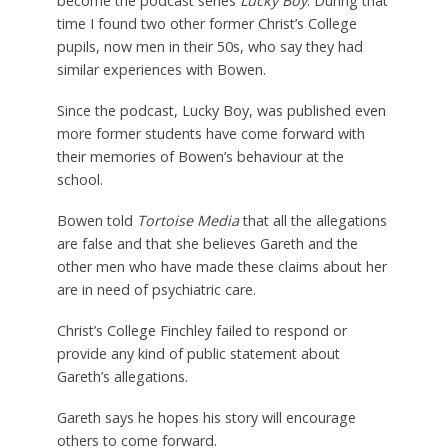
become the podcast series
Lucky Boy
. During that
time I found two other former Christ’s College
pupils, now men in their 50s, who say they had
similar experiences with Bowen.
Since the podcast, Lucky Boy, was published even
more former students have come forward with
their memories of Bowen’s behaviour at the
school.
Bowen told
Tortoise Media
that all the allegations
are false and that she believes Gareth and the
other men who have made these claims about her
are in need of psychiatric care.
Christ’s College Finchley failed to respond or
provide any kind of public statement about
Gareth’s allegations.
Gareth says he hopes his story will encourage
others to come forward.