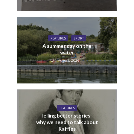
FEATURES
SPORT
A summer day on the
water
1 August, 2026
FEATURES
Telling better stories –
why we need to talk about
Raffles