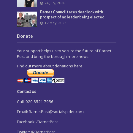
24 July, 2026
Barnet Council faces deadlock with
prospect of no leader being elected
12 May, 2026
Donate
Your support helps us to secure the future of Barnet
Post and bring the borough more news.
Find out more about donations here.
Contact us
Call: 020 8521 7956
Email:
BarnetPost@socialspider.com
Facebook: /BarnetPost
Twitter: @BarnetPost