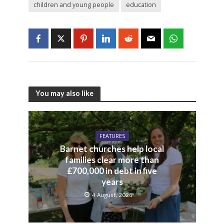
children and young people
education
You may also like
FEATURES
Barnet churches help local
families clear more than
£700,000 in debt in five
years
4 August, 2026