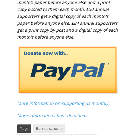
month’s paper before anyone else and a print
copy posted to them each month. £50 annual
supporters get a digital copy of each month's
paper before anyone else. £84 annual supporters
get a print copy by post and a digital copy of each
month's before anyone else.
More information on supporting us monthly
More Information about donations
Tags
Barnet schools