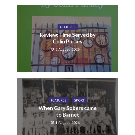
FEATURES
Review: Time Served by
Colin Purkey
2 August, 2026
FEATURES
SPORT
When Gary Sobers came
to Barnet
1 August, 2026