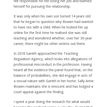
felt responsible for her losing her job and blamed
himself for pursuing the relationship.
It was only when his own son turned 14 years old
that he began to question why Bowen had wanted
to have sex with a child. When he looked her up
online for the first time he realised she was still
teaching and wondered whether, over her 30-year
career, there might be other victims out there.
In 2018 Gareth approached the Teaching
Regulation Agency, which looks into allegations of
professional misconduct in the profession. Having
heard all the evidence the panel found that, on the
balance of probabilities, she did engage in acts of
a sexual nature with Gareth in her home. Sally-Anne
Bowen maintains she is innocent and has lodged a
court appeal against the finding.
I spent a year doing the research for what would