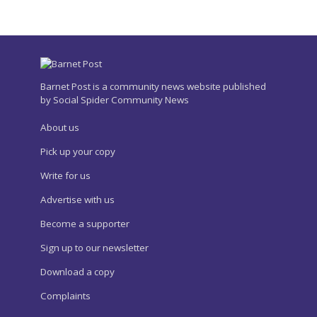
Barnet Post is a community news website published
by Social Spider Community News
About us
Pick up your copy
Write for us
Advertise with us
Become a supporter
Sign up to our newsletter
Download a copy
Complaints