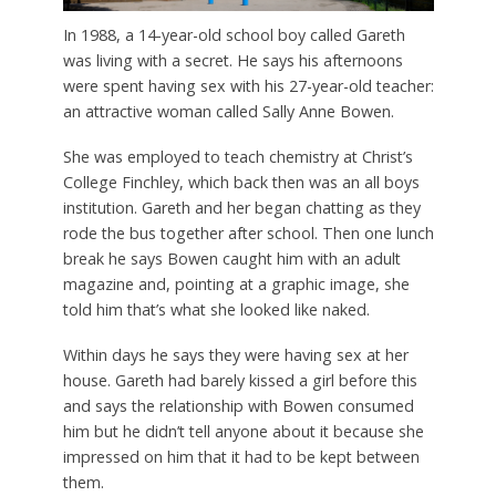
In 1988, a 14-year-old school boy called Gareth
was living with a secret. He says his afternoons
were spent having sex with his 27-year-old teacher:
an attractive woman called Sally Anne Bowen.
She was employed to teach chemistry at Christ’s
College Finchley, which back then was an all boys
institution. Gareth and her began chatting as they
rode the bus together after school. Then one lunch
break he says Bowen caught him with an adult
magazine and, pointing at a graphic image, she
told him that’s what she looked like naked.
Within days he says they were having sex at her
house. Gareth had barely kissed a girl before this
and says the relationship with Bowen consumed
him but he didn’t tell anyone about it because she
impressed on him that it had to be kept between
them.