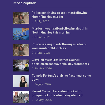
Most Popular
Police continuing to seek man following
North Finchley murder
3 July, 2026
Murder investigation following death in
North Finchley this morning
8 June, 2026
Police seeking man following murder of
woman in North Finchley
9 June, 2026
City Hall overturns Barnet Council
decision on controversial developments
29 May, 2026
Temple Fortune’s divisive flags must come
down
24 July, 2026
Barnet Council faces deadlock with
prospect of no leader being elected
12 May, 2026