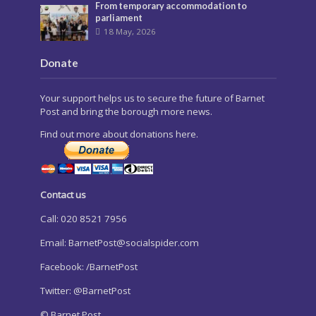
From temporary accommodation to
parliament
18 May, 2026
Donate
Your support helps us to secure the future of Barnet
Post and bring the borough more news.
Find out more about donations here.
Contact us
Call: 020 8521 7956
Email:
BarnetPost@socialspider.com
Facebook: /BarnetPost
Twitter: @BarnetPost
© Barnet Post