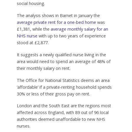
social housing.
The analysis shows in Barnet in January the
average private rent for a one-bed home
was
£1,381, while the
average monthly salary for an
NHS nurse
with up to two years of experience
stood at £2,877.
It suggests a newly qualified nurse living in the
area would need to spend an average of 48% of
their monthly salary on rent.
The Office for National Statistics deems an area
‘affordable’ if a private-renting household spends
30% or less of their gross pay on rent.
London and the South East are the regions most
affected across England, with 89 out of 96 local
authorities deemed unaffordable to new NHS
nurses.