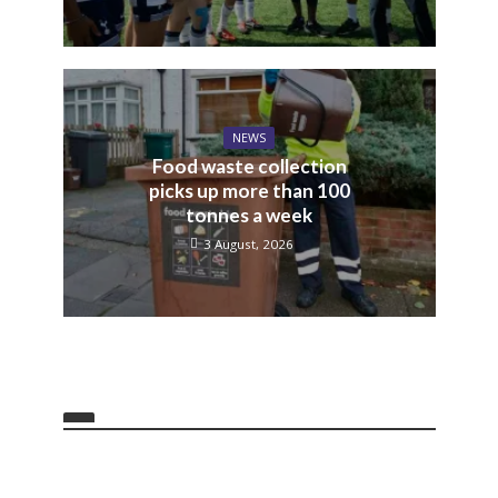
NEWS
Food waste collection
picks up more than 100
tonnes a week
3 August, 2026