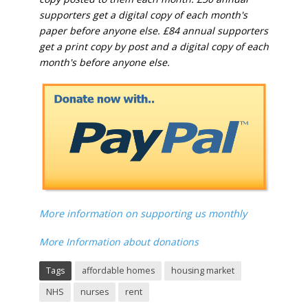
supporters get a digital copy of each month's
paper before anyone else. £84 annual supporters
get a print copy by post and a digital copy of each
month's before anyone else.
More information on supporting us monthly
More Information about donations
Tags
affordable homes
housing market
NHS
nurses
rent