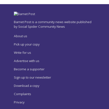
Barnet Post is a community news website published
by Social Spider Community News
About us
Pick up your copy
Write for us
Advertise with us
Become a supporter
Sign up to our newsletter
Download a copy
Complaints
Privacy