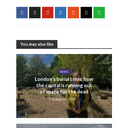
You may also like
NEWS
London’s burial crisis: how
the capital is running out
of space for the dead
8 August, 2026