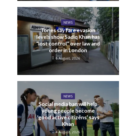
NEWS
Tories say fare evasion
levels show Sadiq Khan has
“lost control” over law and
order in London
6 August, 2026
NEWS
Social media ban will help
young people become
‘good active citizens’ says
Khan
4 August, 2026