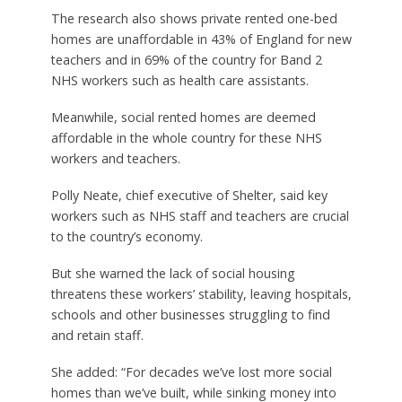
The research also shows private rented one-bed
homes are unaffordable in 43% of England for new
teachers and in 69% of the country for Band 2
NHS workers such as health care assistants.
Meanwhile, social rented homes are deemed
affordable in the whole country for these NHS
workers and teachers.
Polly Neate, chief executive of Shelter, said key
workers such as NHS staff and teachers are crucial
to the country’s economy.
But she warned the lack of social housing
threatens these workers’ stability, leaving hospitals,
schools and other businesses struggling to find
and retain staff.
She added: “For decades we’ve lost more social
homes than we’ve built, while sinking money into