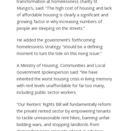
transformation at homelessness charity St
Mungo’s, said: “The high cost of housing and lack
of affordable housing is clearly a significant and
growing factor in why increasing numbers of
people are sleeping on the streets.”
He added the government’s forthcoming
homelessness strategy “should be a defining
moment to turn the tide on this rising issue.”
A Ministry of Housing, Communities and Local
Government spokesperson said: “We have
inherited the worst housing crisis in living memory
with rent levels unaffordable for far too many,
including public sector workers.
“Our Renters’ Rights Bill will fundamentally reform
the private rented sector by empowering tenants
to tackle unreasonable rent hikes, banning unfair
bidding wars, and stopping landlords from