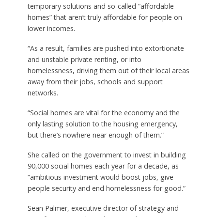
temporary solutions and so-called “affordable
homes” that aren’t truly affordable for people on
lower incomes.
“As a result, families are pushed into extortionate
and unstable private renting, or into
homelessness, driving them out of their local areas
away from their jobs, schools and support
networks.
“Social homes are vital for the economy and the
only lasting solution to the housing emergency,
but there’s nowhere near enough of them.”
She called on the government to invest in building
90,000 social homes each year for a decade, as
“ambitious investment would boost jobs, give
people security and end homelessness for good.”
Sean Palmer, executive director of strategy and