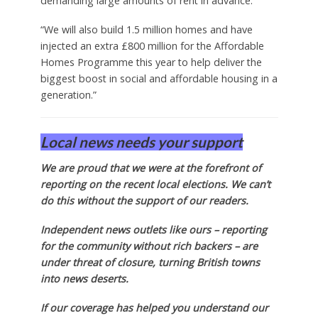
demanding large amounts of rent in advance.
“We will also build 1.5 million homes and have
injected an extra £800 million for the Affordable
Homes Programme this year to help deliver the
biggest boost in social and affordable housing in a
generation.”
Local news needs your support
We are proud that we were at the forefront of
reporting on the recent local elections. We can’t
do this without the support of our readers.
Independent news outlets like ours – reporting
for the community without rich backers – are
under threat of closure, turning British towns
into news deserts.
If our coverage has helped you understand our