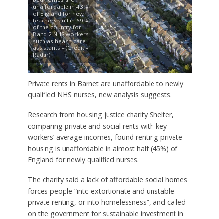
unaffordable in 43%
of England for new
teachers and in 69%
of the country for
Band 2 NHS workers
such as health care
assistants – (Credit –
Radar)
Private rents in Barnet are unaffordable to newly
qualified NHS nurses, new analysis suggests.
Research from housing justice charity Shelter,
comparing private and social rents with key
workers’ average incomes, found renting private
housing is unaffordable in almost half (45%) of
England for newly qualified nurses.
The charity said a lack of affordable social homes
forces people “into extortionate and unstable
private renting, or into homelessness”, and called
on the government for sustainable investment in