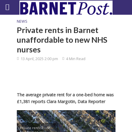
NEWS
Private rents in Barnet
unaffordable to new NHS
nurses
13 April, 2025 2:00 pm
4 Min Read
The average private rent for a one-bed home was
£1,381 reports Clara Margotin, Data Reporter
Private rented one-
bed homes are