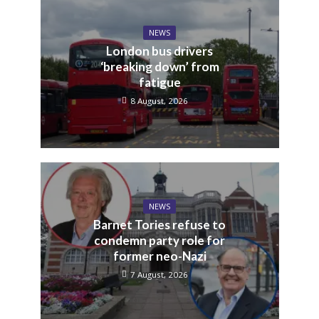
NEWS
London bus drivers
‘breaking down’ from
fatigue
8 August, 2026
NEWS
Barnet Tories refuse to
condemn party role for
former neo-Nazi
7 August, 2026