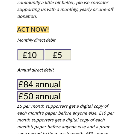
community a little bit better, please consider
supporting us with a monthly, yearly or one-off
donation.
ACT NOW!
Monthly direct debit
Annual direct debit
£5 per month supporters get a digital copy of
each month’s paper before anyone else, £10 per
month supporters get a digital copy of each
month’s paper before anyone else and a print
copy posted to them each month. £50 annual