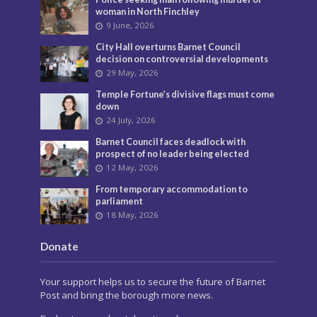
woman in North Finchley
9 June, 2026
City Hall overturns Barnet Council
decision on controversial developments
29 May, 2026
Temple Fortune’s divisive flags must come
down
24 July, 2026
Barnet Council faces deadlock with
prospect of no leader being elected
12 May, 2026
From temporary accommodation to
parliament
18 May, 2026
Donate
Your support helps us to secure the future of Barnet
Post and bring the borough more news.