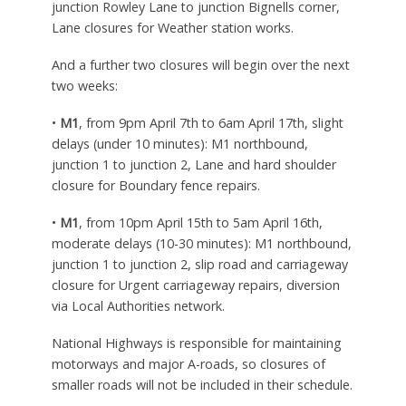
junction Rowley Lane to junction Bignells corner,
Lane closures for Weather station works.
And a further two closures will begin over the next
two weeks:
•
M1
, from 9pm April 7th to 6am April 17th, slight
delays (under 10 minutes): M1 northbound,
junction 1 to junction 2, Lane and hard shoulder
closure for Boundary fence repairs.
•
M1
, from 10pm April 15th to 5am April 16th,
moderate delays (10-30 minutes): M1 northbound,
junction 1 to junction 2, slip road and carriageway
closure for Urgent carriageway repairs, diversion
via Local Authorities network.
National Highways is responsible for maintaining
motorways and major A-roads, so closures of
smaller roads will not be included in their schedule.