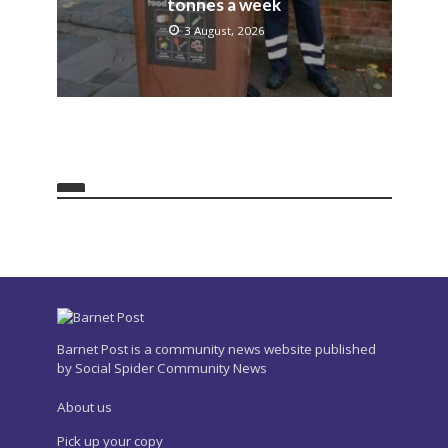
tonnes a week
3 August, 2026
Barnet Post is a community news website published
by Social Spider Community News
About us
Pick up your copy