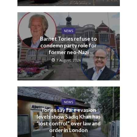
NEWS
Barnet Tories refuse to
condemn party role for
former neo-Nazi
7 August, 2026
NEWS
Tories say fare evasion
levels show Sadiq Khan has
“lost control” over law and
order in London