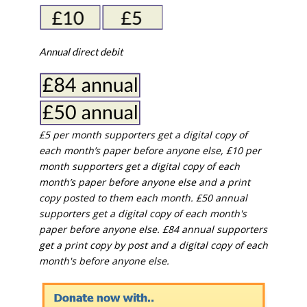
Annual direct debit
£5 per month supporters get a digital copy of
each month’s paper before anyone else, £10 per
month supporters get a digital copy of each
month’s paper before anyone else and a print
copy posted to them each month. £50 annual
supporters get a digital copy of each month's
paper before anyone else. £84 annual supporters
get a print copy by post and a digital copy of each
month's before anyone else.