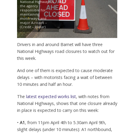
National Highways is
the agency
responsible for
maintaining
motorways and
major A-roads –
(Credit – Radar)
Drivers in and around Barnet will have three
National Highways road closures to watch out for
this week.
And one of them is expected to cause moderate
delays – with motorists facing a wait of between
10 minutes and half an hour.
The
latest expected works list
, with notes from
National Highways, shows that one closure already
in place is expected to carry on this week:
•
A1
, from 11pm April 4th to 5.30am April 9th,
slight delays (under 10 minutes): A1 northbound,