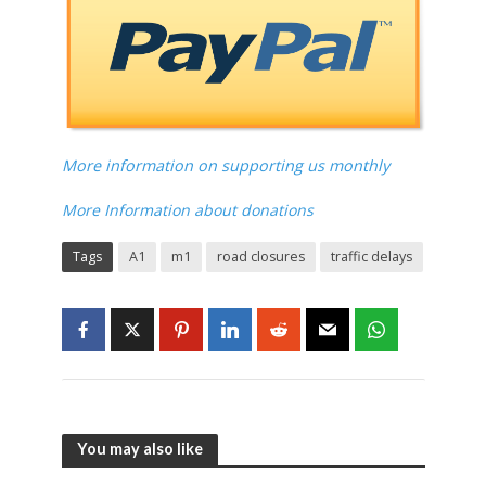
More information on supporting us monthly
More Information about donations
Tags
A1
m1
road closures
traffic delays
You may also like