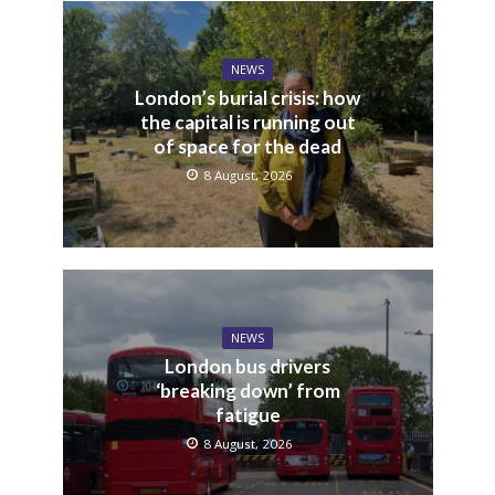
NEWS
London’s burial crisis: how
the capital is running out
of space for the dead
8 August, 2026
NEWS
London bus drivers
‘breaking down’ from
fatigue
8 August, 2026