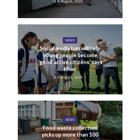
6 August, 2026
NEWS
Social media ban will help
young people become
‘good active citizens’ says
Khan
4 August, 2026
NEWS
Food waste collection
picks up more than 100