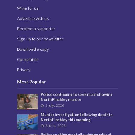
Write for us
Advertise with us
Become a supporter
Sign up to our newsletter
Download a copy
Complaints
Privacy
Most Popular
Police continuing to seek man following
North Finchley murder
3 July, 2026
Murder investigation following death in
North Finchley this morning
8 June, 2026
Police seeking man following murder of