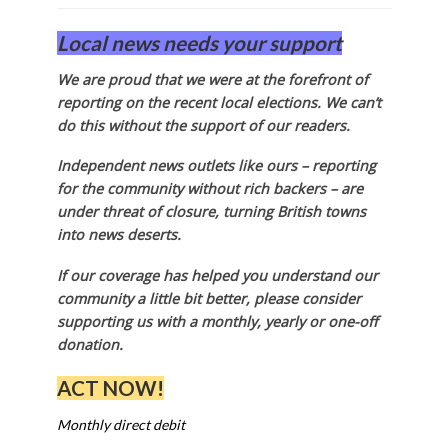
Local news needs your support
We are proud that we were at the forefront of
reporting on the recent local elections. We can’t
do this without the support of our readers.
Independent news outlets like ours – reporting
for the community without rich backers – are
under threat of closure, turning British towns
into news deserts.
If our coverage has helped you understand our
community a little bit better, please consider
supporting us with a monthly, yearly or one-off
donation.
ACT NOW!
Monthly direct debit