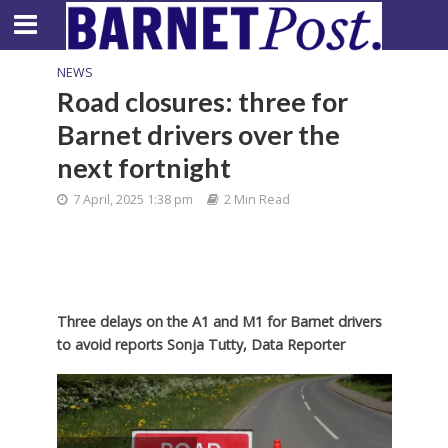
NEWS
Road closures: three for
Barnet drivers over the
next fortnight
7 April, 2025 1:38 pm
2 Min Read
Three delays on the A1 and M1 for Barnet drivers
to avoid reports Sonja Tutty, Data Reporter