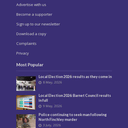
Advertise with us
Become a supporter
Sign up to our newsletter
Download a copy
Complaints
Privacy
Most Popular
Local Election 2026: results as they come in
8 May, 2026
Local Election 2026: Barnet Council results
in full
9 May, 2026
Police continuing to seek man following
North Finchley murder
3 July, 2026