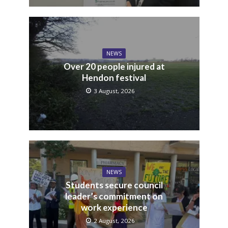
NEWS
Over 20 people injured at
Hendon festival
3 August, 2026
NEWS
Students secure council
leader’s commitment on
work experience
2 August, 2026