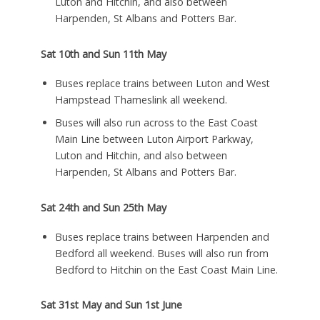
Luton and Hitchin, and also between
Harpenden, St Albans and Potters Bar.
Sat 10th and Sun 11th May
Buses replace trains between Luton and West
Hampstead Thameslink all weekend.
Buses will also run across to the East Coast
Main Line between Luton Airport Parkway,
Luton and Hitchin, and also between
Harpenden, St Albans and Potters Bar.
Sat 24th and Sun 25th May
Buses replace trains between Harpenden and
Bedford all weekend. Buses will also run from
Bedford to Hitchin on the East Coast Main Line.
Sat 31st May and Sun 1st June