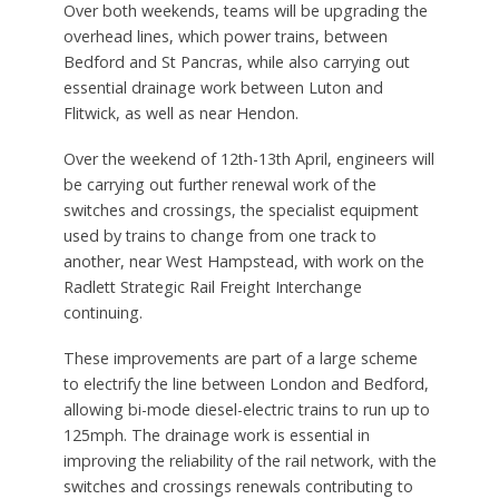
Over both weekends, teams will be upgrading the
overhead lines, which power trains, between
Bedford and St Pancras, while also carrying out
essential drainage work between Luton and
Flitwick, as well as near Hendon.
Over the weekend of 12th-13th April, engineers will
be carrying out further renewal work of the
switches and crossings, the specialist equipment
used by trains to change from one track to
another, near West Hampstead, with work on the
Radlett Strategic Rail Freight Interchange
continuing.
These improvements are part of a large scheme
to electrify the line between London and Bedford,
allowing bi-mode diesel-electric trains to run up to
125mph. The drainage work is essential in
improving the reliability of the rail network, with the
switches and crossings renewals contributing to