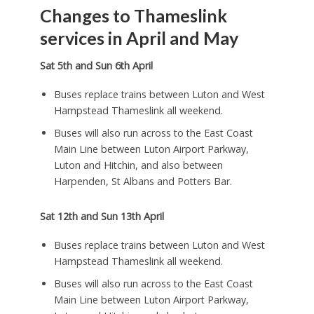
Changes to Thameslink
services
in April and May
Sat 5th and Sun 6th April
Buses replace trains between Luton and West
Hampstead Thameslink all weekend.
Buses will also run across to the East Coast
Main Line between Luton Airport Parkway,
Luton and Hitchin, and also between
Harpenden, St Albans and Potters Bar.
Sat 12th and Sun 13th April
Buses replace trains between Luton and West
Hampstead Thameslink all weekend.
Buses will also run across to the East Coast
Main Line between Luton Airport Parkway,