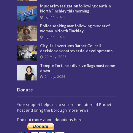
Murder investigation following death in
North Finchley this morning
8 June, 2026
Police seeking man following murder of
woman in North Finchley
9 June, 2026
City Hall overturns Barnet Council
decision on controversial developments
29 May, 2026
Temple Fortune’s divisive flags must come
down
24 July, 2026
Donate
Your support helps us to secure the future of Barnet
Post and bring the borough more news.
Find out more about donations here.