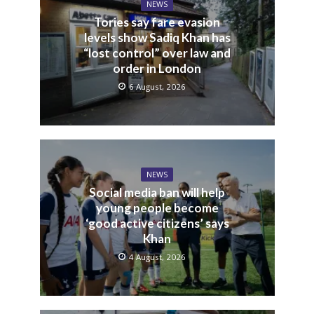
NEWS
Tories say fare evasion
levels show Sadiq Khan has
“lost control” over law and
order in London
6 August, 2026
NEWS
Social media ban will help
young people become
‘good active citizens’ says
Khan
4 August, 2026