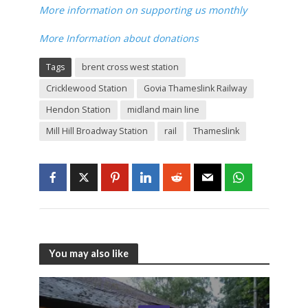
More information on supporting us monthly
More Information about donations
Tags
brent cross west station
Cricklewood Station
Govia Thameslink Railway
Hendon Station
midland main line
Mill Hill Broadway Station
rail
Thameslink
You may also like