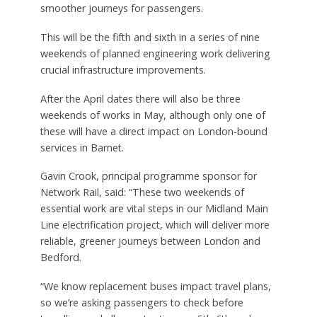
smoother journeys for passengers.
This will be the fifth and sixth in a series of nine
weekends of planned engineering work delivering
crucial infrastructure improvements.
After the April dates there will also be three
weekends of works in May, although only one of
these will have a direct impact on London-bound
services in Barnet.
Gavin Crook, principal programme sponsor for
Network Rail, said: “These two weekends of
essential work are vital steps in our Midland Main
Line electrification project, which will deliver more
reliable, greener journeys between London and
Bedford.
“We know replacement buses impact travel plans,
so we’re asking passengers to check before