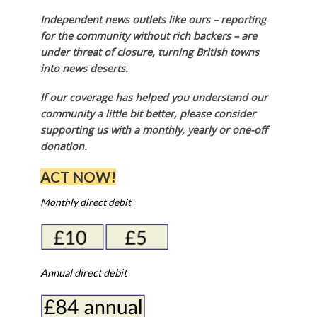
Independent news outlets like ours – reporting
for the community without rich backers – are
under threat of closure, turning British towns
into news deserts.
If our coverage has helped you understand our
community a little bit better, please consider
supporting us with a monthly, yearly or one-off
donation.
ACT NOW!
Monthly direct debit
Annual direct debit