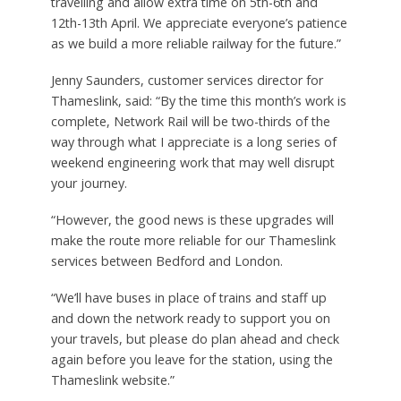
travelling and allow extra time on 5th-6th and
12th-13th April. We appreciate everyone’s patience
as we build a more reliable railway for the future.”
Jenny Saunders, customer services director for
Thameslink, said: “By the time this month’s work is
complete, Network Rail will be two-thirds of the
way through what I appreciate is a long series of
weekend engineering work that may well disrupt
your journey.
“However, the good news is these upgrades will
make the route more reliable for our Thameslink
services between Bedford and London.
“We’ll have buses in place of trains and staff up
and down the network ready to support you on
your travels, but please do plan ahead and check
again before you leave for the station, using the
Thameslink website.”