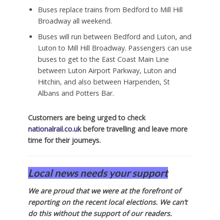
Buses replace trains from Bedford to Mill Hill
Broadway all weekend.
Buses will run between Bedford and Luton, and
Luton to Mill Hill Broadway. Passengers can use
buses to get to the East Coast Main Line
between Luton Airport Parkway, Luton and
Hitchin, and also between Harpenden, St
Albans and Potters Bar.
Customers are being urged to check
nationalrail.co.uk
before travelling and leave more
time for their journeys.
Local news needs your support
We are proud that we were at the forefront of
reporting on the recent local elections. We can’t
do this without the support of our readers.