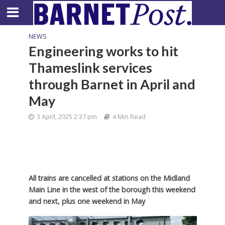
NEWS
Engineering works to hit
Thameslink services
through Barnet in April and
May
3 April, 2025 2:37 pm
4 Min Read
All trains are cancelled at stations on the Midland
Main Line in the west of the borough this weekend
and next, plus one weekend in May