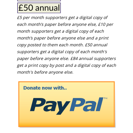
£5 per month supporters get a digital copy of
each month’s paper before anyone else, £10 per
month supporters get a digital copy of each
month’s paper before anyone else and a print
copy posted to them each month. £50 annual
supporters get a digital copy of each month's
paper before anyone else. £84 annual supporters
get a print copy by post and a digital copy of each
month's before anyone else.