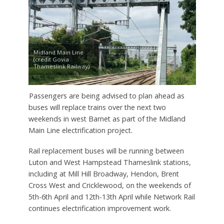
Midland Main Line
(credit Govia
Thameslink Railway)
Passengers are being advised to plan ahead as
buses will replace trains over the next two
weekends in west Barnet as part of the Midland
Main Line electrification project.
Rail replacement buses will be running between
Luton and West Hampstead Thameslink stations,
including at Mill Hill Broadway, Hendon, Brent
Cross West and Cricklewood, on the weekends of
5th-6th April and 12th-13th April while Network Rail
continues electrification improvement work.