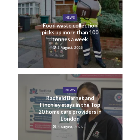
NEWS
Food waste collection
picks up more than 100
tonnes a week
3 August, 2026
NEWS
Radfield Barnet and
Finchley stays in the Top
20 home care providers in
London
3 August, 2026