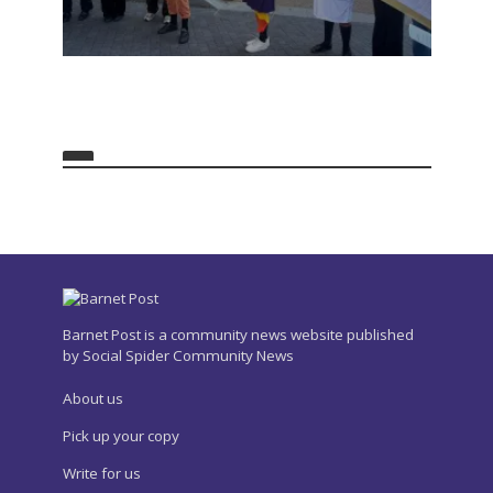
Barnet Post is a community news website published
by Social Spider Community News
About us
Pick up your copy
Write for us