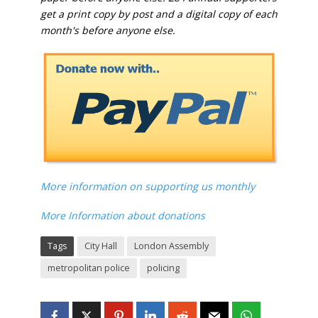
get a print copy by post and a digital copy of each
month's before anyone else.
More information on supporting us monthly
More Information about donations
Tags
City Hall
London Assembly
metropolitan police
policing