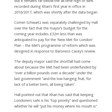
But it remains far below the all-time high of 88%
recorded during Khan’s first year in office in
2016/2017, which was shortly after the data began.
Comer-Schwartz was separately challenged by Hall
over the fact that the mayor’s budget for the
coming year includes £32m less than was
anticipated to pay for the ‘New Met for London’
Plan – the Met’s programme of reform which was
designed in response to Baroness Casey’s review.
The deputy mayor said the shortfall had come
about because the Met had been underfunded by
“over a billion pounds over a decade” under the
last government “and the low hanging fruit, for
lack of a better term, all being taken”.
Hall pointed out that Khan has said that keeping
Londoners safe is his “top priority” and questioned
whether he will “put his money where his mouth is”.