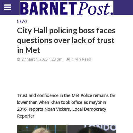
NEWS
City Hall policing boss faces
questions over lack of trust
in Met
27 March, 2025 1:23 pm
4 Min Read
Trust and confidence in the Met Police remains far
lower than when Khan took office as mayor in
2016, reports Noah Vickers, Local Democracy
Reporter