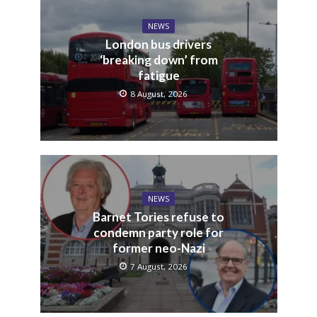
NEWS
London bus drivers
‘breaking down’ from
fatigue
8 August, 2026
NEWS
Barnet Tories refuse to
condemn party role for
former neo-Nazi
7 August, 2026