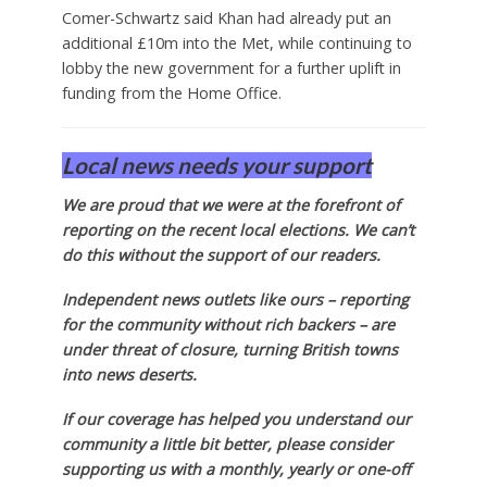
Comer-Schwartz said Khan had already put an
additional £10m into the Met, while continuing to
lobby the new government for a further uplift in
funding from the Home Office.
Local news needs your support
We are proud that we were at the forefront of
reporting on the recent local elections. We can’t
do this without the support of our readers.
Independent news outlets like ours – reporting
for the community without rich backers – are
under threat of closure, turning British towns
into news deserts.
If our coverage has helped you understand our
community a little bit better, please consider
supporting us with a monthly, yearly or one-off