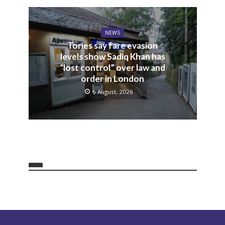
NEWS
Tories say fare evasion
levels show Sadiq Khan has
“lost control” over law and
order in London
6 August, 2026