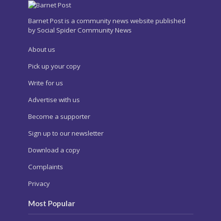
Barnet Post is a community news website published
by Social Spider Community News
About us
Pick up your copy
Write for us
Advertise with us
Become a supporter
Sign up to our newsletter
Download a copy
Complaints
Privacy
Most Popular