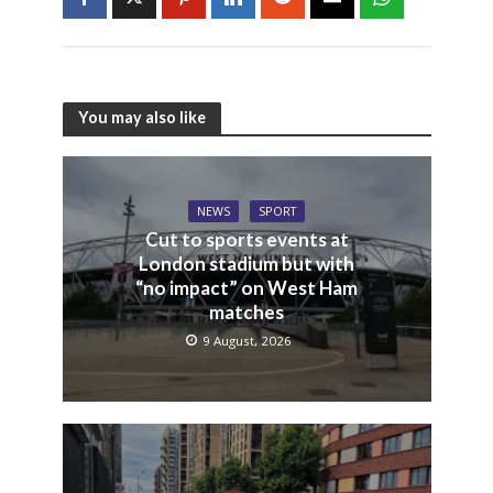
You may also like
NEWS
SPORT
Cut to sports events at
London stadium but with
“no impact” on West Ham
matches
9 August, 2026