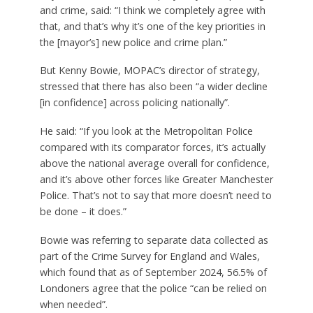
and crime, said: “I think we completely agree with
that, and that’s why it’s one of the key priorities in
the [mayor’s] new police and crime plan.”
But Kenny Bowie, MOPAC’s director of strategy,
stressed that there has also been “a wider decline
[in confidence] across policing nationally”.
He said: “If you look at the Metropolitan Police
compared with its comparator forces, it’s actually
above the national average overall for confidence,
and it’s above other forces like Greater Manchester
Police. That’s not to say that more doesn’t need to
be done – it does.”
Bowie was referring to separate data collected as
part of the Crime Survey for England and Wales,
which found that as of September 2024, 56.5% of
Londoners agree that the police “can be relied on
when needed”.