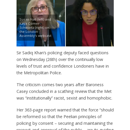
Susan Hall (left) and
Kaya Comer-
Schwartz (right) on
the London
Assembly’s webcast
Sir Sadiq Khan’s policing deputy faced questions
on Wednesday (26th) over the continually low
levels of trust and confidence Londoners have in
the Metropolitan Police.
The criticism comes two years after Baroness
Casey concluded in a scathing review that the Met
was “institutionally” racist, sexist and homophobic.
Her 363-page report warned that the force “should
be reformed so that the Peelian principles of
policing by consent – securing and maintaining the
respect and approval of the public – are its guiding