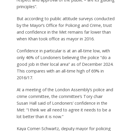
principles”.
But according to public attitude surveys conducted
by the Mayor’s Office for Policing and Crime, trust
and confidence in the Met remains far lower than
when Khan took office as mayor in 2016.
Confidence in particular is at an all-time low, with
only 46% of Londoners believing the police “do a
good job in their local area” as of December 2024.
This compares with an all-time high of 69% in
2016/17.
At a meeting of the London Assembly’s police and
crime committee, the committee’s Tory chair
Susan Hall said of Londoners’ confidence in the
Met: “I think we all need to agree it needs to be a
lot better than it is now.”
Kaya Comer-Schwartz, deputy mayor for policing