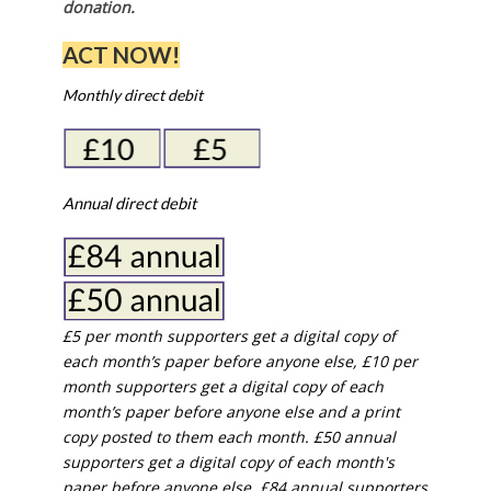
donation.
ACT NOW!
Monthly direct debit
Annual direct debit
£5 per month supporters get a digital copy of
each month’s paper before anyone else, £10 per
month supporters get a digital copy of each
month’s paper before anyone else and a print
copy posted to them each month. £50 annual
supporters get a digital copy of each month's
paper before anyone else. £84 annual supporters