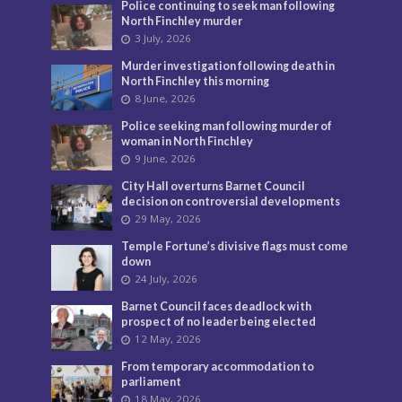
Police continuing to seek man following
North Finchley murder
3 July, 2026
Murder investigation following death in
North Finchley this morning
8 June, 2026
Police seeking man following murder of
woman in North Finchley
9 June, 2026
City Hall overturns Barnet Council
decision on controversial developments
29 May, 2026
Temple Fortune’s divisive flags must come
down
24 July, 2026
Barnet Council faces deadlock with
prospect of no leader being elected
12 May, 2026
From temporary accommodation to
parliament
18 May, 2026