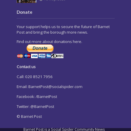
Donate
Your support helps us to secure the future of Barnet
Post and bring the borough more news.
Find out more about donations here.
Contact us
Call: 020 8521 7956
Email:
BarnetPost@socialspider.com
Facebook: /BarnetPost
Twitter: @BarnetPost
© Barnet Post
Barnet Post is a Social Spider Community News