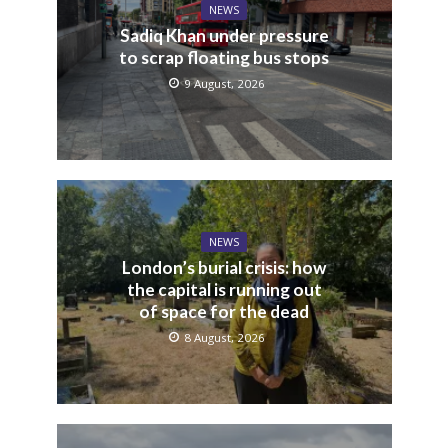
NEWS
Sadiq Khan under pressure
to scrap floating bus stops
9 August, 2026
NEWS
London’s burial crisis: how
the capital is running out
of space for the dead
8 August, 2026