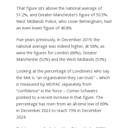
That figure sits above the national average of
51.2%, and Greater Manchester’s figure of 50.5%.
West Midlands Police, who cover Birmingham, had
an even lower figure of 46.8%.
Five years previously, in December 2019, the
national average was indeed higher, at 58%, as
were the figures for London (66%), Greater
Manchester (52%) and the West Midlands (53%).
Looking at the percentage of Londoners who say
the Met is “an organisation they can trust” – which
is measured by MOPAC separately from
“confidence” in the force – Comer-Schwartz
pointed to a recent increase in that figure. The
percentage has risen from an all-time low of 69%
in December 2023 to reach 73% in December
2024.