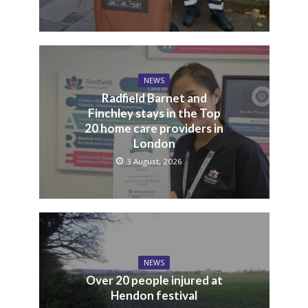
NEWS
Food waste collection
picks up more than 100
tonnes a week
3 August, 2026
NEWS
Radfield Barnet and
Finchley stays in the Top
20 home care providers in