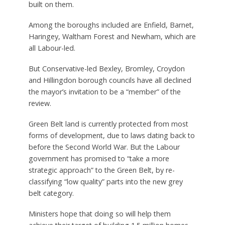
built on them.
Among the boroughs included are Enfield, Barnet,
Haringey, Waltham Forest and Newham, which are
all Labour-led.
But Conservative-led Bexley, Bromley, Croydon
and Hillingdon borough councils have all declined
the mayor’s invitation to be a “member” of the
review.
Green Belt land is currently protected from most
forms of development, due to laws dating back to
before the Second World War. But the Labour
government has promised to “take a more
strategic approach” to the Green Belt, by re-
classifying “low quality” parts into the new grey
belt category.