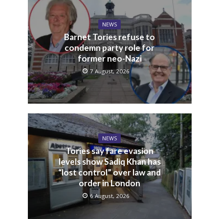
Sadiq Khan
You may also like
NEWS
Barnet Tories refuse to
condemn party role for
former neo-Nazi
7 August, 2026