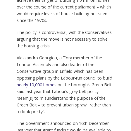
Ministers hope that doing so will help them
achieve their target of building 1.5 million homes
over the course of the current parliament – which
would require levels of house-building not seen
since the 1970s.
The policy is controversial, with the Conservatives
arguing that the move is not necessary to solve
the housing crisis.
Alessandro Georgiou, a Tory member of the