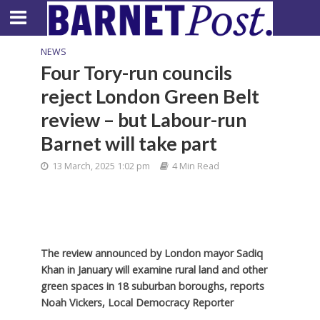
NEWS
Four Tory-run councils
reject London Green Belt
review – but Labour-run
Barnet will take part
13 March, 2025 1:02 pm
4 Min Read
The review announced by London mayor Sadiq
Khan in January will examine rural land and other
green spaces in 18 suburban boroughs, reports
Noah Vickers, Local Democracy Reporter