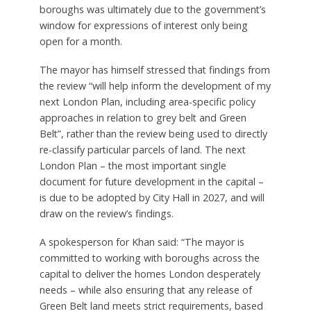
funding to do a review ourselves given our greater
local knowledge of the Bexley Green Belt.
“This wouldn’t preclude us from cooperating with
the GLA study to ensure a joined-up approach for
London whilst also allowing for a greater local
perspective.”
Croydon and Hillingdon councils were also invited
to comment, but did not respond. Khan’s office
said that the short deadline presented to the
boroughs was ultimately due to the government’s
window for expressions of interest only being
open for a month.
The mayor has himself stressed that findings from
the review “will help inform the development of my
next London Plan, including area-specific policy
approaches in relation to grey belt and Green
Belt”, rather than the review being used to directly