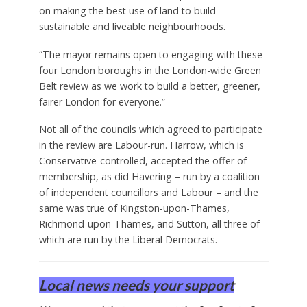
re-classify particular parcels of land. The next
London Plan – the most important single
document for future development in the capital –
is due to be adopted by City Hall in 2027, and will
draw on the review’s findings.
A spokesperson for Khan said: “The mayor is
committed to working with boroughs across the
capital to deliver the homes London desperately
needs – while also ensuring that any release of
Green Belt land meets strict requirements, based
on making the best use of land to build
sustainable and liveable neighbourhoods.
“The mayor remains open to engaging with these
four London boroughs in the London-wide Green
Belt review as we work to build a better, greener,
fairer London for everyone.”
Not all of the councils which agreed to participate