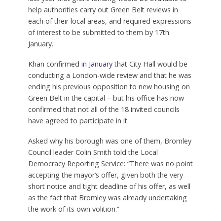
London Assembly and also leader of the
Conservative group in Enfield which has been
opposing plans by the Labour-run council to build
nearly 10,000 homes
on the borough’s Green Belt,
said last year that Labour’s grey belt policy
“seem[s] to misunderstand the purpose of the
Green Belt – to prevent urban sprawl, rather than
to look pretty”.
The Government announced on 16th December
last year that grant funding would be available to
help authorities carry out Green Belt reviews in
each of their local areas, and required expressions
of interest to be submitted to them by 17th
January.
Khan confirmed
in January
that City Hall would be
conducting a London-wide review and that he was
ending his previous opposition to new housing on