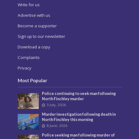
Barnet Post is a community news website published
by Social Spider Community News
About us
Pick up your copy
Write for us
Advertise with us
Become a supporter
Sign up to our newsletter
Download a copy
Complaints