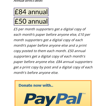
If our coverage has helped you understand our
community a little bit better, please consider
supporting us with a monthly, yearly or one-off
donation.
ACT NOW!
Monthly direct debit
Annual direct debit
£5 per month supporters get a digital copy of
each month’s paper before anyone else, £10 per
month supporters get a digital copy of each
month’s paper before anyone else and a print