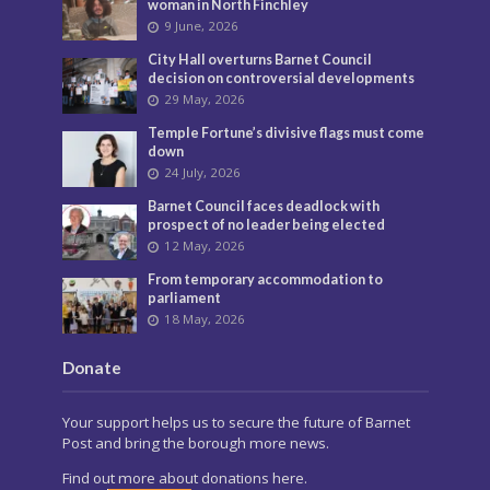
Privacy
Most Popular
Police continuing to seek man following
North Finchley murder
3 July, 2026
Murder investigation following death in
North Finchley this morning
8 June, 2026
Police seeking man following murder of
woman in North Finchley
9 June, 2026
City Hall overturns Barnet Council
decision on controversial developments
29 May, 2026
Temple Fortune’s divisive flags must come
down
24 July, 2026
Barnet Council faces deadlock with