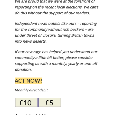
in the review are Labour-run. Harrow, which is
Conservative-controlled, accepted the offer of
membership, as did Havering – run by a coalition
of independent councillors and Labour – and the
same was true of Kingston-upon-Thames,
Richmond-upon-Thames, and Sutton, all three of
which are run by the Liberal Democrats.
Local news needs your support
We are proud that we were at the forefront of
reporting on the recent local elections. We can’t
do this without the support of our readers.
Independent news outlets like ours – reporting
for the community without rich backers – are
under threat of closure, turning British towns
into news deserts.