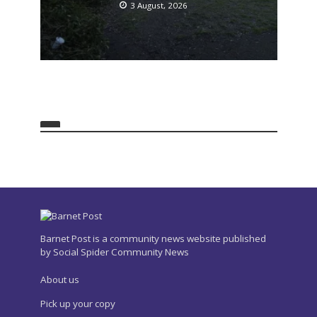
London
3 August, 2026
NEWS
Over 20 people injured at
Hendon festival
3 August, 2026