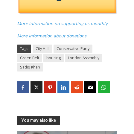
copy posted to them each month. £50 annual
supporters get a digital copy of each month's
paper before anyone else. £84 annual supporters
get a print copy by post and a digital copy of each
month's before anyone else.
More information on supporting us monthly
More Information about donations
Tags
City Hall
Conservative Party
Green Belt
housing
London Assembly