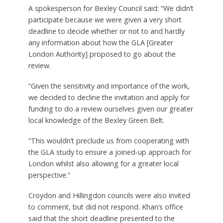
Green Belt in the capital – but his office has now
confirmed that not all of the 18 invited councils
have agreed to participate in it.
Asked why his borough was one of them, Bromley
Council leader Colin Smith told the Local
Democracy Reporting Service: “There was no point
accepting the mayor’s offer, given both the very
short notice and tight deadline of his offer, as well
as the fact that Bromley was already undertaking
the work of its own volition.”
A spokesperson for Bexley Council said: “We didn’t
participate because we were given a very short
deadline to decide whether or not to and hardly
any information about how the GLA [Greater
London Authority] proposed to go about the
review.
“Given the sensitivity and importance of the work,
we decided to decline the invitation and apply for