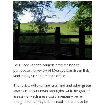
Four Tory London councils have refused to
participate in a review of Metropolitan Green Belt
land led by Sir Sadiq Khan’s office.
The review will examine rural land and other green
spaces in 18 suburban boroughs, with the goal of
assessing which areas could eventually be re-
designated as ‘grey belt’ – enabling homes to be