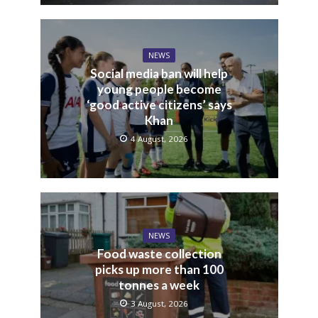
NEWS
Tories say fare evasion
levels show Sadiq Khan has
“lost control” over law and
order in London
6 August, 2026
NEWS
Social media ban will help
young people become
‘good active citizens’ says
Khan
4 August, 2026