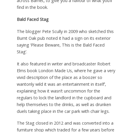
across Barnet, to give you a flavour of what you’ll
find in the book.
Bald Faced Stag
The blogger Pete Scully in 2009 who sketched this
Burnt Oak pub noted it had a sign on its exterior
saying ‘Please Beware, This is the Bald Faced
Stag’.
It also featured in writer and broadcaster Robert
Elms book London Made Us, where he gave a very
vivid description of the place as a boozer so
wantonly wild it was an entertainment in itself’,
explaining how it wasn’t uncommon for the
regulars to lock the landlord in the cupboard and
help themselves to the drinks, as well as drunken
duels taking place in the car park with chair legs.
The Stag closed in 2012 and was converted into a
furniture shop which traded for a few years before