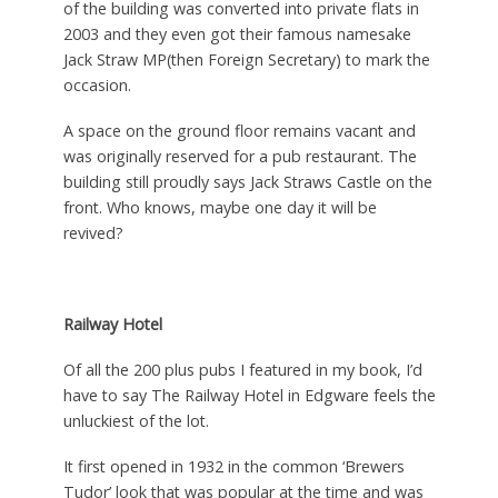
of the building was converted into private flats in
2003 and they even got their famous namesake
Jack Straw MP(then Foreign Secretary) to mark the
occasion.
A space on the ground floor remains vacant and
was originally reserved for a pub restaurant. The
building still proudly says Jack Straws Castle on the
front. Who knows, maybe one day it will be
revived?
Railway Hotel
Of all the 200 plus pubs I featured in my book, I’d
have to say The Railway Hotel in Edgware feels the
unluckiest of the lot.
It first opened in 1932 in the common ‘Brewers
Tudor’ look that was popular at the time and was