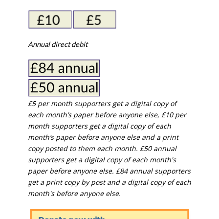
Annual direct debit
£5 per month supporters get a digital copy of
each month’s paper before anyone else, £10 per
month supporters get a digital copy of each
month’s paper before anyone else and a print
copy posted to them each month. £50 annual
supporters get a digital copy of each month's
paper before anyone else. £84 annual supporters
get a print copy by post and a digital copy of each
month's before anyone else.