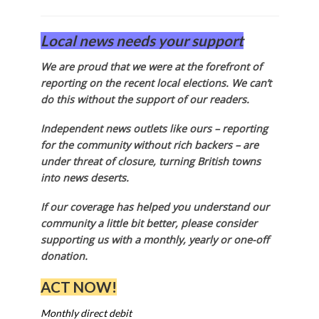
Local news needs your support
We are proud that we were at the forefront of
reporting on the recent local elections. We can’t
do this without the support of our readers.
Independent news outlets like ours – reporting
for the community without rich backers – are
under threat of closure, turning British towns
into news deserts.
If our coverage has helped you understand our
community a little bit better, please consider
supporting us with a monthly, yearly or one-off
donation.
ACT NOW!
Monthly direct debit