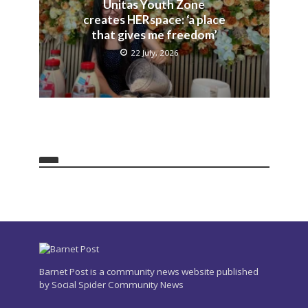
Unitas Youth Zone
creates HERspace: ‘a place
that gives me freedom’
22 July, 2026
Barnet Post is a community news website published
by Social Spider Community News