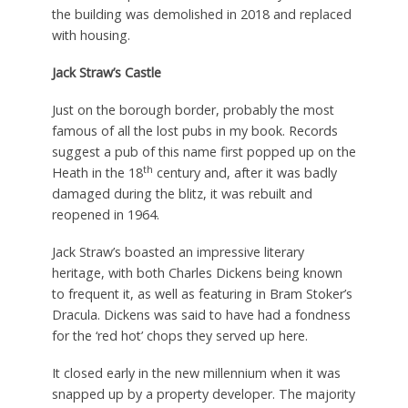
the building was demolished in 2018 and replaced
with housing.
Jack Straw’s Castle
Just on the borough border, probably the most
famous of all the lost pubs in my book. Records
suggest a pub of this name first popped up on the
th
Heath in the 18
century and, after it was badly
damaged during the blitz, it was rebuilt and
reopened in 1964.
Jack Straw’s boasted an impressive literary
heritage, with both Charles Dickens being known
to frequent it, as well as featuring in Bram Stoker’s
Dracula. Dickens was said to have had a fondness
for the ‘red hot’ chops they served up here.
It closed early in the new millennium when it was
snapped up by a property developer. The majority