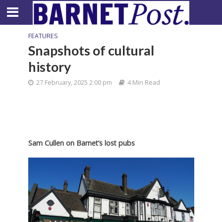
FEATURES
Snapshots of cultural
history
27 February, 2025 2:00 pm
4 Min Read
Sam Cullen on Barnet’s lost pubs