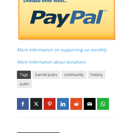
More information on supporting us monthly
More Information about donations
Tags
barnet pubs
community
history
pubs