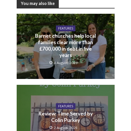
You may also like
FEATURES
Barnet churches help local
families clear more than
£700,000 in debt in five
years
4 August, 2026
FEATURES
Review: Time Served by
Colin Purkey
2 August, 2026