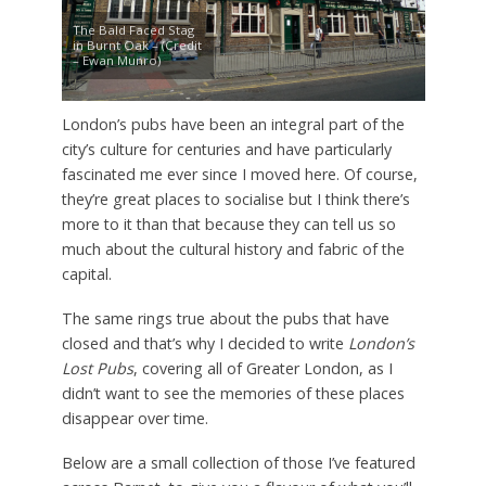
The Bald Faced Stag
in Burnt Oak – (Credit
– Ewan Munro)
London’s pubs have been an integral part of the
city’s culture for centuries and have particularly
fascinated me ever since I moved here. Of course,
they’re great places to socialise but I think there’s
more to it than that because they can tell us so
much about the cultural history and fabric of the
capital.
The same rings true about the pubs that have
closed and that’s why I decided to write
London’s
Lost Pubs
, covering all of Greater London, as I
didn’t want to see the memories of these places
disappear over time.
Below are a small collection of those I’ve featured