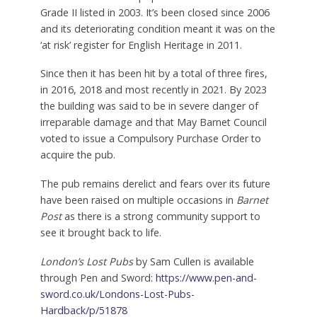
Grade II listed in 2003. It’s been closed since 2006
and its deteriorating condition meant it was on the
‘at risk’ register for English Heritage in 2011.
Since then it has been hit by a total of three fires,
in 2016, 2018 and most recently in 2021. By 2023
the building was said to be in severe danger of
irreparable damage and that May Barnet Council
voted to issue a Compulsory Purchase Order to
acquire the pub.
The pub remains derelict and fears over its future
have been raised on multiple occasions in
Barnet
Post
as there is a strong community support to
see it brought back to life.
London’s Lost Pubs
by Sam Cullen is available
through Pen and Sword:
https://www.pen-and-
sword.co.uk/Londons-Lost-Pubs-
Hardback/p/51878