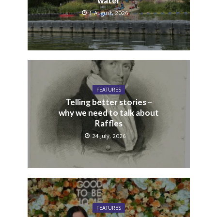
water
1 August, 2026
FEATURES
Telling better stories –
why we need to talk about
Raffles
24 July, 2026
FEATURES