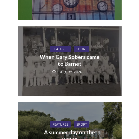
FEATURES
SPORT
When Gary Sobers came
to Barnet
1 August, 2026
FEATURES
SPORT
A summer day on the