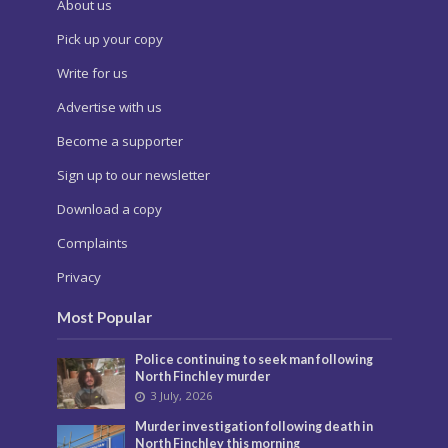
About us
Pick up your copy
Write for us
Advertise with us
Become a supporter
Sign up to our newsletter
Download a copy
Complaints
Privacy
Most Popular
Police continuing to seek man following
North Finchley murder
3 July, 2026
Murder investigation following death in
North Finchley this morning