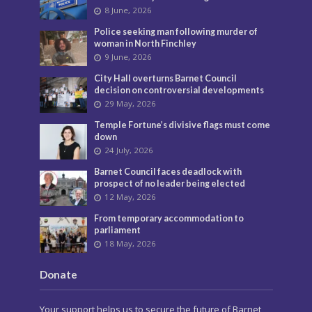
8 June, 2026
Police seeking man following murder of
woman in North Finchley
9 June, 2026
City Hall overturns Barnet Council
decision on controversial developments
29 May, 2026
Temple Fortune’s divisive flags must come
down
24 July, 2026
Barnet Council faces deadlock with
prospect of no leader being elected
12 May, 2026
From temporary accommodation to
parliament
18 May, 2026
Donate
Your support helps us to secure the future of Barnet