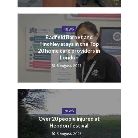
NEWS
Radfield Barnet and
Finchley stays in the Top
20 home care providers in
London
3 August, 2026
NEWS
Over 20 people injured at
Hendon festival
3 August, 2026