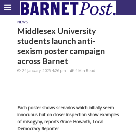
NEWS
Middlesex University
students launch anti-
sexism poster campaign
across Barnet
24 January, 2025 4:26 pm
4 Min Read
Each poster shows scenarios which initially seem
innocuous but on closer inspection show examples
of misogyny, reports Grace Howarth, Local
Democracy Reporter