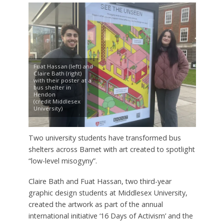
Fuat Hassan (left) and
Claire Bath (right)
with their poster at a
bus shelter in
Hendon
(credit Middlesex
University)
Two university students have transformed bus
shelters across Barnet with art created to spotlight
“low-level misogyny”.
Claire Bath and Fuat Hassan, two third-year
graphic design students at Middlesex University,
created the artwork as part of the annual
international initiative ‘16 Days of Activism’ and the