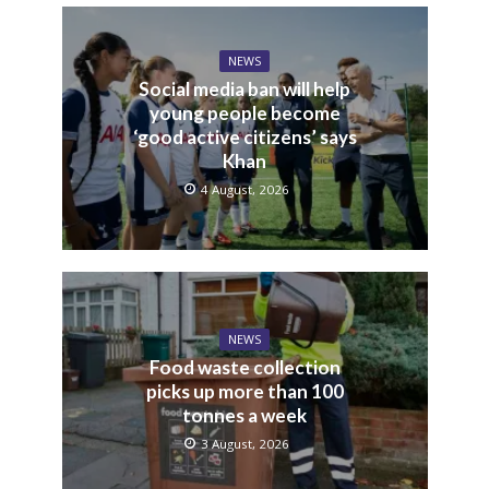
NEWS
Social media ban will help
young people become
‘good active citizens’ says
Khan
4 August, 2026
NEWS
Food waste collection
picks up more than 100
tonnes a week
3 August, 2026