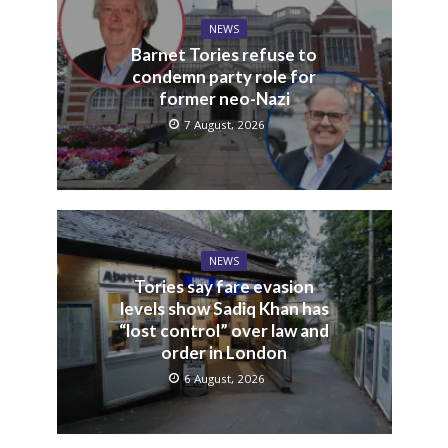
NEWS
Barnet Tories refuse to
condemn party role for
former neo-Nazi
7 August, 2026
NEWS
Tories say fare evasion
levels show Sadiq Khan has
“lost control” over law and
order in London
6 August, 2026