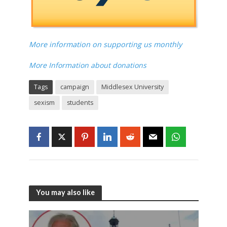
More information on supporting us monthly
More Information about donations
Tags
campaign
Middlesex University
sexism
students
You may also like