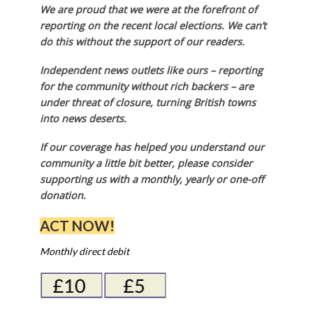
We are proud that we were at the forefront of
reporting on the recent local elections. We can’t
do this without the support of our readers.
Independent news outlets like ours – reporting
for the community without rich backers – are
under threat of closure, turning British towns
into news deserts.
If our coverage has helped you understand our
community a little bit better, please consider
supporting us with a monthly, yearly or one-off
donation.
ACT NOW!
Monthly direct debit