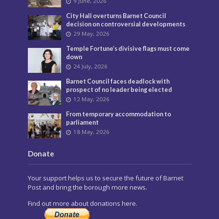
9 June, 2026
City Hall overturns Barnet Council
decision on controversial developments
29 May, 2026
Temple Fortune’s divisive flags must come
down
24 July, 2026
Barnet Council faces deadlock with
prospect of no leader being elected
12 May, 2026
From temporary accommodation to
parliament
18 May, 2026
Donate
Your support helps us to secure the future of Barnet
Post and bring the borough more news.
Find out more about donations here.