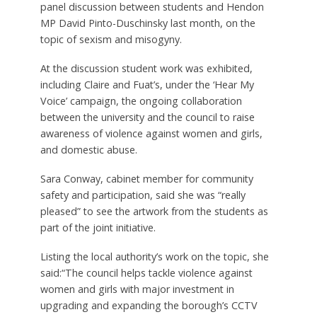
panel discussion between students and Hendon
MP David Pinto-Duschinsky last month, on the
topic of sexism and misogyny.
At the discussion student work was exhibited,
including Claire and Fuat’s, under the ‘Hear My
Voice’ campaign, the ongoing collaboration
between the university and the council to raise
awareness of violence against women and girls,
and domestic abuse.
Sara Conway, cabinet member for community
safety and participation, said she was “really
pleased” to see the artwork from the students as
part of the joint initiative.
Listing the local authority’s work on the topic, she
said:“The council helps tackle violence against
women and girls with major investment in
upgrading and expanding the borough’s CCTV