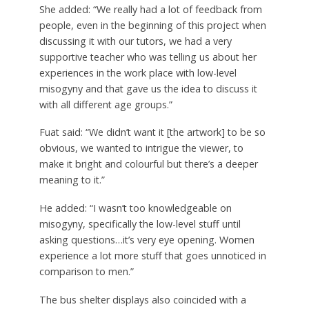
She added: “We really had a lot of feedback from
people, even in the beginning of this project when
discussing it with our tutors, we had a very
supportive teacher who was telling us about her
experiences in the work place with low-level
misogyny and that gave us the idea to discuss it
with all different age groups.”
Fuat said: “We didn’t want it [the artwork] to be so
obvious, we wanted to intrigue the viewer, to
make it bright and colourful but there’s a deeper
meaning to it.”
He added: “I wasn’t too knowledgeable on
misogyny, specifically the low-level stuff until
asking questions…it’s very eye opening. Women
experience a lot more stuff that goes unnoticed in
comparison to men.”
The bus shelter displays also coincided with a