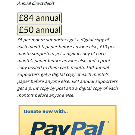
Annual direct debit
£5 per month supporters get a digital copy of
each month’s paper before anyone else, £10 per
month supporters get a digital copy of each
month’s paper before anyone else and a print
copy posted to them each month. £50 annual
supporters get a digital copy of each month's
paper before anyone else. £84 annual supporters
get a print copy by post and a digital copy of each
month's before anyone else.