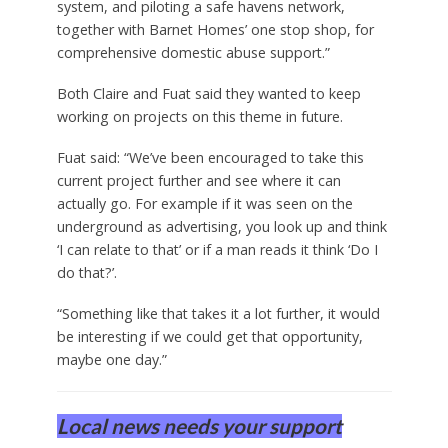
system, and piloting a safe havens network,
together with Barnet Homes’ one stop shop, for
comprehensive domestic abuse support.”
Both Claire and Fuat said they wanted to keep
working on projects on this theme in future.
Fuat said: “We’ve been encouraged to take this
current project further and see where it can
actually go. For example if it was seen on the
underground as advertising, you look up and think
‘I can relate to that’ or if a man reads it think ‘Do I
do that?’.
“Something like that takes it a lot further, it would
be interesting if we could get that opportunity,
maybe one day.”
Local news needs your support