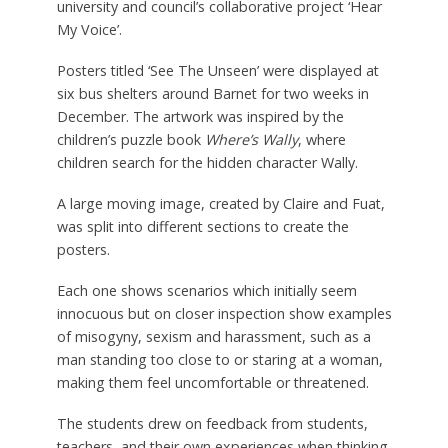
university and council’s collaborative project ‘Hear
My Voice’.
Posters titled ‘See The Unseen’ were displayed at
six bus shelters around Barnet for two weeks in
December. The artwork was inspired by the
children’s puzzle book
Where’s Wally
, where
children search for the hidden character Wally.
A large moving image, created by Claire and Fuat,
was split into different sections to create the
posters.
Each one shows scenarios which initially seem
innocuous but on closer inspection show examples
of misogyny, sexism and harassment, such as a
man standing too close to or staring at a woman,
making them feel uncomfortable or threatened.
The students drew on feedback from students,
teachers, and their own experiences when thinking