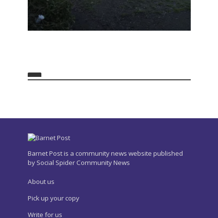
Barnet Post is a community news website published
by Social Spider Community News
About us
Pick up your copy
Write for us