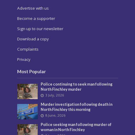
Advertise with us
Become a supporter
Sign up to our newsletter
Download a copy
Complaints
Privacy
Most Popular
Police continuing to seek man following
North Finchley murder
3 July, 2026
Murder investigation following death in
North Finchley this morning
8 June, 2026
Police seeking man following murder of
woman in North Finchley