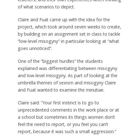
of what scenarios to depict.
Claire and Fuat came up with the idea for the
project, which took around seven weeks to create,
by building on an assignment set in class to tackle
“low-level misogyny” in particular looking at “what
goes unnoticed”.
One of the “biggest hurdles” the students
explained was differentiating between misogyny
and low-level misogyny. As part of looking at the
umbrella themes of sexism and misogyny Claire
and Fuat wanted to examine the minutiae.
Claire said: “Your first instinct is to go to
unprecedented comments in the work place or at
a school but sometimes its things women don’t
feel the need to report, or you feel you can’t
report, because it was such a small aggression.”