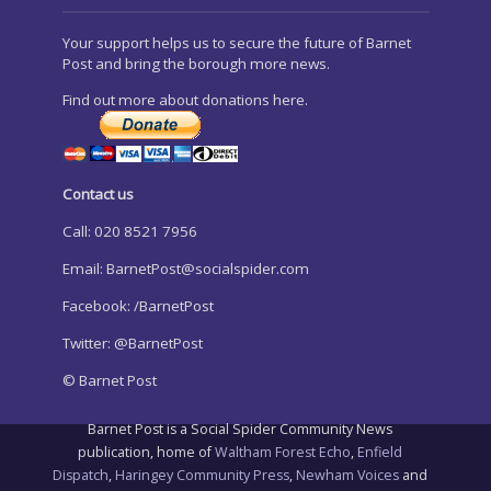
Your support helps us to secure the future of Barnet
Post and bring the borough more news.
Find out more about donations here.
Contact us
Call: 020 8521 7956
Email:
BarnetPost@socialspider.com
Facebook: /BarnetPost
Twitter: @BarnetPost
© Barnet Post
Barnet Post is a Social Spider Community News
publication, home of
Waltham Forest Echo
,
Enfield
Dispatch
,
Haringey Community Press
,
Newham Voices
and