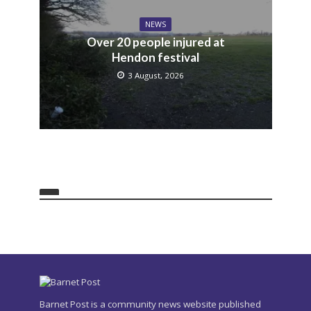
NEWS
Over 20 people injured at
Hendon festival
3 August, 2026
Barnet Post is a community news website published