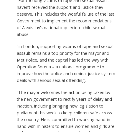
“For too long victims of rape and sexual assault
haven’t received the support and justice they
deserve. This includes the woeful failure of the last
Government to implement the recommendations
of Alexis Jay’s national inquiry into child sexual
abuse.
“In London, supporting victims of rape and sexual
assault remains a top priority for the mayor and
Met Police, and the capital has led the way with
Operation Soteria – a national programme to
improve how the police and criminal justice system
deals with serious sexual offending.
“The mayor welcomes the action being taken by
the new government to rectify years of delay and
inaction, including bringing new legislation to
parliament this week to keep children safe across
the country. He is committed to working hand-in-
hand with ministers to ensure women and girls are