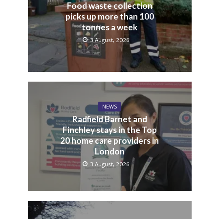
Food waste collection
picks up more than 100
tonnes a week
3 August, 2026
NEWS
Radfield Barnet and
Finchley stays in the Top
20 home care providers in
London
3 August, 2026