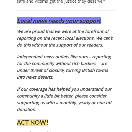
safe and victims get the justice they deserve.”
Local news needs your support
We are proud that we were at the forefront of
reporting on the recent local elections. We can’t
do this without the support of our readers.
Independent news outlets like ours – reporting
for the community without rich backers – are
under threat of closure, turning British towns
into news deserts.
If our coverage has helped you understand our
community a little bit better, please consider
supporting us with a monthly, yearly or one-off
donation.
ACT NOW!