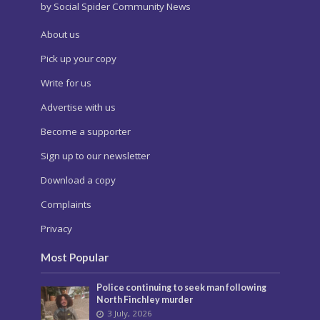
by Social Spider Community News
About us
Pick up your copy
Write for us
Advertise with us
Become a supporter
Sign up to our newsletter
Download a copy
Complaints
Privacy
Most Popular
Police continuing to seek man following
North Finchley murder
3 July, 2026