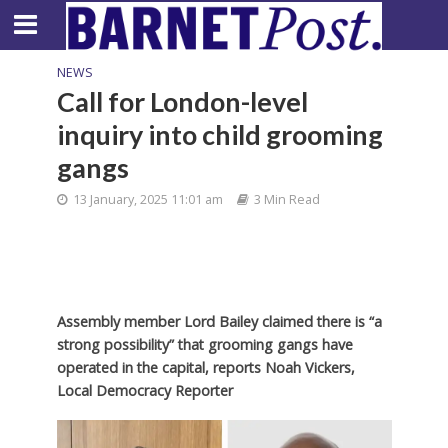
NEWS
Call for London-level
inquiry into child grooming
gangs
13 January, 2025 11:01 am
3 Min Read
Assembly member Lord Bailey claimed there is “a
strong possibility” that grooming gangs have
operated in the capital,
reports Noah Vickers,
Local Democracy Reporter