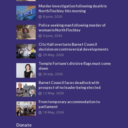
Murder investigation following death in
North Finchley this morning
8 June, 2026
Police seeking man following murder of
woman in North Finchley
9 June, 2026
City Hall overturns Barnet Council
decision on controversial developments
29 May, 2026
Temple Fortune’s divisive flags must come
down
24 July, 2026
Barnet Council faces deadlock with
prospect of no leader being elected
12 May, 2026
From temporary accommodation to
parliament
18 May, 2026
Donate