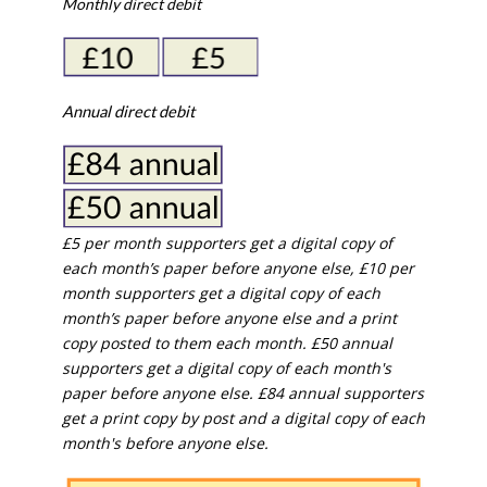
Monthly direct debit
Annual direct debit
£5 per month supporters get a digital copy of
each month’s paper before anyone else, £10 per
month supporters get a digital copy of each
month’s paper before anyone else and a print
copy posted to them each month. £50 annual
supporters get a digital copy of each month's
paper before anyone else. £84 annual supporters
get a print copy by post and a digital copy of each
month's before anyone else.