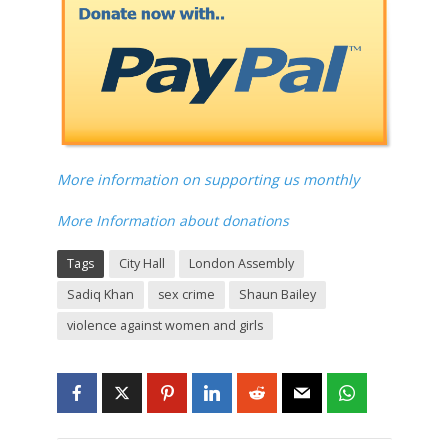
More information on supporting us monthly
More Information about donations
Tags
City Hall
London Assembly
Sadiq Khan
sex crime
Shaun Bailey
violence against women and girls