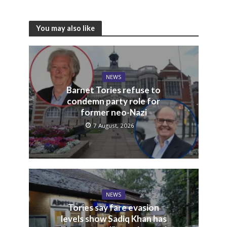
You may also like
NEWS
Barnet Tories refuse to
condemn party role for
former neo-Nazi
7 August, 2026
NEWS
Tories say fare evasion
levels show Sadiq Khan has