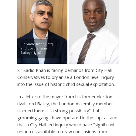
Sir Sadiq Khan (left)
and Lord Shaun
Bailey (right)
Sir Sadiq Khan is facing demands from City Hall
Conservatives to organise a London-level inquiry
into the issue of historic child sexual exploitation.
In a letter to the mayor from his former election
rival Lord Bailey, the London Assembly member
claimed there is “a strong possibility” that
grooming gangs have operated in the capital, and
that a City Hall-led inquiry would have “significant
resources available to draw conclusions from