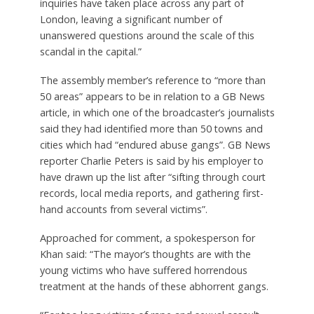
inquiries have taken place across any part of
London, leaving a significant number of
unanswered questions around the scale of this
scandal in the capital.”
The assembly member’s reference to “more than
50 areas” appears to be in relation to a GB News
article, in which one of the broadcaster’s journalists
said they had identified more than 50 towns and
cities which had “endured abuse gangs”. GB News
reporter Charlie Peters is said by his employer to
have drawn up the list after “sifting through court
records, local media reports, and gathering first-
hand accounts from several victims”.
Approached for comment, a spokesperson for
Khan said: “The mayor’s thoughts are with the
young victims who have suffered horrendous
treatment at the hands of these abhorrent gangs.