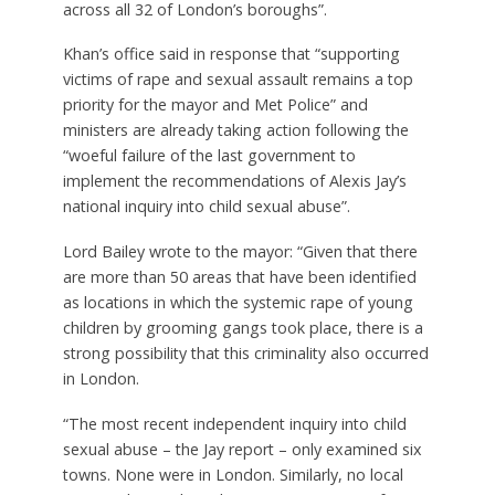
across all 32 of London’s boroughs”.
Khan’s office said in response that “supporting
victims of rape and sexual assault remains a top
priority for the mayor and Met Police” and
ministers are already taking action following the
“woeful failure of the last government to
implement the recommendations of Alexis Jay’s
national inquiry into child sexual abuse”.
Lord Bailey wrote to the mayor: “Given that there
are more than 50 areas that have been identified
as locations in which the systemic rape of young
children by grooming gangs took place, there is a
strong possibility that this criminality also occurred
in London.
“The most recent independent inquiry into child
sexual abuse – the Jay report – only examined six
towns. None were in London. Similarly, no local