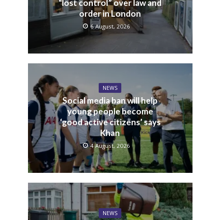
“lost control” over law and
order in London
6 August, 2026
NEWS
Social media ban will help
young people become
‘good active citizens’ says
Khan
4 August, 2026
NEWS