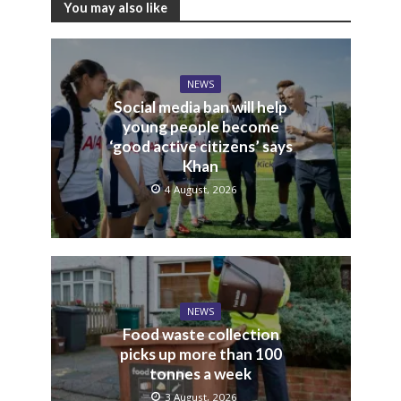
You may also like
NEWS
Social media ban will help
young people become
‘good active citizens’ says
Khan
4 August, 2026
NEWS
Food waste collection
picks up more than 100
tonnes a week
3 August, 2026