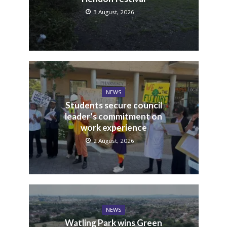
3 August, 2026
NEWS
Students secure council
leader’s commitment on
work experience
2 August, 2026
NEWS
Watling Park wins Green