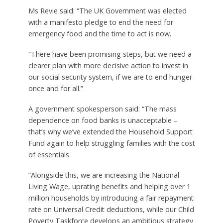
Ms Revie said: “The UK Government was elected
with a manifesto pledge to end the need for
emergency food and the time to act is now.
“There have been promising steps, but we need a
clearer plan with more decisive action to invest in
our social security system, if we are to end hunger
once and for all.”
A government spokesperson said: “The mass
dependence on food banks is unacceptable –
that’s why we’ve extended the Household Support
Fund again to help struggling families with the cost
of essentials.
“Alongside this, we are increasing the National
Living Wage, uprating benefits and helping over 1
million households by introducing a fair repayment
rate on Universal Credit deductions, while our Child
Poverty Taskforce develops an ambitious strategy