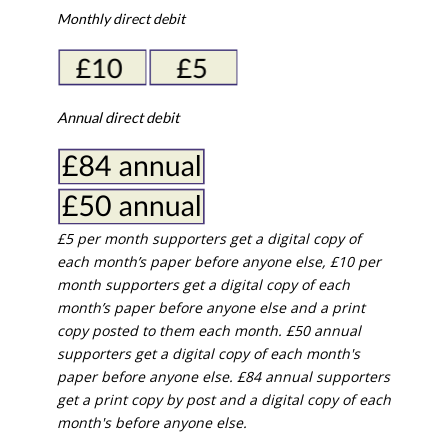
Monthly direct debit
Annual direct debit
£5 per month supporters get a digital copy of
each month’s paper before anyone else, £10 per
month supporters get a digital copy of each
month’s paper before anyone else and a print
copy posted to them each month. £50 annual
supporters get a digital copy of each month's
paper before anyone else. £84 annual supporters
get a print copy by post and a digital copy of each
month's before anyone else.