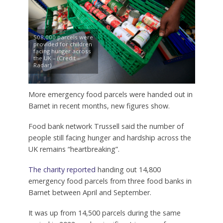
508,000 parcels were
provided for children
facing hunger across
the UK – (Credit –
Radar)
More emergency food parcels were handed out in
Barnet in recent months, new figures show.
Food bank network Trussell said the number of
people still facing hunger and hardship across the
UK remains “heartbreaking”.
The charity reported
handing out 14,800
emergency food parcels from three food banks in
Barnet between April and September.
It was up from 14,500 parcels during the same