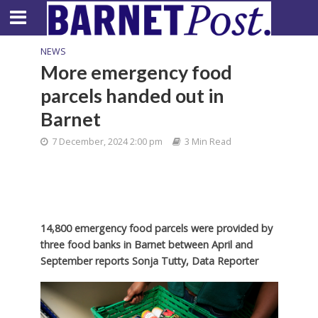
NEWS
More emergency food
parcels handed out in
Barnet
7 December, 2024 2:00 pm
3 Min Read
14,800 emergency food parcels were provided by
three food banks in Barnet between April and
September reports Sonja Tutty, Data Reporter