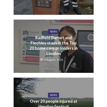
NEWS
Radfield Barnet and
Finchley stays in the Top
20 home care providers in
London
3 August, 2026
NEWS
Over 20 people injured at
Hendon festival