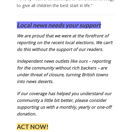
to give all children the best start in life.”
Local news needs your support
We are proud that we were at the forefront of
reporting on the recent local elections. We can’t
do this without the support of our readers.
Independent news outlets like ours – reporting
for the community without rich backers – are
under threat of closure, turning British towns
into news deserts.
If our coverage has helped you understand our
community a little bit better, please consider
supporting us with a monthly, yearly or one-off
donation.
ACT NOW!