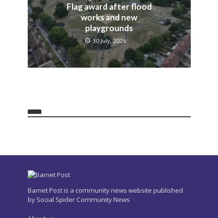
Flag award after flood
works and new
playgrounds
30 July, 2026
Barnet Post is a community news website published
by Social Spider Community News