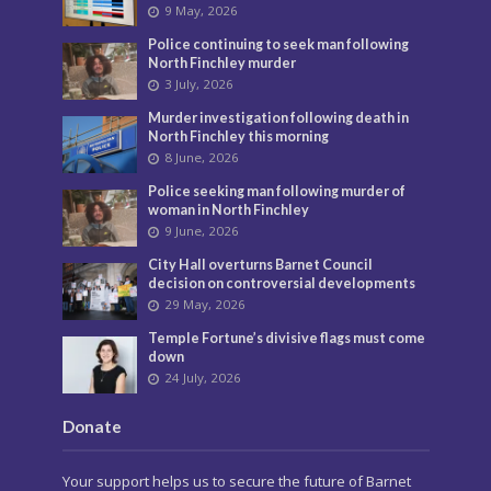
9 May, 2026
Police continuing to seek man following
North Finchley murder
3 July, 2026
Murder investigation following death in
North Finchley this morning
8 June, 2026
Police seeking man following murder of
woman in North Finchley
9 June, 2026
City Hall overturns Barnet Council
decision on controversial developments
29 May, 2026
Temple Fortune’s divisive flags must come
down
24 July, 2026
Donate
Your support helps us to secure the future of Barnet