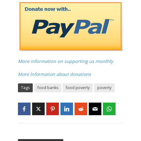
More information on supporting us monthly
More Information about donations
Tags
food banks
food poverty
poverty