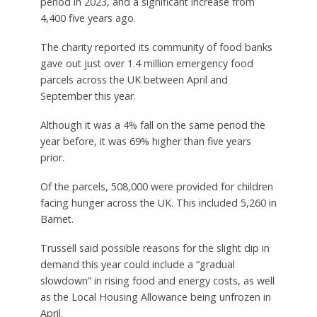
period in 2023, and a significant increase from
4,400 five years ago.
The charity reported its community of food banks
gave out just over 1.4 million emergency food
parcels across the UK between April and
September this year.
Although it was a 4% fall on the same period the
year before, it was 69% higher than five years
prior.
Of the parcels, 508,000 were provided for children
facing hunger across the UK. This included 5,260 in
Barnet.
Trussell said possible reasons for the slight dip in
demand this year could include a “gradual
slowdown” in rising food and energy costs, as well
as the Local Housing Allowance being unfrozen in
April.