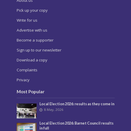
About us
Pick up your copy
Write for us
Advertise with us
Become a supporter
Sign up to our newsletter
Download a copy
Complaints
Privacy
Most Popular
Local Election 2026: results as they come in
8 May, 2026
Local Election 2026: Barnet Council results
in full