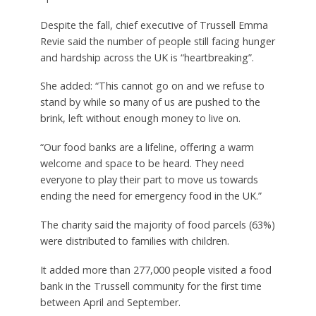
Despite the fall, chief executive of Trussell Emma
Revie said the number of people still facing hunger
and hardship across the UK is “heartbreaking”.
She added: “This cannot go on and we refuse to
stand by while so many of us are pushed to the
brink, left without enough money to live on.
“Our food banks are a lifeline, offering a warm
welcome and space to be heard. They need
everyone to play their part to move us towards
ending the need for emergency food in the UK.”
The charity said the majority of food parcels (63%)
were distributed to families with children.
It added more than 277,000 people visited a food
bank in the Trussell community for the first time
between April and September.