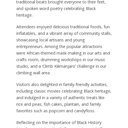
traditional beats brought everyone to their feet,
and spoken word poetry celebrating Black
heritage.
Attendees enjoyed delicious traditional foods, fun
inflatables, and a vibrant array of community stalls,
showcasing local artisans and young
entrepreneurs. Among the popular attractions
were African-themed mask-making in our arts and
crafts room, drumming workshops in our music
studio, and a ‘Climb Kilimanjaro’ challenge in our
climbing wall area.
Visitors also delighted in family-friendly activities,
including classic movies celebrating Black heritage,
and indulged in a variety of authentic treats like
rice and peas, fish cakes, plantain, and family
favorites such as popcorn and candyfloss.
Reflecting on the importance of Black History