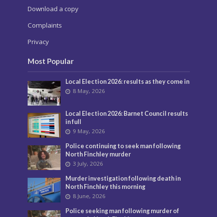
Download a copy
Complaints
Privacy
Most Popular
Local Election 2026: results as they come in
8 May, 2026
Local Election 2026: Barnet Council results
in full
9 May, 2026
Police continuing to seek man following
North Finchley murder
3 July, 2026
Murder investigation following death in
North Finchley this morning
8 June, 2026
Police seeking man following murder of