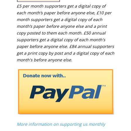
£5 per month supporters get a digital copy of
each month’s paper before anyone else, £10 per
month supporters get a digital copy of each
month’s paper before anyone else and a print
copy posted to them each month. £50 annual
supporters get a digital copy of each month's
paper before anyone else. £84 annual supporters
get a print copy by post and a digital copy of each
month's before anyone else.
More information on supporting us monthly