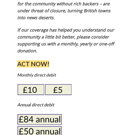
for the community without rich backers – are
under threat of closure, turning British towns
into news deserts.
If our coverage has helped you understand our
community a little bit better, please consider
supporting us with a monthly, yearly or one-off
donation.
ACT NOW!
Monthly direct debit
Annual direct debit