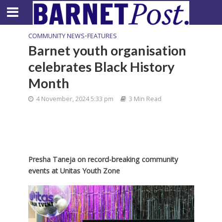
COMMUNITY NEWS
•
FEATURES
Barnet youth organisation
celebrates Black History
Month
4 November, 2024 5:33 pm
3 Min Read
Presha Taneja on record-breaking community
events at Unitas Youth Zone