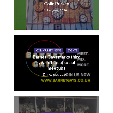
Colin Purkey
2 August, 2026
COMMUNITY NEWS
EVENTS
Barnet Gays marks third
year of local social
meetups
1 August, 2026