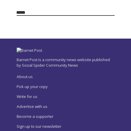
Barnet Post is a community news website published
by Social Spider Community News
About us
Pick up your copy
Write for us
Advertise with us
Become a supporter
Sign up to our newsletter