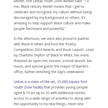
Month, one Unitas Youth Zone worker said: “To
me, Black History Month means that I get to
celebrate and recognise my culture without being
discouraged by my background or others. It’s
amazing to help support Black culture and make
people feel heard and powerful.”
In the afternoon, we were also proud to partner
with Black in White and host the ‘Poetry
Competition 2024 Awards and Book Launch’. Lead
by Charlotte Shyllon of Black in White, the event
featured an open-mic session, a book launch, live
music, and special guest; the mayor of Barnet’s
office, further enriching the day’s celebration.
Unitas is a state-of-the-art, 25,000 square foot
Youth Zone facility
that provides young people
aged 8-19 (or up to 25 with additional needs)
access to a wide range of activities to along with
the opportunity to try new things, meet new