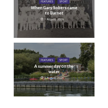
FEATURES
SPORT
When Gary Sobers came
to Barnet
1 August, 2026
FEATURES
SPORT
A summer day on the
water
1 August, 2026