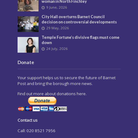
woman in North Finchley
9 June, 2026
City Hall overturns Barnet Council
decision on controversial developments
29 May, 2026
Temple Fortune’s divisive flags must come
down
24 July, 2026
Donate
Your support helps us to secure the future of Barnet
Post and bring the borough more news.
Find out more about donations here.
Contact us
Call: 020 8521 7956