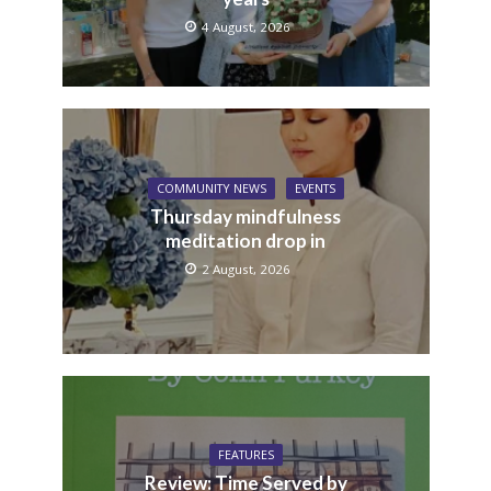
4 August, 2026
COMMUNITY NEWS
EVENTS
Thursday mindfulness
meditation drop in
2 August, 2026
FEATURES
Review: Time Served by