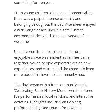
something for everyone.
From young children to teens and parents alike,
there was a palpable sense of family and
belonging throughout the day. Attendees enjoyed
a wide range of activities in a safe, vibrant
environment designed to make everyone feel
welcome.
Unitas’ commitment to creating a secure,
enjoyable space was evident as families came
together, young people explored exciting new
experiences, and visitors had the chance to learn
more about this invaluable community hub.
The day began with a free community event:
‘Celebrating Black History Month’ which featured
live performances, local vendors, and interactive
activities. Highlights included an inspiring
performance by One Drum Africa, whose