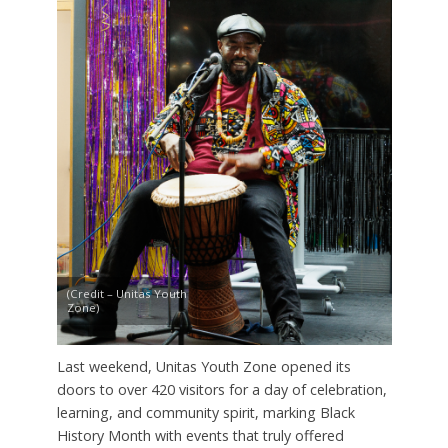
(Credit – Unitas Youth
Zone)
Last weekend, Unitas Youth Zone opened its
doors to over 420 visitors for a day of celebration,
learning, and community spirit, marking Black
History Month with events that truly offered