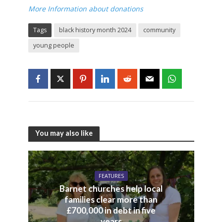
More Information about donations
Tags
black history month 2024
community
young people
You may also like
FEATURES
Barnet churches help local
families clear more than
£700,000 in debt in five
years