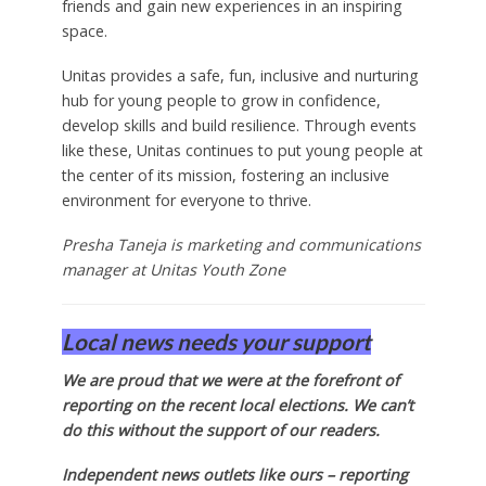
friends and gain new experiences in an inspiring
space.
Unitas provides a safe, fun, inclusive and nurturing
hub for young people to grow in confidence,
develop skills and build resilience. Through events
like these, Unitas continues to put young people at
the center of its mission, fostering an inclusive
environment for everyone to thrive.
Presha Taneja is marketing and communications
manager at Unitas Youth Zone
Local news needs your support
We are proud that we were at the forefront of
reporting on the recent local elections. We can’t
do this without the support of our readers.
Independent news outlets like ours – reporting