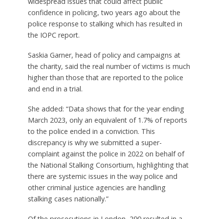
widespread issues that could affect public
confidence in policing, two years ago about the
police response to stalking which has resulted in
the IOPC report.
Saskia Garner, head of policy and campaigns at
the charity, said the real number of victims is much
higher than those that are reported to the police
and end in a trial.
She added: “Data shows that for the year ending
March 2023, only an equivalent of 1.7% of reports
to the police ended in a conviction. This
discrepancy is why we submitted a super-
complaint against the police in 2022 on behalf of
the National Stalking Consortium, highlighting that
there are systemic issues in the way police and
other criminal justice agencies are handling
stalking cases nationally.”
Of the prosecutions in London, 290 resulted in a