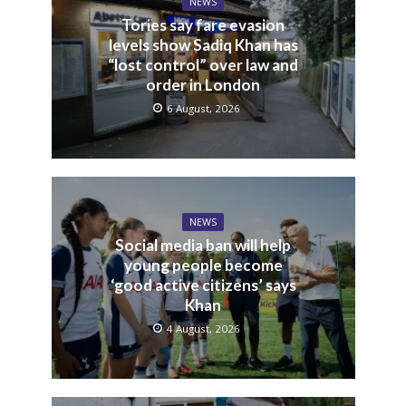
NEWS
Tories say fare evasion
levels show Sadiq Khan has
“lost control” over law and
order in London
6 August, 2026
NEWS
Social media ban will help
young people become
‘good active citizens’ says
Khan
4 August, 2026