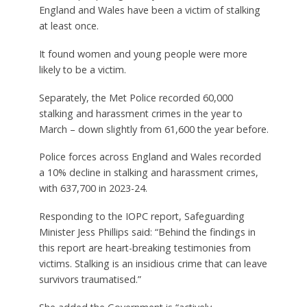
England and Wales have been a victim of stalking
at least once.
It found women and young people were more
likely to be a victim.
Separately, the Met Police recorded 60,000
stalking and harassment crimes in the year to
March – down slightly from 61,600 the year before.
Police forces across England and Wales recorded
a 10% decline in stalking and harassment crimes,
with 637,700 in 2023-24.
Responding to the IOPC report, Safeguarding
Minister Jess Phillips said: “Behind the findings in
this report are heart-breaking testimonies from
victims. Stalking is an insidious crime that can leave
survivors traumatised.”