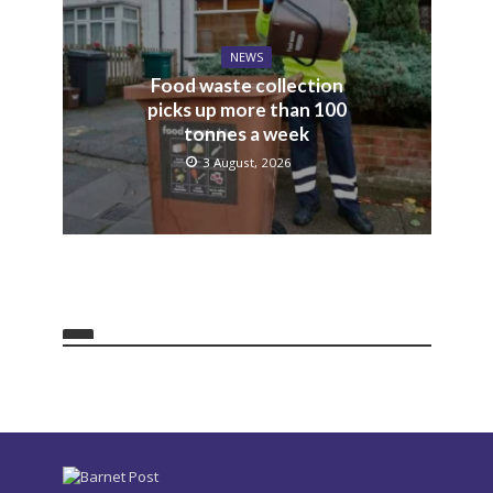
NEWS
Food waste collection
picks up more than 100
tonnes a week
3 August, 2026