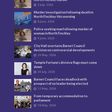
3 July, 2026
Murder investigation following death in
North Finchley this morning
8 June, 2026
Police seeking man following murder of
woman in North Finchley
9 June, 2026
City Hall overturns Barnet Council
decision on controversial developments
29 May, 2026
Temple Fortune’s divisive flags must come
down
24 July, 2026
Barnet Council faces deadlock with
prospect of no leader being elected
12 May, 2026
From temporary accommodation to
parliament
18 May, 2026