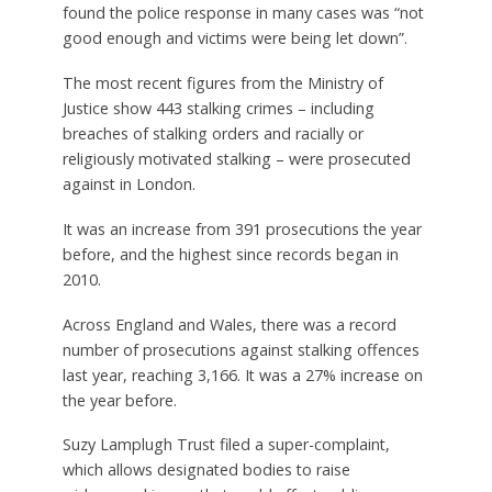
found the police response in many cases was “not
good enough and victims were being let down”.
The most recent figures from the Ministry of
Justice show 443 stalking crimes – including
breaches of stalking orders and racially or
religiously motivated stalking – were prosecuted
against in London.
It was an increase from 391 prosecutions the year
before, and the highest since records began in
2010.
Across England and Wales, there was a record
number of prosecutions against stalking offences
last year, reaching 3,166. It was a 27% increase on
the year before.
Suzy Lamplugh Trust filed a super-complaint,
which allows designated bodies to raise