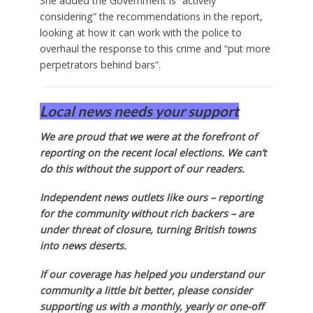
She added the Government is “actively
considering” the recommendations in the report,
looking at how it can work with the police to
overhaul the response to this crime and “put more
perpetrators behind bars”.
Local news needs your support
We are proud that we were at the forefront of
reporting on the recent local elections. We can’t
do this without the support of our readers.
Independent news outlets like ours – reporting
for the community without rich backers – are
under threat of closure, turning British towns
into news deserts.
If our coverage has helped you understand our
community a little bit better, please consider
supporting us with a monthly, yearly or one-off