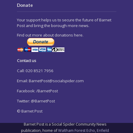
Donate
Your support helps us to secure the future of Barnet
Post and bring the borough more news.
Find out more about donations here.
Contact us
Call: 020 8521 7956
Email:
BarnetPost@socialspider.com
Facebook: /BarnetPost
Twitter: @BarnetPost
© Barnet Post
Barnet Post is a Social Spider Community News
publication, home of
Waltham Forest Echo
,
Enfield