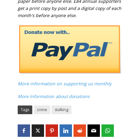
paper before anyone else. £84 annual supporters
get a print copy by post and a digital copy of each
month's before anyone else.
More information on supporting us monthly
More Information about donations
Tags
crime
stalking