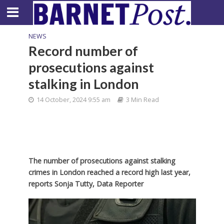
NEWS
Record number of
prosecutions against
stalking in London
14 October, 2024 9:55 am
3 Min Read
The number of prosecutions against stalking
crimes in London reached a record high last year,
reports Sonja Tutty, Data Reporter