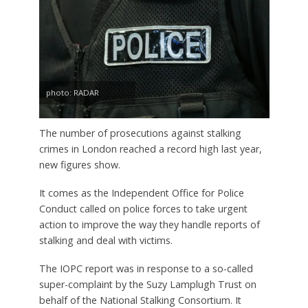
photo: RADAR
The number of prosecutions against stalking
crimes in London reached a record high last year,
new figures show.
It comes as the Independent Office for Police
Conduct called on police forces to take urgent
action to improve the way they handle reports of
stalking and deal with victims.
The IOPC report was in response to a so-called
super-complaint by the Suzy Lamplugh Trust on
behalf of the National Stalking Consortium. It