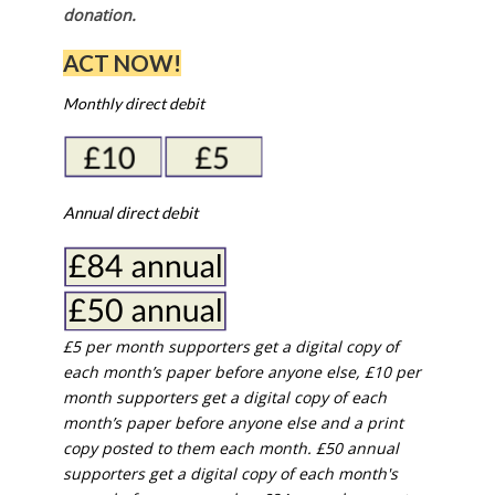
donation.
ACT NOW!
Monthly direct debit
Annual direct debit
£5 per month supporters get a digital copy of
each month’s paper before anyone else, £10 per
month supporters get a digital copy of each
month’s paper before anyone else and a print
copy posted to them each month. £50 annual
supporters get a digital copy of each month's