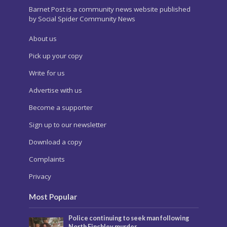
Barnet Post is a community news website published
by Social Spider Community News
About us
Pick up your copy
Write for us
Advertise with us
Become a supporter
Sign up to our newsletter
Download a copy
Complaints
Privacy
Most Popular
Police continuing to seek man following
North Finchley murder