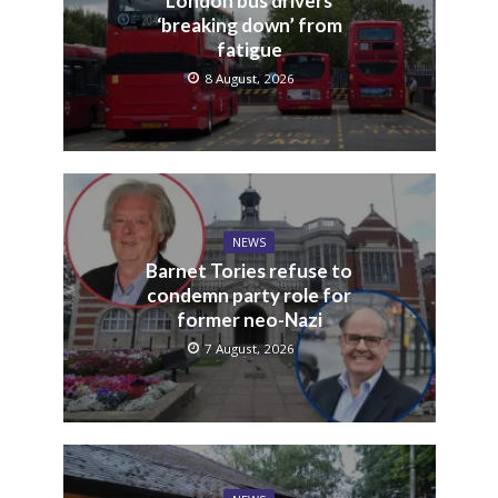
London bus drivers
‘breaking down’ from
fatigue
8 August, 2026
NEWS
Barnet Tories refuse to
condemn party role for
former neo-Nazi
7 August, 2026