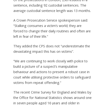
sentence, including 92 custodial sentences. The
average custodial sentence length was 13 months.
A Crown Prosecution Service spokesperson said:
“Stalking consumes a victim’s world; they are
forced to change their daily routines and often are
left in fear of their life.”
They added the CPS does not “underestimate the
devastating impact this has on victims”.
“We are continuing to work closely with police to
build a picture of a suspect’s manipulative
behaviour and actions to present a robust case in
court while utilising protective orders to safeguard
victims from repeat offending.”
The recent Crime Survey for England and Wales by
the Office for National Statistics shows around one
in seven people aged 16 years and older in