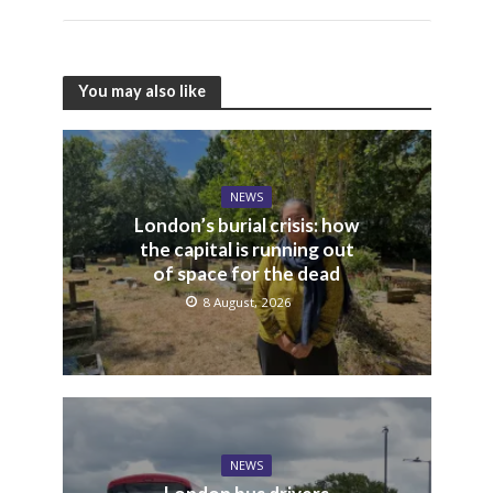
You may also like
NEWS
London’s burial crisis: how
the capital is running out
of space for the dead
8 August, 2026
NEWS