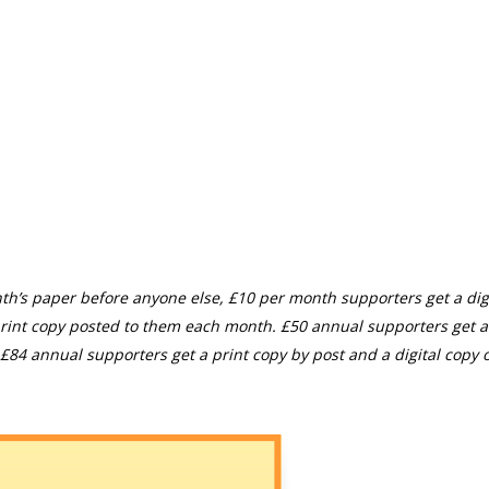
th’s paper before anyone else, £10 per month supporters get a digi
rint copy posted to them each month. £50 annual supporters get a
£84 annual supporters get a print copy by post and a digital copy o