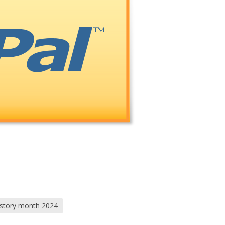
istory month 2024