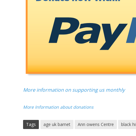
More information on supporting us monthly
More Information about donations
Tags
age uk barnet
Ann owens Centre
black h