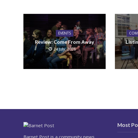
EVENTS
COM
Review: Come From Away
List
24 July, 2026
Most Po
Barnet Post is a community news