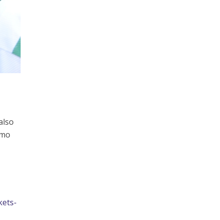
also
emo
kets-