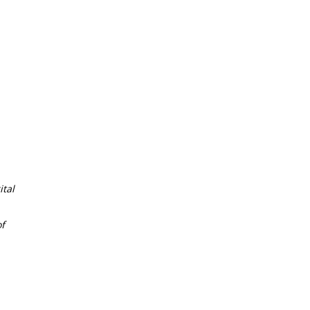
tal
f