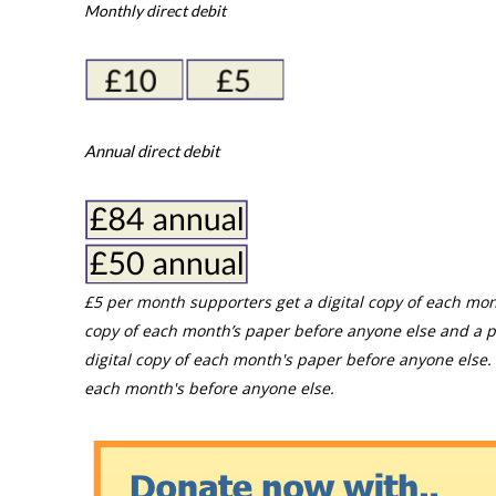
Monthly direct debit
Annual direct debit
£5 per month supporters get a digital copy of each mon
copy of each month’s paper before anyone else and a p
digital copy of each month's paper before anyone else. 
each month's before anyone else.