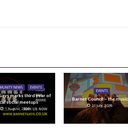
MUNITY NEWS
EVENTS
EVENTS
Gays marks third year of
Barnet Council – the music
cal social meetups
31 July, 2026
1 August, 2026