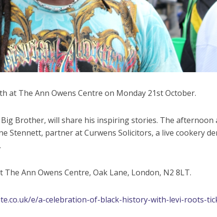
nth at The Ann Owens Centre on Monday 21st October.
ig Brother, will share his inspiring stories. The afternoon 
ne Stennett, partner at Curwens Solicitors, a live cookery d
.
at The Ann Owens Centre, Oak Lane, London, N2 8LT.
e.co.uk/e/a-celebration-of-black-history-with-levi-roots-tic