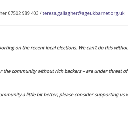
her 07502 989 403 /
teresa.gallagher@ageukbarnet.org.uk
orting on the recent local elections. We can’t do this withou
or the community without rich backers – are under threat of
munity a little bit better, please consider supporting us w