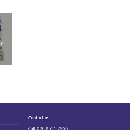
r
ny
Contact us
Call: 020 8521 7956