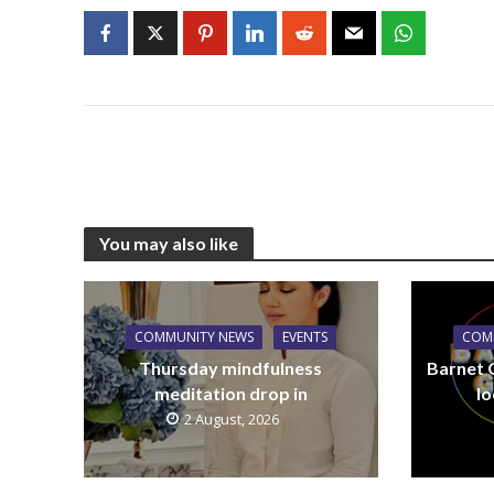
You may also like
COMMUNITY NEWS
EVENTS
COM
Thursday mindfulness
Barnet 
meditation drop in
lo
2 August, 2026