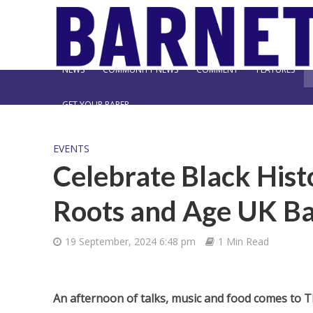
NEWS
COMMUNITY NEWS
COMMENT
FEATURES
GET YOUR PAPER
EVENTS
Celebrate Black Hist
Roots and Age UK B
19 September, 2024 6:48 pm
1 Min Read
An afternoon of talks, music and food comes to 