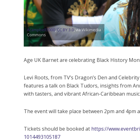
Acampbell3000
,
CC BY 3.0
, via Wikimedia
Commons
Age UK Barnet are celebrating Black History Mo
Levi Roots, from TV’s Dragon’s Den and Celebrity B
features a talk on Black Tudors, insights from An
with tasters, and vibrant African-Caribbean music
The event will take place between 2pm and 4pm 
Tickets should be booked at
https://www.eventbrit
1014493105187