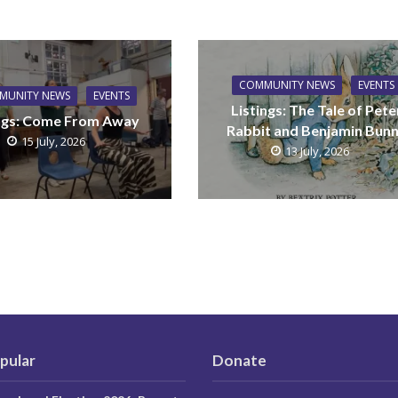
COMMUNITY NEWS
EVENTS
MUNITY NEWS
EVENTS
Listings: The Tale of Pete
ings: Come From Away
Rabbit and Benjamin Bun
15 July, 2026
13 July, 2026
pular
Donate