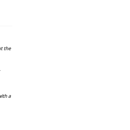
t the
ith a