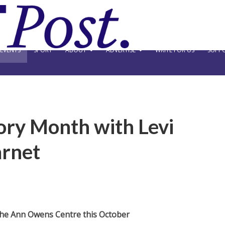
EVENTS
SPORT
ABOUT
ADVERTISE
WRITE FOR US
SUPPO
ory Month with Levi
arnet
The Ann Owens Centre this October