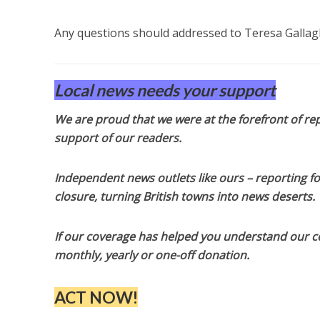
Any questions should addressed to Teresa Gallag
Local news needs your support
We are proud that we were at the forefront of rep
support of our readers.
Independent news outlets like ours – reporting f
closure, turning British towns into news deserts.
If our coverage has helped you understand our com
monthly, yearly or one-off donation.
ACT NOW!