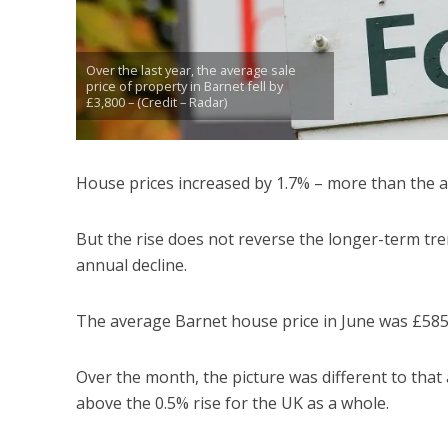
Over the last year, the average sale
price of property in Barnet fell by
£3,800 – (Credit – Radar)
House prices increased by 1.7% – more than the a
But the rise does not reverse the longer-term tre
annual decline.
The average Barnet house price in June was £585
Over the month, the picture was different to tha
above the 0.5% rise for the UK as a whole.