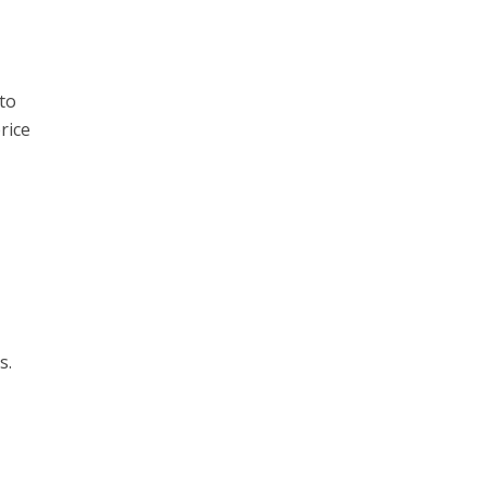
to
rice
s.