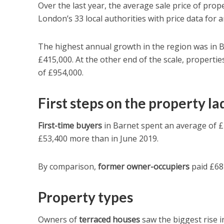
Over the last year, the average sale price of prop
London’s 33 local authorities with price data for 
The highest annual growth in the region was in B
£415,000. At the other end of the scale, propertie
of £954,000.
First steps on the property l
First-time buyers
in Barnet spent an average of £4
£53,400 more than in June 2019.
By comparison,
former owner-occupiers
paid £682
Property types
Owners of
terraced houses
saw the biggest rise i