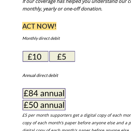
If our coverage has helped you understand our com
monthly, yearly or one-off donation.
ACT NOW!
Monthly direct debit
Annual direct debit
£5 per month supporters get a digital copy of each mon
copy of each month’s paper before anyone else and a p
digital copy of each month's paper before anyone else. 