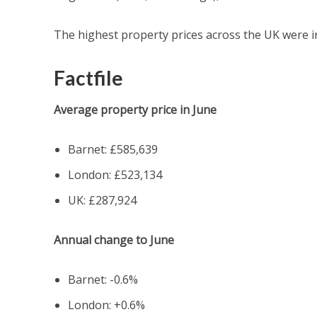
The highest property prices across the UK were in
Factfile
Average property price in June
Barnet: £585,639
London:
£523,134
UK: £287,924
Annual change to June
Barnet: -0.6%
London: +0.6%