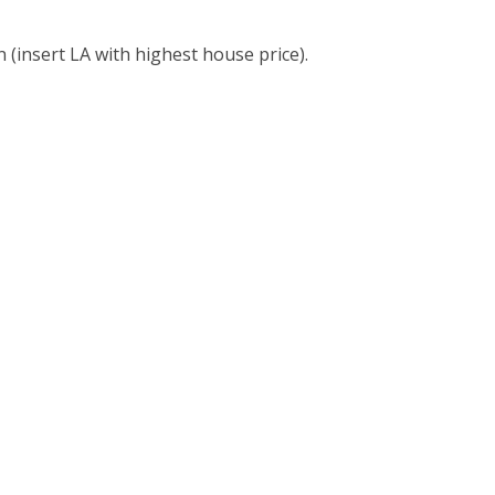
 (insert LA with highest house price).