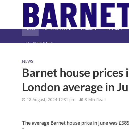
NEWS
COMMUNITY NEWS
COMMENT
FEATURES
GET YOUR PAPER
NEWS
Barnet house prices 
London average in J
18 August, 2024 12:31 pm
3 Min Read
The average Barnet house price in June was £585