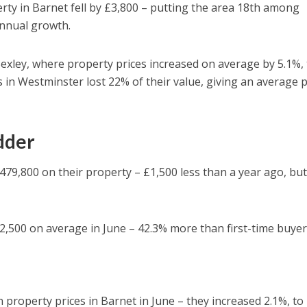
erty in Barnet fell by £3,800 – putting the area 18th among
annual growth.
exley, where property prices increased on average by 5.1%, 
s in Westminster lost 22% of their value, giving an average p
adder
79,800 on their property – £1,500 less than a year ago, but
,500 on average in June – 42.3% more than first-time buyer
n property prices in Barnet in June – they increased 2.1%, to