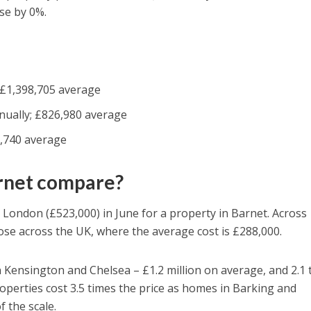
se by 0%.
 £1,398,705 average
nually; £826,980 average
,740 average
arnet compare?
 London (£523,000) in June for a property in Barnet. Across
se across the UK, where the average cost is £288,000.
Kensington and Chelsea – £1.2 million on average, and 2.1 
operties cost 3.5 times the price as homes in Barking and
 the scale.