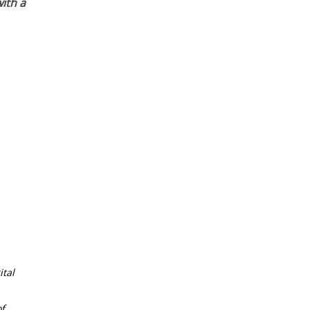
ith a
tal
f