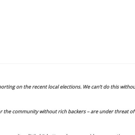
orting on the recent local elections. We can’t do this withou
or the community without rich backers – are under threat of