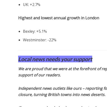
UK: +2.7%
Highest and lowest annual growth in London
Bexley: +5.1%
Westminster: -22%
Local news needs your support
We are proud that we were at the forefront of rep
support of our readers.
Independent news outlets like ours – reporting f
closure, turning British towns into news deserts.