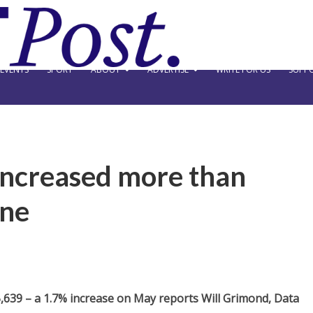
EVENTS
SPORT
ABOUT
ADVERTISE
WRITE FOR US
SUPPO
increased more than
une
,639 – a 1.7% increase on May reports Will Grimond, Data