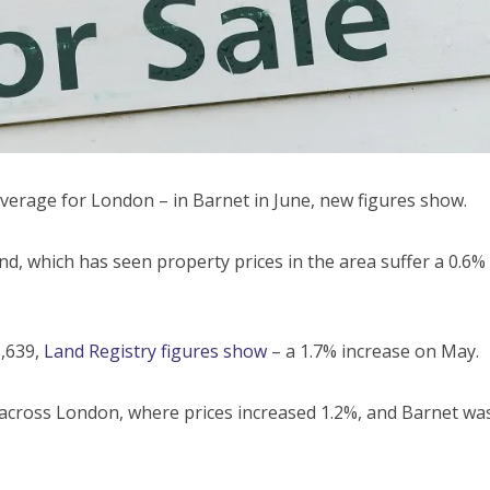
verage for London – in Barnet in June, new figures show.
nd, which has seen property prices in the area suffer a 0.6%
,639,
Land Registry figures show
– a 1.7% increase on May.
t across London, where prices increased 1.2%, and Barnet wa