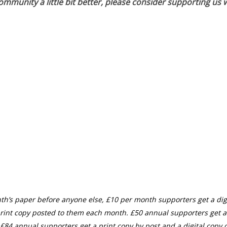
munity a little bit better, please consider supporting us w
th’s paper before anyone else, £10 per month supporters get a digi
rint copy posted to them each month. £50 annual supporters get a
£84 annual supporters get a print copy by post and a digital copy o