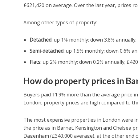
£621,420 on average. Over the last year, prices ro
Among other types of property:
Detached:
up 1% monthly; down 3.8% annually;
Semi-detached:
up 1.5% monthly; down 0.6% an
Flats:
up 2% monthly; down 0.2% annually; £420
How do property prices in B
Buyers paid 11.9% more than the average price in
London, property prices are high compared to tho
The most expensive properties in London were in 
the price as in Barnet. Kensington and Chelsea pr
Dagenham (£340,000 average), at the other end of