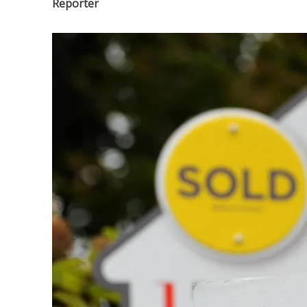
Reporter