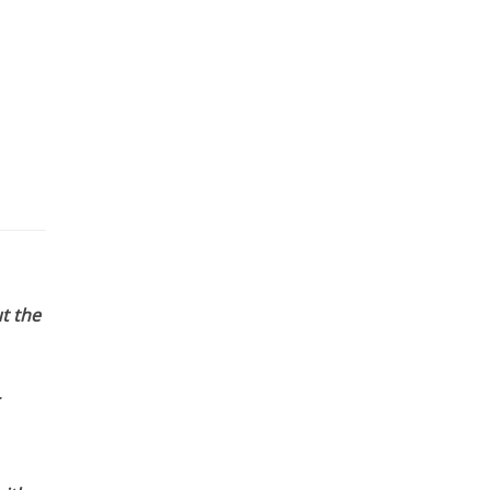
t the