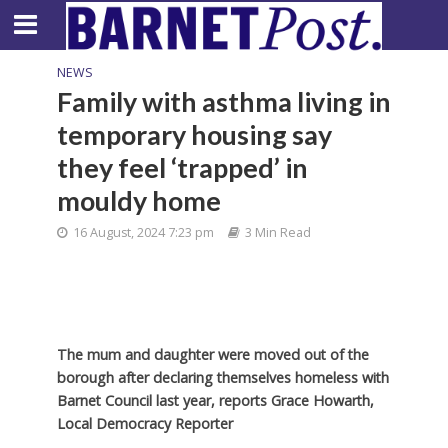
NEWS
Family with asthma living in
temporary housing say
they feel ‘trapped’ in
mouldy home
16 August, 2024 7:23 pm
3 Min Read
The mum and daughter were moved out of the
borough after declaring themselves homeless with
Barnet Council last year, reports Grace Howarth,
Local Democracy Reporter