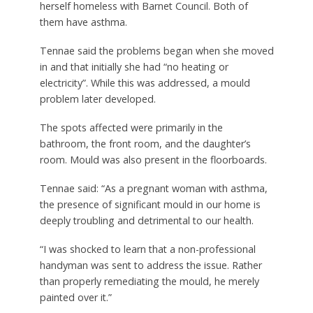
herself homeless with Barnet Council. Both of
them have asthma.
Tennae said the problems began when she moved
in and that initially she had “no heating or
electricity”. While this was addressed, a mould
problem later developed.
The spots affected were primarily in the
bathroom, the front room, and the daughter’s
room. Mould was also present in the floorboards.
Tennae said: “As a pregnant woman with asthma,
the presence of significant mould in our home is
deeply troubling and detrimental to our health.
“I was shocked to learn that a non-professional
handyman was sent to address the issue. Rather
than properly remediating the mould, he merely
painted over it.”