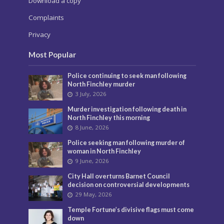
Download a copy
Complaints
Privacy
Most Popular
Police continuing to seek man following
North Finchley murder
3 July, 2026
Murder investigation following death in
North Finchley this morning
8 June, 2026
Police seeking man following murder of
woman in North Finchley
9 June, 2026
City Hall overturns Barnet Council
decision on controversial developments
29 May, 2026
Temple Fortune’s divisive flags must come
down