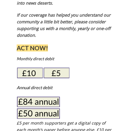
into news deserts.
If our coverage has helped you understand our
community a little bit better, please consider
supporting us with a monthly, yearly or one-off
donation.
ACT NOW!
Monthly direct debit
Annual direct debit
£5 per month supporters get a digital copy of
each month’s paper before anyone else, £10 per