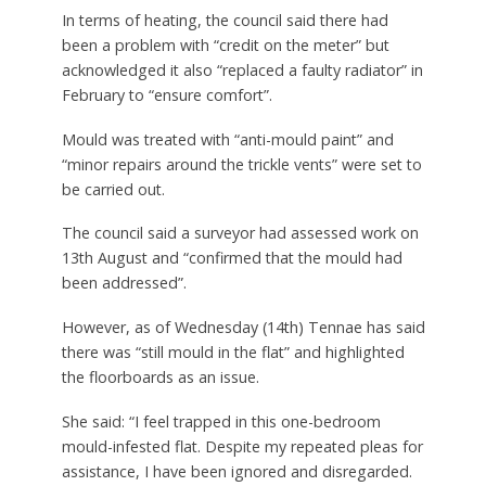
In terms of heating, the council said there had
been a problem with “credit on the meter” but
acknowledged it also “replaced a faulty radiator” in
February to “ensure comfort”.
Mould was treated with “anti-mould paint” and
“minor repairs around the trickle vents” were set to
be carried out.
The council said a surveyor had assessed work on
13th August and “confirmed that the mould had
been addressed”.
However, as of Wednesday (14th) Tennae has said
there was “still mould in the flat” and highlighted
the floorboards as an issue.
She said: “I feel trapped in this one-bedroom
mould-infested flat. Despite my repeated pleas for
assistance, I have been ignored and disregarded.