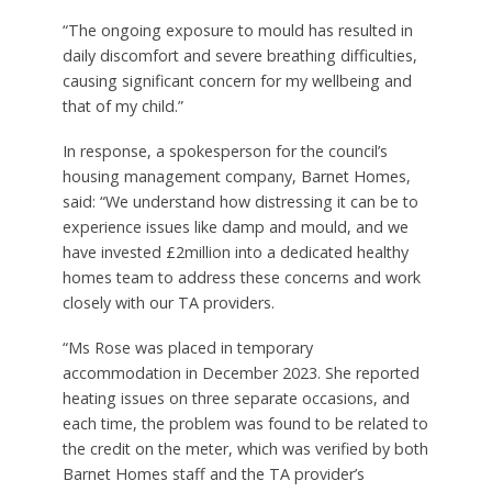
“The ongoing exposure to mould has resulted in
daily discomfort and severe breathing difficulties,
causing significant concern for my wellbeing and
that of my child.”
In response, a spokesperson for the council’s
housing management company, Barnet Homes,
said: “We understand how distressing it can be to
experience issues like damp and mould, and we
have invested £2million into a dedicated healthy
homes team to address these concerns and work
closely with our TA providers.
“Ms Rose was placed in temporary
accommodation in December 2023. She reported
heating issues on three separate occasions, and
each time, the problem was found to be related to
the credit on the meter, which was verified by both
Barnet Homes staff and the TA provider’s