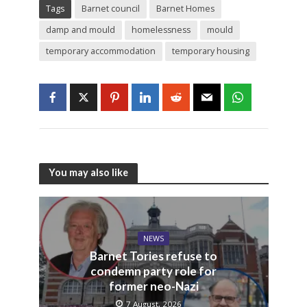
Tags
Barnet council
Barnet Homes
damp and mould
homelessness
mould
temporary accommodation
temporary housing
You may also like
NEWS
Barnet Tories refuse to
condemn party role for
former neo-Nazi
7 August, 2026