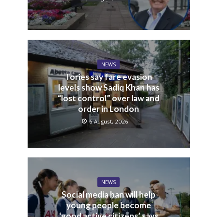
NEWS
Tories say fare evasion
levels show Sadiq Khan has
“lost control” over law and
order in London
6 August, 2026
NEWS
Social media ban will help
young people become
‘good active citizens’ says