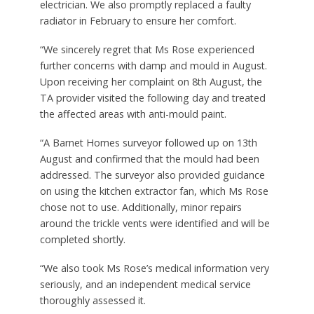
electrician. We also promptly replaced a faulty
radiator in February to ensure her comfort.
“We sincerely regret that Ms Rose experienced
further concerns with damp and mould in August.
Upon receiving her complaint on 8th August, the
TA provider visited the following day and treated
the affected areas with anti-mould paint.
“A Barnet Homes surveyor followed up on 13th
August and confirmed that the mould had been
addressed. The surveyor also provided guidance
on using the kitchen extractor fan, which Ms Rose
chose not to use. Additionally, minor repairs
around the trickle vents were identified and will be
completed shortly.
“We also took Ms Rose’s medical information very
seriously, and an independent medical service
thoroughly assessed it.