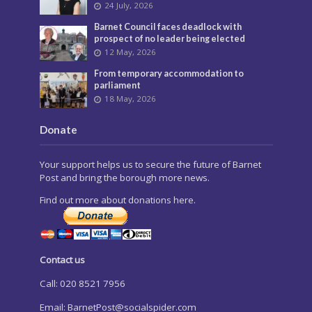
24 July, 2026
Barnet Council faces deadlock with
prospect of no leader being elected
12 May, 2026
From temporary accommodation to
parliament
18 May, 2026
Donate
Your support helps us to secure the future of Barnet
Post and bring the borough more news.
Find out more about donations here.
Contact us
Call: 020 8521 7956
Email:
BarnetPost@socialspider.com