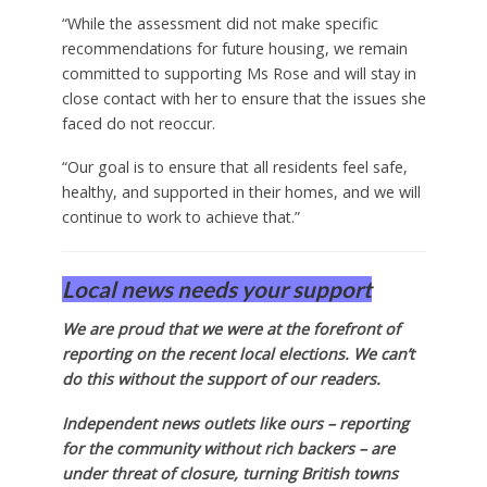
“While the assessment did not make specific
recommendations for future housing, we remain
committed to supporting Ms Rose and will stay in
close contact with her to ensure that the issues she
faced do not reoccur.
“Our goal is to ensure that all residents feel safe,
healthy, and supported in their homes, and we will
continue to work to achieve that.”
Local news needs your support
We are proud that we were at the forefront of
reporting on the recent local elections. We can’t
do this without the support of our readers.
Independent news outlets like ours – reporting
for the community without rich backers – are
under threat of closure, turning British towns