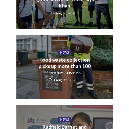
Khan
4 August, 2026
NEWS
Food waste collection
picks up more than 100
tonnes a week
3 August, 2026
NEWS
Radfield Barnet and