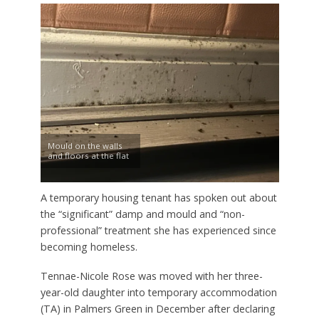
Mould on the walls
and floors at the flat
A temporary housing tenant has spoken out about
the “significant” damp and mould and “non-
professional” treatment she has experienced since
becoming homeless.
Tennae-Nicole Rose was moved with her three-
year-old daughter into temporary accommodation
(TA) in Palmers Green in December after declaring