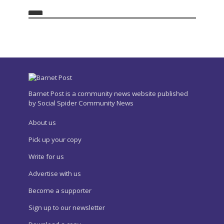
Barnet Post is a community news website published
by Social Spider Community News
About us
Pick up your copy
Write for us
Advertise with us
Become a supporter
Sign up to our newsletter