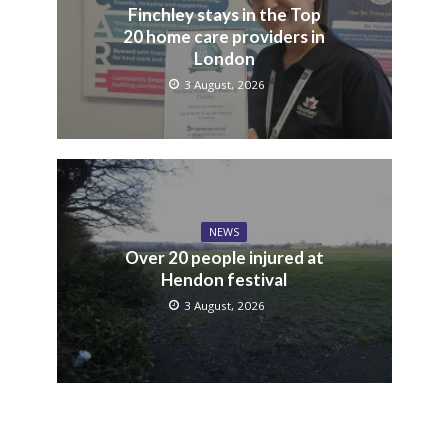
Finchley stays in the Top
20 home care providers in
London
3 August, 2026
NEWS
Over 20 people injured at
Hendon festival
3 August, 2026