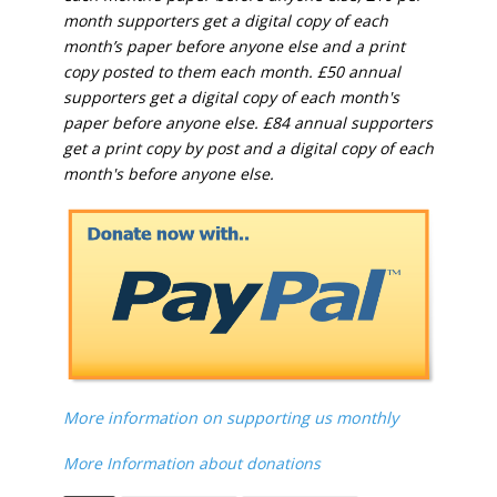
month supporters get a digital copy of each
month’s paper before anyone else and a print
copy posted to them each month. £50 annual
supporters get a digital copy of each month's
paper before anyone else. £84 annual supporters
get a print copy by post and a digital copy of each
month's before anyone else.
More information on supporting us monthly
More Information about donations