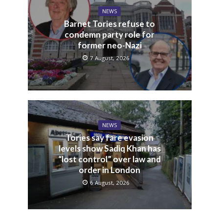
NEWS
Barnet Tories refuse to
condemn party role for
former neo-Nazi
7 August, 2026
NEWS
Tories say fare evasion
levels show Sadiq Khan has
“lost control” over law and
order in London
6 August, 2026