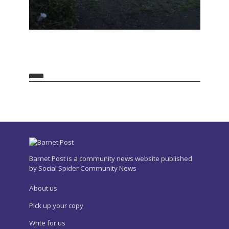
Barnet Post is a community news website published
by Social Spider Community News
About us
Pick up your copy
Write for us