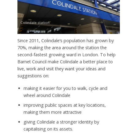
Colindale station
Since 2011, Colindale’s population has grown by
70%, making the area around the station the
second-fastest growing ward in London. To help
Barnet Council make Colindale a better place to
live, work and visit they want your ideas and
suggestions on:
making it easier for you to walk, cycle and
wheel around Colindale
improving public spaces at key locations,
making them more attractive
giving Colindale a stronger identity by
capitalising on its assets.