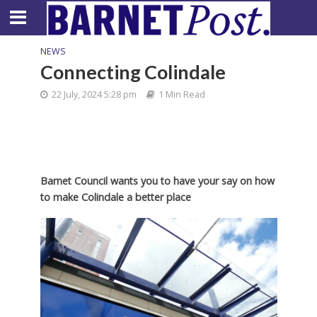
NEWS
Connecting Colindale
22 July, 2024 5:28 pm
1 Min Read
Barnet Council wants you to have your say on how
to make Colindale a better place