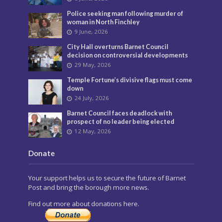
Police seeking man following murder of
woman in North Finchley
9 June, 2026
City Hall overturns Barnet Council
decision on controversial developments
29 May, 2026
Temple Fortune’s divisive flags must come
down
24 July, 2026
Barnet Council faces deadlock with
prospect of no leader being elected
12 May, 2026
Donate
Your support helps us to secure the future of Barnet
Post and bring the borough more news.
Find out more about donations here.