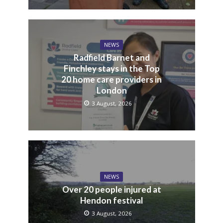
NEWS
Radfield Barnet and
Finchley stays in the Top
20 home care providers in
London
3 August, 2026
NEWS
Over 20 people injured at
Hendon festival
3 August, 2026