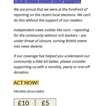
Local news needs your support
We are proud that we were at the forefront of
reporting on the recent local elections. We can’t
do this without the support of our readers.
Independent news outlets like ours – reporting
for the community without rich backers – are
under threat of closure, turning British towns
into news deserts.
If our coverage has helped you understand our
community a little bit better, please consider
supporting us with a monthly, yearly or one-off
donation.
ACT NOW!
Monthly direct debit