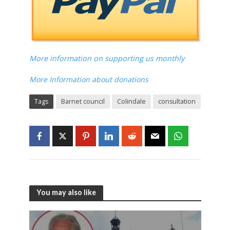
More information on supporting us monthly
More Information about donations
Tags
Barnet council
Colindale
consultation
You may also like