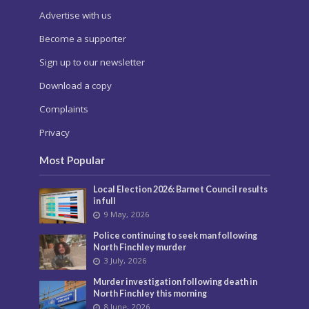
Advertise with us
Become a supporter
Sign up to our newsletter
Download a copy
Complaints
Privacy
Most Popular
Local Election 2026: Barnet Council results
in full
9 May, 2026
Police continuing to seek man following
North Finchley murder
3 July, 2026
Murder investigation following death in
North Finchley this morning
8 June, 2026