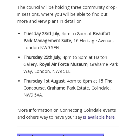
The council will be holding three community drop-
in sessions, where you will be able to find out
more and view plans in detail on:
Tuesday 23rd July
, 4pm to 8pm at
Beaufort
Park Management Suite
, 16 Heritage Avenue,
London NW9 5EN
Thursday 25th July
, 4pm to 8pm at Halton
Gallery,
Royal Air Force Museum
, Grahame Park
Way, London, NW9 5LL
Thursday 1st August
, 4pm to 8pm at
15 The
Concourse, Grahame Park
Estate, Colindale,
NW9 5XA.
More information on Connecting Colindale events
and others way to have your say
is available here
.