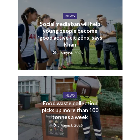
NEWS
Social media ban will help
young people become
‘good active citizens’ says
Khan
4 August, 2026
NEWS
Food waste collection
picks up more than 100
tonnes a week
3 August, 2026