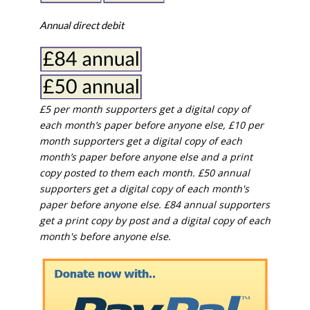
Annual direct debit
£5 per month supporters get a digital copy of
each month’s paper before anyone else, £10 per
month supporters get a digital copy of each
month’s paper before anyone else and a print
copy posted to them each month. £50 annual
supporters get a digital copy of each month's
paper before anyone else. £84 annual supporters
get a print copy by post and a digital copy of each
month's before anyone else.