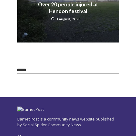
Over 20 people injured at
Hendon festival
3 August, 2026
Barnet Post is a community news website published
by Social Spider Community News