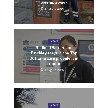
tonnes a week
3 August, 2026
NEWS
Radfield Barnet and
Finchley stays in the Top
20 home care providers in
London
3 August, 2026
NEWS