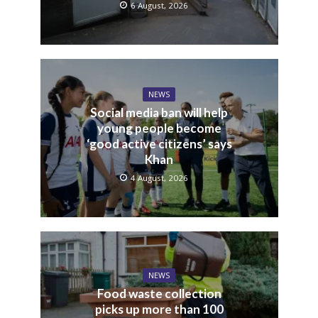
6 August, 2026
NEWS
Social media ban will help
young people become
‘good active citizens’ says
Khan
4 August, 2026
NEWS
Food waste collection
picks up more than 100