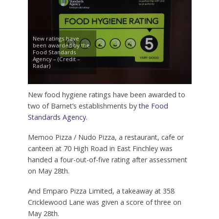
New ratings have
been awarded by the
Food Standards
Agency – (Credit –
Radar)
New food hygiene ratings have been awarded to
two of Barnet’s establishments by
the Food
Standards Agency
.
Memoo Pizza / Nudo Pizza, a restaurant, cafe or
canteen at 70 High Road in East Finchley was
handed a four-out-of-five rating after assessment
on May 28th.
And Emparo Pizza Limited, a takeaway at 358
Cricklewood Lane was given a score of three on
May 28th.