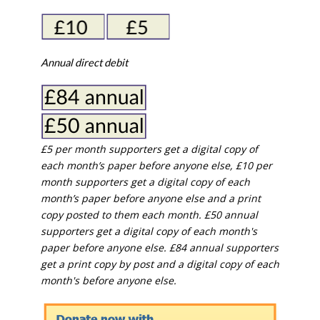
Annual direct debit
£5 per month supporters get a digital copy of
each month’s paper before anyone else, £10 per
month supporters get a digital copy of each
month’s paper before anyone else and a print
copy posted to them each month. £50 annual
supporters get a digital copy of each month's
paper before anyone else. £84 annual supporters
get a print copy by post and a digital copy of each
month's before anyone else.