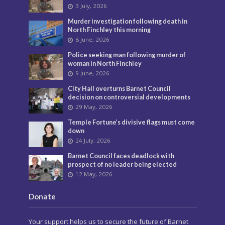
3 July, 2026
Murder investigation following death in
North Finchley this morning
8 June, 2026
Police seeking man following murder of
woman in North Finchley
9 June, 2026
City Hall overturns Barnet Council
decision on controversial developments
29 May, 2026
Temple Fortune’s divisive flags must come
down
24 July, 2026
Barnet Council faces deadlock with
prospect of no leader being elected
12 May, 2026
Donate
Your support helps us to secure the future of Barnet