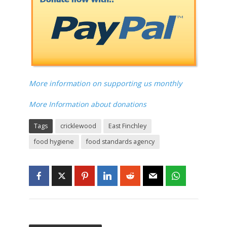
More information on supporting us monthly
More Information about donations
Tags
cricklewood
East Finchley
food hygiene
food standards agency