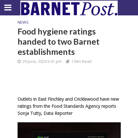
NEWS
Food hygiene ratings
handed to two Barnet
establishments
29 June, 2024 5:41 pm
1 Min Read
Outlets in East Finchley and Cricklewood have new
ratings from the Food Standards Agency
reports
Sonja Tutty, Data Reporter