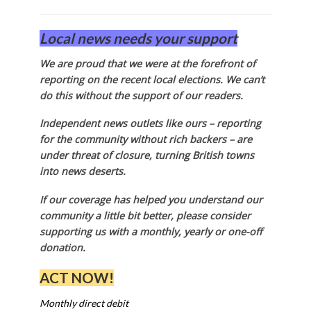
Local news needs your support
We are proud that we were at the forefront of
reporting on the recent local elections. We can’t
do this without the support of our readers.
Independent news outlets like ours – reporting
for the community without rich backers – are
under threat of closure, turning British towns
into news deserts.
If our coverage has helped you understand our
community a little bit better, please consider
supporting us with a monthly, yearly or one-off
donation.
ACT NOW!
Monthly direct debit