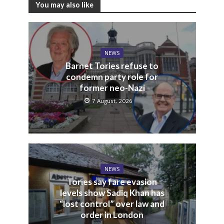
You may also like
NEWS
Barnet Tories refuse to
condemn party role for
former neo-Nazi
7 August, 2026
NEWS
Tories say fare evasion
levels show Sadiq Khan has
“lost control” over law and
order in London