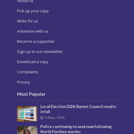
About us
Pick up your copy
Write for us
Advertise with us
Become a supporter
Sign up to our newsletter
Download a copy
Complaints
Privacy
Most Popular
Local Election 2026: Barnet Council results
in full
9 May, 2026
Police continuing to seek man following
North Finchley murder