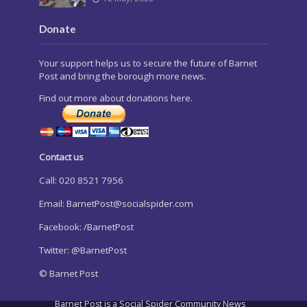
Donate
Your support helps us to secure the future of Barnet
Post and bring the borough more news.
Find out more about donations here.
Contact us
Call: 020 8521 7956
Email:
BarnetPost@socialspider.com
Facebook: /BarnetPost
Twitter: @BarnetPost
© Barnet Post
Barnet Post is a Social Spider Community News