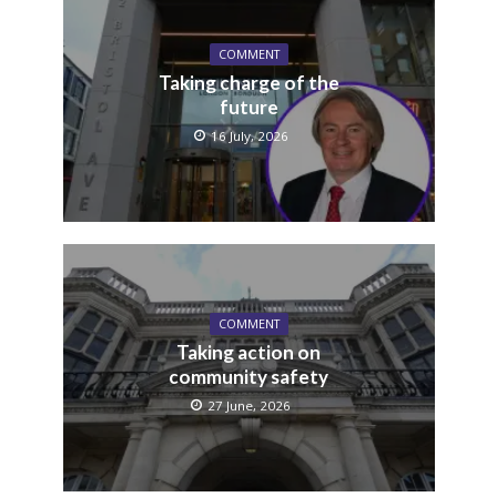
COMMENT
Taking charge of the
future
16 July, 2026
COMMENT
Taking action on
community safety
27 June, 2026