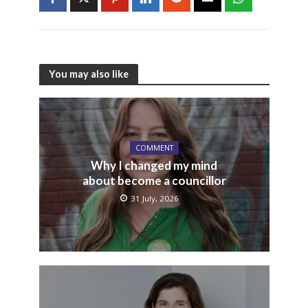
You may also like
COMMENT
Why I changed my mind
about become a councillor
31 July, 2026