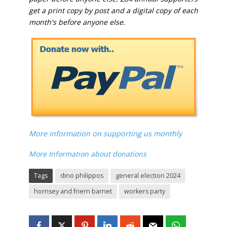
get a print copy by post and a digital copy of each
month's before anyone else.
More information on supporting us monthly
More Information about donations
Tags
dino philippos
general election 2024
hornsey and friern barnet
workers party