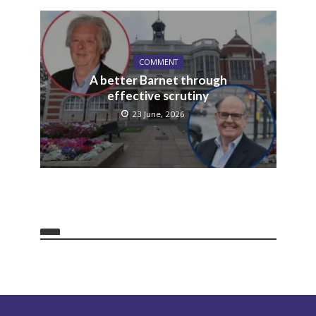
COMMENT
A better Barnet through
effective scrutiny
23 June, 2026