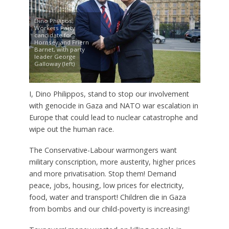
Dino Philipos,
Workers Party
candidate for
Hornsey and Friern
Barnet, with party
leader George
Galloway (left)
I, Dino Philippos, stand to stop our involvement
with genocide in Gaza and NATO war escalation in
Europe that could lead to nuclear catastrophe and
wipe out the human race.
The Conservative-Labour warmongers want
military conscription, more austerity, higher prices
and more privatisation. Stop them! Demand
peace, jobs, housing, low prices for electricity,
food, water and transport! Children die in Gaza
from bombs and our child-poverty is increasing!