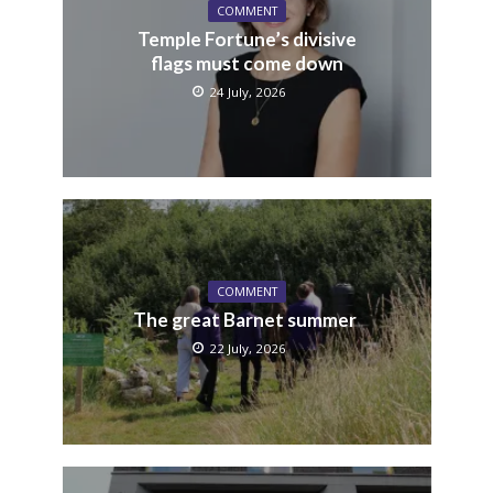
COMMENT
Temple Fortune’s divisive
flags must come down
24 July, 2026
COMMENT
The great Barnet summer
22 July, 2026