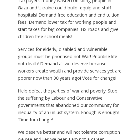
Taxpayers’ money wasted on killing people in
Gaza and Ukraine could build, equip and staff
hospitals! Demand free education and end tuition
fees! Demand lower tax for working people and
start taxes for big companies. Fix roads and give
children free school meals!
Services for elderly, disabled and vulnerable
groups must be prioritised not War! Prioritise life
not death! Demand all we deserve because
workers create wealth and provide services yet are
poorer now than 30 years ago! Vote for change!
Help defeat the parties of war and poverty! Stop
the suffering by Labour and Conservative
governments that abandoned our community for
inequality of an unjust system. Enough is enough!
Time for change!
We deserve better and will not tolerate corruption
we see and lies we hear. I am not a career-