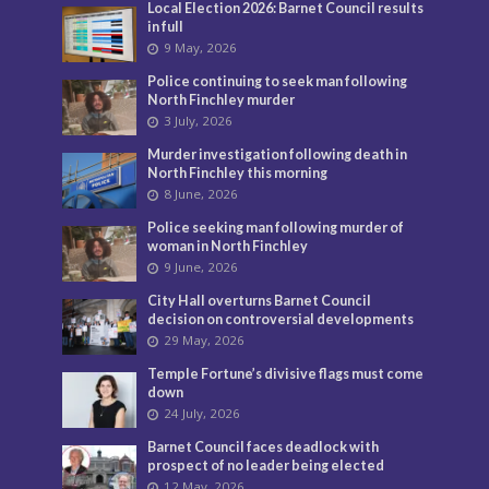
Local Election 2026: Barnet Council results
in full
9 May, 2026
Police continuing to seek man following
North Finchley murder
3 July, 2026
Murder investigation following death in
North Finchley this morning
8 June, 2026
Police seeking man following murder of
woman in North Finchley
9 June, 2026
City Hall overturns Barnet Council
decision on controversial developments
29 May, 2026
Temple Fortune’s divisive flags must come
down
24 July, 2026
Barnet Council faces deadlock with
prospect of no leader being elected
12 May, 2026