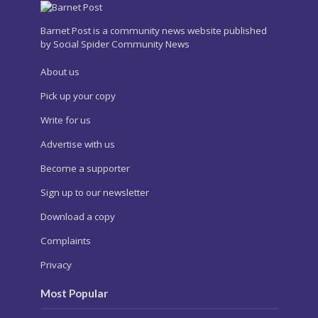
Barnet Post is a community news website published
by Social Spider Community News
About us
Pick up your copy
Write for us
Advertise with us
Become a supporter
Sign up to our newsletter
Download a copy
Complaints
Privacy
Most Popular