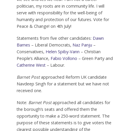
politician, my roots are in community life. I will
serve with responsibility for the well-being of
humanity and protection of our futures. Vote for
Peace & Change! on 4th July!
Statements from five other candidates:
Dawn
Barnes
– Liberal Democrats,
Naz Panju
–
Conservatives,
Helen Spiby-Vann
– Christian
People’s Alliance,
Fabio Vollono
– Green Party and
Catherine West
– Labour.
Barnet Post
approached Reform UK candidate
Navdeep Singh for a statement but we have not
received one.
Note:
Barnet Post
approached all candidates for
the borough’s seats and offered them the
opportunity to make a 250-word statement. The
purpose of these statements is to give voters the
clearest possible understanding of the