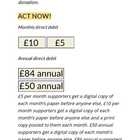
donation.
ACT NOW!
Monthly direct debit
Annual direct debit
£5 per month supporters get a digital copy of
each month’s paper before anyone else, £10 per
month supporters get a digital copy of each
month’s paper before anyone else and a print
copy posted to them each month. £50 annual
supporters get a digital copy of each month's
paper before anyone else. £84 annual supporters