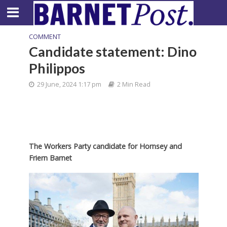
COMMENT
Candidate statement: Dino
Philippos
29 June, 2024 1:17 pm
2 Min Read
The Workers Party candidate for Hornsey and
Friern Barnet