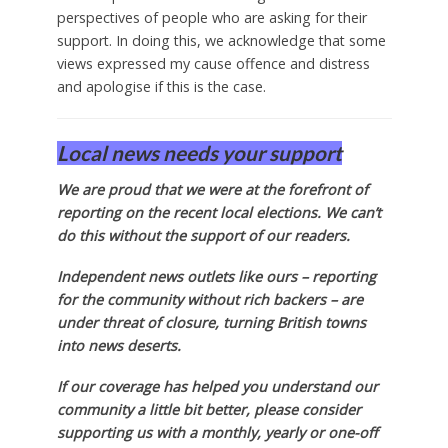
perspectives of people who are asking for their
support. In doing this, we acknowledge that some
views expressed my cause offence and distress
and apologise if this is the case.
Local news needs your support
We are proud that we were at the forefront of
reporting on the recent local elections. We can’t
do this without the support of our readers.
Independent news outlets like ours – reporting
for the community without rich backers – are
under threat of closure, turning British towns
into news deserts.
If our coverage has helped you understand our
community a little bit better, please consider
supporting us with a monthly, yearly or one-off