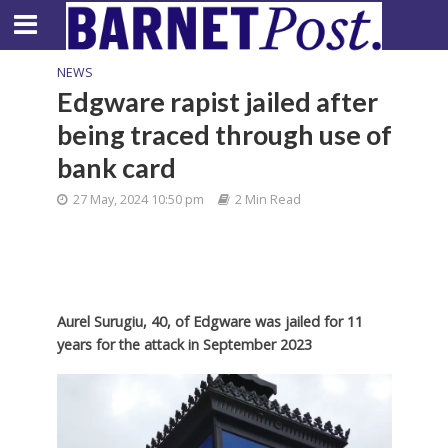
NEWS
Edgware rapist jailed after
being traced through use of
bank card
27 May, 2024 10:50 pm
2 Min Read
Aurel Surugiu, 40, of Edgware was jailed for 11
years for the attack in September 2023