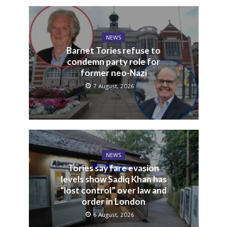
NEWS
Barnet Tories refuse to
condemn party role for
former neo-Nazi
7 August, 2026
NEWS
Tories say fare evasion
levels show Sadiq Khan has
“lost control” over law and
order in London
6 August, 2026