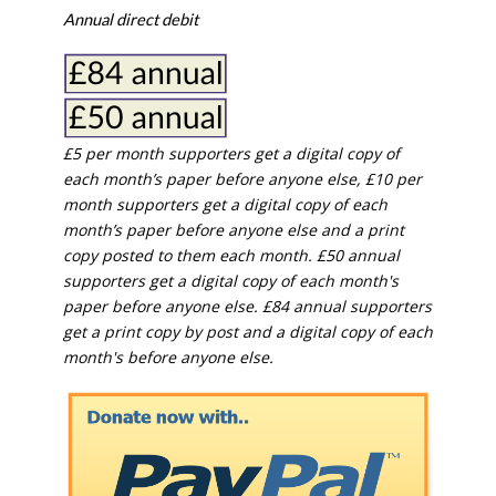
Annual direct debit
£5 per month supporters get a digital copy of
each month’s paper before anyone else, £10 per
month supporters get a digital copy of each
month’s paper before anyone else and a print
copy posted to them each month. £50 annual
supporters get a digital copy of each month's
paper before anyone else. £84 annual supporters
get a print copy by post and a digital copy of each
month's before anyone else.