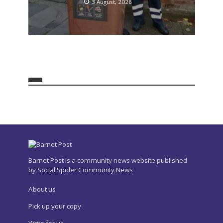
3 August, 2026
Barnet Post is a community news website published
by Social Spider Community News
About us
Pick up your copy
Write for us