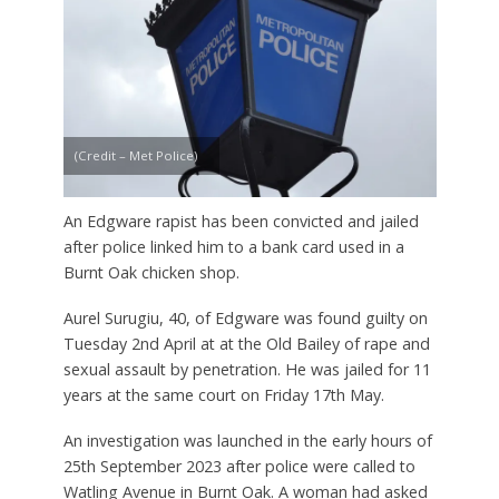
(Credit – Met Police)
An Edgware rapist has been convicted and jailed
after police linked him to a bank card used in a
Burnt Oak chicken shop.
Aurel Surugiu, 40, of Edgware was found guilty on
Tuesday 2nd April at at the Old Bailey of rape and
sexual assault by penetration. He was jailed for 11
years at the same court on Friday 17th May.
An investigation was launched in the early hours of
25th September 2023 after police were called to
Watling Avenue in Burnt Oak. A woman had asked