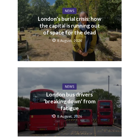
NEWS
London’s burial crisis: how
the capital is running out
of space for the dead
8 August, 2026
NEWS
London bus drivers
‘breaking down’ from
fatigue
8 August, 2026