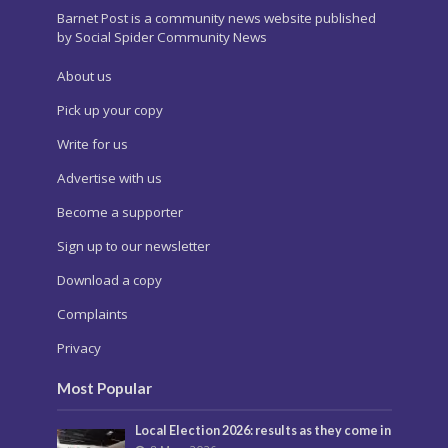
Barnet Post is a community news website published
by Social Spider Community News
About us
Pick up your copy
Write for us
Advertise with us
Become a supporter
Sign up to our newsletter
Download a copy
Complaints
Privacy
Most Popular
Local Election 2026: results as they come in