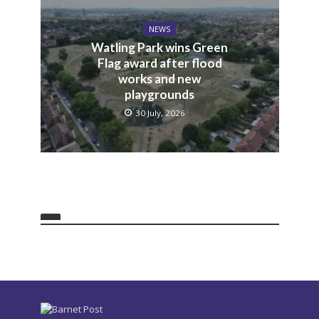
NEWS
Watling Park wins Green
Flag award after flood
works and new
playgrounds
30 July, 2026