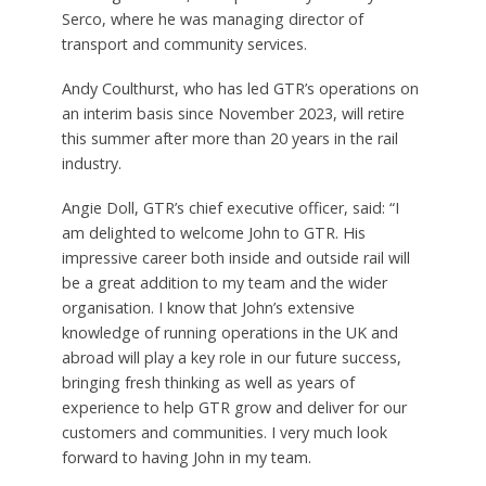
Serco, where he was managing director of
transport and community services.
Andy Coulthurst, who has led GTR’s operations on
an interim basis since November 2023, will retire
this summer after more than 20 years in the rail
industry.
Angie Doll, GTR’s chief executive officer, said:
“I
am delighted to welcome John to GTR. His
impressive career both inside and outside rail will
be a great addition to my team and the wider
organisation. I know that John’s extensive
knowledge of running operations in the UK and
abroad will play a key role in our future success,
bringing fresh thinking as well as years of
experience to help GTR grow and deliver for our
customers and communities. I very much look
forward to having John in my team.