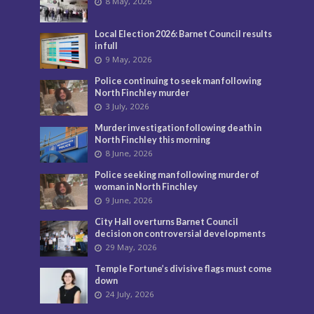
8 May, 2026
Local Election 2026: Barnet Council results
in full
9 May, 2026
Police continuing to seek man following
North Finchley murder
3 July, 2026
Murder investigation following death in
North Finchley this morning
8 June, 2026
Police seeking man following murder of
woman in North Finchley
9 June, 2026
City Hall overturns Barnet Council
decision on controversial developments
29 May, 2026
Temple Fortune’s divisive flags must come
down
24 July, 2026