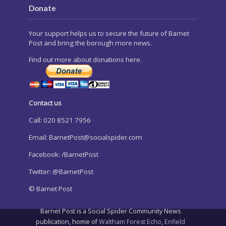
Donate
Your support helps us to secure the future of Barnet
Post and bring the borough more news.
Find out more about donations here.
Contact us
Call: 020 8521 7956
Email:
BarnetPost@socialspider.com
Facebook: /BarnetPost
Twitter: @BarnetPost
© Barnet Post
Barnet Post is a Social Spider Community News
publication, home of
Waltham Forest Echo
,
Enfield