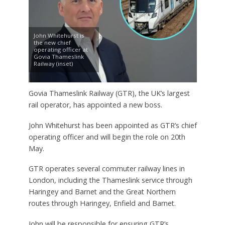
John Whitehurst is
the new chief
operating officer at
Govia Thameslink
Railway (inset)
Govia Thameslink Railway (GTR), the UK’s largest
rail operator, has appointed a new boss.
John Whitehurst has been appointed as GTR’s chief
operating officer and will begin the role on 20th
May.
GTR operates several commuter railway lines in
London, including the Thameslink service through
Haringey and Barnet and the Great Northern
routes through Haringey, Enfield and Barnet.
John will be responsible for ensuring GTR’s