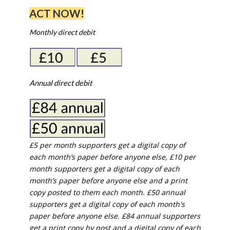
ACT NOW!
Monthly direct debit
Annual direct debit
£5 per month supporters get a digital copy of
each month’s paper before anyone else, £10 per
month supporters get a digital copy of each
month’s paper before anyone else and a print
copy posted to them each month. £50 annual
supporters get a digital copy of each month's
paper before anyone else. £84 annual supporters
get a print copy by post and a digital copy of each