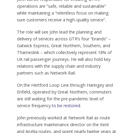
operations are “safe, reliable and sustainable”
while maintaining a “relentless focus on making
sure customers receive a high-quality service”.
The role will see John lead the planning and
delivery of services across GTR’s four “brands” –
Gatwick Express, Great Northern, Southern, and
Thameslink – which collectively represent 18% of
UK rail passenger journeys. He will also hold key
relations with the supply chain and industry
partners such as Network Rail.
On the Hertford Loop Line through Haringey and
Enfield, operated by Great Northern, commuters
are still waiting for the pre-pandemic level of
service frequency
to be restored
.
John previously worked at Network Rail as route
infrastructure maintenance director on the Kent
and Anglia routes, and spent nearly twelve years at