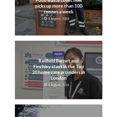
Food waste collection
picks up more than 100
tonnes a week
3 August, 2026
NEWS
Radfield Barnet and
Finchley stays in the Top
20 home care providers in
London
3 August, 2026