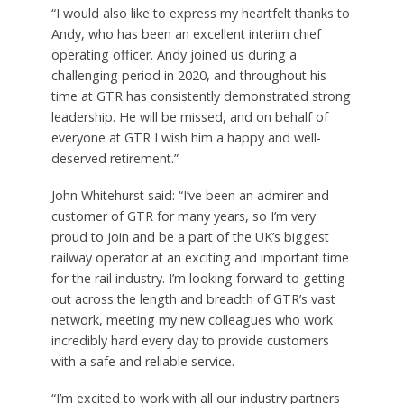
“I would also like to express my heartfelt thanks to
Andy, who has been an excellent interim chief
operating officer. Andy joined us during a
challenging period in 2020, and throughout his
time at GTR has consistently demonstrated strong
leadership. He will be missed, and on behalf of
everyone at GTR I wish him a happy and well-
deserved retirement.”
John Whitehurst said:
“I’ve been an admirer and
customer of GTR for many years, so I’m very
proud to join and be a part of the UK’s biggest
railway operator at an exciting and important time
for the rail industry. I’m looking forward to getting
out across the length and breadth of GTR’s vast
network, meeting my new colleagues who work
incredibly hard every day to provide customers
with a safe and reliable service.
“I’m excited to work with all our industry partners