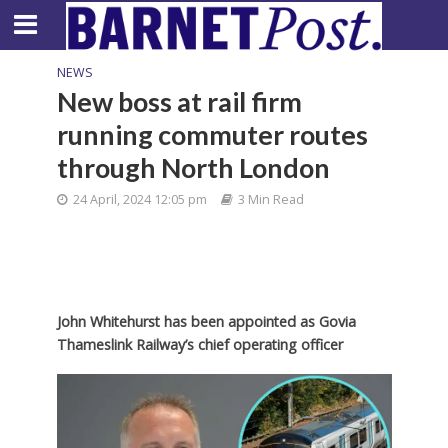
NEWS
New boss at rail firm
running commuter routes
through North London
24 April, 2024 12:05 pm
3 Min Read
John Whitehurst has been appointed as Govia
Thameslink Railway’s chief operating officer