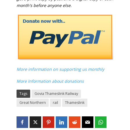
month's before anyone else.
More information on supporting us monthly
More Information about donations
Tags
Govia Thameslink Railway
Great Northern
rail
Thameslink