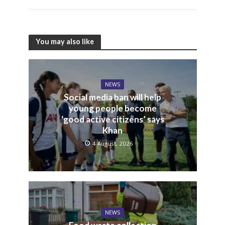
You may also like
NEWS
Social media ban will help
young people become
‘good active citizens’ says
Khan
4 August, 2026
NEWS