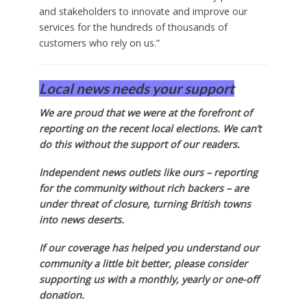
and stakeholders to innovate and improve our
services for the hundreds of thousands of
customers who rely on us.”
Local news needs your support
We are proud that we were at the forefront of
reporting on the recent local elections. We can’t
do this without the support of our readers.
Independent news outlets like ours – reporting
for the community without rich backers – are
under threat of closure, turning British towns
into news deserts.
If our coverage has helped you understand our
community a little bit better, please consider
supporting us with a monthly, yearly or one-off
donation.