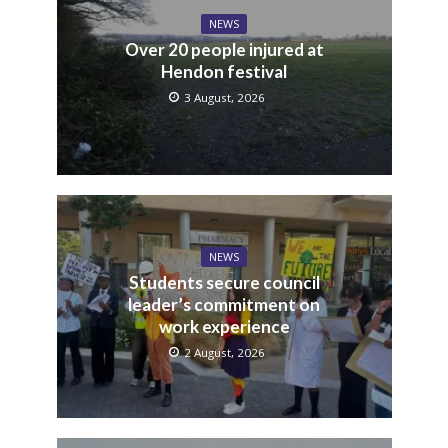
NEWS
Over 20 people injured at
Hendon festival
3 August, 2026
NEWS
Students secure council
leader’s commitment on
work experience
2 August, 2026